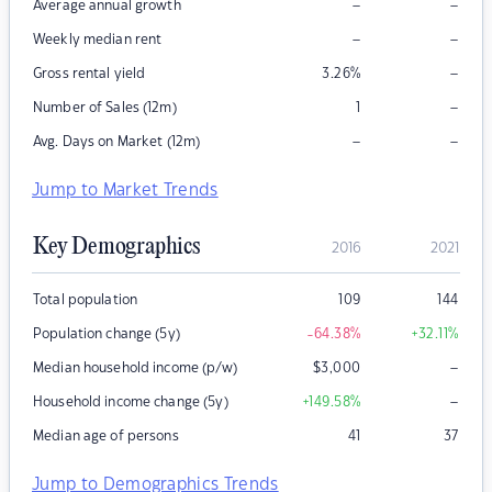
–
–
Average annual growth
–
–
Weekly median rent
–
Gross rental yield
3.26
%
–
Number of Sales (12m)
1
–
–
Avg. Days on Market (12m)
Jump to Market Trends
Key Demographics
2016
2021
Total population
109
144
Population change (5y)
-64.38
%
+32.11
%
–
Median household income (p/w)
$
3,000
–
Household income change (5y)
+149.58
%
Median age of persons
41
37
Jump to Demographics Trends