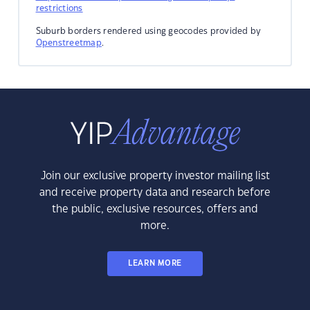
restrictions
Suburb borders rendered using geocodes provided by
Openstreetmap
.
Join our exclusive property investor mailing list
and receive property data and research before
the public, exclusive resources, offers and
more.
LEARN MORE