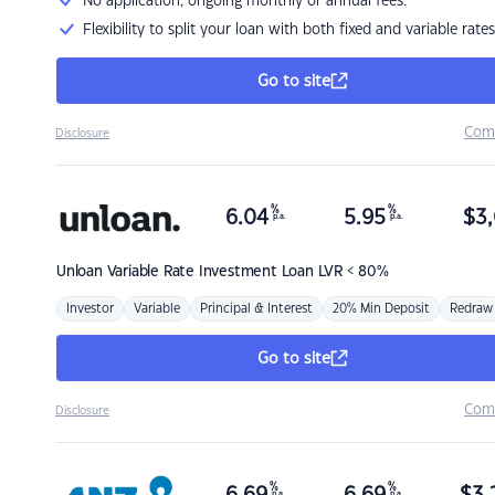
No application, ongoing monthly or annual fees.
Flexibility to split your loan with both fixed and variable rates
Go to site
Com
Disclosure
%
%
6.04
5.95
$
3,
p.a.
p.a.
Unloan
Variable Rate Investment Loan LVR < 80%
Investor
Variable
Principal & Interest
20% Min Deposit
Redraw
Go to site
Com
Disclosure
%
%
p.a.
p.a.