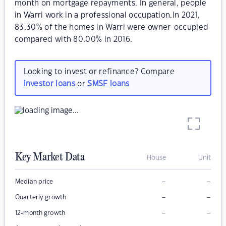
month on mortgage repayments. In general, people
in Warri work in a professional occupation.In 2021,
83.30% of the homes in Warri were owner-occupied
compared with 80.00% in 2016.
Looking to invest or refinance? Compare
investor loans
or
SMSF loans
Key Market Data
House
Unit
–
–
Median price
–
–
Quarterly growth
–
–
12-month growth