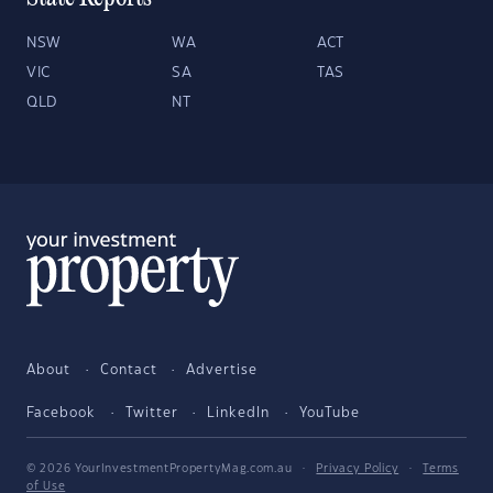
NSW
WA
ACT
VIC
SA
TAS
QLD
NT
About
Contact
Advertise
Facebook
Twitter
LinkedIn
YouTube
© 2026 YourInvestmentPropertyMag.com.au
·
Privacy Policy
·
Terms
of Use