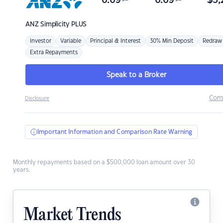
6.69
6.69
$
3,
ANZ
Simplicity PLUS
Investor
Variable
Principal & Interest
30% Min Deposit
Redraw
Extra Repayments
Speak to a Broker
Com
Disclosure
Important Information and Comparison Rate Warning
Monthly repayments based on a $500,000 loan amount over 30
years.
Market Trends