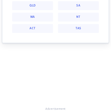
QLD
SA
WA
NT
ACT
TAS
Advertisement