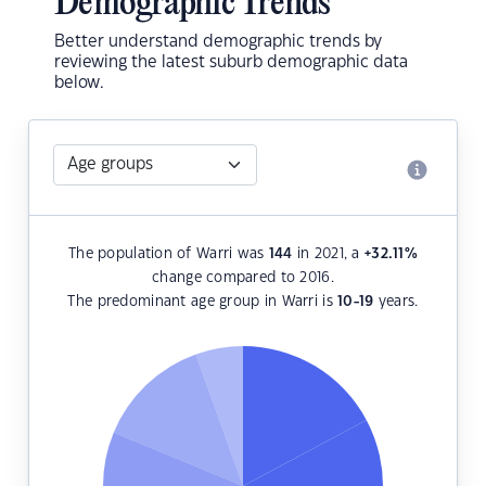
Demographic Trends
Better understand demographic trends by
reviewing the latest suburb demographic data
below.
The population of Warri was
144
in 2021, a
+32.11
%
change compared to 2016.
The predominant age group in Warri is
10-19
years.