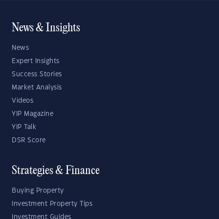
News & Insights
News
Expert Insights
Success Stories
Market Analysis
Videos
YIP Magazine
YIP Talk
DSR Score
Strategies & Finance
Buying Property
Investment Property Tips
Investment Guides