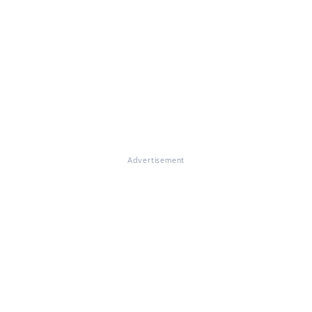
Advertisement