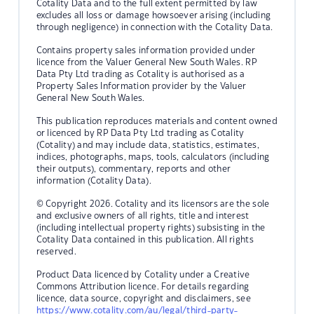
Cotality Data and to the full extent permitted by law
excludes all loss or damage howsoever arising (including
through negligence) in connection with the Cotality Data.
Contains property sales information provided under
licence from the Valuer General New South Wales. RP
Data Pty Ltd trading as Cotality is authorised as a
Property Sales Information provider by the Valuer
General New South Wales.
This publication reproduces materials and content owned
or licenced by RP Data Pty Ltd trading as Cotality
(Cotality) and may include data, statistics, estimates,
indices, photographs, maps, tools, calculators (including
their outputs), commentary, reports and other
information (Cotality Data).
© Copyright 2026. Cotality and its licensors are the sole
and exclusive owners of all rights, title and interest
(including intellectual property rights) subsisting in the
Cotality Data contained in this publication. All rights
reserved.
Product Data licenced by Cotality under a Creative
Commons Attribution licence. For details regarding
licence, data source, copyright and disclaimers, see
https://www.cotality.com/au/legal/third-party-