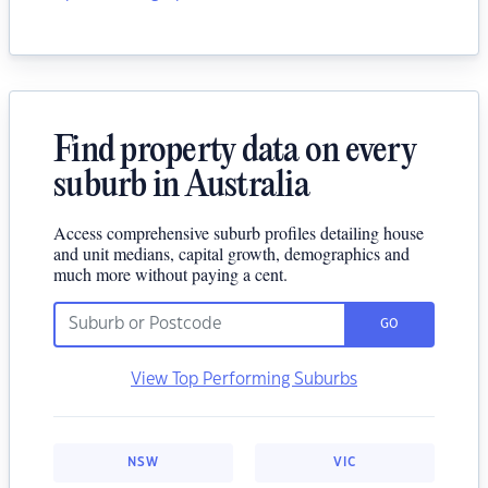
Find property data on every
suburb in Australia
Access comprehensive suburb profiles detailing house
and unit medians, capital growth, demographics and
much more without paying a cent.
GO
View Top Performing Suburbs
NSW
VIC