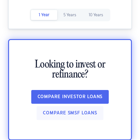
1 Year
5 Years
10 Years
Looking to invest or
refinance?
COMPARE INVESTOR LOANS
COMPARE SMSF LOANS