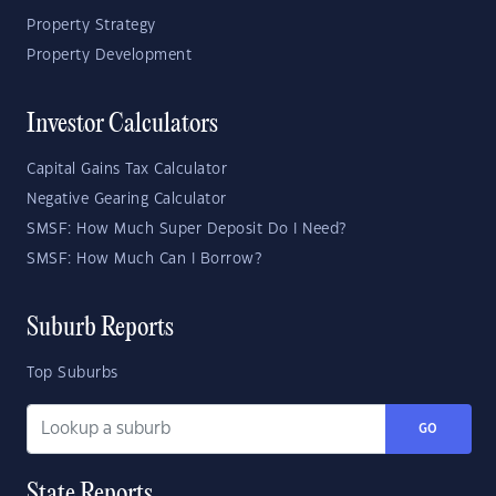
Property Strategy
Property Development
Investor Calculators
Capital Gains Tax Calculator
Negative Gearing Calculator
SMSF: How Much Super Deposit Do I Need?
SMSF: How Much Can I Borrow?
Suburb Reports
Top Suburbs
GO
State Reports