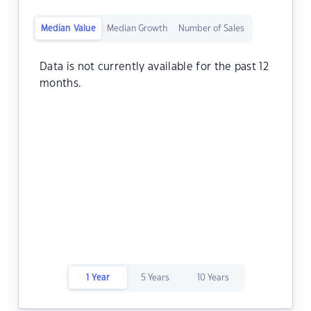
Median Value
Median Growth
Number of Sales
Data is not currently available for the past 12
months.
1 Year
5 Years
10 Years