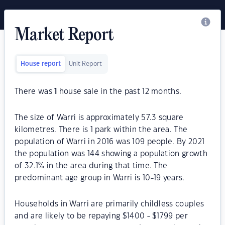
Market Report
House report
Unit Report
There was
1
house sale in the past 12 months.
The size of Warri is approximately 57.3 square
kilometres. There is 1 park within the area. The
population of Warri in 2016 was 109 people. By 2021
the population was 144 showing a population growth
of 32.1% in the area during that time. The
predominant age group in Warri is 10-19 years.
Households in Warri are primarily childless couples
and are likely to be repaying $1400 - $1799 per