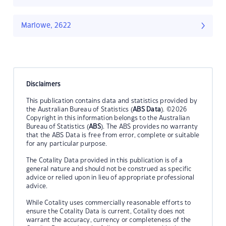
Marlowe, 2622
Disclaimers
This publication contains data and statistics provided by
the Australian Bureau of Statistics (
ABS Data
). ©2026
Copyright in this information belongs to the Australian
Bureau of Statistics (
ABS
). The ABS provides no warranty
that the ABS Data is free from error, complete or suitable
for any particular purpose.
The Cotality Data provided in this publication is of a
general nature and should not be construed as specific
advice or relied upon in lieu of appropriate professional
advice.
While Cotality uses commercially reasonable efforts to
ensure the Cotality Data is current, Cotality does not
warrant the accuracy, currency or completeness of the