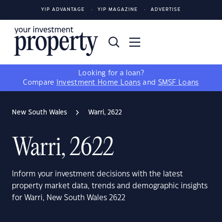
YIP ADVANTAGE
YIP MAGAZINE
ADVERTISE
Looking for a loan?
Compare
Investment Home Loans
and
SMSF Loans
New South Wales
Warri, 2622
Warri, 2622
Inform your investment decisions with the latest
property market data, trends and demographic insights
for Warri, New South Wales 2622