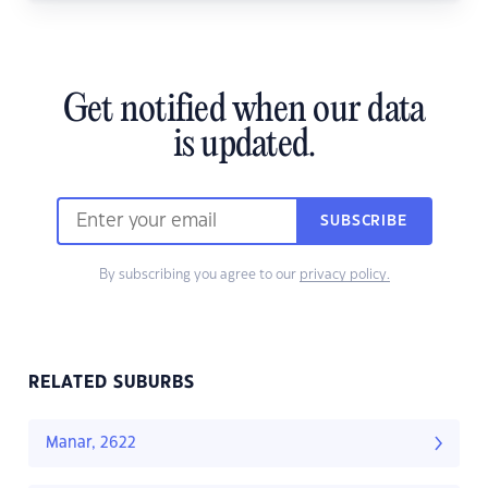
Get notified when our data
is updated.
SUBSCRIBE
By subscribing you agree to our
privacy policy.
RELATED SUBURBS
Manar, 2622