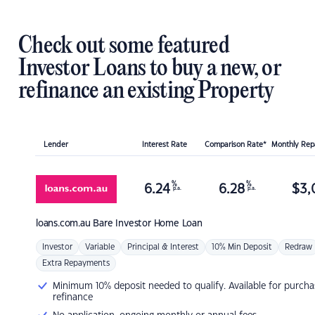
Check out some featured
Investor Loans to buy a new, or
refinance an existing Property
Lender
Interest Rate
Comparison Rate*
Monthly Re
%
%
6.24
6.28
$
3,
p.a.
p.a.
loans.com.au
Bare Investor Home Loan
Investor
Variable
Principal & Interest
10% Min Deposit
Redraw
Extra Repayments
Minimum 10% deposit needed to qualify. Available for purcha
refinance