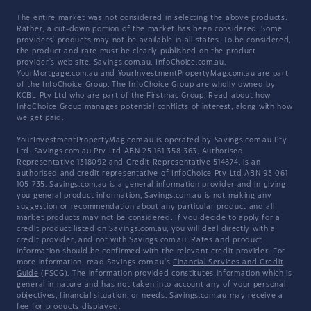
The entire market was not considered in selecting the above products.
Rather, a cut-down portion of the market has been considered. Some
providers' products may not be available in all states. To be considered,
the product and rate must be clearly published on the product
provider's web site. Savings.com.au, InfoChoice.com.au,
YourMortgage.com.au and YourInvestmentPropertyMag.com.au are part
of the InfoChoice Group. The InfoChoice Group are wholly owned by
KCBL Pty Ltd who are part of the Firstmac Group. Read about how
InfoChoice Group manages potential
conflicts of interest
, along with
how
we get paid
.
YourInvestmentPropertyMag.com.au is operated by Savings.com.au Pty
Ltd. Savings.com.au Pty Ltd ABN 25 161 358 363, Authorised
Representative 1318092 and Credit Representative 514874, is an
authorised and credit representative of InfoChoice Pty Ltd ABN 93 061
105 735. Savings.com.au is a general information provider and in giving
you general product information, Savings.com.au is not making any
suggestion or recommendation about any particular product and all
market products may not be considered. If you decide to apply for a
credit product listed on Savings.com.au, you will deal directly with a
credit provider, and not with Savings.com.au. Rates and product
information should be confirmed with the relevant credit provider. For
more information, read Savings.com.au's
Financial Services and Credit
Guide
(FSCG). The information provided constitutes information which is
general in nature and has not taken into account any of your personal
objectives, financial situation, or needs. Savings.com.au may receive a
fee for products displayed.