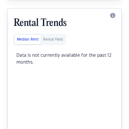
Rental Trends
Median Rent
Rental Yield
Data is not currently available for the past 12
months.