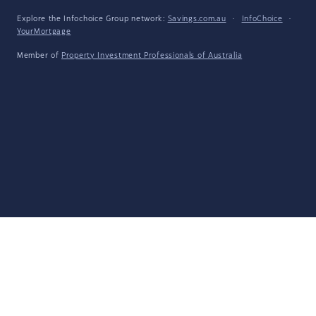
Explore the Infochoice Group network:
Savings.com.au
·
InfoChoice
·
YourMortgage
Member of
Property Investment Professionals of Australia