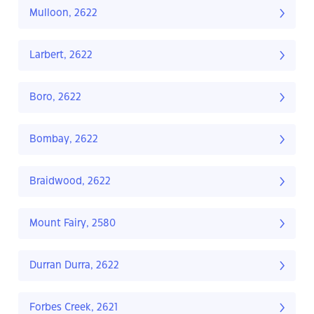
Mulloon, 2622
Larbert, 2622
Boro, 2622
Bombay, 2622
Braidwood, 2622
Mount Fairy, 2580
Durran Durra, 2622
Forbes Creek, 2621