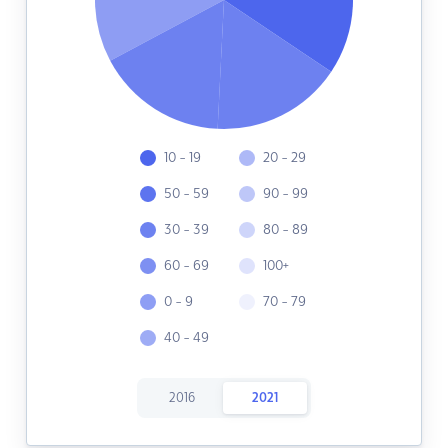
10 - 19
20 - 29
50 - 59
90 - 99
30 - 39
80 - 89
60 - 69
100+
0 - 9
70 - 79
40 - 49
2016
2021