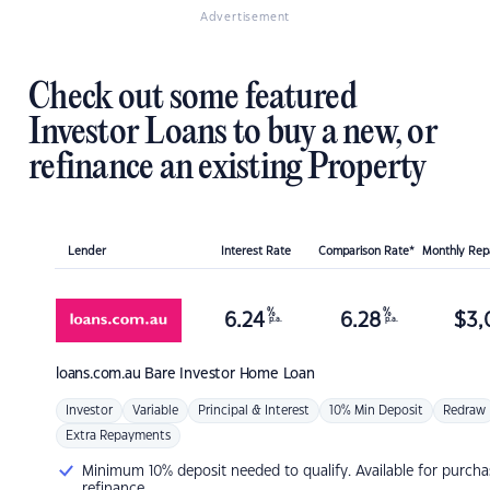
Advertisement
Check out some featured
Investor Loans to buy a new, or
refinance an existing Property
Lender
Interest Rate
Comparison Rate*
Monthly Re
%
%
6.24
6.28
$
3,
p.a.
p.a.
loans.com.au
Bare Investor Home Loan
Investor
Variable
Principal & Interest
10% Min Deposit
Redraw
Extra Repayments
Minimum 10% deposit needed to qualify. Available for purcha
refinance