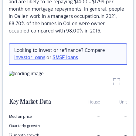
and are likely to be repaying $1400 - $1799 per
month on mortgage repayments. In general, people
in Oallen work in a managers occupation.In 2021,
88.70% of the homes in Oallen were owner-
occupied compared with 98.00% in 2016.
Looking to invest or refinance? Compare
investor loans
or
SMSF loans
Key Market Data
House
Unit
–
–
Median price
–
–
Quarterly growth
–
–
12-month growth