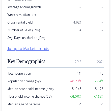
–
–
Average annual growth
–
–
Weekly median rent
–
Gross rental yield
4.16
%
–
Number of Sales (12m)
4
–
–
Avg. Days on Market (12m)
Jump to Market Trends
Key Demographics
2016
2021
Total population
141
145
Population change (5y)
-43.37
%
+2.84
%
Median household income (p/w)
$
1,048
$
1,125
Household income change (5y)
+31.00
%
+7.35
%
Median age of persons
53
56