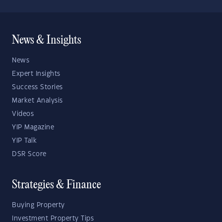
News & Insights
News
Expert Insights
Success Stories
Market Analysis
Videos
YIP Magazine
YIP Talk
DSR Score
Strategies & Finance
Buying Property
Investment Property Tips