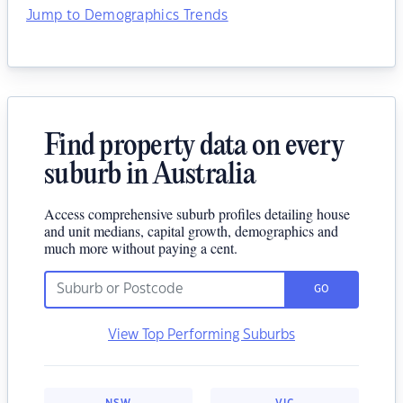
Jump to Demographics Trends
Find property data on every
suburb in Australia
Access comprehensive suburb profiles detailing house
and unit medians, capital growth, demographics and
much more without paying a cent.
GO
View Top Performing Suburbs