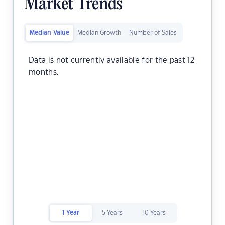
Market Trends
Median Value
Median Growth
Number of Sales
Data is not currently available for the past 12
months.
1 Year
5 Years
10 Years