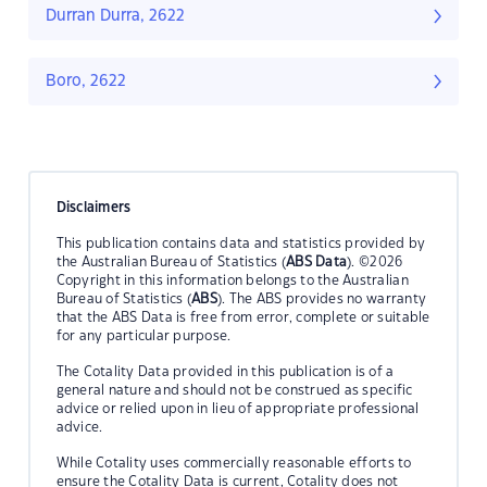
Durran Durra, 2622
Boro, 2622
Disclaimers
This publication contains data and statistics provided by
the Australian Bureau of Statistics (
ABS Data
). ©2026
Copyright in this information belongs to the Australian
Bureau of Statistics (
ABS
). The ABS provides no warranty
that the ABS Data is free from error, complete or suitable
for any particular purpose.
The Cotality Data provided in this publication is of a
general nature and should not be construed as specific
advice or relied upon in lieu of appropriate professional
advice.
While Cotality uses commercially reasonable efforts to
ensure the Cotality Data is current, Cotality does not