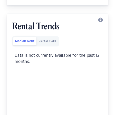
Rental Trends
Median Rent
Rental Yield
Data is not currently available for the past 12
months.