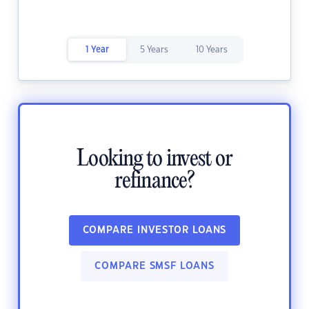
1 Year
5 Years
10 Years
Looking to invest or
refinance?
COMPARE INVESTOR LOANS
COMPARE SMSF LOANS