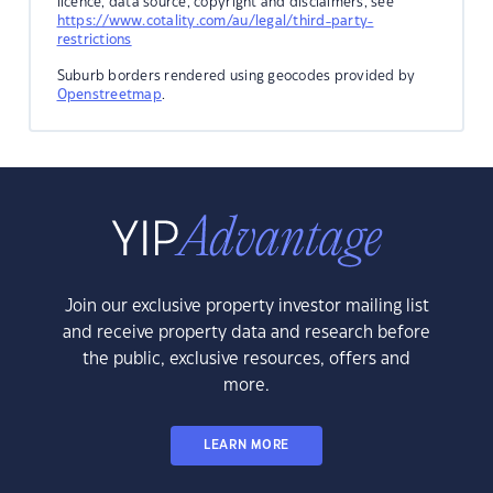
licence, data source, copyright and disclaimers, see
https://www.cotality.com/au/legal/third-party-
restrictions
Suburb borders rendered using geocodes provided by
Openstreetmap
.
Join our exclusive property investor mailing list
and receive property data and research before
the public, exclusive resources, offers and
more.
LEARN MORE