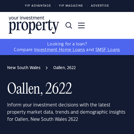
YIP ADVANTAGE
YIP MAGAZINE
ADVERTISE
Looking for a loan?
Compare
Investment Home Loans
and
SMSF Loans
New South Wales
Oallen, 2622
Oallen, 2622
Inform your investment decisions with the latest
property market data, trends and demographic insights
for Oallen, New South Wales 2622