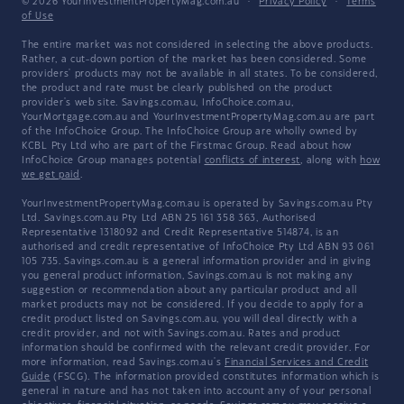
© 2026 YourInvestmentPropertyMag.com.au
·
Privacy Policy
·
Terms
of Use
The entire market was not considered in selecting the above products.
Rather, a cut-down portion of the market has been considered. Some
providers' products may not be available in all states. To be considered,
the product and rate must be clearly published on the product
provider's web site. Savings.com.au, InfoChoice.com.au,
YourMortgage.com.au and YourInvestmentPropertyMag.com.au are part
of the InfoChoice Group. The InfoChoice Group are wholly owned by
KCBL Pty Ltd who are part of the Firstmac Group. Read about how
InfoChoice Group manages potential
conflicts of interest
, along with
how
we get paid
.
YourInvestmentPropertyMag.com.au is operated by Savings.com.au Pty
Ltd. Savings.com.au Pty Ltd ABN 25 161 358 363, Authorised
Representative 1318092 and Credit Representative 514874, is an
authorised and credit representative of InfoChoice Pty Ltd ABN 93 061
105 735. Savings.com.au is a general information provider and in giving
you general product information, Savings.com.au is not making any
suggestion or recommendation about any particular product and all
market products may not be considered. If you decide to apply for a
credit product listed on Savings.com.au, you will deal directly with a
credit provider, and not with Savings.com.au. Rates and product
information should be confirmed with the relevant credit provider. For
more information, read Savings.com.au's
Financial Services and Credit
Guide
(FSCG). The information provided constitutes information which is
general in nature and has not taken into account any of your personal