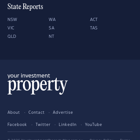
State Reports
NSW
WA
ACT
VIC
SA
TAS
QLD
NT
About
Contact
Advertise
Facebook
Twitter
LinkedIn
YouTube