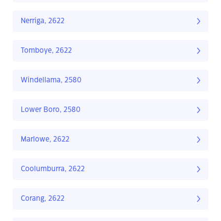
Nerriga, 2622
Tomboye, 2622
Windellama, 2580
Lower Boro, 2580
Marlowe, 2622
Coolumburra, 2622
Corang, 2622