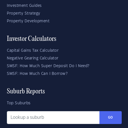
Investment Guides
Property Strategy
Property Development
Investor Calculators
Capital Gains Tax Calculator
Negative Gearing Calculator
SMSF: How Much Super Deposit Do I Need?
SMSF: How Much Can I Borrow?
Suburb Reports
Top Suburbs
GO