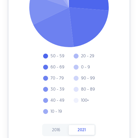
50 - 59
20 - 29
60 - 69
0 - 9
70 - 79
90 - 99
30 - 39
80 - 89
40 - 49
100+
10 - 19
2016
2021