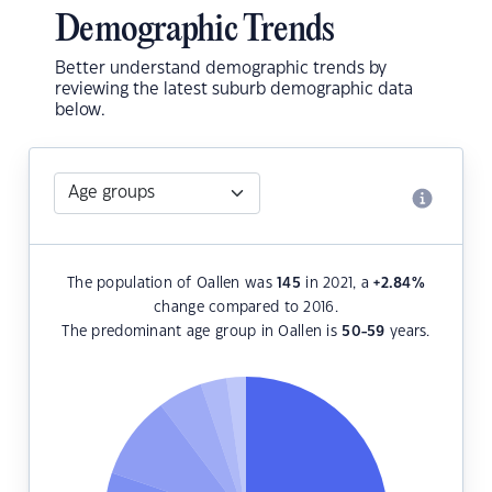
Demographic Trends
Better understand demographic trends by
reviewing the latest suburb demographic data
below.
The population of Oallen was
145
in 2021, a
+2.84
%
change compared to 2016.
The predominant age group in Oallen is
50-59
years.