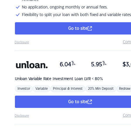
No application, ongoing monthly or annual fees.
Flexibility to split your loan with both fixed and variable rates
Go to site
Com
Disclosure
%
%
6.04
5.95
$
3,
p.a.
p.a.
Unloan
Variable Rate Investment Loan LVR < 80%
Investor
Variable
Principal & Interest
20% Min Deposit
Redraw
Go to site
Com
Disclosure