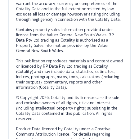
warrant the accuracy, currency or completeness of the
Cotality Data and to the full extent permitted by law
excludes all loss or damage howsoever arising (including
through negligence) in connection with the Cotality Data.
Contains property sales information provided under
licence from the Valuer General New South Wales. RP
Data Pty Ltd trading as Cotality is authorised as a
Property Sales Information provider by the Valuer
General New South Wales.
This publication reproduces materials and content owned
or licenced by RP Data Pty Ltd trading as Cotality
(Cotality) and may include data, statistics, estimates,
indices, photographs, maps, tools, calculators (including
their outputs), commentary, reports and other
information (Cotality Data).
© Copyright 2026. Cotality and its licensors are the sole
and exclusive owners of all rights, title and interest
(including intellectual property rights) subsisting in the
Cotality Data contained in this publication. All rights
reserved.
Product Data licenced by Cotality under a Creative
Commons Attribution licence. For details regarding