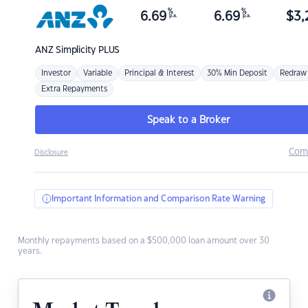
%
%
6.69
6.69
$
3,
p.a.
p.a.
ANZ
Simplicity PLUS
Investor
Variable
Principal & Interest
30% Min Deposit
Redraw
Extra Repayments
Speak to a Broker
Com
Disclosure
Important Information and Comparison Rate Warning
Monthly repayments based on a $500,000 loan amount over 30
years.