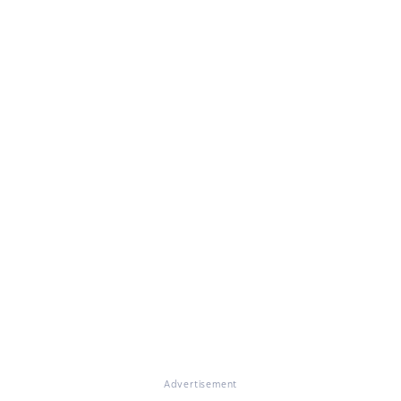
Advertisement