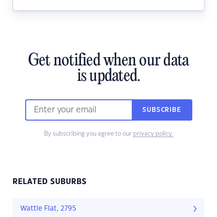
Get notified when our data
is updated.
SUBSCRIBE
By subscribing you agree to our
privacy policy.
RELATED SUBURBS
Wattle Flat, 2795