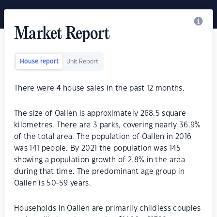
Market Report
House report
Unit Report
There were
4
house sales in the past 12 months.
The size of Oallen is approximately 268.5 square
kilometres. There are 3 parks, covering nearly 36.9%
of the total area. The population of Oallen in 2016
was 141 people. By 2021 the population was 145
showing a population growth of 2.8% in the area
during that time. The predominant age group in
Oallen is 50-59 years.
Households in Oallen are primarily childless couples