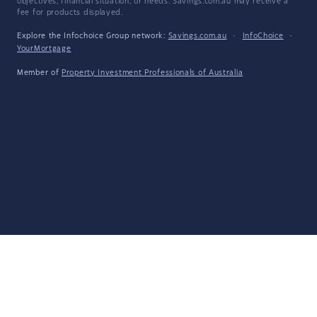
objectives, financial situation, or needs. Savings.com.au may receive a
fee for products displayed.
Explore the Infochoice Group network:
Savings.com.au
·
InfoChoice
·
YourMortgage
Member of
Property Investment Professionals of Australia