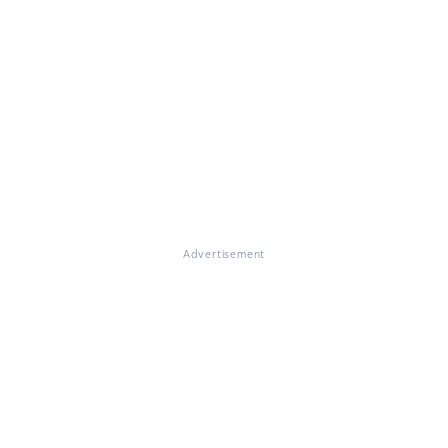
Advertisement