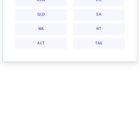
NSW
VIC
QLD
SA
WA
NT
ACT
TAS