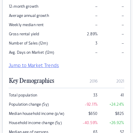
–
–
12-month growth
–
–
Average annual growth
–
–
Weekly median rent
–
Gross rental yield
2.89
%
–
Number of Sales (12m)
3
–
–
Avg. Days on Market (12m)
Jump to Market Trends
Key Demographics
2016
2021
Total population
33
41
Population change (5y)
-92.11
%
+24.24
%
Median household income (p/w)
$
650
$
825
Household income change (5y)
-40.59
%
+26.92
%
Median age of persons
63
57