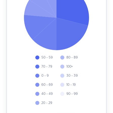
50 - 59
80 - 89
70 - 79
100+
0 - 9
30 - 39
60 - 69
10 - 19
40 - 49
90 - 99
20 - 29