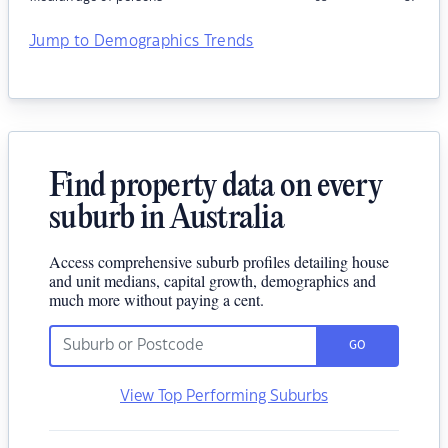
Jump to Demographics Trends
Find property data on every
suburb in Australia
Access comprehensive suburb profiles detailing house
and unit medians, capital growth, demographics and
much more without paying a cent.
GO
View Top Performing Suburbs