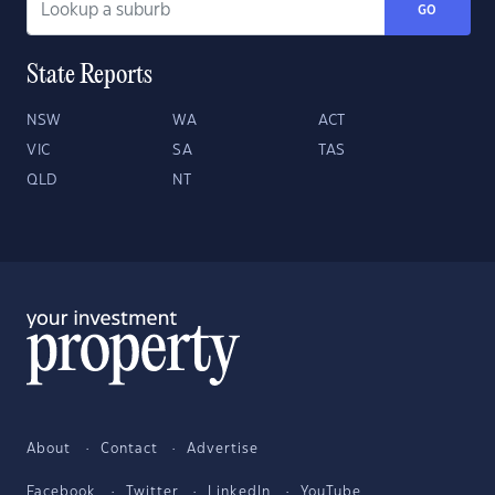
GO
State Reports
NSW
WA
ACT
VIC
SA
TAS
QLD
NT
About
Contact
Advertise
Facebook
Twitter
LinkedIn
YouTube