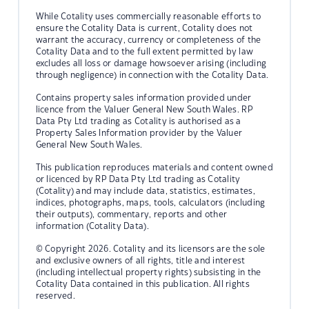
While Cotality uses commercially reasonable efforts to
ensure the Cotality Data is current, Cotality does not
warrant the accuracy, currency or completeness of the
Cotality Data and to the full extent permitted by law
excludes all loss or damage howsoever arising (including
through negligence) in connection with the Cotality Data.
Contains property sales information provided under
licence from the Valuer General New South Wales. RP
Data Pty Ltd trading as Cotality is authorised as a
Property Sales Information provider by the Valuer
General New South Wales.
This publication reproduces materials and content owned
or licenced by RP Data Pty Ltd trading as Cotality
(Cotality) and may include data, statistics, estimates,
indices, photographs, maps, tools, calculators (including
their outputs), commentary, reports and other
information (Cotality Data).
© Copyright 2026. Cotality and its licensors are the sole
and exclusive owners of all rights, title and interest
(including intellectual property rights) subsisting in the
Cotality Data contained in this publication. All rights
reserved.