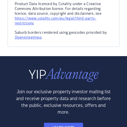
Product Data licenced by Cotality under a Creative
Commons Attribution licence. For details regarding
licence, data source, copyright and disclaimers, see
https://www.cotality.com/au/legal/third-party-
restrictions
Suburb borders rendered using geocodes provided by
Openstreetmap
.
Join our exclusive property investor mailing list
and receive property data and research before
the public, exclusive resources, offers and
more.