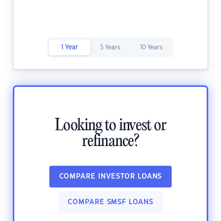
1 Year
5 Years
10 Years
Looking to invest or
refinance?
COMPARE INVESTOR LOANS
COMPARE SMSF LOANS