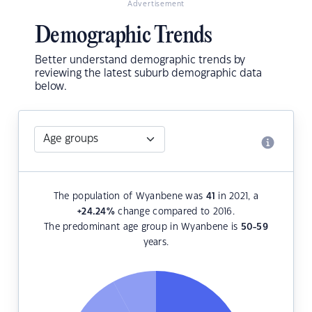
Advertisement
Demographic Trends
Better understand demographic trends by
reviewing the latest suburb demographic data
below.
The population of Wyanbene was
41
in 2021, a
+24.24
%
change compared to 2016.
The predominant age group in Wyanbene is
50-59
years.