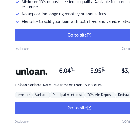
Minimum 10% deposit needed to qualify. Available for purcha
refinance
No application, ongoing monthly or annual fees.
Flexibility to split your loan with both fixed and variable rates
Go to site
Com
Disclosure
%
%
6.04
5.95
$
3,
p.a.
p.a.
Unloan
Variable Rate Investment Loan LVR < 80%
Investor
Variable
Principal & Interest
20% Min Deposit
Redraw
Go to site
Com
Disclosure