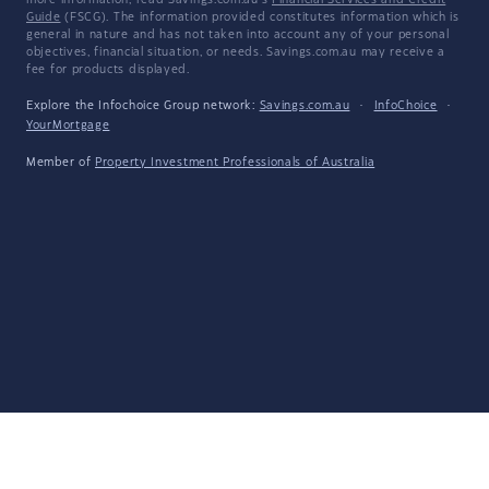
more information, read Savings.com.au's
Financial Services and Credit
Guide
(FSCG). The information provided constitutes information which is
general in nature and has not taken into account any of your personal
objectives, financial situation, or needs. Savings.com.au may receive a
fee for products displayed.
Explore the Infochoice Group network:
Savings.com.au
·
InfoChoice
·
YourMortgage
Member of
Property Investment Professionals of Australia