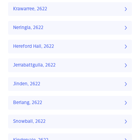
Krawarree, 2622
Neringla, 2622
Hereford Hall, 2622
Jerrabattgulla, 2622
Jinden, 2622
Berlang, 2622
Snowball, 2622