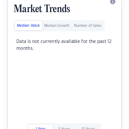
Market Trends
Median Value
Median Growth
Number of Sales
Data is not currently available for the past 12
months.