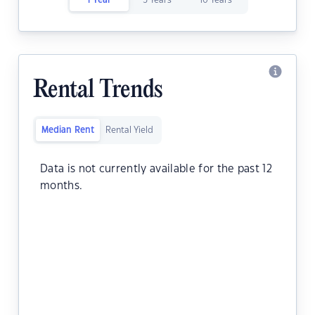
1 Year
5 Years
10 Years
Rental Trends
Median Rent
Rental Yield
Data is not currently available for the past 12
months.