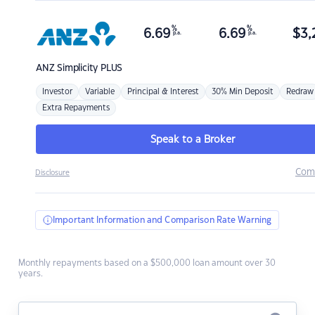
%
%
6.69
6.69
$
3,
p.a.
p.a.
ANZ
Simplicity PLUS
Investor
Variable
Principal & Interest
30% Min Deposit
Redraw
Extra Repayments
Speak to a Broker
Com
Disclosure
Important Information and Comparison Rate Warning
Monthly repayments based on a $500,000 loan amount over 30
years.