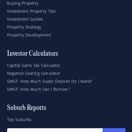
Buying Property
Investment Property Tips
Investment Guides
Property Strategy
Property Development
Investor Calculators
Capital Gains Tax Calculator
Negative Gearing Calculator
SMSF: How Much Super Deposit Do I Need?
SMSF: How Much Can I Borrow?
Suburb Reports
Top Suburbs