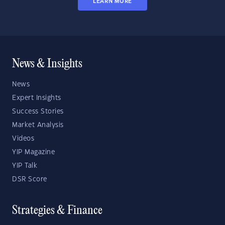
LEARN MORE
News & Insights
News
Expert Insights
Success Stories
Market Analysis
Videos
YIP Magazine
YIP Talk
DSR Score
Strategies & Finance