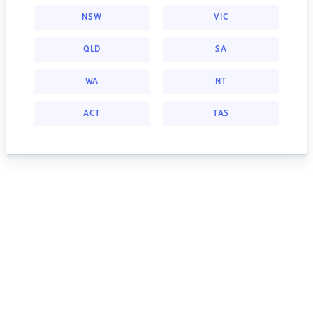
NSW
VIC
QLD
SA
WA
NT
ACT
TAS