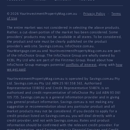
© 2026 YourInvestmentPropertyMag.com.au
·
Privacy Policy
·
Terms
of Use
The entire market was not considered in selecting the above products.
Rather, a cut-down portion of the market has been considered. Some
providers' products may not be available in all states. To be considered,
the product and rate must be clearly published on the product
provider's web site. Savings.com.au, InfoChoice.com.au,
YourMortgage.com.au and YourInvestmentPropertyMag.com.au are part
of the InfoChoice Group. The InfoChoice Group are wholly owned by
KCBL Pty Ltd who are part of the Firstmac Group. Read about how
InfoChoice Group manages potential
conflicts of interest
, along with
how
we get paid
.
YourInvestmentPropertyMag.com.au is operated by Savings.com.au Pty
Ltd. Savings.com.au Pty Ltd ABN 25 161 358 363, Authorised
Representative 1318092 and Credit Representative 514874, is an
authorised and credit representative of InfoChoice Pty Ltd ABN 93 061
105 735. Savings.com.au is a general information provider and in giving
you general product information, Savings.com.au is not making any
suggestion or recommendation about any particular product and all
market products may not be considered. If you decide to apply for a
credit product listed on Savings.com.au, you will deal directly with a
credit provider, and not with Savings.com.au. Rates and product
information should be confirmed with the relevant credit provider. For