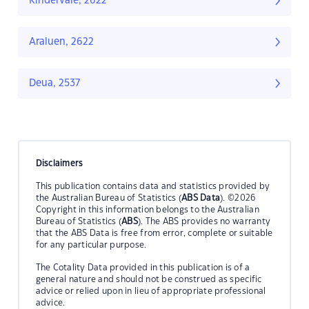
Kindervale, 2622
Araluen, 2622
Deua, 2537
Disclaimers
This publication contains data and statistics provided by
the Australian Bureau of Statistics (
ABS Data
). ©2026
Copyright in this information belongs to the Australian
Bureau of Statistics (
ABS
). The ABS provides no warranty
that the ABS Data is free from error, complete or suitable
for any particular purpose.
The Cotality Data provided in this publication is of a
general nature and should not be construed as specific
advice or relied upon in lieu of appropriate professional
advice.