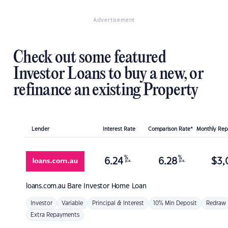
Advertisement
Check out some featured
Investor Loans to buy a new, or
refinance an existing Property
Lender
Interest Rate
Comparison Rate*
Monthly Re
%
%
6.24
6.28
$
3,
p.a.
p.a.
loans.com.au
Bare Investor Home Loan
Investor
Variable
Principal & Interest
10% Min Deposit
Redraw
Extra Repayments