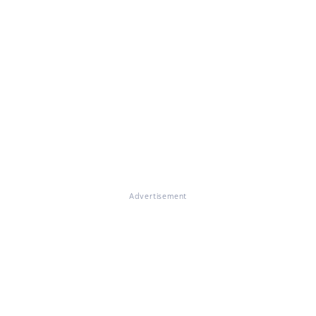
Advertisement