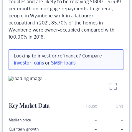
couples and are likely to be repaying $1800 - $2399
per month on mortgage repayments. In general,
people in Wyanbene work in a labourer
occupation.In 2021, 85.70% of the homes in
Wyanbene were owner-occupied compared with
100.00% in 2016.
Looking to invest or refinance? Compare
investor loans
or
SMSF loans
Key Market Data
House
Unit
–
–
Median price
–
–
Quarterly growth