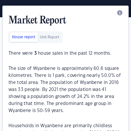
Market Report
House report
Unit Report
There were
3
house sales in the past 12 months.
The size of Wyanbene is approximately 60.6 square
kilometres. There is 1 park, covering nearly 50.0% of
the total area. The population of Wyanbene in 2016
was 33 people. By 2021 the population was 41
showing a population growth of 24.2% in the area
during that time. The predominant age group in
Wyanbene is 50-59 years.
Households in Wyanbene are primarily childless