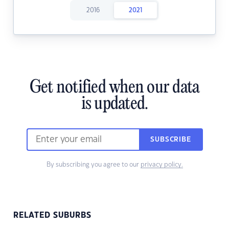
2016
2021
Get notified when our data
is updated.
SUBSCRIBE
By subscribing you agree to our
privacy policy.
RELATED SUBURBS