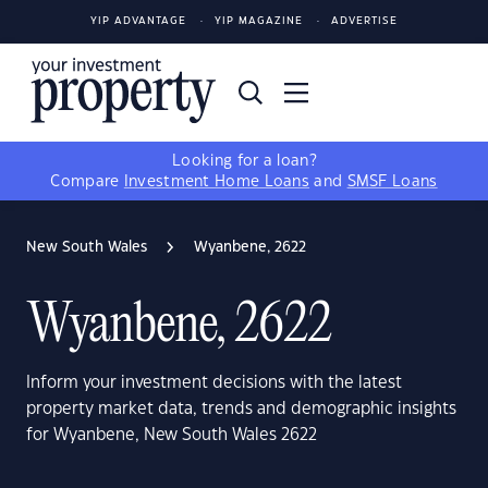
YIP ADVANTAGE
YIP MAGAZINE
ADVERTISE
Looking for a loan?
Compare
Investment Home Loans
and
SMSF Loans
New South Wales
Wyanbene, 2622
Wyanbene, 2622
Inform your investment decisions with the latest
property market data, trends and demographic insights
for Wyanbene, New South Wales 2622