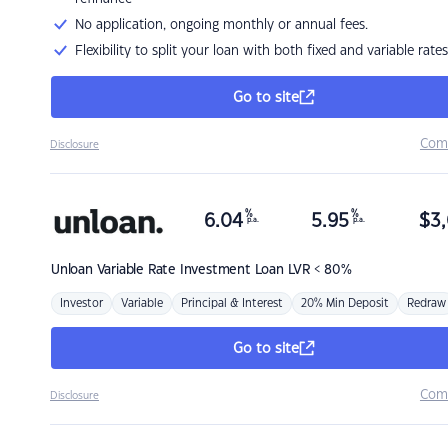
No application, ongoing monthly or annual fees.
Flexibility to split your loan with both fixed and variable rates
Go to site
Com
Disclosure
%
%
6.04
5.95
$
3,
p.a.
p.a.
Unloan
Variable Rate Investment Loan LVR < 80%
Investor
Variable
Principal & Interest
20% Min Deposit
Redraw
Go to site
Com
Disclosure