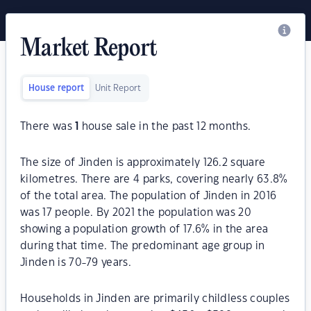
Market Report
House report
Unit Report
There was
1
house sale in the past 12 months.
The size of Jinden is approximately 126.2 square
kilometres. There are 4 parks, covering nearly 63.8%
of the total area. The population of Jinden in 2016
was 17 people. By 2021 the population was 20
showing a population growth of 17.6% in the area
during that time. The predominant age group in
Jinden is 70-79 years.
Households in Jinden are primarily childless couples