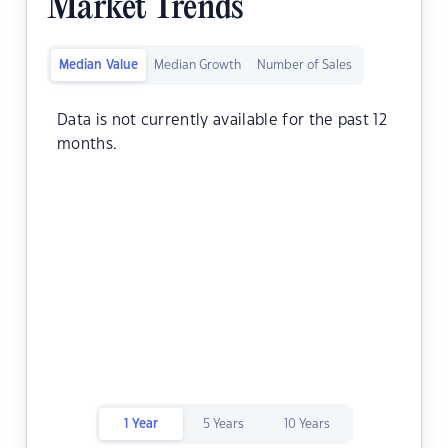
Market Trends
Median Value
Median Growth
Number of Sales
Data is not currently available for the past 12
months.
1 Year
5 Years
10 Years