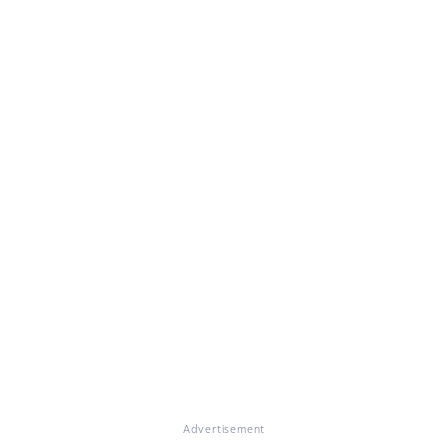
Advertisement