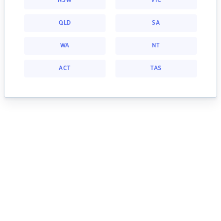
NSW
VIC
QLD
SA
WA
NT
ACT
TAS