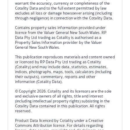
warrant the accuracy, currency or completeness of the
Cotality Data and to the full extent permitted by law
excludes all loss or damage howsoever arising (including
through negligence) in connection with the Cotality Data.
Contains property sales information provided under
licence from the Valuer General New South Wales. RP
Data Pty Ltd trading as Cotality is authorised as a
Property Sales Information provider by the Valuer
General New South Wales.
This publication reproduces materials and content owned
or licenced by RP Data Pty Ltd trading as Cotality
(Cotality) and may include data, statistics, estimates,
indices, photographs, maps, tools, calculators (including
their outputs), commentary, reports and other
information (Cotality Data).
© Copyright 2026. Cotality and its licensors are the sole
and exclusive owners of all rights, title and interest
(including intellectual property rights) subsisting in the
Cotality Data contained in this publication. All rights
reserved.
Product Data licenced by Cotality under a Creative
Commons Attribution licence. For details regarding