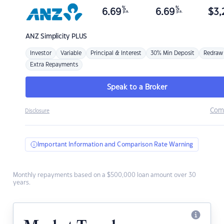
%
%
6.69
6.69
$
3,
p.a.
p.a.
ANZ
Simplicity PLUS
Investor
Variable
Principal & Interest
30% Min Deposit
Redraw
Extra Repayments
Speak to a Broker
Com
Disclosure
Important Information and Comparison Rate Warning
Monthly repayments based on a $500,000 loan amount over 30
years.