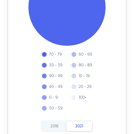
70 - 79
60 - 69
30 - 39
80 - 89
90 - 99
10 - 19
40 - 49
20 - 29
0 - 9
100+
50 - 59
2016
2021