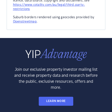
licence, data source, copyright and disclaimers, see
https://www.cotality.com/au/legal/third-party-
restrictions
Suburb borders rendered using geocodes provided by
Openstreetmap
.
Join our exclusive property investor mailing list
and receive property data and research before
the public, exclusive resources, offers and
more.
LEARN MORE