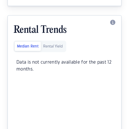
Rental Trends
Median Rent
Rental Yield
Data is not currently available for the past 12
months.