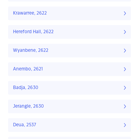
Krawarree, 2622
Hereford Hall, 2622
Wyanbene, 2622
Anembo, 2621
Badja, 2630
Jerangle, 2630
Deua, 2537