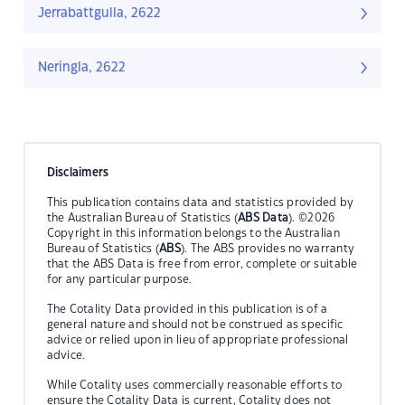
Jerrabattgulla, 2622
Neringla, 2622
Disclaimers
This publication contains data and statistics provided by
the Australian Bureau of Statistics (
ABS Data
). ©2026
Copyright in this information belongs to the Australian
Bureau of Statistics (
ABS
). The ABS provides no warranty
that the ABS Data is free from error, complete or suitable
for any particular purpose.
The Cotality Data provided in this publication is of a
general nature and should not be construed as specific
advice or relied upon in lieu of appropriate professional
advice.
While Cotality uses commercially reasonable efforts to
ensure the Cotality Data is current, Cotality does not