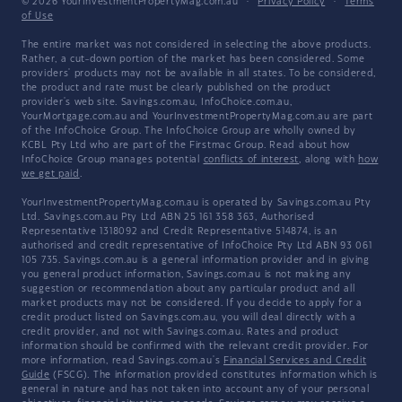
© 2026 YourInvestmentPropertyMag.com.au
·
Privacy Policy
·
Terms
of Use
The entire market was not considered in selecting the above products.
Rather, a cut-down portion of the market has been considered. Some
providers' products may not be available in all states. To be considered,
the product and rate must be clearly published on the product
provider's web site. Savings.com.au, InfoChoice.com.au,
YourMortgage.com.au and YourInvestmentPropertyMag.com.au are part
of the InfoChoice Group. The InfoChoice Group are wholly owned by
KCBL Pty Ltd who are part of the Firstmac Group. Read about how
InfoChoice Group manages potential
conflicts of interest
, along with
how
we get paid
.
YourInvestmentPropertyMag.com.au is operated by Savings.com.au Pty
Ltd. Savings.com.au Pty Ltd ABN 25 161 358 363, Authorised
Representative 1318092 and Credit Representative 514874, is an
authorised and credit representative of InfoChoice Pty Ltd ABN 93 061
105 735. Savings.com.au is a general information provider and in giving
you general product information, Savings.com.au is not making any
suggestion or recommendation about any particular product and all
market products may not be considered. If you decide to apply for a
credit product listed on Savings.com.au, you will deal directly with a
credit provider, and not with Savings.com.au. Rates and product
information should be confirmed with the relevant credit provider. For
more information, read Savings.com.au's
Financial Services and Credit
Guide
(FSCG). The information provided constitutes information which is
general in nature and has not taken into account any of your personal