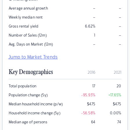
–
–
Average annual growth
–
–
Weekly median rent
–
Gross rental yield
6.62
%
–
Number of Sales (12m)
1
–
–
Avg. Days on Market (12m)
Jump to Market Trends
Key Demographics
2016
2021
Total population
17
20
Population change (5y)
-95.93
%
+17.65
%
Median household income (p/w)
$
475
$
475
Household income change (5y)
-56.58
%
0.00
%
Median age of persons
64
74