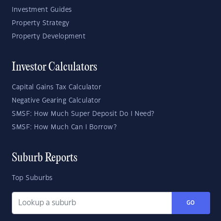
Investment Guides
Property Strategy
Property Development
Investor Calculators
Capital Gains Tax Calculator
Negative Gearing Calculator
SMSF: How Much Super Deposit Do I Need?
SMSF: How Much Can I Borrow?
Suburb Reports
Top Suburbs
GO