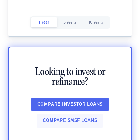
1 Year
5 Years
10 Years
Looking to invest or
refinance?
COMPARE INVESTOR LOANS
COMPARE SMSF LOANS