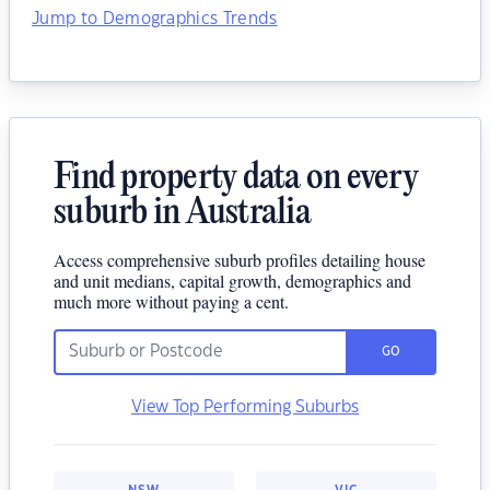
Jump to Demographics Trends
Find property data on every
suburb in Australia
Access comprehensive suburb profiles detailing house
and unit medians, capital growth, demographics and
much more without paying a cent.
GO
View Top Performing Suburbs