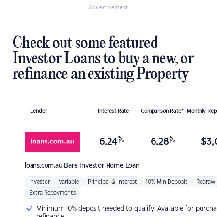
Advertisement
Check out some featured
Investor Loans to buy a new, or
refinance an existing Property
Lender
Interest Rate
Comparison Rate*
Monthly Re
%
%
6.24
6.28
$
3,
p.a.
p.a.
loans.com.au
Bare Investor Home Loan
Investor
Variable
Principal & Interest
10% Min Deposit
Redraw
Extra Repayments
Minimum 10% deposit needed to qualify. Available for purcha
refinance