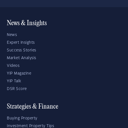
News & Insights
News
Expert Insights
Success Stories
Market Analysis
Videos
YIP Magazine
YIP Talk
DSR Score
Strategies & Finance
Buying Property
Investment Property Tips