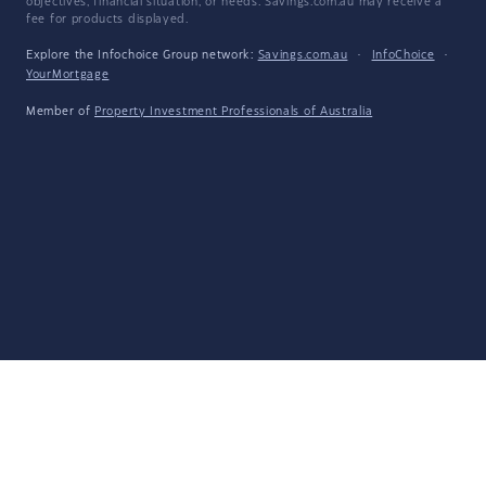
objectives, financial situation, or needs. Savings.com.au may receive a
fee for products displayed.
Explore the Infochoice Group network:
Savings.com.au
·
InfoChoice
·
YourMortgage
Member of
Property Investment Professionals of Australia