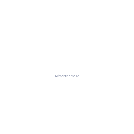
Advertisement