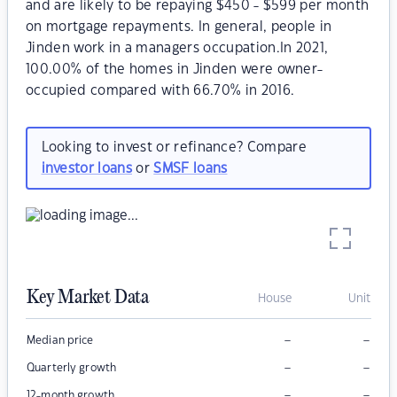
and are likely to be repaying $450 - $599 per month
on mortgage repayments. In general, people in
Jinden work in a managers occupation.In 2021,
100.00% of the homes in Jinden were owner-
occupied compared with 66.70% in 2016.
Looking to invest or refinance? Compare
investor loans
or
SMSF loans
Key Market Data
House
Unit
–
–
Median price
–
–
Quarterly growth
–
–
12-month growth