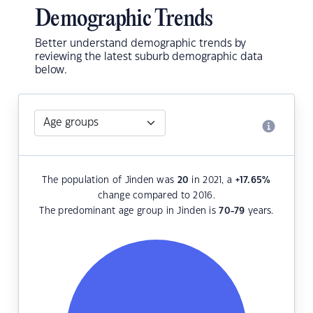
Demographic Trends
Better understand demographic trends by
reviewing the latest suburb demographic data
below.
The population of Jinden was
20
in 2021, a
+17.65
%
change compared to 2016.
The predominant age group in Jinden is
70-79
years.