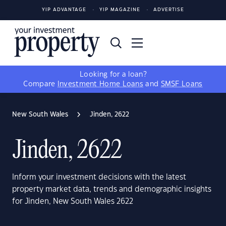
YIP ADVANTAGE
YIP MAGAZINE
ADVERTISE
Looking for a loan?
Compare
Investment Home Loans
and
SMSF Loans
New South Wales
Jinden, 2622
Jinden, 2622
Inform your investment decisions with the latest
property market data, trends and demographic insights
for Jinden, New South Wales 2622