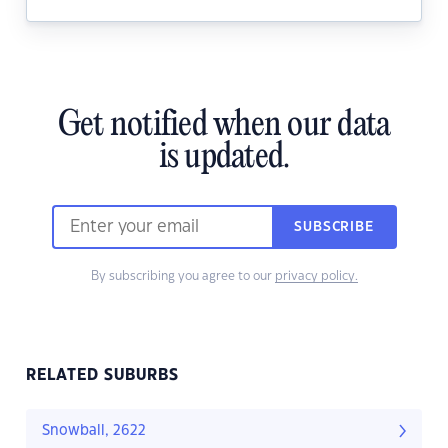
Get notified when our data
is updated.
SUBSCRIBE
By subscribing you agree to our
privacy policy.
RELATED SUBURBS
Snowball, 2622