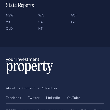
State Reports
NSW
WA
ACT
VIC
SA
TAS
QLD
NT
About
Contact
Advertise
Facebook
Twitter
LinkedIn
YouTube