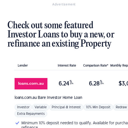
Advertisement
Check out some featured
Investor Loans to buy a new, or
refinance an existing Property
Lender
Interest Rate
Comparison Rate*
Monthly Re
%
%
6.24
6.28
$
3,
p.a.
p.a.
loans.com.au
Bare Investor Home Loan
Investor
Variable
Principal & Interest
10% Min Deposit
Redraw
Extra Repayments
Minimum 10% deposit needed to qualify. Available for purcha
refinance