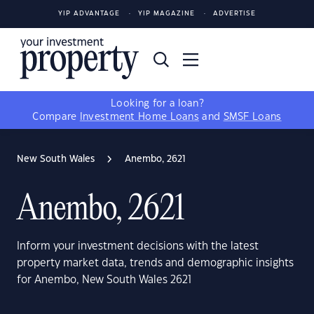
YIP ADVANTAGE
YIP MAGAZINE
ADVERTISE
Looking for a loan?
Compare
Investment Home Loans
and
SMSF Loans
New South Wales
Anembo, 2621
Anembo, 2621
Inform your investment decisions with the latest
property market data, trends and demographic insights
for Anembo, New South Wales 2621