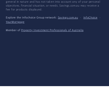
general in nature and has not taken into account any of your personal
objectives, financial situation, or needs. Savings.com.au may receive a
fee for products displayed.
Explore the Infochoice Group network:
Savings.com.au
·
InfoChoice
·
YourMortgage
Member of
Property Investment Professionals of Australia