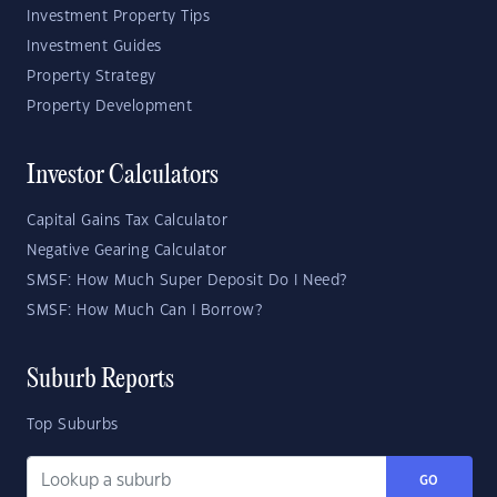
Investment Property Tips
Investment Guides
Property Strategy
Property Development
Investor Calculators
Capital Gains Tax Calculator
Negative Gearing Calculator
SMSF: How Much Super Deposit Do I Need?
SMSF: How Much Can I Borrow?
Suburb Reports
Top Suburbs
GO