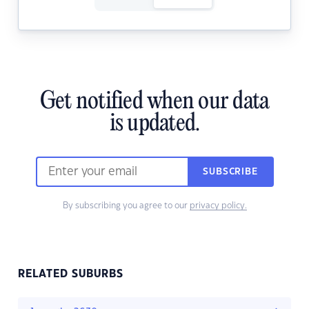
Get notified when our data
is updated.
SUBSCRIBE
By subscribing you agree to our
privacy policy.
RELATED SUBURBS