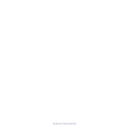
Advertisement