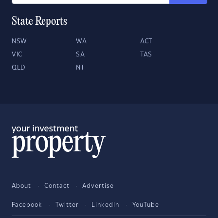
State Reports
NSW
WA
ACT
VIC
SA
TAS
QLD
NT
About
Contact
Advertise
Facebook
Twitter
LinkedIn
YouTube