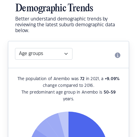
Demographic Trends
Better understand demographic trends by
reviewing the latest suburb demographic data
below.
The population of Anembo was
72
in 2021, a
+9.09
%
change compared to 2016.
The predominant age group in Anembo is
50-59
years.