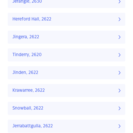
Jerangle, 2630
Hereford Hall, 2622
Jingera, 2622
Tinderry, 2620
Jinden, 2622
Krawarree, 2622
Snowball, 2622
Jerrabattgulla, 2622