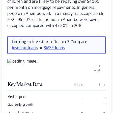
children and are likely to be repaying over $4000
per month on mortgage repayments. In general,
people in Anembo work in a managers occupation.In
2021, 95.20% of the homes in Anembo were owner-
occupied compared with 47.80% in 2016.
Looking to invest or refinance? Compare
investor loans
or
SMSF loans
Key Market Data
House
Unit
–
–
Median price
–
–
Quarterly growth
–
–
12-month growth