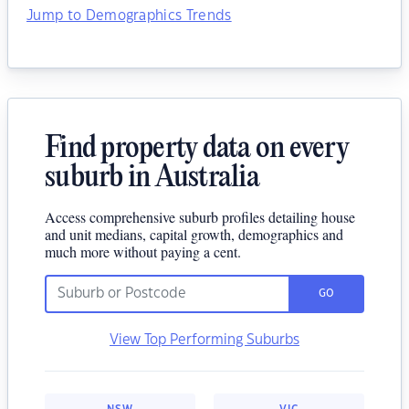
Jump to Demographics Trends
Find property data on every
suburb in Australia
Access comprehensive suburb profiles detailing house
and unit medians, capital growth, demographics and
much more without paying a cent.
GO
View Top Performing Suburbs