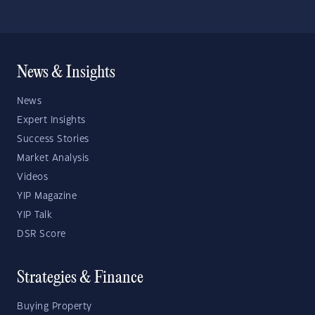
News & Insights
News
Expert Insights
Success Stories
Market Analysis
Videos
YIP Magazine
YIP Talk
DSR Score
Strategies & Finance
Buying Property