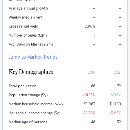
–
–
Average annual growth
–
–
Weekly median rent
–
Gross rental yield
2.90
%
–
Number of Sales (12m)
1
–
–
Avg. Days on Market (12m)
Jump to Market Trends
Key Demographics
2016
2021
Total population
66
72
Population change (5y)
-91.13
%
+9.09
%
Median household income (p/w)
$
1,063
$
1,000
Household income change (5y)
-18.79
%
-5.93
%
Median age of persons
46
52