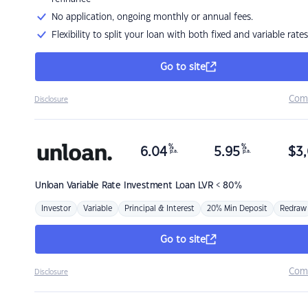
No application, ongoing monthly or annual fees.
Flexibility to split your loan with both fixed and variable rates
Go to site
Com
Disclosure
%
%
6.04
5.95
$
3,
p.a.
p.a.
Unloan
Variable Rate Investment Loan LVR < 80%
Investor
Variable
Principal & Interest
20% Min Deposit
Redraw
Go to site
Com
Disclosure