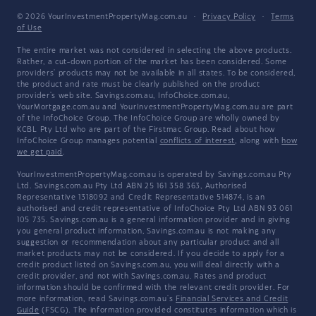
© 2026 YourInvestmentPropertyMag.com.au
·
Privacy Policy
·
Terms
of Use
The entire market was not considered in selecting the above products.
Rather, a cut-down portion of the market has been considered. Some
providers' products may not be available in all states. To be considered,
the product and rate must be clearly published on the product
provider's web site. Savings.com.au, InfoChoice.com.au,
YourMortgage.com.au and YourInvestmentPropertyMag.com.au are part
of the InfoChoice Group. The InfoChoice Group are wholly owned by
KCBL Pty Ltd who are part of the Firstmac Group. Read about how
InfoChoice Group manages potential
conflicts of interest
, along with
how
we get paid
.
YourInvestmentPropertyMag.com.au is operated by Savings.com.au Pty
Ltd. Savings.com.au Pty Ltd ABN 25 161 358 363, Authorised
Representative 1318092 and Credit Representative 514874, is an
authorised and credit representative of InfoChoice Pty Ltd ABN 93 061
105 735. Savings.com.au is a general information provider and in giving
you general product information, Savings.com.au is not making any
suggestion or recommendation about any particular product and all
market products may not be considered. If you decide to apply for a
credit product listed on Savings.com.au, you will deal directly with a
credit provider, and not with Savings.com.au. Rates and product
information should be confirmed with the relevant credit provider. For
more information, read Savings.com.au's
Financial Services and Credit
Guide
(FSCG). The information provided constitutes information which is