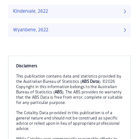
Kindervale, 2622
Wyanbene, 2622
Disclaimers
This publication contains data and statistics provided by
the Australian Bureau of Statistics (
ABS Data
). ©2026
Copyright in this information belongs to the Australian
Bureau of Statistics (
ABS
). The ABS provides no warranty
that the ABS Data is free from error, complete or suitable
for any particular purpose.
The Cotality Data provided in this publication is of a
general nature and should not be construed as specific
advice or relied upon in lieu of appropriate professional
advice.
While Cotality uses commercially reasonable efforts to