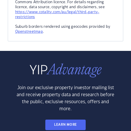
Commons Attribution licence. For details regarding
licence, data source, copyright and disclaimers, see
https://www.cotality.com/au/legal/third-party-
restrictions
Suburb borders rendered using geocodes provided by
Openstreetmap
.
Join our exclusive property investor mailing list
and receive property data and research before
the public, exclusive resources, offers and
more.
LEARN MORE