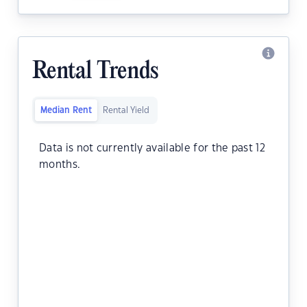
Rental Trends
Median Rent
Rental Yield
Data is not currently available for the past 12
months.