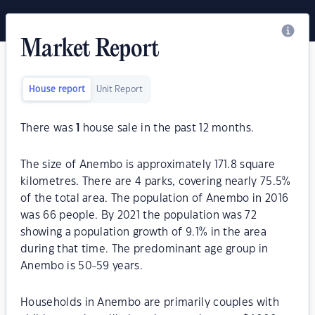
Market Report
House report
Unit Report
There was
1
house sale in the past 12 months.
The size of Anembo is approximately 171.8 square
kilometres. There are 4 parks, covering nearly 75.5%
of the total area. The population of Anembo in 2016
was 66 people. By 2021 the population was 72
showing a population growth of 9.1% in the area
during that time. The predominant age group in
Anembo is 50-59 years.
Households in Anembo are primarily couples with