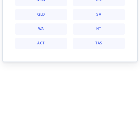
NSW
VIC
QLD
SA
WA
NT
ACT
TAS