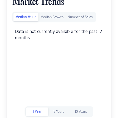
Market Trends
Median Value
Median Growth
Number of Sales
Data is not currently available for the past 12
months.
1 Year
5 Years
10 Years