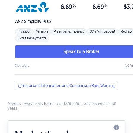
%
%
6.69
6.69
$
3,
p.a.
p.a.
ANZ
Simplicity PLUS
Investor
Variable
Principal & Interest
30% Min Deposit
Redraw
Extra Repayments
Speak to a Broker
Com
Disclosure
Important Information and Comparison Rate Warning
Monthly repayments based on a $500,000 loan amount over 30
years.