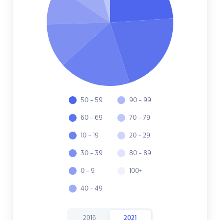
50 - 59
90 - 99
60 - 69
70 - 79
10 - 19
20 - 29
30 - 39
80 - 89
0 - 9
100+
40 - 49
2016
2021