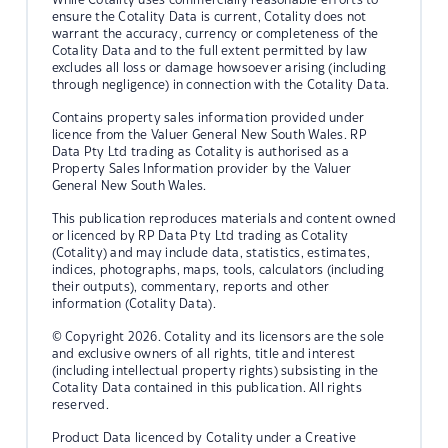
ensure the Cotality Data is current, Cotality does not
warrant the accuracy, currency or completeness of the
Cotality Data and to the full extent permitted by law
excludes all loss or damage howsoever arising (including
through negligence) in connection with the Cotality Data.
Contains property sales information provided under
licence from the Valuer General New South Wales. RP
Data Pty Ltd trading as Cotality is authorised as a
Property Sales Information provider by the Valuer
General New South Wales.
This publication reproduces materials and content owned
or licenced by RP Data Pty Ltd trading as Cotality
(Cotality) and may include data, statistics, estimates,
indices, photographs, maps, tools, calculators (including
their outputs), commentary, reports and other
information (Cotality Data).
© Copyright 2026. Cotality and its licensors are the sole
and exclusive owners of all rights, title and interest
(including intellectual property rights) subsisting in the
Cotality Data contained in this publication. All rights
reserved.
Product Data licenced by Cotality under a Creative