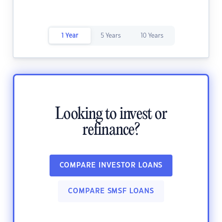
1 Year
5 Years
10 Years
Looking to invest or
refinance?
COMPARE INVESTOR LOANS
COMPARE SMSF LOANS