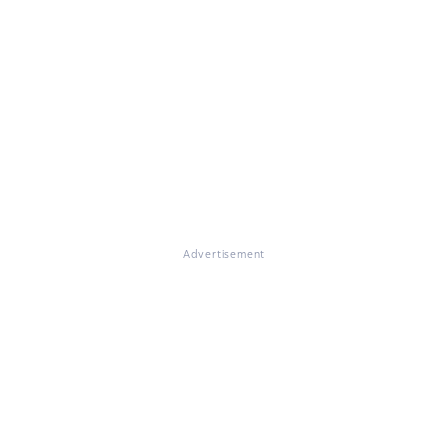
Advertisement