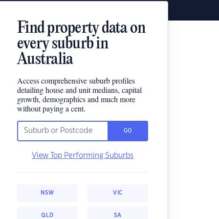
Find property data on
every suburb in
Australia
Access comprehensive suburb profiles
detailing house and unit medians, capital
growth, demographics and much more
without paying a cent.
GO
View Top Performing Suburbs
NSW
VIC
QLD
SA