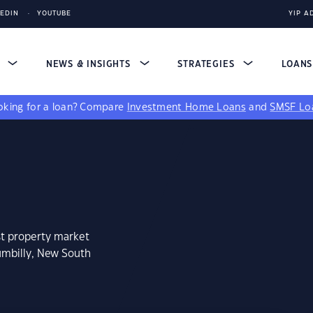
KEDIN
YOUTUBE
YIP A
S
NEWS & INSIGHTS
STRATEGIES
LOAN
king for a loan?
Compare
Investment Home Loans
and
SMSF Lo
st property market
umbilly, New South