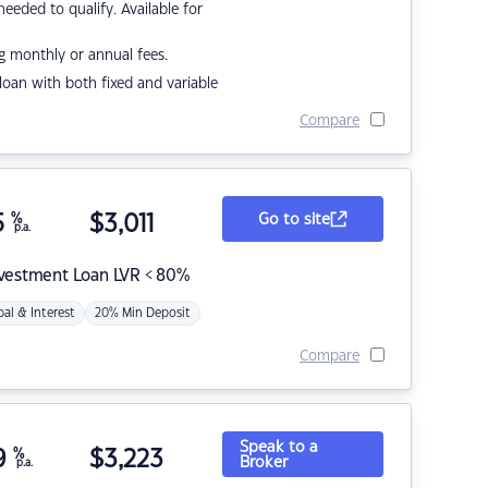
eded to qualify. Available for
g monthly or annual fees.
r loan with both fixed and variable
Compare
5
%
$
3,011
Go to site
p.a.
nvestment Loan LVR < 80%
pal & Interest
20% Min Deposit
Compare
Speak to a
9
%
$
3,223
Broker
p.a.