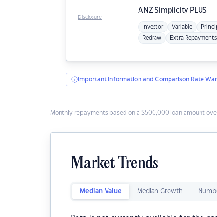
ANZ
Simplicity PLUS
Disclosure
Investor
Variable
Princi
Redraw
Extra Repayments
Important Information and Comparison Rate War
Monthly repayments based on a $500,000 loan amount over
Market Trends
Median Value
Median Growth
Numbe