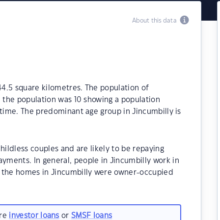
About this data
 44.5 square kilometres. The population of
1 the population was 10 showing a population
 time. The predominant age group in Jincumbilly is
hildless couples and are likely to be repaying
ments. In general, people in Jincumbilly work in
f the homes in Jincumbilly were owner-occupied
are
investor loans
or
SMSF loans