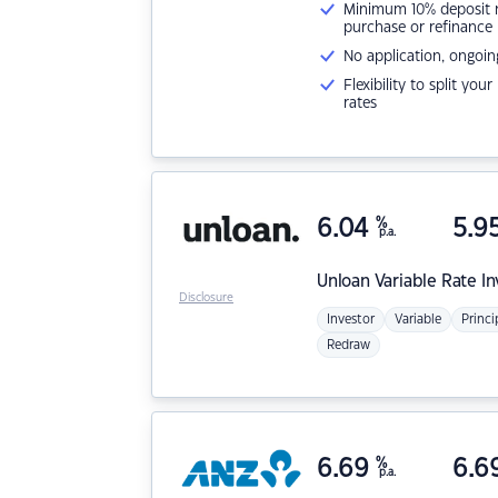
Minimum 10% deposit ne
purchase or refinance
No application, ongoin
Flexibility to split you
rates
6.04
%
5.9
p.a.
Unloan
Variable Rate I
Disclosure
Investor
Variable
Princi
Redraw
6.69
%
6.6
p.a.