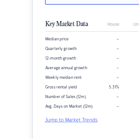
Key Market Data
House
Un
–
Median price
–
Quarterly growth
–
12-month growth
–
Average annual growth
–
Weekly median rent
Gross rental yield
5.31
%
–
Number of Sales (12m)
–
Avg. Days on Market (12m)
Jump to Market Trends