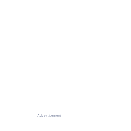
Advertisement