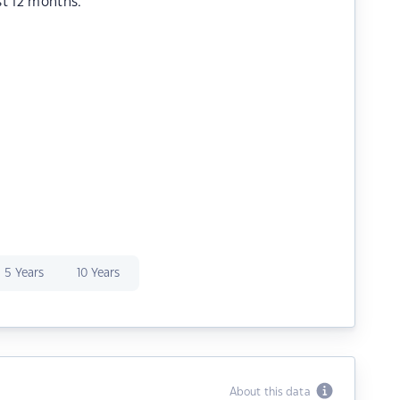
st 12 months.
5 Years
10 Years
About this data