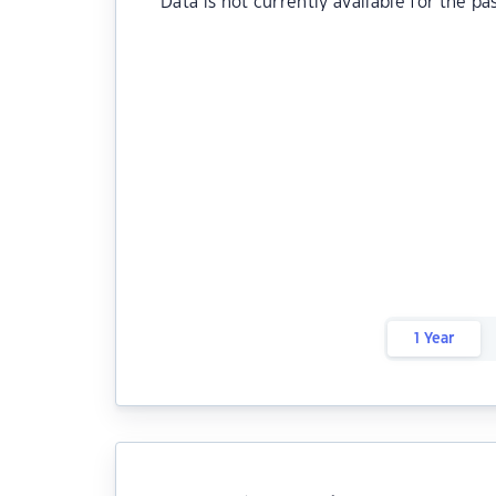
Data is not currently available for the pa
1 Year