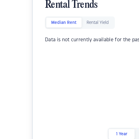
Rental Trends
Median Rent
Rental Yield
Data is not currently available for the pa
1 Year