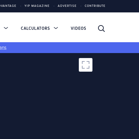
DVANTAGE
YIP MAGAZINE
ADVERTISE
CONTRIBUTE
S
CALCULATORS
VIDEOS
ans