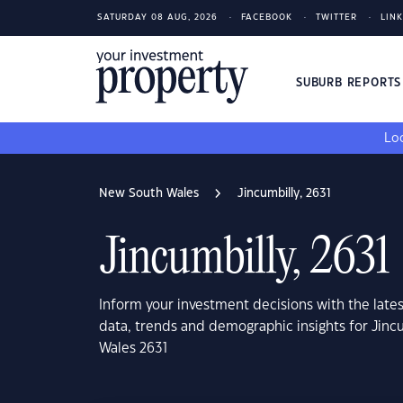
SATURDAY 08 AUG, 2026
FACEBOOK
TWITTER
LIN
SUBURB REPORT
Loo
New South Wales
Jincumbilly, 2631
Jincumbilly, 2631
Inform your investment decisions with the late
data, trends and demographic insights for Jinc
Wales 2631