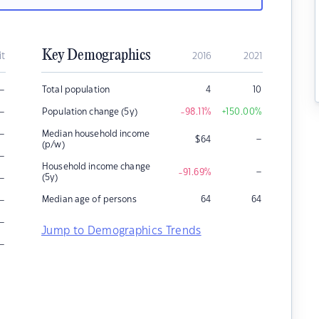
Key Demographics
it
2016
2021
–
Total population
4
10
–
Population change (5y)
-98.11
%
+150.00
%
–
Median household income
–
$
64
(p/w)
–
Household income change
–
-91.69
%
–
(5y)
–
Median age of persons
64
64
–
Jump to Demographics Trends
–