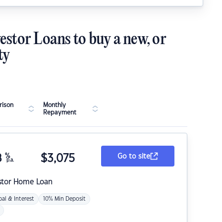
estor Loans to buy a new, or
ty
ison
Monthly
Repayment
8
%
$
3,075
Go to site
p.a.
stor Home Loan
pal & Interest
10% Min Deposit