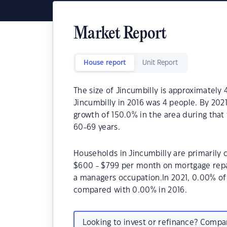
Market Report
House report
Unit Report
The size of Jincumbilly is approximately
Jincumbilly in 2016 was 4 people. By 202
growth of 150.0% in the area during that
60-69 years.
Households in Jincumbilly are primarily c
$600 - $799 per month on mortgage repay
a managers occupation.In 2021, 0.00% o
compared with 0.00% in 2016.
Looking to invest or refinance? Comp