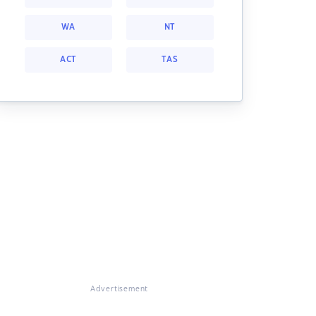
WA
NT
ACT
TAS
Advertisement