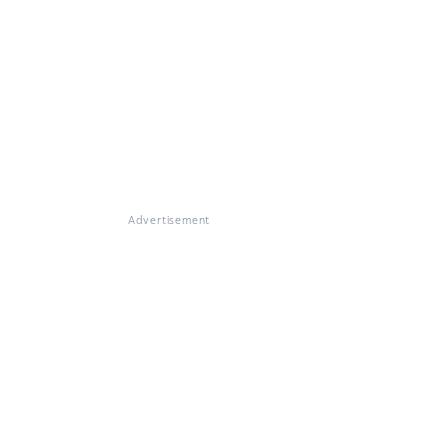
Advertisement