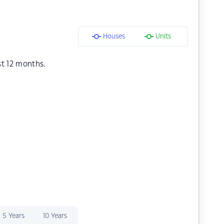
Houses
Units
st 12 months.
5 Years
10 Years