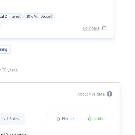
pal & Interest
30% Min Deposit
Compare
ning
 30 years.
About this data
r of Sales
Houses
Units