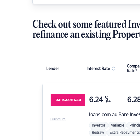
Check out some featured Inv
refinance an existing Proper
Compar
Lender
Interest Rate
Rate*
6.24
%
6.2
p.a.
loans.com.au
Bare Inve
Disclosure
Investor
Variable
Princi
Redraw
Extra Repayments