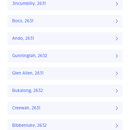
Jincumbilly, 2631
Boco, 2631
Ando, 2631
Gunningrah, 2632
Glen Allen, 2631
Bukalong, 2632
Creewah, 2631
Bibbenluke, 2632