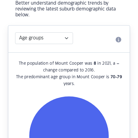
Better understand demographic trends by
reviewing the latest suburb demographic data
below.
The population of Mount Cooper was
8
in 2021, a
–
change compared to 2016.
The predominant age group in Mount Cooper is
70-79
years.