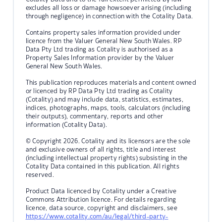
excludes all loss or damage howsoever arising (including
through negligence) in connection with the Cotality Data.
Contains property sales information provided under
licence from the Valuer General New South Wales. RP
Data Pty Ltd trading as Cotality is authorised as a
Property Sales Information provider by the Valuer
General New South Wales.
This publication reproduces materials and content owned
or licenced by RP Data Pty Ltd trading as Cotality
(Cotality) and may include data, statistics, estimates,
indices, photographs, maps, tools, calculators (including
their outputs), commentary, reports and other
information (Cotality Data).
© Copyright 2026. Cotality and its licensors are the sole
and exclusive owners of all rights, title and interest
(including intellectual property rights) subsisting in the
Cotality Data contained in this publication. All rights
reserved.
Product Data licenced by Cotality under a Creative
Commons Attribution licence. For details regarding
licence, data source, copyright and disclaimers, see
https://www.cotality.com/au/legal/third-party-