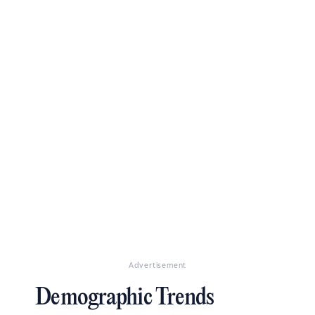
Advertisement
Demographic Trends