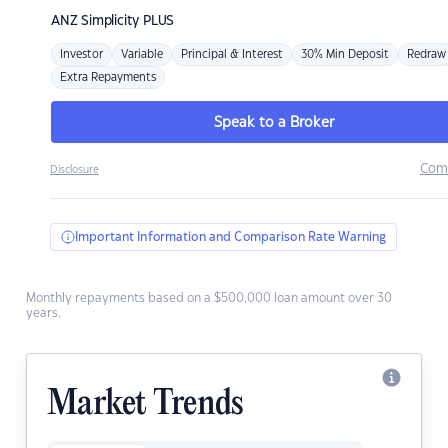
ANZ
Simplicity PLUS
Investor
Variable
Principal & Interest
30% Min Deposit
Redraw
Extra Repayments
Speak to a Broker
Com
Disclosure
Important Information and Comparison Rate Warning
Monthly repayments based on a $500,000 loan amount over 30
years.
Market Trends