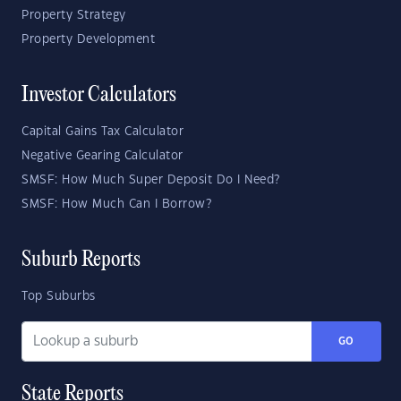
Property Strategy
Property Development
Investor Calculators
Capital Gains Tax Calculator
Negative Gearing Calculator
SMSF: How Much Super Deposit Do I Need?
SMSF: How Much Can I Borrow?
Suburb Reports
Top Suburbs
GO
State Reports