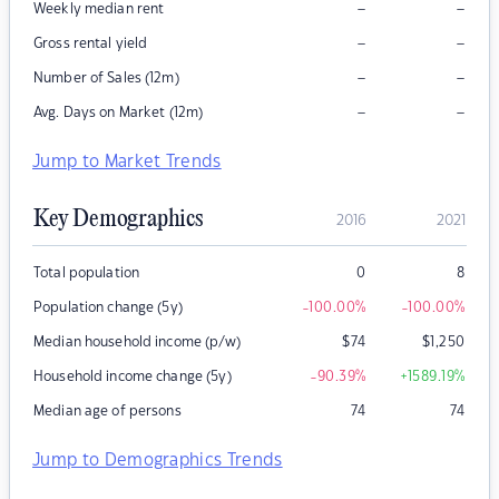
–
–
Weekly median rent
–
–
Gross rental yield
–
–
Number of Sales (12m)
–
–
Avg. Days on Market (12m)
Jump to Market Trends
Key Demographics
2016
2021
Total population
0
8
Population change (5y)
-100.00
%
-100.00
%
Median household income (p/w)
$
74
$
1,250
Household income change (5y)
-90.39
%
+1589.19
%
Median age of persons
74
74
Jump to Demographics Trends