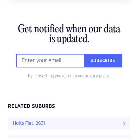
Get notified when our data
is updated.
SUBSCRIBE
By subscribing you agree to our
privacy policy.
RELATED SUBURBS
Holts Flat, 2631