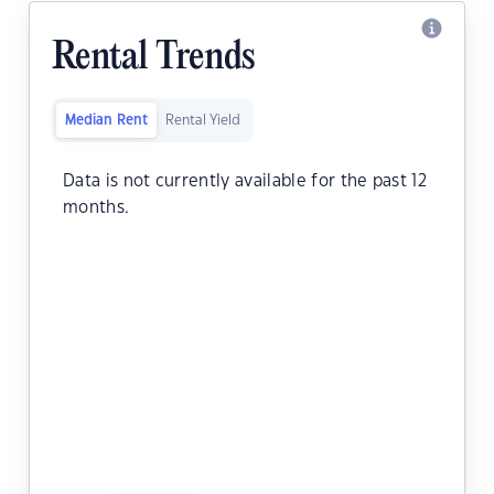
Rental Trends
Median Rent
Rental Yield
Data is not currently available for the past 12
months.