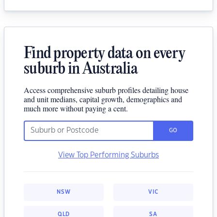
Find property data on every
suburb in Australia
Access comprehensive suburb profiles detailing house
and unit medians, capital growth, demographics and
much more without paying a cent.
GO
View Top Performing Suburbs
NSW
VIC
QLD
SA