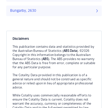
Bungarby, 2630
Disclaimers
This publication contains data and statistics provided by
the Australian Bureau of Statistics (
ABS Data
). ©2026
Copyright in this information belongs to the Australian
Bureau of Statistics (
ABS
). The ABS provides no warranty
that the ABS Data is free from error, complete or suitable
for any particular purpose.
The Cotality Data provided in this publication is of a
general nature and should not be construed as specific
advice or relied upon in lieu of appropriate professional
advice.
While Cotality uses commercially reasonable efforts to
ensure the Cotality Data is current, Cotality does not
warrant the accuracy, currency or completeness of the
Cotality Data and to the full extent permitted by law