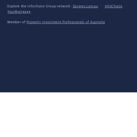
Explore the Infochoice Group network:
Savings.com.au
·
InfoChoice
·
YourMortgage
Member of
Property Investment Professionals of Australia