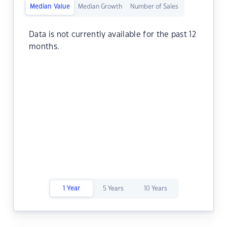
Median Value
Median Growth
Number of Sales
Data is not currently available for the past 12
months.
1 Year
5 Years
10 Years