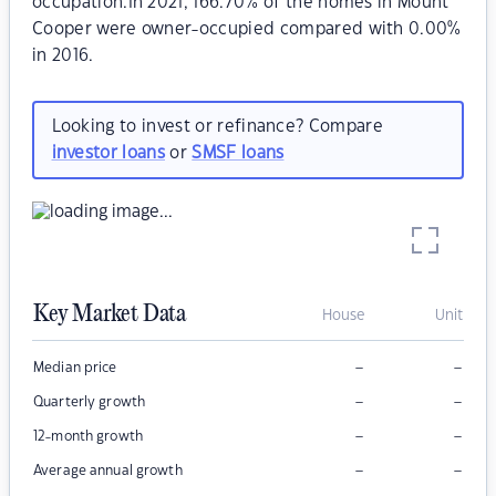
occupation.In 2021, 166.70% of the homes in Mount
Cooper were owner-occupied compared with 0.00%
in 2016.
Looking to invest or refinance? Compare
investor loans
or
SMSF loans
Key Market Data
House
Unit
–
–
Median price
–
–
Quarterly growth
–
–
12-month growth
–
–
Average annual growth