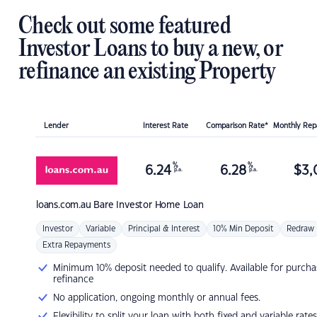
Check out some featured
Investor Loans to buy a new, or
refinance an existing Property
Lender
Interest Rate
Comparison Rate*
Monthly Re
%
%
6.24
6.28
$
3,
p.a.
p.a.
loans.com.au
Bare Investor Home Loan
Investor
Variable
Principal & Interest
10% Min Deposit
Redraw
Extra Repayments
Minimum 10% deposit needed to qualify. Available for purcha
refinance
No application, ongoing monthly or annual fees.
Flexibility to split your loan with both fixed and variable rates