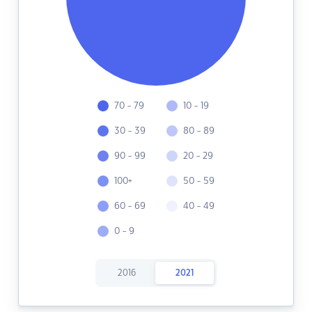
70 - 79
10 - 19
30 - 39
80 - 89
90 - 99
20 - 29
100+
50 - 59
60 - 69
40 - 49
0 - 9
2016
2021