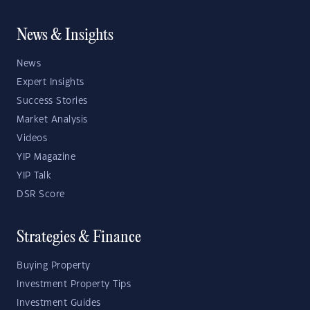
News & Insights
News
Expert Insights
Success Stories
Market Analysis
Videos
YIP Magazine
YIP Talk
DSR Score
Strategies & Finance
Buying Property
Investment Property Tips
Investment Guides