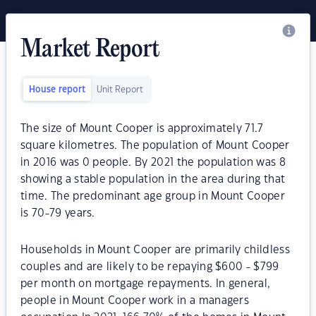
Market Report
House report
Unit Report
The size of Mount Cooper is approximately 71.7
square kilometres. The population of Mount Cooper
in 2016 was 0 people. By 2021 the population was 8
showing a stable population in the area during that
time. The predominant age group in Mount Cooper
is 70-79 years.
Households in Mount Cooper are primarily childless
couples and are likely to be repaying $600 - $799
per month on mortgage repayments. In general,
people in Mount Cooper work in a managers