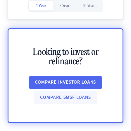
1 Year
5 Years
10 Years
Looking to invest or
refinance?
COMPARE INVESTOR LOANS
COMPARE SMSF LOANS