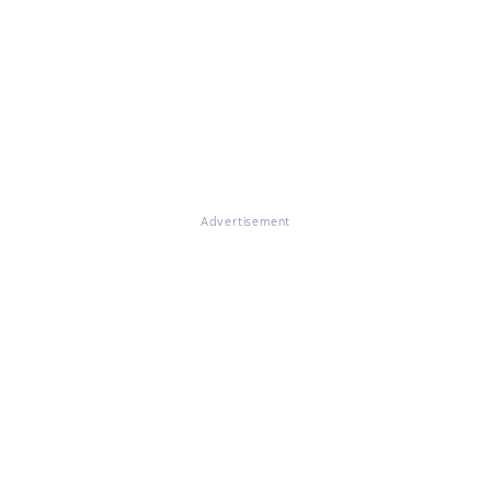
Advertisement