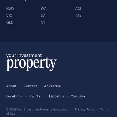
NSW
WA
ACT
VIC
SA
TAS
QLD
NT
About
Contact
Advertise
Facebook
Twitter
LinkedIn
YouTube
© 2026 YourInvestmentPropertyMag.com.au
·
Privacy Policy
·
Terms
of Use