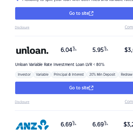
Go to site
Com
Disclosure
%
%
6.04
5.95
$
3,
p.a.
p.a.
Unloan
Variable Rate Investment Loan LVR < 80%
Investor
Variable
Principal & Interest
20% Min Deposit
Redraw
Go to site
Com
Disclosure
%
%
6.69
6.69
$
3,
p.a.
p.a.