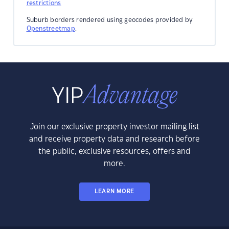
restrictions
Suburb borders rendered using geocodes provided by
Openstreetmap
.
Join our exclusive property investor mailing list
and receive property data and research before
the public, exclusive resources, offers and
more.
LEARN MORE