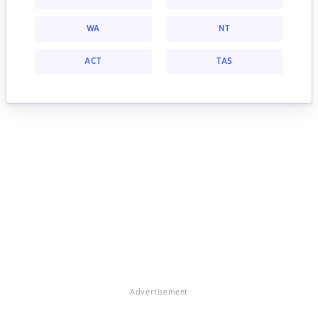
WA
NT
ACT
TAS
Advertisement