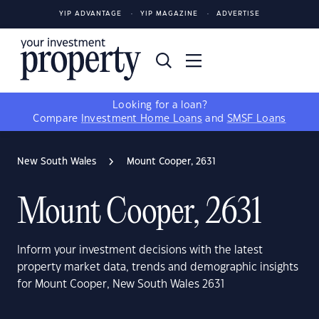
YIP ADVANTAGE
YIP MAGAZINE
ADVERTISE
Looking for a loan?
Compare
Investment Home Loans
and
SMSF Loans
New South Wales
Mount Cooper, 2631
Mount Cooper, 2631
Inform your investment decisions with the latest
property market data, trends and demographic insights
for Mount Cooper, New South Wales 2631