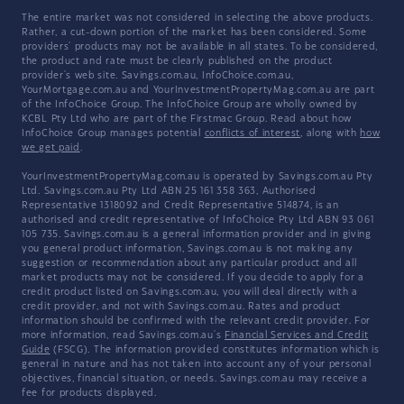
The entire market was not considered in selecting the above products.
Rather, a cut-down portion of the market has been considered. Some
providers' products may not be available in all states. To be considered,
the product and rate must be clearly published on the product
provider's web site. Savings.com.au, InfoChoice.com.au,
YourMortgage.com.au and YourInvestmentPropertyMag.com.au are part
of the InfoChoice Group. The InfoChoice Group are wholly owned by
KCBL Pty Ltd who are part of the Firstmac Group. Read about how
InfoChoice Group manages potential
conflicts of interest
, along with
how
we get paid
.
YourInvestmentPropertyMag.com.au is operated by Savings.com.au Pty
Ltd. Savings.com.au Pty Ltd ABN 25 161 358 363, Authorised
Representative 1318092 and Credit Representative 514874, is an
authorised and credit representative of InfoChoice Pty Ltd ABN 93 061
105 735. Savings.com.au is a general information provider and in giving
you general product information, Savings.com.au is not making any
suggestion or recommendation about any particular product and all
market products may not be considered. If you decide to apply for a
credit product listed on Savings.com.au, you will deal directly with a
credit provider, and not with Savings.com.au. Rates and product
information should be confirmed with the relevant credit provider. For
more information, read Savings.com.au's
Financial Services and Credit
Guide
(FSCG). The information provided constitutes information which is
general in nature and has not taken into account any of your personal
objectives, financial situation, or needs. Savings.com.au may receive a
fee for products displayed.