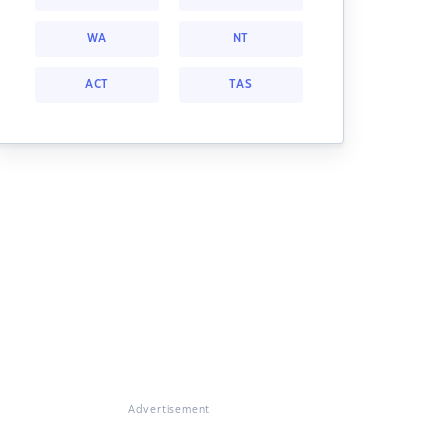
WA
NT
ACT
TAS
Advertisement