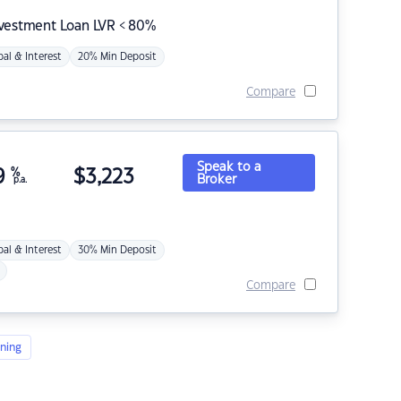
nvestment Loan LVR < 80%
pal & Interest
20% Min Deposit
Compare
Speak to a
9
%
$
3,223
Broker
p.a.
pal & Interest
30% Min Deposit
Compare
ning