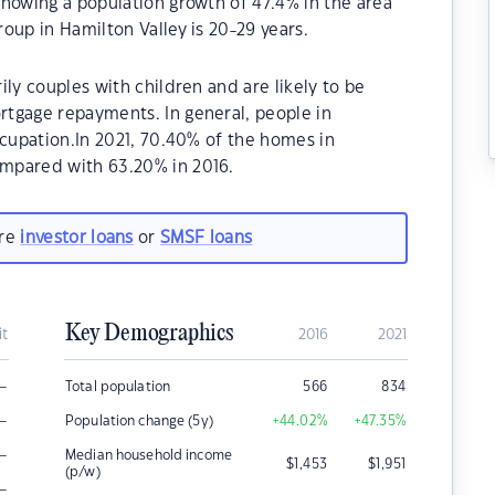
howing a population growth of 47.4% in the area
oup in Hamilton Valley is 20-29 years.
ly couples with children and are likely to be
tgage repayments. In general, people in
ccupation.In 2021, 70.40% of the homes in
mpared with 63.20% in 2016.
are
investor loans
or
SMSF loans
Key Demographics
it
2016
2021
–
Total population
566
834
–
Population change (5y)
+44.02
%
+47.35
%
–
Median household income
$
1,453
$
1,951
(p/w)
–