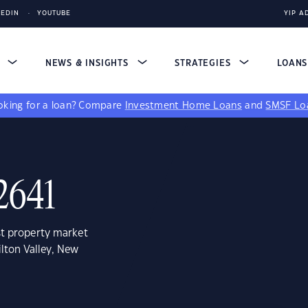
KEDIN
YOUTUBE
YIP A
S
NEWS & INSIGHTS
STRATEGIES
LOAN
king for a loan?
Compare
Investment Home Loans
and
SMSF Lo
 2641
st property market
lton Valley, New