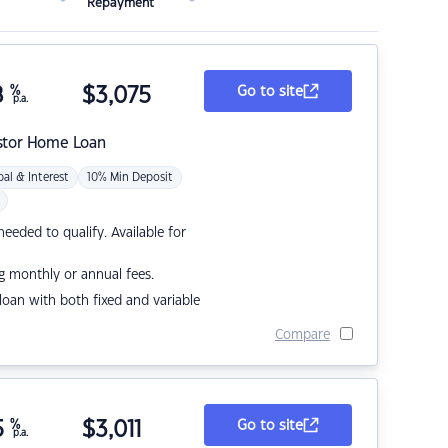
Repayment
8
%
$
3,075
Go to site
p.a.
stor Home Loan
pal & Interest
10% Min Deposit
eded to qualify. Available for
g monthly or annual fees.
r loan with both fixed and variable
Compare
5
%
$
3,011
Go to site
p.a.