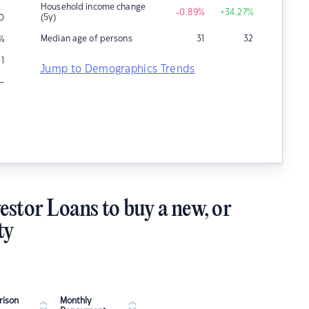
Household income change
-0.89
%
+34.27
%
(5y)
0
Median age of persons
31
32
%
1
Jump to Demographics Trends
–
estor Loans to buy a new, or
ty
ison
Monthly