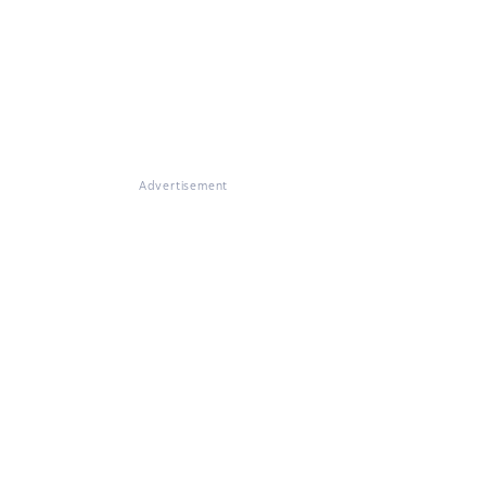
Advertisement