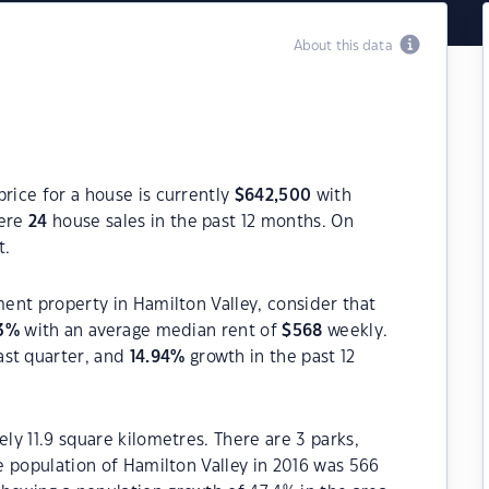
About this data
price for a house is currently
$
642,500
with
were
24
house sales in the past 12 months. On
t.
ment property in Hamilton Valley, consider that
3
%
with an average median rent of
$
568
weekly.
ast quarter, and
14.94
%
growth in the past 12
ely 11.9 square kilometres. There are 3 parks,
he population of Hamilton Valley in 2016 was 566