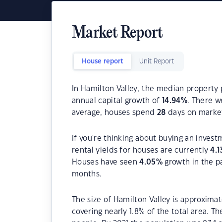
Market Report
House report
Unit Report
In Hamilton Valley, the median property 
annual capital growth of
14.94
%
. There 
average, houses spend
28
days on marke
If you're thinking about buying an invest
rental yields for houses are currently
4.1
Houses have seen
4.05
%
growth in the p
months.
The size of Hamilton Valley is approximat
covering nearly 1.8% of the total area. T