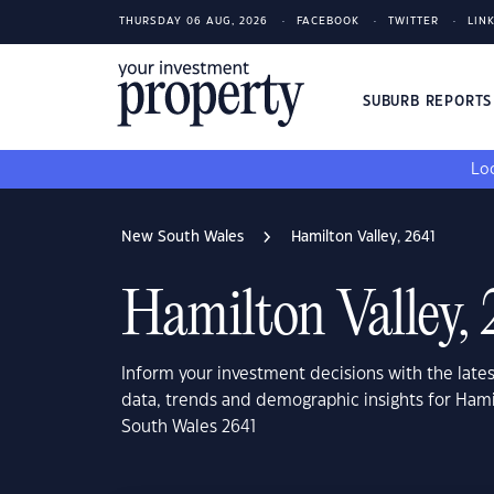
THURSDAY 06 AUG, 2026
FACEBOOK
TWITTER
LIN
SUBURB REPORT
Loo
New South Wales
Hamilton Valley, 2641
Hamilton Valley,
Inform your investment decisions with the late
data, trends and demographic insights for Hami
South Wales 2641