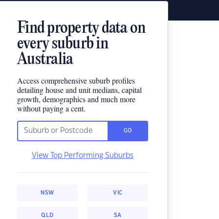
Find property data on
every suburb in
Australia
Access comprehensive suburb profiles
detailing house and unit medians, capital
growth, demographics and much more
without paying a cent.
GO
View Top Performing Suburbs
NSW
VIC
QLD
SA