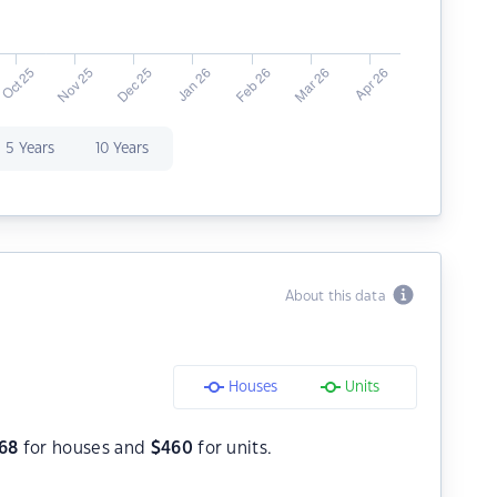
5 Years
10 Years
About this data
Houses
Units
68
for houses and
$
460
for units.