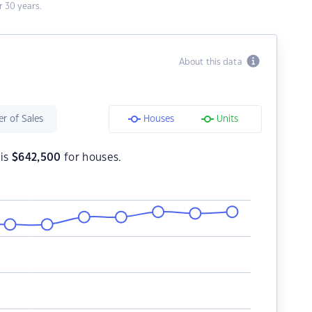
 30 years.
About this data
r of Sales
Houses
Units
 is
$
642,500
for houses.