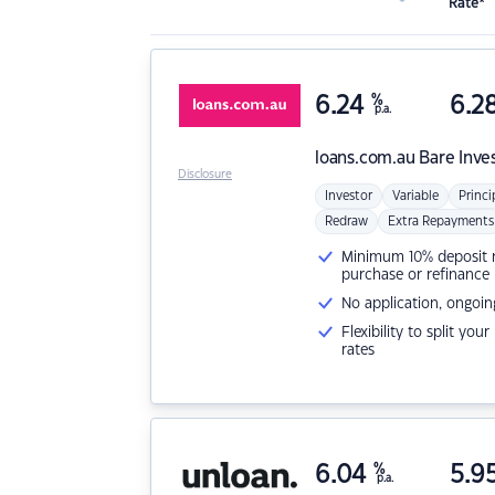
Rate*
6.24
%
6.2
p.a.
loans.com.au
Bare Inve
Disclosure
Investor
Variable
Princi
Redraw
Extra Repayments
Minimum 10% deposit ne
purchase or refinance
No application, ongoin
Flexibility to split you
rates
6.04
%
5.9
p.a.