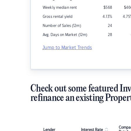
Weekly median rent
$
568
$
46
Gross rental yield
4.13
%
4.75
Number of Sales (12m)
24
Avg. Days on Market (12m)
28
Jump to Market Trends
Check out some featured Inv
refinance an existing Proper
Compar
Lender
Interest Rate