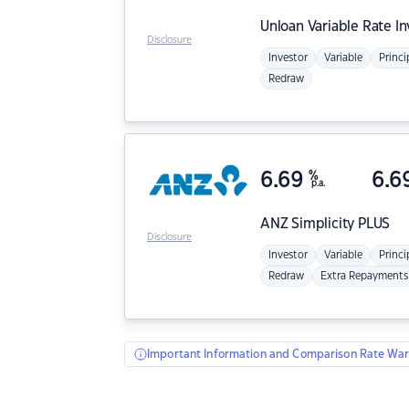
Unloan
Variable Rate I
Disclosure
Investor
Variable
Princi
Redraw
6.69
%
6.6
p.a.
ANZ
Simplicity PLUS
Disclosure
Investor
Variable
Princi
Redraw
Extra Repayments
Important Information and Comparison Rate War