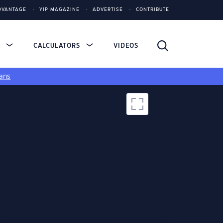
DVANTAGE
YIP MAGAZINE
ADVERTISE
CONTRIBUTE
S
CALCULATORS
VIDEOS
ans