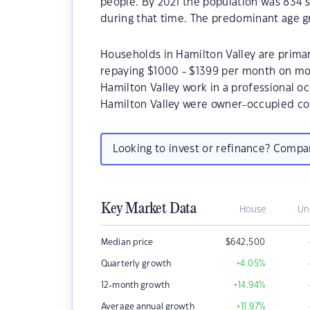
people. By 2021 the population was 834 s
during that time. The predominant age gr
Households in Hamilton Valley are primari
repaying $1000 - $1399 per month on mor
Hamilton Valley work in a professional o
Hamilton Valley were owner-occupied co
Looking to invest or refinance? Comp
Key Market Data
House
Un
Median price
$
642,500
Quarterly growth
+4.05
%
12-month growth
+14.94
%
Average annual growth
+11.97
%