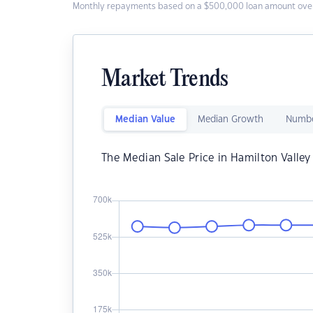
Monthly repayments based on a $500,000 loan amount over
Market Trends
Median Value
Median Growth
Numbe
The Median Sale Price in Hamilton Valley