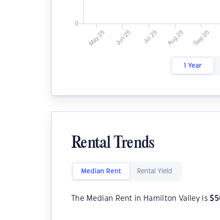
1 Year
Rental Trends
Median Rent
Rental Yield
The Median Rent in Hamilton Valley is
$
5