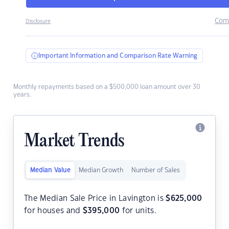
Com
Disclosure
Important Information and Comparison Rate Warning
Monthly repayments based on a $500,000 loan amount over 30
years.
Market Trends
Median Value
Median Growth
Number of Sales
The Median Sale Price in Lavington is
$
625,000
for houses and
$
395,000
for units.