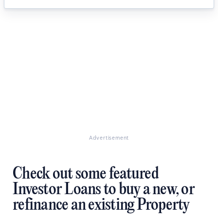
Advertisement
Check out some featured
Investor Loans to buy a new, or
refinance an existing Property