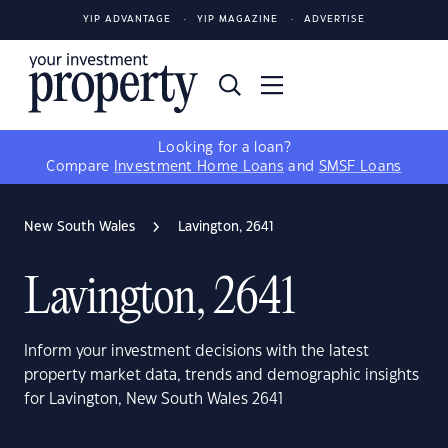
YIP ADVANTAGE
YIP MAGAZINE
ADVERTISE
Looking for a loan?
Compare
Investment Home Loans
and
SMSF Loans
New South Wales
Lavington, 2641
Lavington, 2641
Inform your investment decisions with the latest
property market data, trends and demographic insights
for Lavington, New South Wales 2641