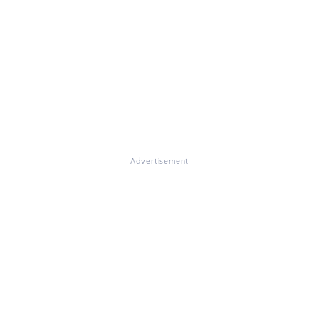
Advertisement