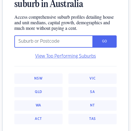
suburb in Australia
Access comprehensive suburb profiles detailing house
and unit medians, capital growth, demographics and
much more without paying a cent.
GO
View Top Performing Suburbs
NSW
VIC
QLD
SA
WA
NT
ACT
TAS