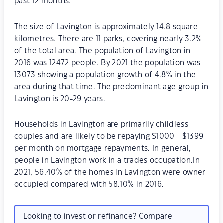
past 12 months.
The size of Lavington is approximately 14.8 square
kilometres. There are 11 parks, covering nearly 3.2%
of the total area. The population of Lavington in
2016 was 12472 people. By 2021 the population was
13073 showing a population growth of 4.8% in the
area during that time. The predominant age group in
Lavington is 20-29 years.
Households in Lavington are primarily childless
couples and are likely to be repaying $1000 - $1399
per month on mortgage repayments. In general,
people in Lavington work in a trades occupation.In
2021, 56.40% of the homes in Lavington were owner-
occupied compared with 58.10% in 2016.
Looking to invest or refinance? Compare