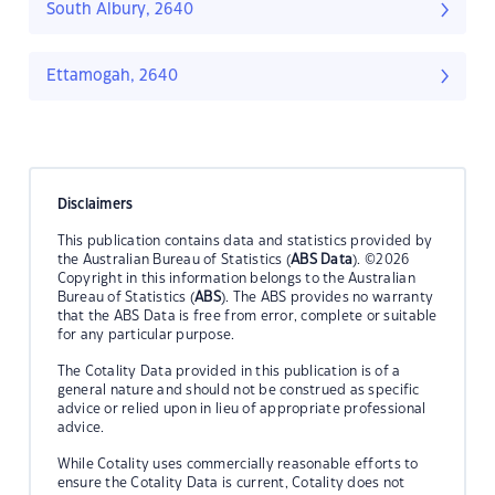
South Albury, 2640
Ettamogah, 2640
Disclaimers
This publication contains data and statistics provided by
the Australian Bureau of Statistics (
ABS Data
). ©2026
Copyright in this information belongs to the Australian
Bureau of Statistics (
ABS
). The ABS provides no warranty
that the ABS Data is free from error, complete or suitable
for any particular purpose.
The Cotality Data provided in this publication is of a
general nature and should not be construed as specific
advice or relied upon in lieu of appropriate professional
advice.
While Cotality uses commercially reasonable efforts to
ensure the Cotality Data is current, Cotality does not