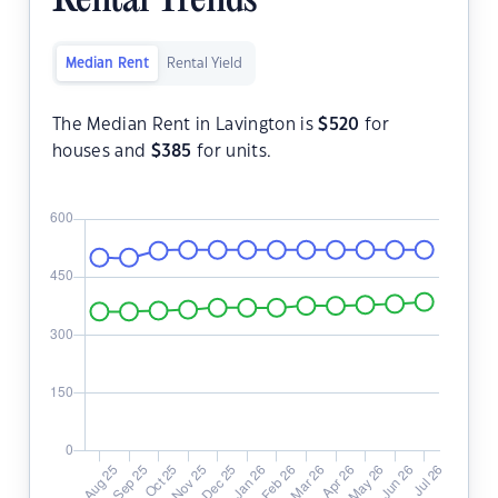
Rental Trends
Median Rent
Rental Yield
The Median Rent in Lavington is
$
520
for
houses and
$
385
for units.