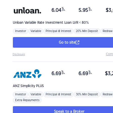
%
%
6.04
5.95
$
3,
p.a.
p.a.
Unloan
Variable Rate Investment Loan LVR < 80%
Investor
Variable
Principal & Interest
20% Min Deposit
Redraw
Go to site
Com
Disclosure
%
%
6.69
6.69
$
3,
p.a.
p.a.
ANZ
Simplicity PLUS
Investor
Variable
Principal & Interest
30% Min Deposit
Redraw
Extra Repayments
Speak to a Broker