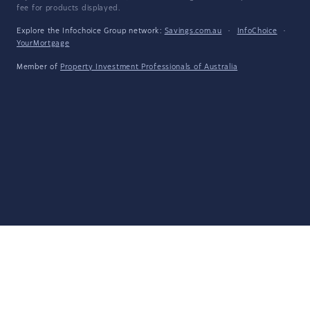
fee for products displayed.
Explore the Infochoice Group network:
Savings.com.au
·
InfoChoice
·
YourMortgage
Member of
Property Investment Professionals of Australia