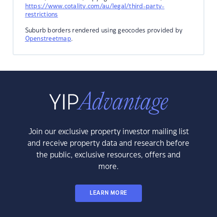
https://www.cotality.com/au/legal/third-party-
restrictions
Suburb borders rendered using geocodes provided by
Openstreetmap
.
Join our exclusive property investor mailing list
and receive property data and research before
the public, exclusive resources, offers and
more.
LEARN MORE