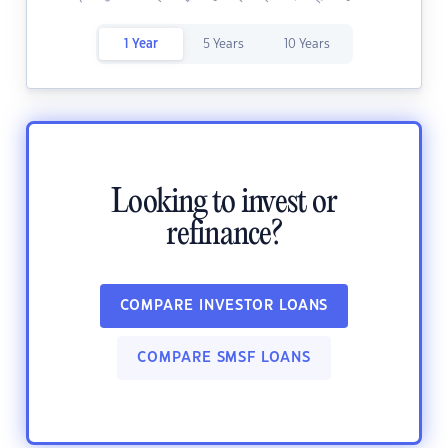
1 Year
5 Years
10 Years
Looking to invest or
refinance?
COMPARE INVESTOR LOANS
COMPARE SMSF LOANS