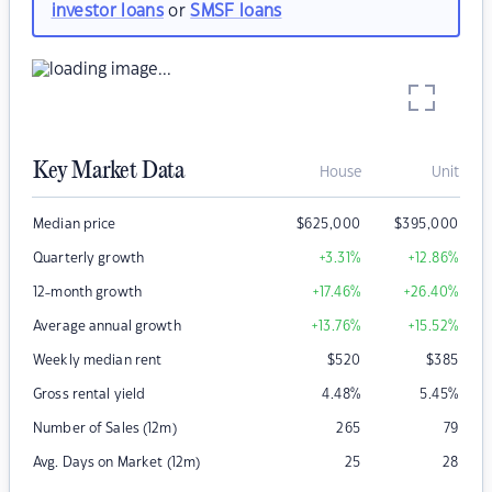
investor loans
or
SMSF loans
Key Market Data
House
Unit
Median price
$
625,000
$
395,000
Quarterly growth
+3.31
%
+12.86
%
12-month growth
+17.46
%
+26.40
%
Average annual growth
+13.76
%
+15.52
%
Weekly median rent
$
520
$
385
Gross rental yield
4.48
%
5.45
%
Number of Sales (12m)
265
79
Avg. Days on Market (12m)
25
28