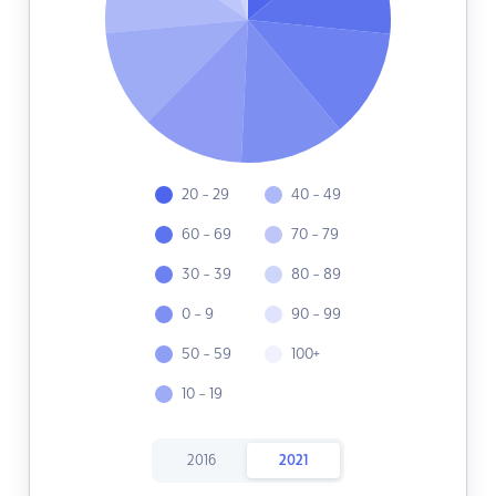
20 - 29
40 - 49
60 - 69
70 - 79
30 - 39
80 - 89
0 - 9
90 - 99
50 - 59
100+
10 - 19
2016
2021