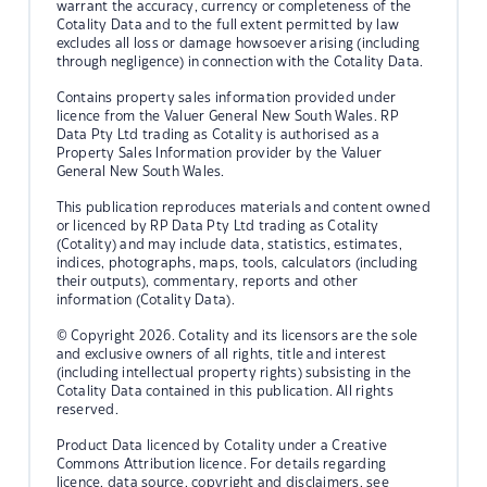
warrant the accuracy, currency or completeness of the
Cotality Data and to the full extent permitted by law
excludes all loss or damage howsoever arising (including
through negligence) in connection with the Cotality Data.
Contains property sales information provided under
licence from the Valuer General New South Wales. RP
Data Pty Ltd trading as Cotality is authorised as a
Property Sales Information provider by the Valuer
General New South Wales.
This publication reproduces materials and content owned
or licenced by RP Data Pty Ltd trading as Cotality
(Cotality) and may include data, statistics, estimates,
indices, photographs, maps, tools, calculators (including
their outputs), commentary, reports and other
information (Cotality Data).
© Copyright 2026. Cotality and its licensors are the sole
and exclusive owners of all rights, title and interest
(including intellectual property rights) subsisting in the
Cotality Data contained in this publication. All rights
reserved.
Product Data licenced by Cotality under a Creative
Commons Attribution licence. For details regarding
licence, data source, copyright and disclaimers, see