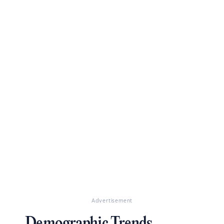
Advertisement