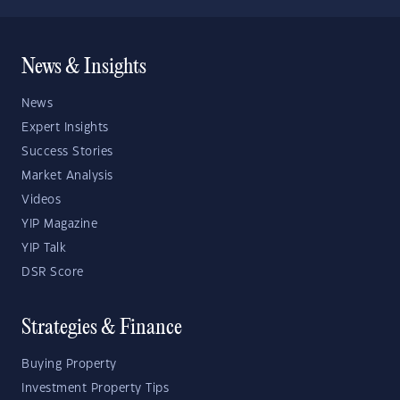
News & Insights
News
Expert Insights
Success Stories
Market Analysis
Videos
YIP Magazine
YIP Talk
DSR Score
Strategies & Finance
Buying Property
Investment Property Tips