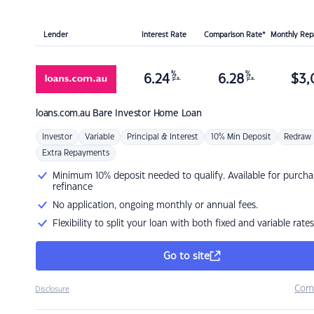
Lender
Interest Rate
Comparison Rate*
Monthly Re
%
%
6.24
6.28
$
3,
p.a.
p.a.
loans.com.au
Bare Investor Home Loan
Investor
Variable
Principal & Interest
10% Min Deposit
Redraw
Extra Repayments
Minimum 10% deposit needed to qualify. Available for purcha
refinance
No application, ongoing monthly or annual fees.
Flexibility to split your loan with both fixed and variable rates
Go to site
Com
Disclosure