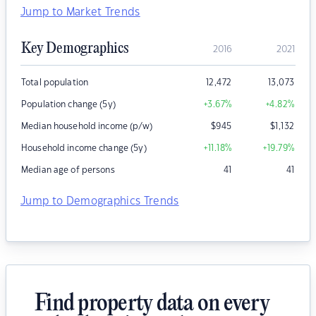
Jump to Market Trends
Key Demographics
2016
2021
Total population
12,472
13,073
Population change (5y)
+3.67
%
+4.82
%
Median household income (p/w)
$
945
$
1,132
Household income change (5y)
+11.18
%
+19.79
%
Median age of persons
41
41
Jump to Demographics Trends
Find property data on every