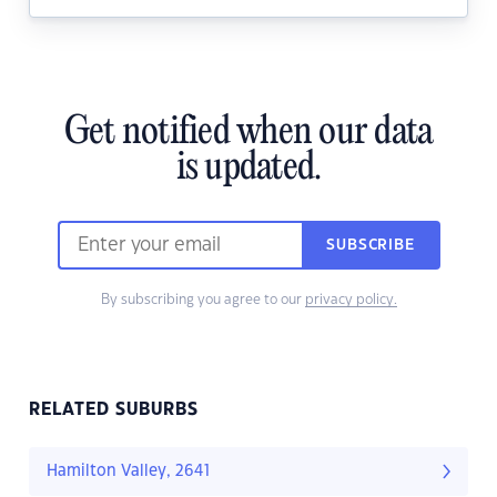
Get notified when our data
is updated.
SUBSCRIBE
By subscribing you agree to our
privacy policy.
RELATED SUBURBS
Hamilton Valley, 2641