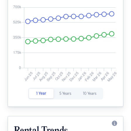
1 Year
5 Years
10 Years