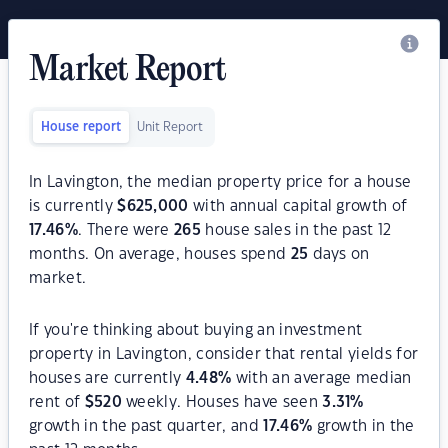
Market Report
House report
Unit Report
In Lavington, the median property price for a house
is currently
$
625,000
with annual capital growth of
17.46
%
. There were
265
house sales in the past 12
months. On average, houses spend
25
days on
market.
If you're thinking about buying an investment
property in Lavington, consider that rental yields for
houses are currently
4.48
%
with an average median
rent of
$
520
weekly. Houses have seen
3.31
%
growth in the past quarter, and
17.46
%
growth in the