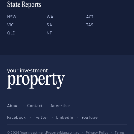
State Reports
NSW
WA
ACT
VIC
SA
TAS
QLD
NT
About
Contact
Advertise
Facebook
Twitter
LinkedIn
YouTube
© 2026 YourInvestmentPropertyMag.com.au
·
Privacy Policy
·
Terms