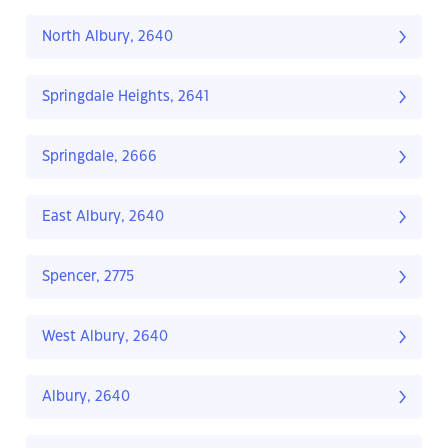
North Albury, 2640
Springdale Heights, 2641
Springdale, 2666
East Albury, 2640
Spencer, 2775
West Albury, 2640
Albury, 2640