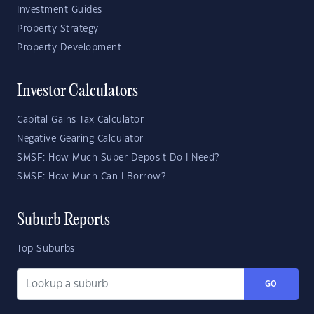
Investment Guides
Property Strategy
Property Development
Investor Calculators
Capital Gains Tax Calculator
Negative Gearing Calculator
SMSF: How Much Super Deposit Do I Need?
SMSF: How Much Can I Borrow?
Suburb Reports
Top Suburbs
GO