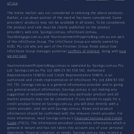
of Use
The entire market was not considered in selecting the above products.
Rather, a cut-down portion of the market has been considered. Some
providers' products may not be available in all states. To be considered,
the product and rate must be clearly published on the product
provider's web site. Savings.com.au, InfoChoice.com.au,
YourMortgage.com.au and YourInvestmentPropertyMag.com.au are part
of the InfoChoice Group. The InfoChoice Group are wholly owned by
KCBL Pty Ltd who are part of the Firstmac Group. Read about how
InfoChoice Group manages potential
conflicts of interest
, along with
how
we get paid
.
YourInvestmentPropertyMag.com.au is operated by Savings.com.au Pty
Ltd. Savings.com.au Pty Ltd ABN 25 161 358 363, Authorised
Representative 1318092 and Credit Representative 514874, is an
authorised and credit representative of InfoChoice Pty Ltd ABN 93 061
105 735. Savings.com.au is a general information provider and in giving
you general product information, Savings.com.au is not making any
suggestion or recommendation about any particular product and all
market products may not be considered. If you decide to apply for a
credit product listed on Savings.com.au, you will deal directly with a
credit provider, and not with Savings.com.au. Rates and product
information should be confirmed with the relevant credit provider. For
more information, read Savings.com.au's
Financial Services and Credit
Guide
(FSCG). The information provided constitutes information which is
general in nature and has not taken into account any of your personal
objectives, financial situation, or needs. Savings.com.au may receive a