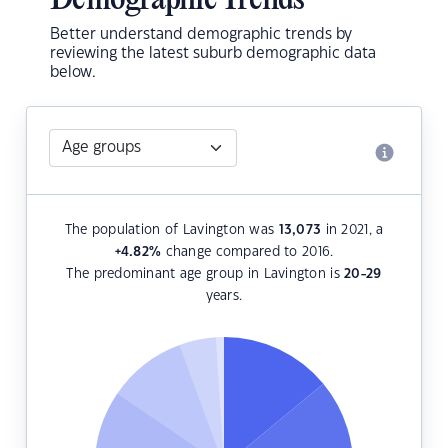
Demographic Trends
Better understand demographic trends by
reviewing the latest suburb demographic data
below.
The population of Lavington was
13,073
in 2021, a
+4.82
%
change compared to 2016.
The predominant age group in Lavington is
20-29
years.