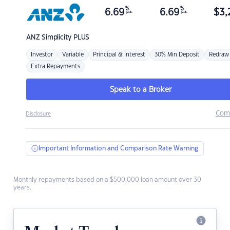
%
%
6.69
6.69
$
3,
p.a.
p.a.
ANZ
Simplicity PLUS
Investor
Variable
Principal & Interest
30% Min Deposit
Redraw
Extra Repayments
Speak to a Broker
Com
Disclosure
Important Information and Comparison Rate Warning
Monthly repayments based on a $500,000 loan amount over 30
years.