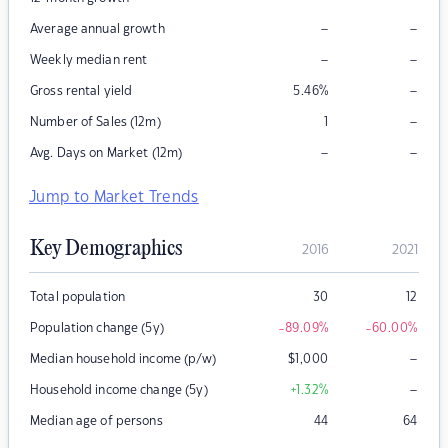
–
–
Average annual growth
–
–
Weekly median rent
–
Gross rental yield
5.46
%
–
Number of Sales (12m)
1
–
–
Avg. Days on Market (12m)
Jump to Market Trends
Key Demographics
2016
2021
Total population
30
12
Population change (5y)
-89.09
%
-60.00
%
–
Median household income (p/w)
$
1,000
–
Household income change (5y)
+1.32
%
Median age of persons
44
64