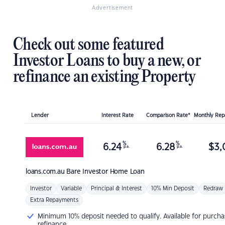
Advertisement
Check out some featured
Investor Loans to buy a new, or
refinance an existing Property
Lender
Interest Rate
Comparison Rate*
Monthly Re
%
%
6.24
6.28
$
3,
p.a.
p.a.
loans.com.au
Bare Investor Home Loan
Investor
Variable
Principal & Interest
10% Min Deposit
Redraw
Extra Repayments
Minimum 10% deposit needed to qualify. Available for purcha
refinance