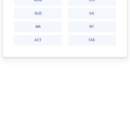
NSW
VIC
QLD
SA
WA
NT
ACT
TAS