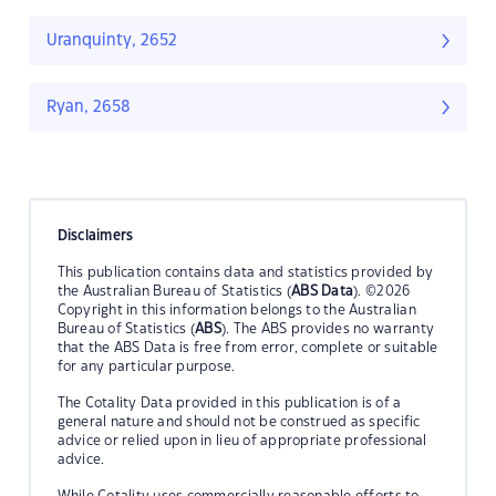
Uranquinty, 2652
Ryan, 2658
Disclaimers
This publication contains data and statistics provided by
the Australian Bureau of Statistics (
ABS Data
). ©2026
Copyright in this information belongs to the Australian
Bureau of Statistics (
ABS
). The ABS provides no warranty
that the ABS Data is free from error, complete or suitable
for any particular purpose.
The Cotality Data provided in this publication is of a
general nature and should not be construed as specific
advice or relied upon in lieu of appropriate professional
advice.
While Cotality uses commercially reasonable efforts to