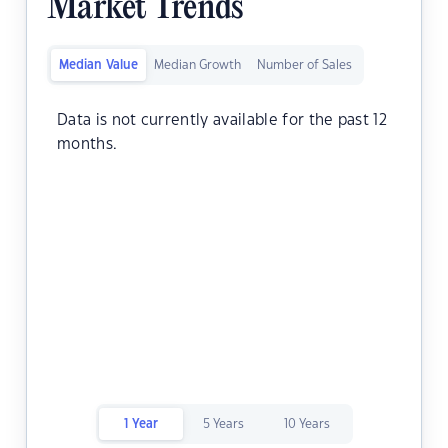
Market Trends
Median Value
Median Growth
Number of Sales
Data is not currently available for the past 12
months.
1 Year
5 Years
10 Years