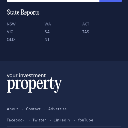
State Reports
NSW
WA
ACT
VIC
SA
TAS
QLD
NT
About
Contact
Advertise
Facebook
Twitter
LinkedIn
YouTube