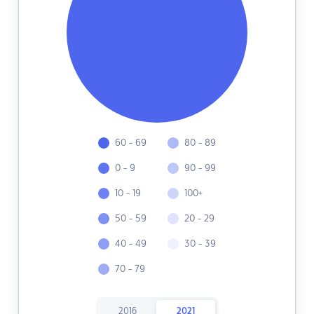
60 - 69
80 - 89
0 - 9
90 - 99
10 - 19
100+
50 - 59
20 - 29
40 - 49
30 - 39
70 - 79
2016
2021