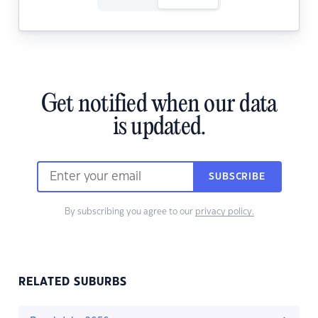
Get notified when our data
is updated.
SUBSCRIBE
By subscribing you agree to our
privacy policy.
RELATED SUBURBS