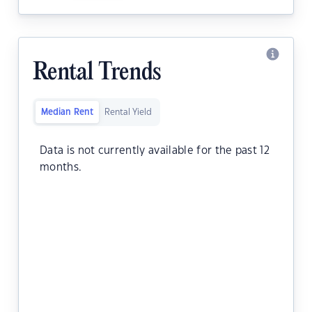
Rental Trends
Median Rent
Rental Yield
Data is not currently available for the past 12
months.