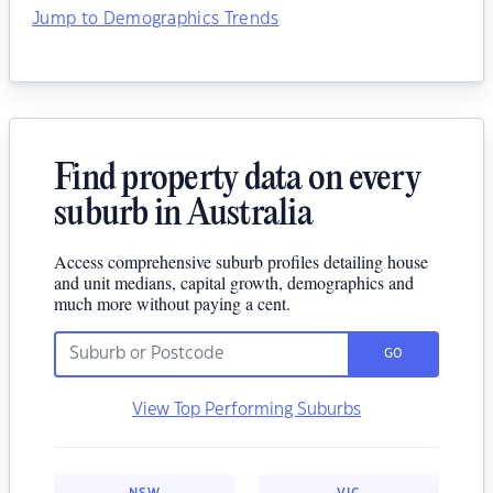
Jump to Demographics Trends
Find property data on every
suburb in Australia
Access comprehensive suburb profiles detailing house
and unit medians, capital growth, demographics and
much more without paying a cent.
GO
View Top Performing Suburbs