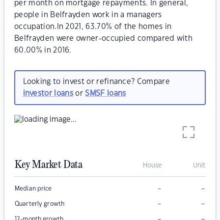
per month on mortgage repayments. In general,
people in Belfrayden work in a managers
occupation.In 2021, 63.70% of the homes in
Belfrayden were owner-occupied compared with
60.00% in 2016.
Looking to invest or refinance? Compare
investor loans
or
SMSF loans
Key Market Data
House
Unit
–
–
Median price
–
–
Quarterly growth
–
–
12-month growth