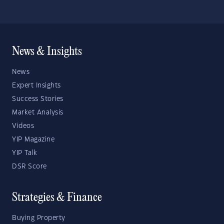
News & Insights
News
Expert Insights
Success Stories
Market Analysis
Videos
YIP Magazine
YIP Talk
DSR Score
Strategies & Finance
Buying Property