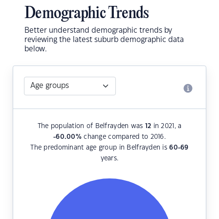
Demographic Trends
Better understand demographic trends by
reviewing the latest suburb demographic data
below.
The population of Belfrayden was
12
in 2021, a
-60.00
%
change compared to 2016.
The predominant age group in Belfrayden is
60-69
years.