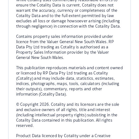
ensure the Cotality Data is current, Cotality does not
warrant the accuracy, currency or completeness of the
Cotality Data and to the full extent permitted by law
excludes all loss or damage howsoever arising (including
through negligence) in connection with the Cotality Data.
Contains property sales information provided under
licence from the Valuer General New South Wales. RP
Data Pty Ltd trading as Cotality is authorised as a
Property Sales Information provider by the Valuer
General New South Wales.
This publication reproduces materials and content owned
or licenced by RP Data Pty Ltd trading as Cotality
(Cotality) and may include data, statistics, estimates,
indices, photographs, maps, tools, calculators (including
their outputs), commentary, reports and other
information (Cotality Data).
© Copyright 2026. Cotality and its licensors are the sole
and exclusive owners of all rights, title and interest
(including intellectual property rights) subsisting in the
Cotality Data contained in this publication. All rights
reserved.
Product Data licenced by Cotality under a Creative