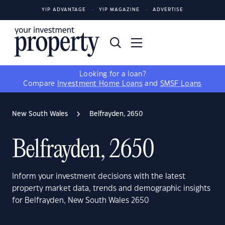
YIP ADVANTAGE
YIP MAGAZINE
ADVERTISE
Looking for a loan?
Compare
Investment Home Loans
and
SMSF Loans
New South Wales
Belfrayden, 2650
Belfrayden, 2650
Inform your investment decisions with the latest
property market data, trends and demographic insights
for Belfrayden, New South Wales 2650