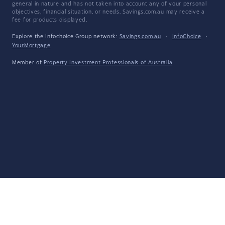
general in nature and has not taken into account any of your personal
objectives, financial situation, or needs. Savings.com.au may receive a
fee for products displayed.
Explore the Infochoice Group network:
Savings.com.au
·
InfoChoice
·
YourMortgage
Member of
Property Investment Professionals of Australia