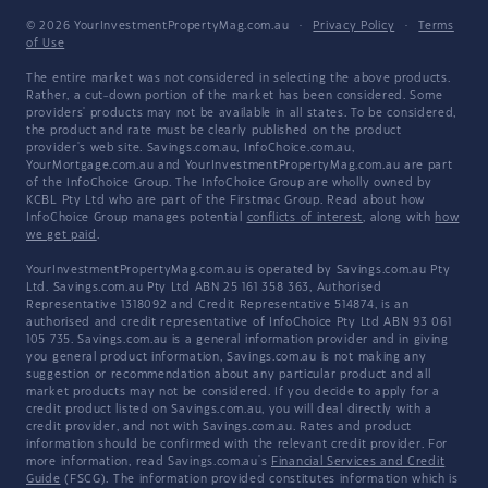
© 2026 YourInvestmentPropertyMag.com.au
·
Privacy Policy
·
Terms
of Use
The entire market was not considered in selecting the above products.
Rather, a cut-down portion of the market has been considered. Some
providers' products may not be available in all states. To be considered,
the product and rate must be clearly published on the product
provider's web site. Savings.com.au, InfoChoice.com.au,
YourMortgage.com.au and YourInvestmentPropertyMag.com.au are part
of the InfoChoice Group. The InfoChoice Group are wholly owned by
KCBL Pty Ltd who are part of the Firstmac Group. Read about how
InfoChoice Group manages potential
conflicts of interest
, along with
how
we get paid
.
YourInvestmentPropertyMag.com.au is operated by Savings.com.au Pty
Ltd. Savings.com.au Pty Ltd ABN 25 161 358 363, Authorised
Representative 1318092 and Credit Representative 514874, is an
authorised and credit representative of InfoChoice Pty Ltd ABN 93 061
105 735. Savings.com.au is a general information provider and in giving
you general product information, Savings.com.au is not making any
suggestion or recommendation about any particular product and all
market products may not be considered. If you decide to apply for a
credit product listed on Savings.com.au, you will deal directly with a
credit provider, and not with Savings.com.au. Rates and product
information should be confirmed with the relevant credit provider. For
more information, read Savings.com.au's
Financial Services and Credit
Guide
(FSCG). The information provided constitutes information which is