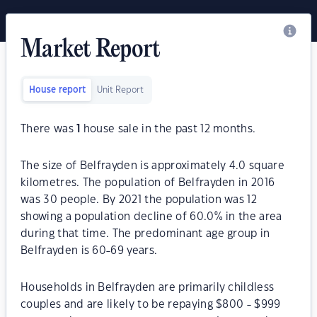
Market Report
House report
Unit Report
There was
1
house sale in the past 12 months.
The size of Belfrayden is approximately 4.0 square
kilometres. The population of Belfrayden in 2016
was 30 people. By 2021 the population was 12
showing a population decline of 60.0% in the area
during that time. The predominant age group in
Belfrayden is 60-69 years.
Households in Belfrayden are primarily childless
couples and are likely to be repaying $800 - $999