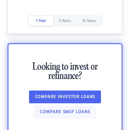
1 Year
5 Years
10 Years
Looking to invest or
refinance?
COMPARE INVESTOR LOANS
COMPARE SMSF LOANS