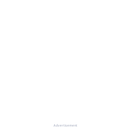
Advertisement