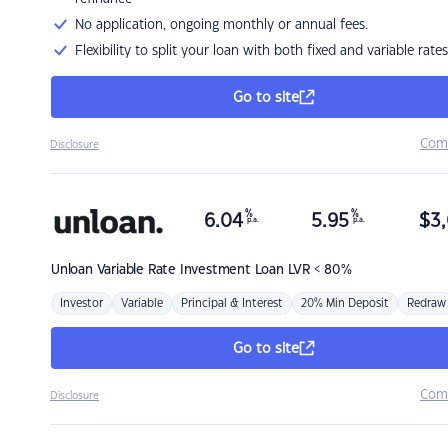
No application, ongoing monthly or annual fees.
Flexibility to split your loan with both fixed and variable rates
Go to site
Com
Disclosure
%
%
6.04
5.95
$
3,
p.a.
p.a.
Unloan
Variable Rate Investment Loan LVR < 80%
Investor
Variable
Principal & Interest
20% Min Deposit
Redraw
Go to site
Com
Disclosure