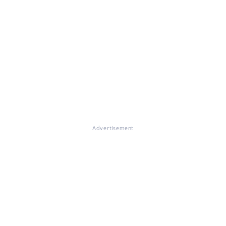
Advertisement