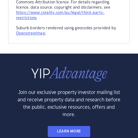
Commons Attribution licence. For details regarding
licence, data source, copyright and disclaimers, see
https://www.cotality.com/au/legal/third-party-
restrictions
Suburb borders rendered using geocodes provided by
Openstreetmap
.
Join our exclusive property investor mailing list
and receive property data and research before
the public, exclusive resources, offers and
more.
LEARN MORE