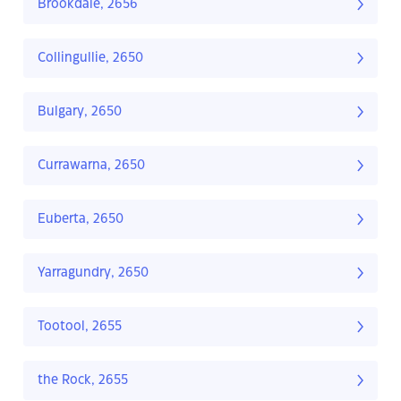
Brookdale, 2656
Collingullie, 2650
Bulgary, 2650
Currawarna, 2650
Euberta, 2650
Yarragundry, 2650
Tootool, 2655
the Rock, 2655