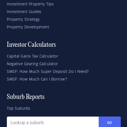
Investment Property Tips
Investment Guides
Property Strategy
Property Development
Investor Calculators
Capital Gains Tax Calculator
Negative Gearing Calculator
SMSF: How Much Super Deposit Do I Need?
SMSF: How Much Can I Borrow?
Suburb Reports
Top Suburbs
GO