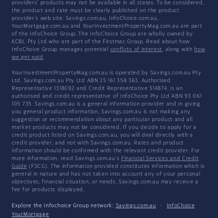
providers' products may not be available in all states. To be considered,
the product and rate must be clearly published on the product
provider's web site. Savings.com.au, InfoChoice.com.au,
YourMortgage.com.au and YourInvestmentPropertyMag.com.au are part
of the InfoChoice Group. The InfoChoice Group are wholly owned by
KCBL Pty Ltd who are part of the Firstmac Group. Read about how
InfoChoice Group manages potential
conflicts of interest
, along with
how
we get paid
.
YourInvestmentPropertyMag.com.au is operated by Savings.com.au Pty
Ltd. Savings.com.au Pty Ltd ABN 25 161 358 363, Authorised
Representative 1318092 and Credit Representative 514874, is an
authorised and credit representative of InfoChoice Pty Ltd ABN 93 061
105 735. Savings.com.au is a general information provider and in giving
you general product information, Savings.com.au is not making any
suggestion or recommendation about any particular product and all
market products may not be considered. If you decide to apply for a
credit product listed on Savings.com.au, you will deal directly with a
credit provider, and not with Savings.com.au. Rates and product
information should be confirmed with the relevant credit provider. For
more information, read Savings.com.au's
Financial Services and Credit
Guide
(FSCG). The information provided constitutes information which is
general in nature and has not taken into account any of your personal
objectives, financial situation, or needs. Savings.com.au may receive a
fee for products displayed.
Explore the Infochoice Group network:
Savings.com.au
·
InfoChoice
·
YourMortgage