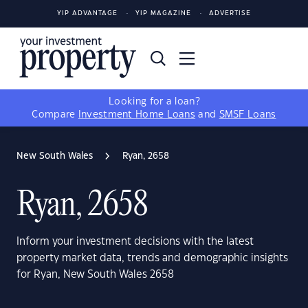
YIP ADVANTAGE
YIP MAGAZINE
ADVERTISE
Looking for a loan?
Compare
Investment Home Loans
and
SMSF Loans
New South Wales
Ryan, 2658
Ryan, 2658
Inform your investment decisions with the latest
property market data, trends and demographic insights
for Ryan, New South Wales 2658