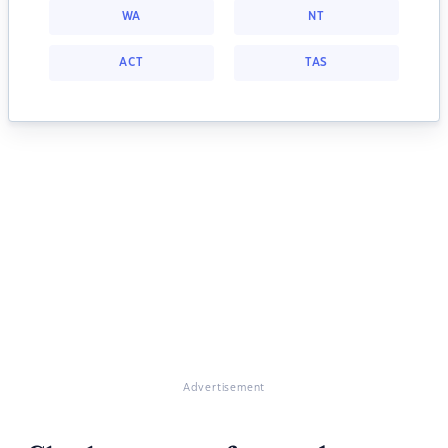
WA
NT
ACT
TAS
Advertisement