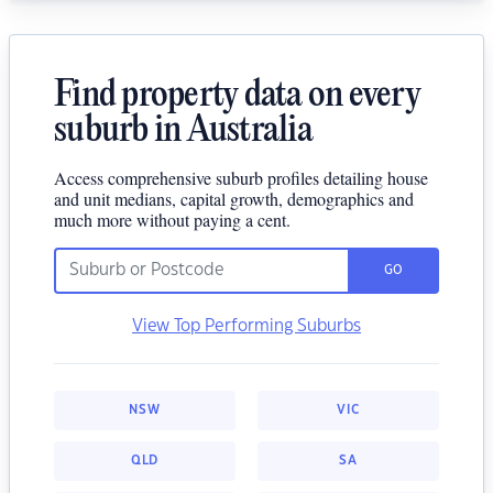
Find property data on every
suburb in Australia
Access comprehensive suburb profiles detailing house
and unit medians, capital growth, demographics and
much more without paying a cent.
GO
View Top Performing Suburbs
NSW
VIC
QLD
SA