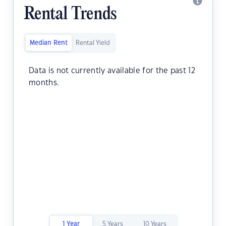
Rental Trends
Median Rent
Rental Yield
Data is not currently available for the past 12
months.
1 Year
5 Years
10 Years