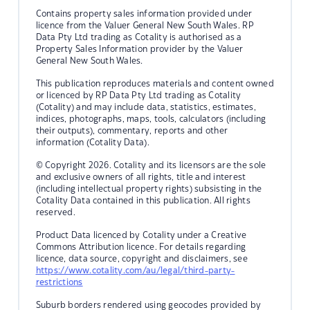
Contains property sales information provided under
licence from the Valuer General New South Wales. RP
Data Pty Ltd trading as Cotality is authorised as a
Property Sales Information provider by the Valuer
General New South Wales.
This publication reproduces materials and content owned
or licenced by RP Data Pty Ltd trading as Cotality
(Cotality) and may include data, statistics, estimates,
indices, photographs, maps, tools, calculators (including
their outputs), commentary, reports and other
information (Cotality Data).
© Copyright 2026. Cotality and its licensors are the sole
and exclusive owners of all rights, title and interest
(including intellectual property rights) subsisting in the
Cotality Data contained in this publication. All rights
reserved.
Product Data licenced by Cotality under a Creative
Commons Attribution licence. For details regarding
licence, data source, copyright and disclaimers, see
https://www.cotality.com/au/legal/third-party-
restrictions
Suburb borders rendered using geocodes provided by