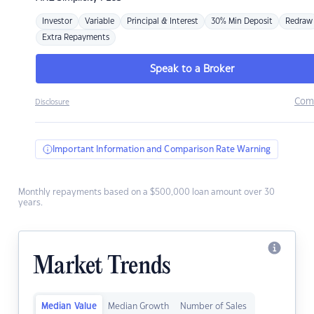
Investor
Variable
Principal & Interest
30% Min Deposit
Redraw
Extra Repayments
Speak to a Broker
Com
Disclosure
Important Information and Comparison Rate Warning
Monthly repayments based on a $500,000 loan amount over 30
years.
Market Trends
Median Value
Median Growth
Number of Sales