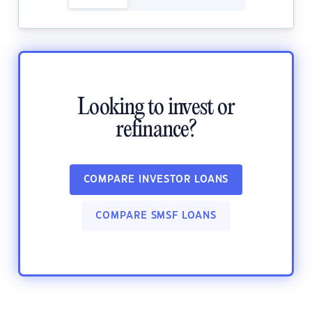
Looking to invest or
refinance?
COMPARE INVESTOR LOANS
COMPARE SMSF LOANS