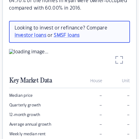
64.70% of the homes in Ryan were owner-occupied
compared with 60.00% in 2016.
Looking to invest or refinance? Compare
investor loans
or
SMSF loans
Key Market Data
House
Unit
–
–
Median price
–
–
Quarterly growth
–
–
12-month growth
–
–
Average annual growth
–
–
Weekly median rent