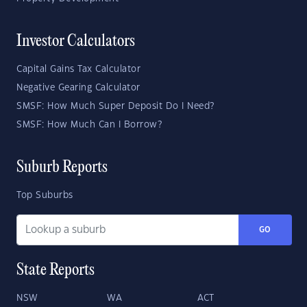
Investor Calculators
Capital Gains Tax Calculator
Negative Gearing Calculator
SMSF: How Much Super Deposit Do I Need?
SMSF: How Much Can I Borrow?
Suburb Reports
Top Suburbs
GO
State Reports
NSW
WA
ACT