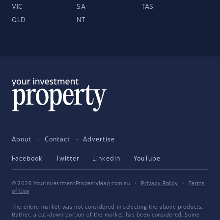
VIC
SA
TAS
QLD
NT
About
Contact
Advertise
Facebook
Twitter
LinkedIn
YouTube
© 2026 YourInvestmentPropertyMag.com.au
·
Privacy Policy
·
Terms
of Use
The entire market was not considered in selecting the above products.
Rather, a cut-down portion of the market has been considered. Some