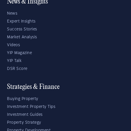
News & Insights
News
Expert Insights
Success Stories
Market Analysis
Videos
YIP Magazine
YIP Talk
DSR Score
Strategies & Finance
Buying Property
Investment Property Tips
Investment Guides
Property Strategy
Property Development