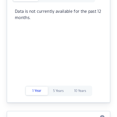
Data is not currently available for the past 12
months.
1 Year
5 Years
10 Years