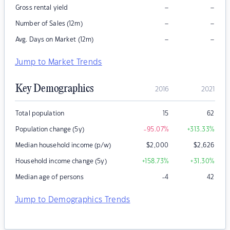
–
–
Gross rental yield
–
–
Number of Sales (12m)
–
–
Avg. Days on Market (12m)
Jump to Market Trends
Key Demographics
2016
2021
Total population
15
62
Population change (5y)
-95.07
%
+313.33
%
Median household income (p/w)
$
2,000
$
2,626
Household income change (5y)
+158.73
%
+31.30
%
Median age of persons
-4
42
Jump to Demographics Trends