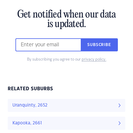
Get notified when our data
is updated.
SUBSCRIBE
By subscribing you agree to our
privacy policy.
RELATED SUBURBS
Uranquinty, 2652
Kapooka, 2661