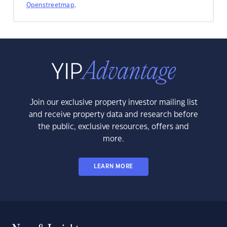
Openstreetmap
.
Join our exclusive property investor mailing list
and receive property data and research before
the public, exclusive resources, offers and
more.
LEARN MORE