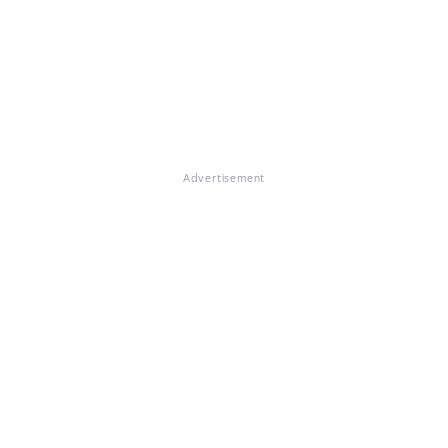
Advertisement