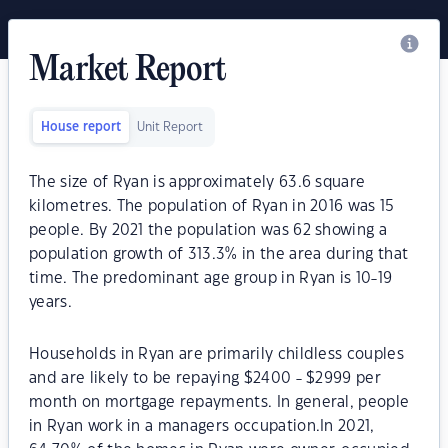
Market Report
House report
Unit Report
The size of Ryan is approximately 63.6 square
kilometres. The population of Ryan in 2016 was 15
people. By 2021 the population was 62 showing a
population growth of 313.3% in the area during that
time. The predominant age group in Ryan is 10-19
years.
Households in Ryan are primarily childless couples
and are likely to be repaying $2400 - $2999 per
month on mortgage repayments. In general, people
in Ryan work in a managers occupation.In 2021,