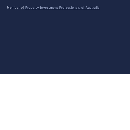
Member of
Property Investment Professionals of Australia