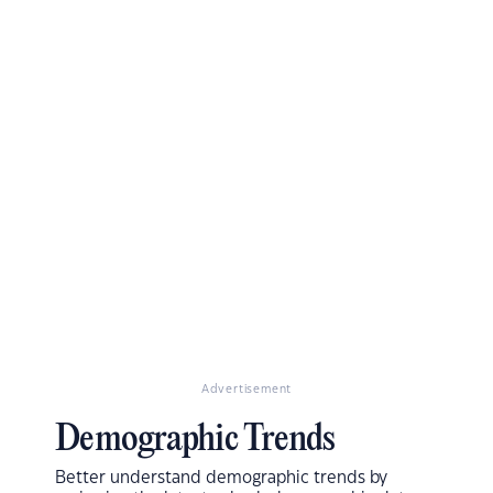
Advertisement
Demographic Trends
Better understand demographic trends by