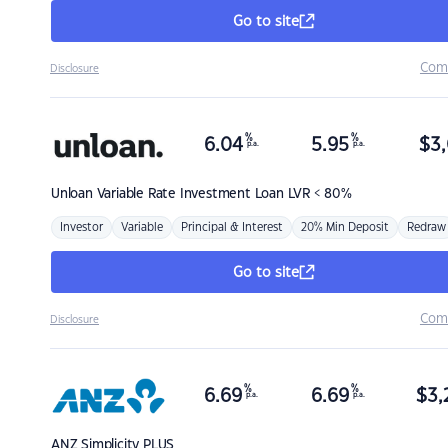
Go to site
Com
Disclosure
%
%
6.04
5.95
$
3,
p.a.
p.a.
Unloan
Variable Rate Investment Loan LVR < 80%
Investor
Variable
Principal & Interest
20% Min Deposit
Redraw
Go to site
Com
Disclosure
%
%
6.69
6.69
$
3,
p.a.
p.a.
ANZ
Simplicity PLUS