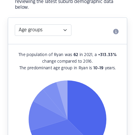
reviewing the latest suburb demographic data
below.
The population of Ryan was
62
in 2021, a
+313.33
%
change compared to 2016.
The predominant age group in Ryan is
10-19
years.