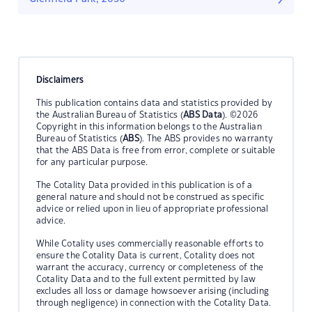
Disclaimers
This publication contains data and statistics provided by
the Australian Bureau of Statistics (
ABS Data
). ©2026
Copyright in this information belongs to the Australian
Bureau of Statistics (
ABS
). The ABS provides no warranty
that the ABS Data is free from error, complete or suitable
for any particular purpose.
The Cotality Data provided in this publication is of a
general nature and should not be construed as specific
advice or relied upon in lieu of appropriate professional
advice.
While Cotality uses commercially reasonable efforts to
ensure the Cotality Data is current, Cotality does not
warrant the accuracy, currency or completeness of the
Cotality Data and to the full extent permitted by law
excludes all loss or damage howsoever arising (including
through negligence) in connection with the Cotality Data.