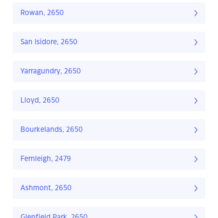
Rowan, 2650
San Isidore, 2650
Yarragundry, 2650
Lloyd, 2650
Bourkelands, 2650
Fernleigh, 2479
Ashmont, 2650
Glenfield Park, 2650