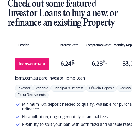
Check out some featured
Investor Loans to buy a new, or
refinance an existing Property
Lender
Interest Rate
Comparison Rate*
Monthly Re
%
%
6.24
6.28
$
3,
p.a.
p.a.
loans.com.au
Bare Investor Home Loan
Investor
Variable
Principal & Interest
10% Min Deposit
Redraw
Extra Repayments
Minimum 10% deposit needed to qualify. Available for purcha
refinance
No application, ongoing monthly or annual fees.
Flexibility to split your loan with both fixed and variable rates