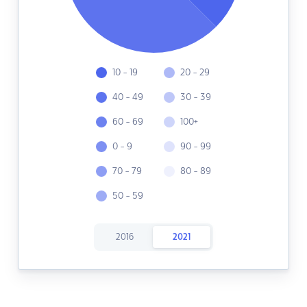
10 - 19
20 - 29
40 - 49
30 - 39
60 - 69
100+
0 - 9
90 - 99
70 - 79
80 - 89
50 - 59
2016
2021