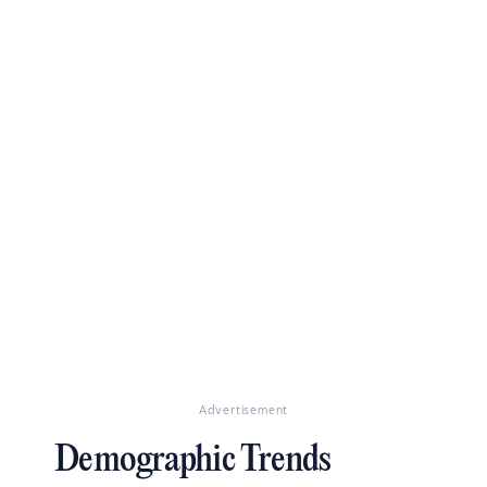
Advertisement
Demographic Trends