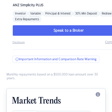
ANZ
Simplicity PLUS
Investor
Variable
Principal & Interest
30% Min Deposit
Redraw
Extra Repayments
Speak to a Broker
Com
Disclosure
Important Information and Comparison Rate Warning
Monthly repayments based on a $500,000 loan amount over 30
years.
Market Trends