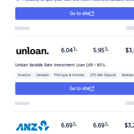
Go to site
Com
Disclosure
%
%
6.04
5.95
$
3,
p.a.
p.a.
Unloan
Variable Rate Investment Loan LVR < 80%
Investor
Variable
Principal & Interest
20% Min Deposit
Redraw
Go to site
Com
Disclosure
%
%
6.69
6.69
$
3,
p.a.
p.a.