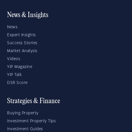
News & Insights
News
Expert Insights
Success Stories
Market Analysis
Videos
YIP Magazine
YIP Talk
DSR Score
Strategies & Finance
Buying Property
Investment Property Tips
Investment Guides