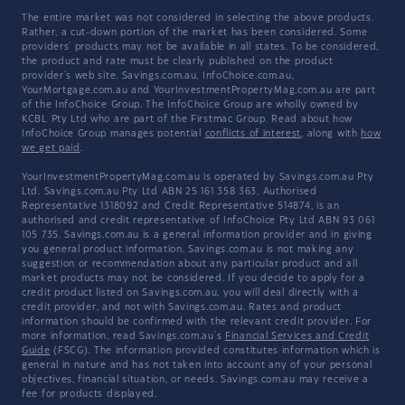
The entire market was not considered in selecting the above products.
Rather, a cut-down portion of the market has been considered. Some
providers' products may not be available in all states. To be considered,
the product and rate must be clearly published on the product
provider's web site. Savings.com.au, InfoChoice.com.au,
YourMortgage.com.au and YourInvestmentPropertyMag.com.au are part
of the InfoChoice Group. The InfoChoice Group are wholly owned by
KCBL Pty Ltd who are part of the Firstmac Group. Read about how
InfoChoice Group manages potential
conflicts of interest
, along with
how
we get paid
.
YourInvestmentPropertyMag.com.au is operated by Savings.com.au Pty
Ltd. Savings.com.au Pty Ltd ABN 25 161 358 363, Authorised
Representative 1318092 and Credit Representative 514874, is an
authorised and credit representative of InfoChoice Pty Ltd ABN 93 061
105 735. Savings.com.au is a general information provider and in giving
you general product information, Savings.com.au is not making any
suggestion or recommendation about any particular product and all
market products may not be considered. If you decide to apply for a
credit product listed on Savings.com.au, you will deal directly with a
credit provider, and not with Savings.com.au. Rates and product
information should be confirmed with the relevant credit provider. For
more information, read Savings.com.au's
Financial Services and Credit
Guide
(FSCG). The information provided constitutes information which is
general in nature and has not taken into account any of your personal
objectives, financial situation, or needs. Savings.com.au may receive a
fee for products displayed.