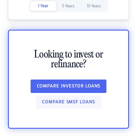
1 Year
5 Years
10 Years
Looking to invest or
refinance?
COMPARE INVESTOR LOANS
COMPARE SMSF LOANS