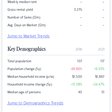
–
–
Weekly median rent
–
Gross rental yield
3.21
%
–
–
Number of Sales (12m)
–
–
Avg. Days on Market (12m)
Jump to Market Trends
Key Demographics
2016
2021
Total population
107
117
Population change (5y)
-69.86
%
+9.35
%
Median household income (p/w)
$
1,500
$
1,867
Household income change (5y)
+13.38
%
+24.47
%
Median age of persons
40
51
Jump to Demographics Trends