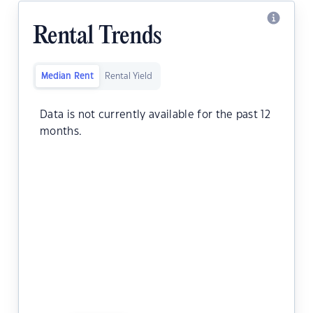
Rental Trends
Median Rent
Rental Yield
Data is not currently available for the past 12
months.