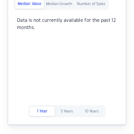
Median Value
Median Growth
Number of Sales
Data is not currently available for the past 12
months.
1 Year
5 Years
10 Years