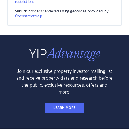
restrictions
Suburb borders rendered using geocodes provided by
Openstreetmap
.
Join our exclusive property investor mailing list
and receive property data and research before
the public, exclusive resources, offers and
more.
LEARN MORE