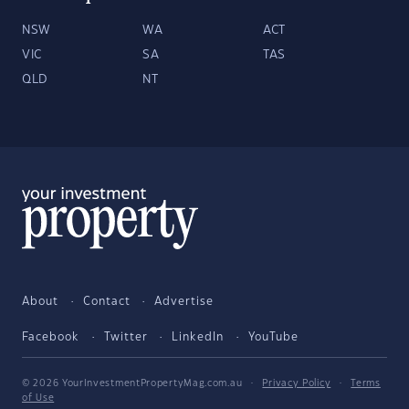
NSW
WA
ACT
VIC
SA
TAS
QLD
NT
About
Contact
Advertise
Facebook
Twitter
LinkedIn
YouTube
© 2026 YourInvestmentPropertyMag.com.au
·
Privacy Policy
·
Terms
of Use