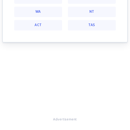
WA
NT
ACT
TAS
Advertisement