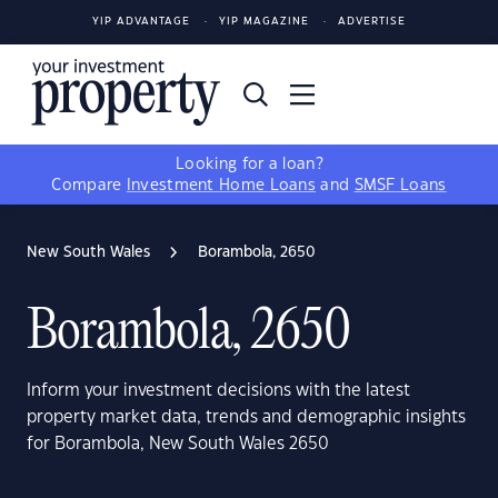
YIP ADVANTAGE
YIP MAGAZINE
ADVERTISE
Looking for a loan?
Compare
Investment Home Loans
and
SMSF Loans
New South Wales
Borambola, 2650
Borambola, 2650
Inform your investment decisions with the latest
property market data, trends and demographic insights
for Borambola, New South Wales 2650