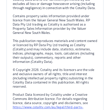
excludes all loss or damage howsoever arising (including
through negligence) in connection with the Cotality Data.
Contains property sales information provided under
licence from the Valuer General New South Wales. RP
Data Pty Ltd trading as Cotality is authorised as a
Property Sales Information provider by the Valuer
General New South Wales.
This publication reproduces materials and content owned
or licenced by RP Data Pty Ltd trading as Cotality
(Cotality) and may include data, statistics, estimates,
indices, photographs, maps, tools, calculators (including
their outputs), commentary, reports and other
information (Cotality Data).
© Copyright 2026. Cotality and its licensors are the sole
and exclusive owners of all rights, title and interest
(including intellectual property rights) subsisting in the
Cotality Data contained in this publication. All rights
reserved.
Product Data licenced by Cotality under a Creative
Commons Attribution licence. For details regarding
licence, data source, copyright and disclaimers, see
https://www.cotality.com/au/legal/third-party-