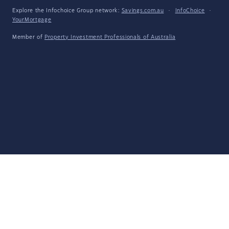
Explore the Infochoice Group network:
Savings.com.au
·
InfoChoice
·
YourMortgage
Member of
Property Investment Professionals of Australia