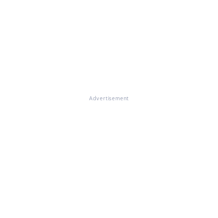
Advertisement