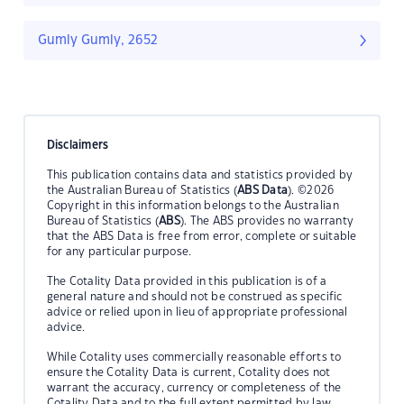
Gumly Gumly, 2652
Disclaimers
This publication contains data and statistics provided by
the Australian Bureau of Statistics (
ABS Data
). ©2026
Copyright in this information belongs to the Australian
Bureau of Statistics (
ABS
). The ABS provides no warranty
that the ABS Data is free from error, complete or suitable
for any particular purpose.
The Cotality Data provided in this publication is of a
general nature and should not be construed as specific
advice or relied upon in lieu of appropriate professional
advice.
While Cotality uses commercially reasonable efforts to
ensure the Cotality Data is current, Cotality does not
warrant the accuracy, currency or completeness of the
Cotality Data and to the full extent permitted by law