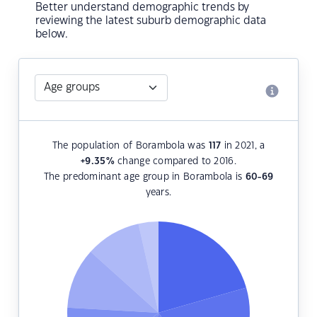
Better understand demographic trends by
reviewing the latest suburb demographic data
below.
The population of Borambola was
117
in 2021, a
+9.35
%
change compared to 2016.
The predominant age group in Borambola is
60-69
years.