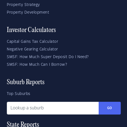
Property Strategy
Property Development
Investor Calculators
Capital Gains Tax Calculator
Negative Gearing Calculator
SMSF: How Much Super Deposit Do I Need?
SMSF: How Much Can I Borrow?
Suburb Reports
Top Suburbs
GO
State Reports