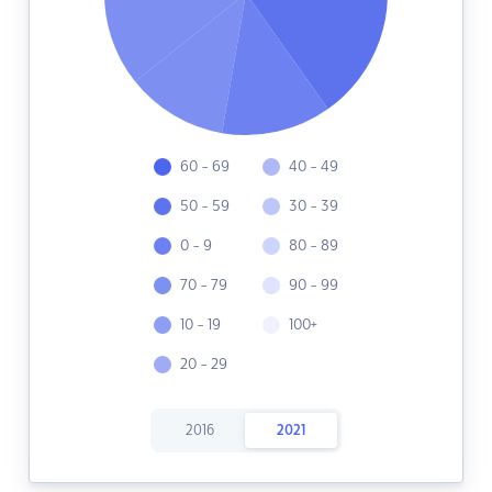
60 - 69
40 - 49
50 - 59
30 - 39
0 - 9
80 - 89
70 - 79
90 - 99
10 - 19
100+
20 - 29
2016
2021