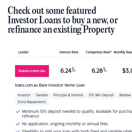
Check out some featured
Investor Loans to buy a new, or
refinance an existing Property
Lender
Interest Rate
Comparison Rate*
Monthly Re
%
%
6.24
6.28
$
3,
p.a.
p.a.
loans.com.au
Bare Investor Home Loan
Investor
Variable
Principal & Interest
10% Min Deposit
Redraw
Extra Repayments
Minimum 10% deposit needed to qualify. Available for purcha
refinance
No application, ongoing monthly or annual fees.
Flexibility to split your loan with both fixed and variable rates