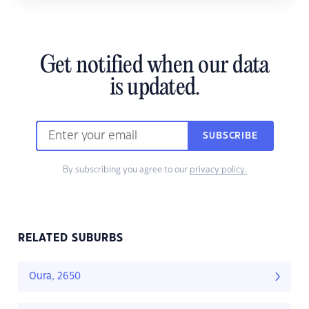
Get notified when our data
is updated.
SUBSCRIBE
By subscribing you agree to our
privacy policy.
RELATED SUBURBS
Oura, 2650