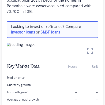
occupation.In 2021, 71.40% of the homes in
Borambola were owner-occupied compared with
70.70% in 2016.
Looking to invest or refinance? Compare
investor loans
or
SMSF loans
Key Market Data
House
Unit
–
–
Median price
–
–
Quarterly growth
–
–
12-month growth
–
–
Average annual growth