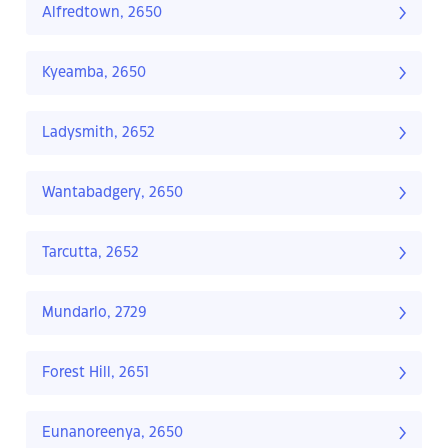
Alfredtown, 2650
Kyeamba, 2650
Ladysmith, 2652
Wantabadgery, 2650
Tarcutta, 2652
Mundarlo, 2729
Forest Hill, 2651
Eunanoreenya, 2650