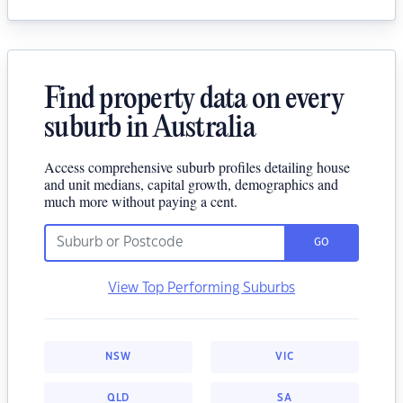
Find property data on every
suburb in Australia
Access comprehensive suburb profiles detailing house
and unit medians, capital growth, demographics and
much more without paying a cent.
GO
View Top Performing Suburbs
NSW
VIC
QLD
SA