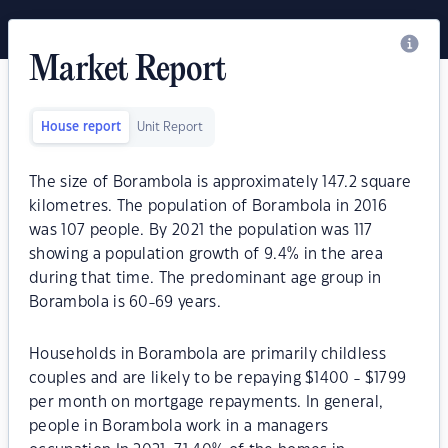
Market Report
House report
Unit Report
The size of Borambola is approximately 147.2 square
kilometres. The population of Borambola in 2016
was 107 people. By 2021 the population was 117
showing a population growth of 9.4% in the area
during that time. The predominant age group in
Borambola is 60-69 years.
Households in Borambola are primarily childless
couples and are likely to be repaying $1400 - $1799
per month on mortgage repayments. In general,
people in Borambola work in a managers