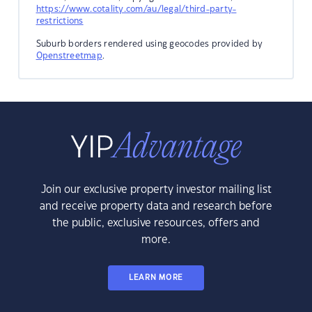
https://www.cotality.com/au/legal/third-party-
restrictions
Suburb borders rendered using geocodes provided by
Openstreetmap
.
Join our exclusive property investor mailing list
and receive property data and research before
the public, exclusive resources, offers and
more.
LEARN MORE