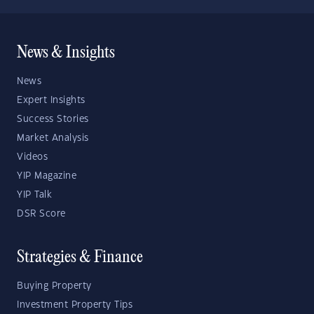
News & Insights
News
Expert Insights
Success Stories
Market Analysis
Videos
YIP Magazine
YIP Talk
DSR Score
Strategies & Finance
Buying Property
Investment Property Tips