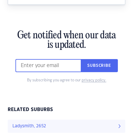
Get notified when our data
is updated.
SUBSCRIBE
By subscribing you agree to our
privacy policy.
RELATED SUBURBS
Ladysmith, 2652