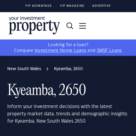
YIP ADVANTAGE
YIP MAGAZINE
ADVERTISE
Looking for a loan?
Compare
Investment Home Loans
and
SMSF Loans
New South Wales
Kyeamba, 2650
Kyeamba, 2650
Inform your investment decisions with the latest
property market data, trends and demographic insights
for Kyeamba, New South Wales 2650