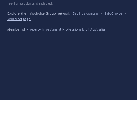
fee for products displayed.
Explore the Infochoice Group network:
Savings.com.au
·
InfoChoice
·
YourMortgage
Member of
Property Investment Professionals of Australia