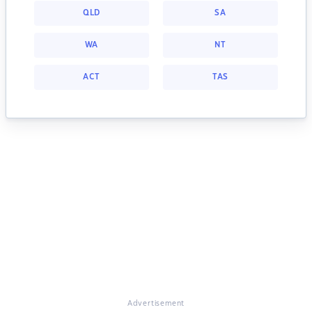
QLD
SA
WA
NT
ACT
TAS
Advertisement