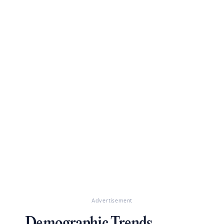
Advertisement