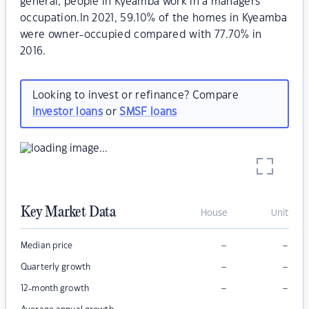
general, people in Kyeamba work in a managers
occupation.In 2021, 59.10% of the homes in Kyeamba
were owner-occupied compared with 77.70% in
2016.
Looking to invest or refinance? Compare
investor loans
or
SMSF loans
Key Market Data
House
Unit
–
–
Median price
–
–
Quarterly growth
–
–
12-month growth