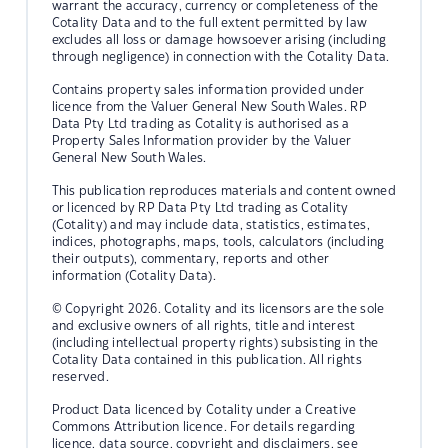
warrant the accuracy, currency or completeness of the
Cotality Data and to the full extent permitted by law
excludes all loss or damage howsoever arising (including
through negligence) in connection with the Cotality Data.
Contains property sales information provided under
licence from the Valuer General New South Wales. RP
Data Pty Ltd trading as Cotality is authorised as a
Property Sales Information provider by the Valuer
General New South Wales.
This publication reproduces materials and content owned
or licenced by RP Data Pty Ltd trading as Cotality
(Cotality) and may include data, statistics, estimates,
indices, photographs, maps, tools, calculators (including
their outputs), commentary, reports and other
information (Cotality Data).
© Copyright 2026. Cotality and its licensors are the sole
and exclusive owners of all rights, title and interest
(including intellectual property rights) subsisting in the
Cotality Data contained in this publication. All rights
reserved.
Product Data licenced by Cotality under a Creative
Commons Attribution licence. For details regarding
licence, data source, copyright and disclaimers, see