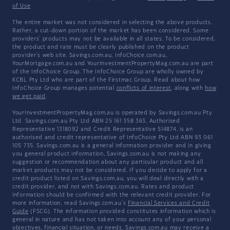
of Use
The entire market was not considered in selecting the above products.
Rather, a cut-down portion of the market has been considered. Some
providers' products may not be available in all states. To be considered,
the product and rate must be clearly published on the product
provider's web site. Savings.com.au, InfoChoice.com.au,
YourMortgage.com.au and YourInvestmentPropertyMag.com.au are part
of the InfoChoice Group. The InfoChoice Group are wholly owned by
KCBL Pty Ltd who are part of the Firstmac Group. Read about how
InfoChoice Group manages potential
conflicts of interest
, along with
how
we get paid
.
YourInvestmentPropertyMag.com.au is operated by Savings.com.au Pty
Ltd. Savings.com.au Pty Ltd ABN 25 161 358 363, Authorised
Representative 1318092 and Credit Representative 514874, is an
authorised and credit representative of InfoChoice Pty Ltd ABN 93 061
105 735. Savings.com.au is a general information provider and in giving
you general product information, Savings.com.au is not making any
suggestion or recommendation about any particular product and all
market products may not be considered. If you decide to apply for a
credit product listed on Savings.com.au, you will deal directly with a
credit provider, and not with Savings.com.au. Rates and product
information should be confirmed with the relevant credit provider. For
more information, read Savings.com.au's
Financial Services and Credit
Guide
(FSCG). The information provided constitutes information which is
general in nature and has not taken into account any of your personal
objectives, financial situation, or needs. Savings.com.au may receive a