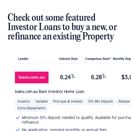
Check out some featured
Investor Loans to buy a new, or
refinance an existing Property
Lender
Interest Rate
Comparison Rate*
Monthly Re
%
%
6.24
6.28
$
3,
p.a.
p.a.
loans.com.au
Bare Investor Home Loan
Investor
Variable
Principal & Interest
10% Min Deposit
Redraw
Extra Repayments
Minimum 10% deposit needed to qualify. Available for purcha
refinance
No application, ongoing monthly or annual fees.