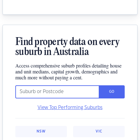
Find property data on every
suburb in Australia
Access comprehensive suburb profiles detailing house
and unit medians, capital growth, demographics and
much more without paying a cent.
GO
View Top Performing Suburbs
NSW
VIC