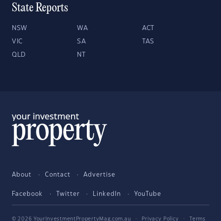
State Reports
NSW
WA
ACT
VIC
SA
TAS
QLD
NT
About
Contact
Advertise
Facebook
Twitter
LinkedIn
YouTube
© 2026 YourInvestmentPropertyMag.com.au
·
Privacy Policy
·
Terms