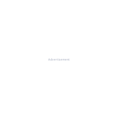
Advertisement