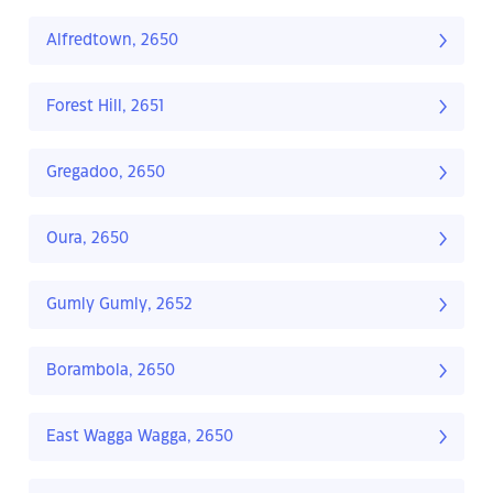
Alfredtown, 2650
Forest Hill, 2651
Gregadoo, 2650
Oura, 2650
Gumly Gumly, 2652
Borambola, 2650
East Wagga Wagga, 2650