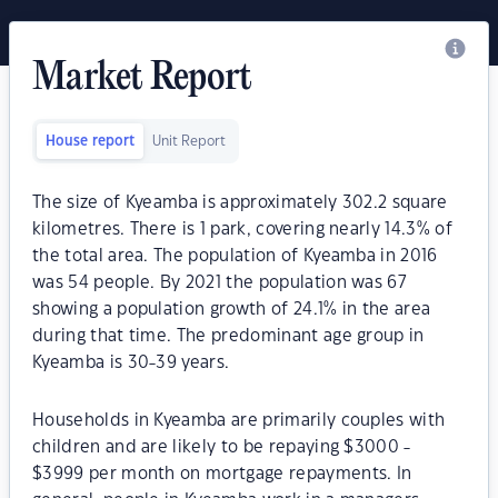
Market Report
House report
Unit Report
The size of Kyeamba is approximately 302.2 square
kilometres. There is 1 park, covering nearly 14.3% of
the total area. The population of Kyeamba in 2016
was 54 people. By 2021 the population was 67
showing a population growth of 24.1% in the area
during that time. The predominant age group in
Kyeamba is 30-39 years.
Households in Kyeamba are primarily couples with
children and are likely to be repaying $3000 -
$3999 per month on mortgage repayments. In