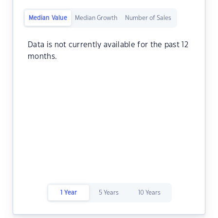
Median Value
Median Growth
Number of Sales
Data is not currently available for the past 12
months.
1 Year
5 Years
10 Years