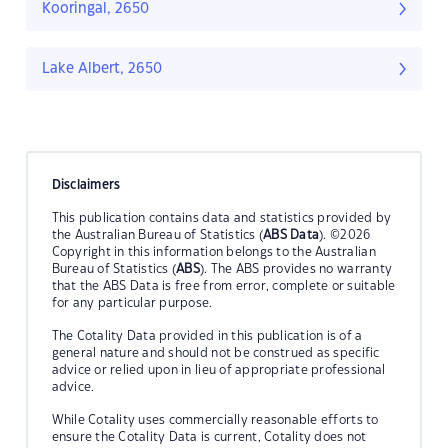
Kooringal, 2650
Lake Albert, 2650
Disclaimers
This publication contains data and statistics provided by
the Australian Bureau of Statistics (
ABS Data
). ©2026
Copyright in this information belongs to the Australian
Bureau of Statistics (
ABS
). The ABS provides no warranty
that the ABS Data is free from error, complete or suitable
for any particular purpose.
The Cotality Data provided in this publication is of a
general nature and should not be construed as specific
advice or relied upon in lieu of appropriate professional
advice.
While Cotality uses commercially reasonable efforts to
ensure the Cotality Data is current, Cotality does not