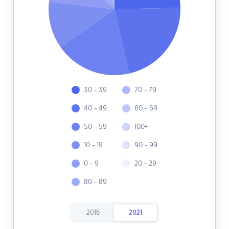
30 - 39
70 - 79
40 - 49
60 - 69
50 - 59
100+
10 - 19
90 - 99
0 - 9
20 - 29
80 - 89
2016
2021