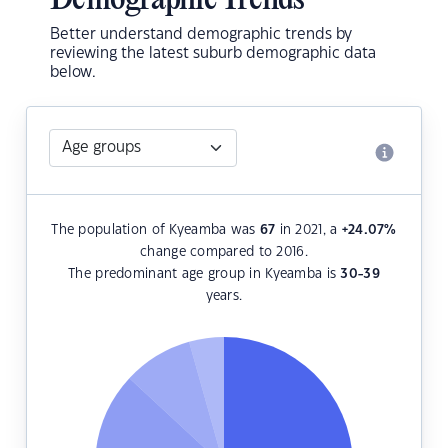
Demographic Trends
Better understand demographic trends by
reviewing the latest suburb demographic data
below.
The population of Kyeamba was
67
in 2021, a
+24.07
%
change compared to 2016.
The predominant age group in Kyeamba is
30-39
years.