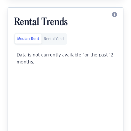
Rental Trends
Median Rent
Rental Yield
Data is not currently available for the past 12
months.