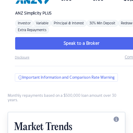
ANZ
Simplicity PLUS
Investor
Variable
Principal & Interest
30% Min Deposit
Redraw
Extra Repayments
Speak to a Broker
Com
Disclosure
Important Information and Comparison Rate Warning
Monthly repayments based on a $500,000 loan amount over 30
years.
Market Trends