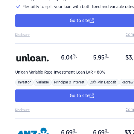
Flexibility to split your loan with both fixed and variable rates
Go to site
Com
Disclosure
%
%
6.04
5.95
$
3,
p.a.
p.a.
Unloan
Variable Rate Investment Loan LVR < 80%
Investor
Variable
Principal & Interest
20% Min Deposit
Redraw
Go to site
Com
Disclosure
%
%
6.69
6.69
$
3,
p.a.
p.a.