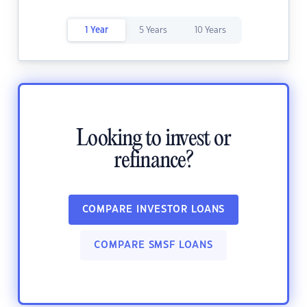
1 Year
5 Years
10 Years
Looking to invest or
refinance?
COMPARE INVESTOR LOANS
COMPARE SMSF LOANS