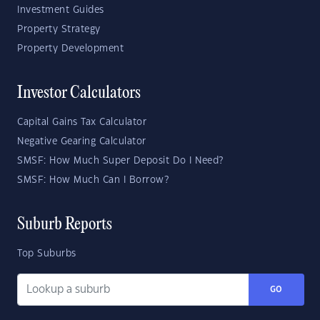
Investment Guides
Property Strategy
Property Development
Investor Calculators
Capital Gains Tax Calculator
Negative Gearing Calculator
SMSF: How Much Super Deposit Do I Need?
SMSF: How Much Can I Borrow?
Suburb Reports
Top Suburbs
GO