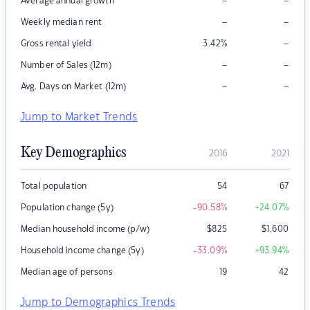
–
–
Average annual growth
–
–
Weekly median rent
–
Gross rental yield
3.42
%
–
–
Number of Sales (12m)
–
–
Avg. Days on Market (12m)
Jump to Market Trends
Key Demographics
2016
2021
Total population
54
67
Population change (5y)
-90.58
%
+24.07
%
Median household income (p/w)
$
825
$
1,600
Household income change (5y)
-33.09
%
+93.94
%
Median age of persons
19
42
Jump to Demographics Trends