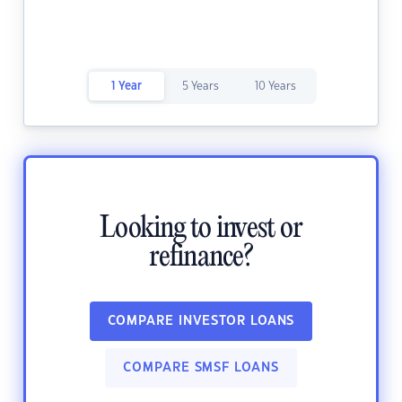
1 Year
5 Years
10 Years
Looking to invest or
refinance?
COMPARE INVESTOR LOANS
COMPARE SMSF LOANS