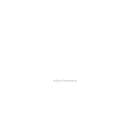
Advertisement