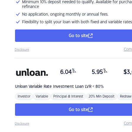
Minimum 10% deposit needed to qualify. Available for purcha
refinance
No application, ongoing monthly or annual fees.
Flexibility to split your loan with both fixed and variable rates
Go to site
Com
Disclosure
%
%
6.04
5.95
$
3,
p.a.
p.a.
Unloan
Variable Rate Investment Loan LVR < 80%
Investor
Variable
Principal & Interest
20% Min Deposit
Redraw
Go to site
Com
Disclosure