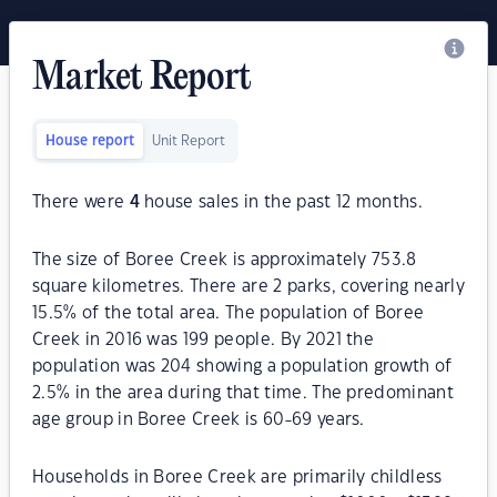
Market Report
House report
Unit Report
There were
4
house sales in the past 12 months.
The size of Boree Creek is approximately 753.8
square kilometres. There are 2 parks, covering nearly
15.5% of the total area. The population of Boree
Creek in 2016 was 199 people. By 2021 the
population was 204 showing a population growth of
2.5% in the area during that time. The predominant
age group in Boree Creek is 60-69 years.
Households in Boree Creek are primarily childless