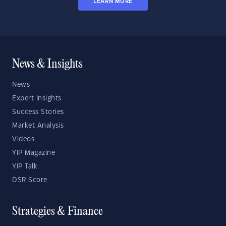
LEARN MORE
News & Insights
News
Expert Insights
Success Stories
Market Analysis
Videos
YIP Magazine
YIP Talk
DSR Score
Strategies & Finance