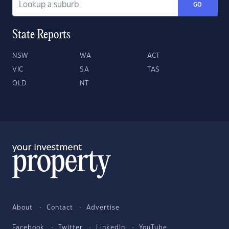
GO
State Reports
NSW
WA
ACT
VIC
SA
TAS
QLD
NT
About
Contact
Advertise
Facebook
Twitter
LinkedIn
YouTube