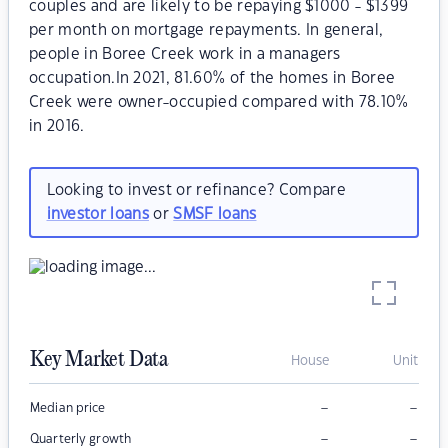
couples and are likely to be repaying $1000 - $1399
per month on mortgage repayments. In general,
people in Boree Creek work in a managers
occupation.In 2021, 81.60% of the homes in Boree
Creek were owner-occupied compared with 78.10%
in 2016.
Looking to invest or refinance? Compare
investor loans
or
SMSF loans
Key Market Data
House
Unit
–
–
Median price
–
–
Quarterly growth