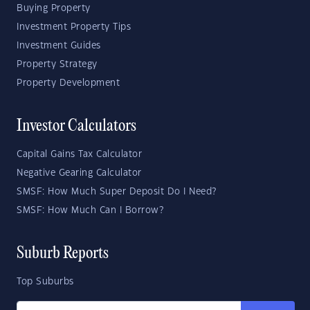
Buying Property
Investment Property Tips
Investment Guides
Property Strategy
Property Development
Investor Calculators
Capital Gains Tax Calculator
Negative Gearing Calculator
SMSF: How Much Super Deposit Do I Need?
SMSF: How Much Can I Borrow?
Suburb Reports
Top Suburbs