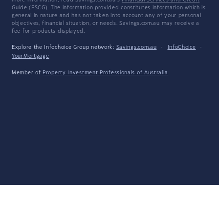
more information, read Savings.com.au's
Financial Services and Credit
Guide
(FSCG). The information provided constitutes information which is
general in nature and has not taken into account any of your personal
objectives, financial situation, or needs. Savings.com.au may receive a
fee for products displayed.
Explore the Infochoice Group network:
Savings.com.au
·
InfoChoice
·
YourMortgage
Member of
Property Investment Professionals of Australia