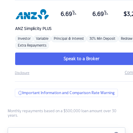
%
%
6.69
6.69
$
3,
p.a.
p.a.
ANZ
Simplicity PLUS
Investor
Variable
Principal & Interest
30% Min Deposit
Redraw
Extra Repayments
Speak to a Broker
Com
Disclosure
Important Information and Comparison Rate Warning
Monthly repayments based on a $500,000 loan amount over 30
years.