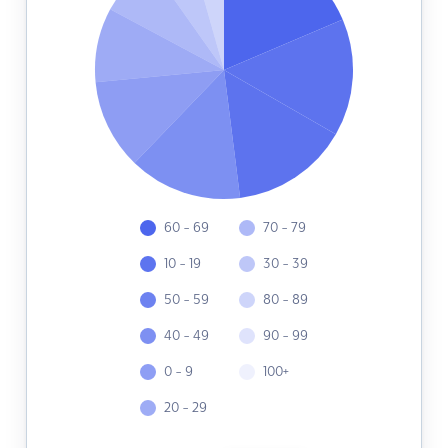
60 - 69
70 - 79
10 - 19
30 - 39
50 - 59
80 - 89
40 - 49
90 - 99
0 - 9
100+
20 - 29