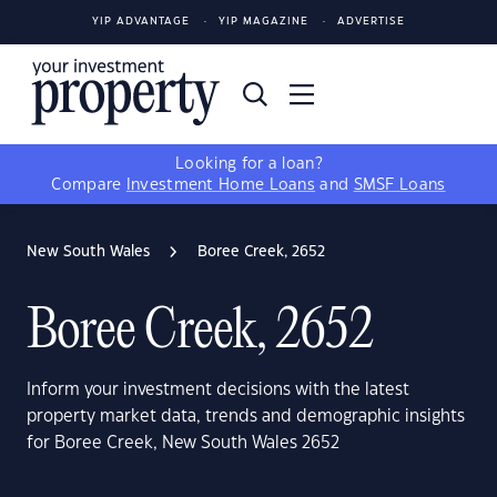
YIP ADVANTAGE
YIP MAGAZINE
ADVERTISE
Looking for a loan?
Compare
Investment Home Loans
and
SMSF Loans
New South Wales
Boree Creek, 2652
Boree Creek, 2652
Inform your investment decisions with the latest
property market data, trends and demographic insights
for Boree Creek, New South Wales 2652