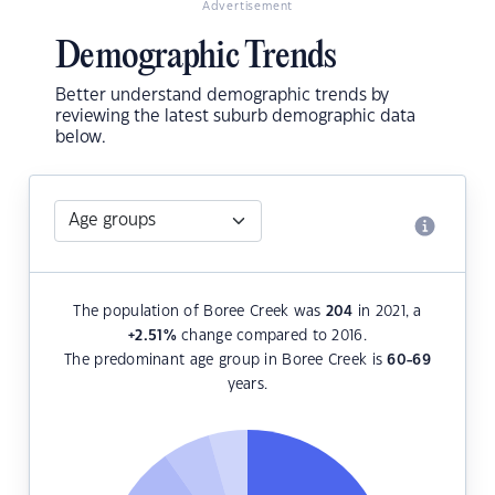
Advertisement
Demographic Trends
Better understand demographic trends by
reviewing the latest suburb demographic data
below.
The population of Boree Creek was
204
in 2021, a
+2.51
%
change compared to 2016.
The predominant age group in Boree Creek is
60-69
years.