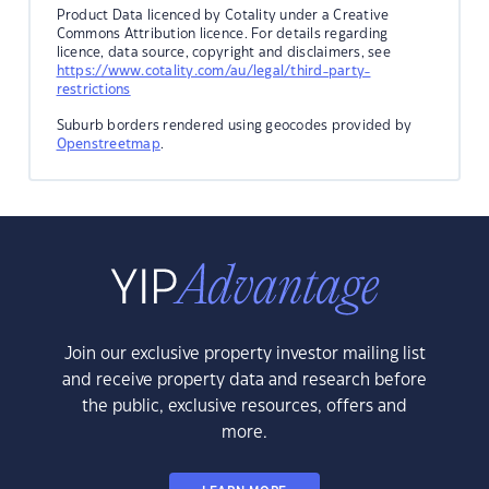
Product Data licenced by Cotality under a Creative
Commons Attribution licence. For details regarding
licence, data source, copyright and disclaimers, see
https://www.cotality.com/au/legal/third-party-
restrictions
Suburb borders rendered using geocodes provided by
Openstreetmap
.
Join our exclusive property investor mailing list
and receive property data and research before
the public, exclusive resources, offers and
more.