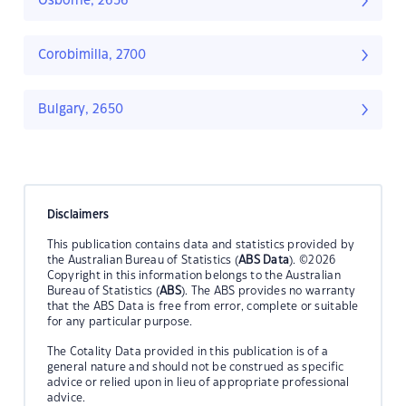
Osborne, 2656
Corobimilla, 2700
Bulgary, 2650
Disclaimers
This publication contains data and statistics provided by
the Australian Bureau of Statistics (
ABS Data
). ©2026
Copyright in this information belongs to the Australian
Bureau of Statistics (
ABS
). The ABS provides no warranty
that the ABS Data is free from error, complete or suitable
for any particular purpose.
The Cotality Data provided in this publication is of a
general nature and should not be construed as specific
advice or relied upon in lieu of appropriate professional
advice.