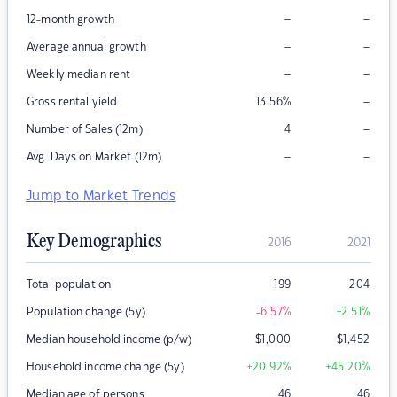
–
–
12-month growth
–
–
Average annual growth
–
–
Weekly median rent
–
Gross rental yield
13.56
%
–
Number of Sales (12m)
4
–
–
Avg. Days on Market (12m)
Jump to Market Trends
Key Demographics
2016
2021
Total population
199
204
Population change (5y)
-6.57
%
+2.51
%
Median household income (p/w)
$
1,000
$
1,452
Household income change (5y)
+20.92
%
+45.20
%
Median age of persons
46
46