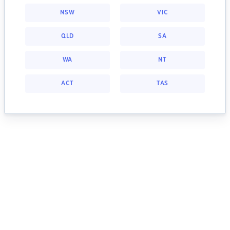
NSW
VIC
QLD
SA
WA
NT
ACT
TAS