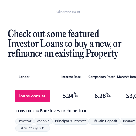
Advertisement
Check out some featured
Investor Loans to buy a new, or
refinance an existing Property
Lender
Interest Rate
Comparison Rate*
Monthly Re
%
%
6.24
6.28
$
3,
p.a.
p.a.
loans.com.au
Bare Investor Home Loan
Investor
Variable
Principal & Interest
10% Min Deposit
Redraw
Extra Repayments