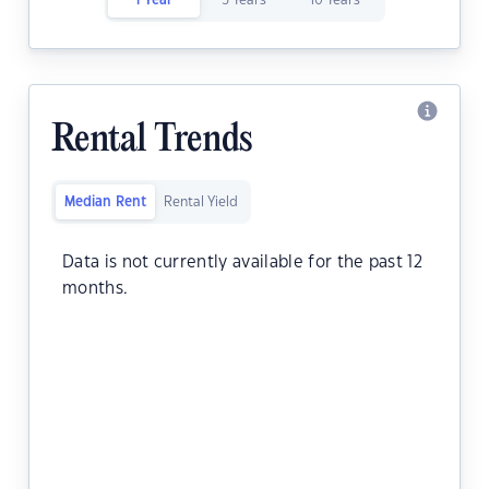
1 Year
5 Years
10 Years
Rental Trends
Median Rent
Rental Yield
Data is not currently available for the past 12
months.