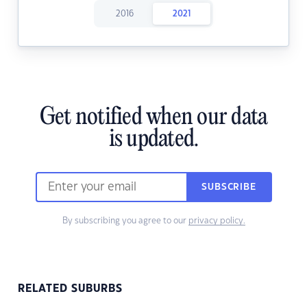
2016
2021
Get notified when our data
is updated.
SUBSCRIBE
By subscribing you agree to our
privacy policy.
RELATED SUBURBS