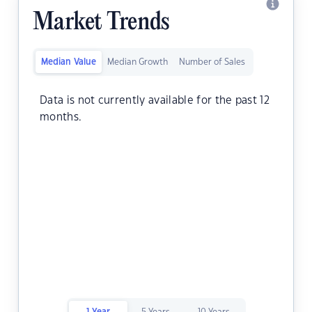
Market Trends
Median Value
Median Growth
Number of Sales
Data is not currently available for the past 12
months.