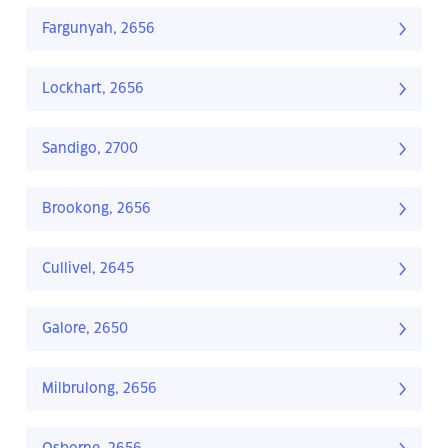
Fargunyah, 2656
Lockhart, 2656
Sandigo, 2700
Brookong, 2656
Cullivel, 2645
Galore, 2650
Milbrulong, 2656