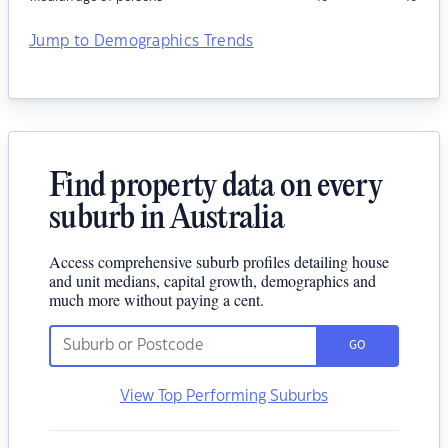
Jump to Demographics Trends
Find property data on every
suburb in Australia
Access comprehensive suburb profiles detailing house
and unit medians, capital growth, demographics and
much more without paying a cent.
GO
View Top Performing Suburbs