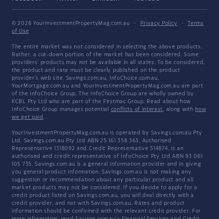
© 2026 YourInvestmentPropertyMag.com.au
·
Privacy Policy
·
Terms
of Use
The entire market was not considered in selecting the above products.
Rather, a cut-down portion of the market has been considered. Some
providers' products may not be available in all states. To be considered,
the product and rate must be clearly published on the product
provider's web site. Savings.com.au, InfoChoice.com.au,
YourMortgage.com.au and YourInvestmentPropertyMag.com.au are part
of the InfoChoice Group. The InfoChoice Group are wholly owned by
KCBL Pty Ltd who are part of the Firstmac Group. Read about how
InfoChoice Group manages potential
conflicts of interest
, along with
how
we get paid
.
YourInvestmentPropertyMag.com.au is operated by Savings.com.au Pty
Ltd. Savings.com.au Pty Ltd ABN 25 161 358 363, Authorised
Representative 1318092 and Credit Representative 514874, is an
authorised and credit representative of InfoChoice Pty Ltd ABN 93 061
105 735. Savings.com.au is a general information provider and in giving
you general product information, Savings.com.au is not making any
suggestion or recommendation about any particular product and all
market products may not be considered. If you decide to apply for a
credit product listed on Savings.com.au, you will deal directly with a
credit provider, and not with Savings.com.au. Rates and product
information should be confirmed with the relevant credit provider. For