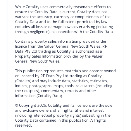
While Cotality uses commercially reasonable efforts to
ensure the Cotality Data is current, Cotality does not
warrant the accuracy, currency or completeness of the
Cotality Data and to the full extent permitted by law
excludes all loss or damage howsoever arising (including
through negligence) in connection with the Cotality Data.
Contains property sales information provided under
licence from the Valuer General New South Wales. RP
Data Pty Ltd trading as Cotality is authorised as a
Property Sales Information provider by the Valuer
General New South Wales.
This publication reproduces materials and content owned
or licenced by RP Data Pty Ltd trading as Cotality
(Cotality) and may include data, statistics, estimates,
indices, photographs, maps, tools, calculators (including
their outputs), commentary, reports and other
information (Cotality Data).
© Copyright 2026. Cotality and its licensors are the sole
and exclusive owners of all rights, title and interest
(including intellectual property rights) subsisting in the
Cotality Data contained in this publication. All rights
reserved.