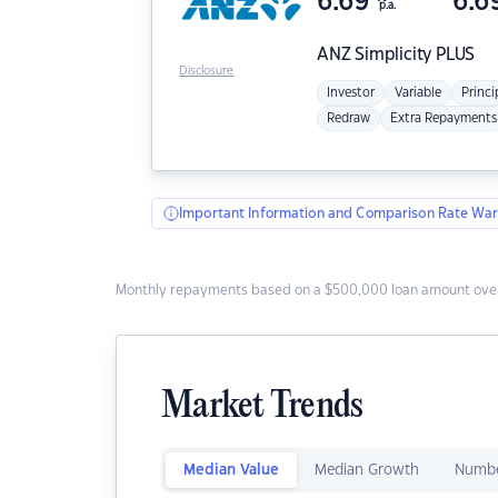
6.69
6.6
p.a.
ANZ
Simplicity PLUS
Disclosure
Investor
Variable
Princi
Redraw
Extra Repayments
Important Information and Comparison Rate War
Monthly repayments based on a $500,000 loan amount over
Market Trends
Median Value
Median Growth
Numbe