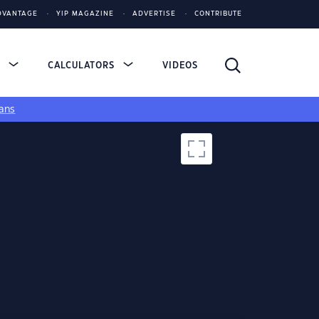
DVANTAGE
YIP MAGAZINE
ADVERTISE
CONTRIBUTE
S
CALCULATORS
VIDEOS
ans