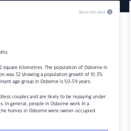
About this data
ths.
.2 square kilometres. The population of Osborne in
ion was 32 showing a population growth of 10.3%
inant age group in Osborne is 50-59 years.
dless couples and are likely to be repaying under
 In general, people in Osborne work in a
 the homes in Osborne were owner-occupied