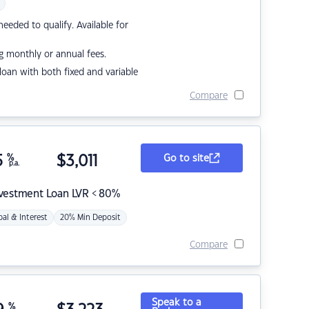
eded to qualify. Available for
g monthly or annual fees.
r loan with both fixed and variable
Compare
5
%
$
3,011
Go to site
p.a.
nvestment Loan LVR < 80%
pal & Interest
20% Min Deposit
Compare
Speak to a
%