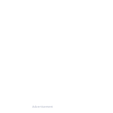
Advertisement