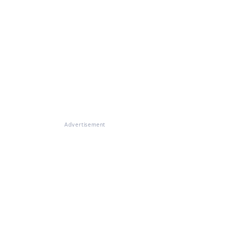
Advertisement