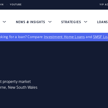
DIN
YOUTUBE
YIP A
S
NEWS & INSIGHTS
STRATEGIES
LOAN
king for a loan?
Compare
Investment Home Loans
and
SMSF Lo
st property market
orne, New South Wales