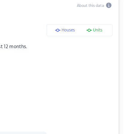
About this data
Houses
Units
st 12 months.