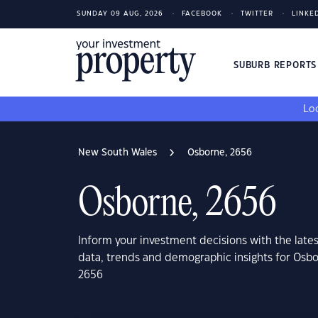
SUNDAY 09 AUG, 2026
FACEBOOK
TWITTER
LINKE
SUBURB REPORT
Loo
New South Wales
Osborne, 2656
Osborne, 2656
Inform your investment decisions with the late
data, trends and demographic insights for Osb
2656