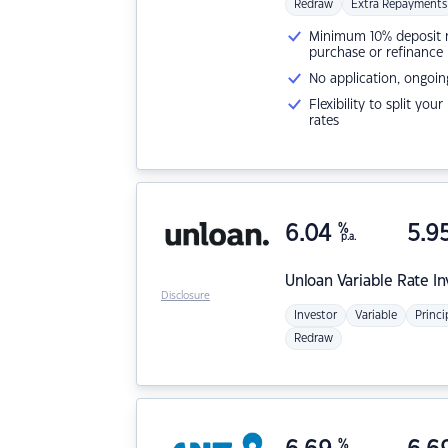
Redraw
Extra Repayments
Minimum 10% deposit ne
purchase or refinance
No application, ongoin
Flexibility to split you
rates
6.04
%
5.9
p.a.
Unloan
Variable Rate I
Disclosure
Investor
Variable
Princi
Redraw
%