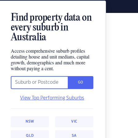
Find property data on
every suburb in
Australia
Access comprehensive suburb profiles
detailing house and unit medians, capital
growth, demographics and much more
without paying a cent.
GO
View Top Performing Suburbs
NSW
VIC
QLD
SA