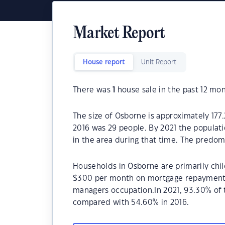
Market Report
House report
Unit Report
There was
1
house sale in the past 12 mon
The size of Osborne is approximately 177
2016 was 29 people. By 2021 the populat
in the area during that time. The predom
Households in Osborne are primarily chil
$300 per month on mortgage repayments.
managers occupation.In 2021, 93.30% of
compared with 54.60% in 2016.