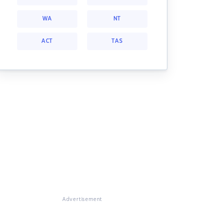
WA
NT
ACT
TAS
Advertisement