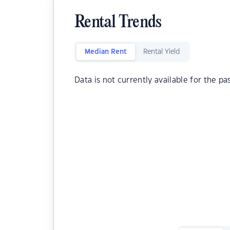
Rental Trends
Median Rent
Rental Yield
Data is not currently available for the pa