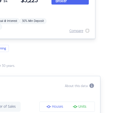
9
$
3,223
Broker
p.a.
pal & Interest
30% Min Deposit
Compare
ning
 30 years.
About this data
r of Sales
Houses
Units