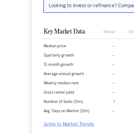
Looking to invest or refinance? Comp
Key Market Data
House
Un
–
Median price
–
Quarterly growth
–
12-month growth
–
Average annual growth
–
Weekly median rent
–
Gross rental yield
Number of Sales (12m)
1
–
Avg. Days on Market (12m)
Jump to Market Trends