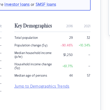
are
investor loans
or
SMSF loans
Key Demographics
it
2016
2021
–
Total population
29
32
–
Population change (5y)
-90.46
%
+10.34
%
–
Median household income
–
$
1,250
(p/w)
–
Household income change
–
+61.71
%
–
(5y)
–
Median age of persons
44
57
–
Jump to Demographics Trends
–