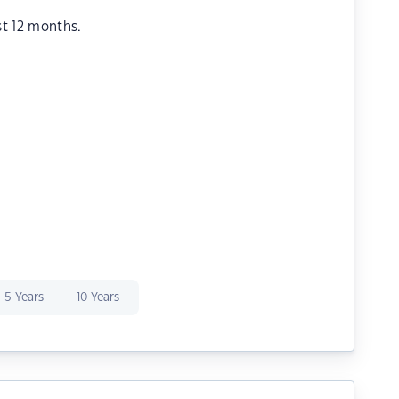
st 12 months.
5 Years
10 Years