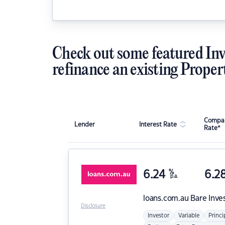
Check out some featured Inv
refinance an existing Proper
Compar
Lender
Interest Rate
Rate*
6.24
%
6.2
p.a.
loans.com.au
Bare Inve
Disclosure
Investor
Variable
Princi