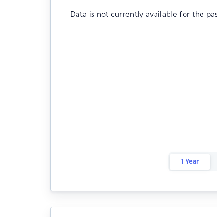
Data is not currently available for the pa
1 Year