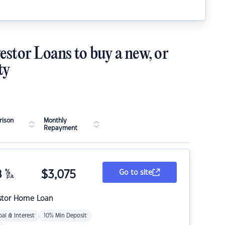
estor Loans to buy a new, or
ty
ison
Monthly
Repayment
8
%
$
3,075
Go to site
p.a.
stor Home Loan
pal & Interest
10% Min Deposit