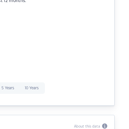
st 12 months.
5 Years
10 Years
About this data