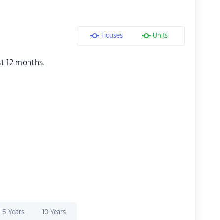
Houses
Units
st 12 months.
5 Years
10 Years