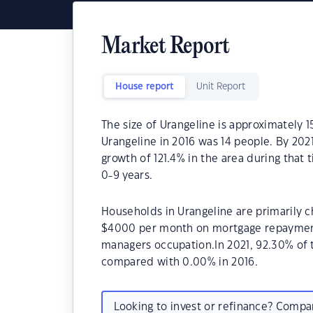
Market Report
House report
Unit Report
The size of Urangeline is approximately 
Urangeline in 2016 was 14 people. By 202
growth of 121.4% in the area during that
0-9 years.
Households in Urangeline are primarily ch
$4000 per month on mortgage repayments.
managers occupation.In 2021, 92.30% of
compared with 0.00% in 2016.
Looking to invest or refinance? Comp