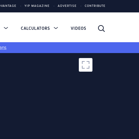
DVANTAGE
YIP MAGAZINE
ADVERTISE
CONTRIBUTE
S
CALCULATORS
VIDEOS
ans