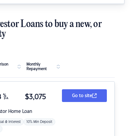
estor Loans to buy a new, or
ty
ison
Monthly
Repayment
8
%
$
3,075
Go to site
p.a.
stor Home Loan
pal & Interest
10% Min Deposit