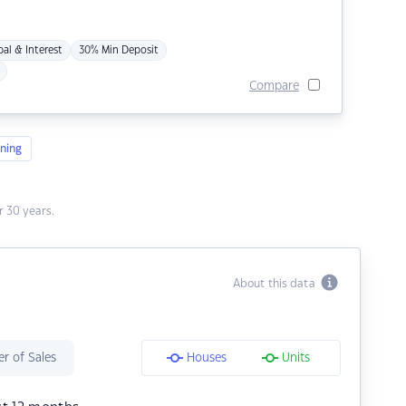
pal & Interest
30% Min Deposit
Compare
ning
 30 years.
About this data
r of Sales
Houses
Units