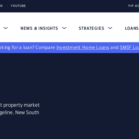
IN
YOUTUBE
YIP A
S
NEWS & INSIGHTS
STRATEGIES
LOAN
king for a loan?
Compare
Investment Home Loans
and
SMSF Lo
st property market
ngeline, New South