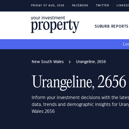
FRIDAY 07 AUG, 2026
FACEBOOK
TWITTER
LINKED
SUBURB REPORT
Loo
New South Wales
Urangeline, 2656
Urangeline, 2656
Inform your investment decisions with the late
data, trends and demographic insights for Ura
Wales 2656