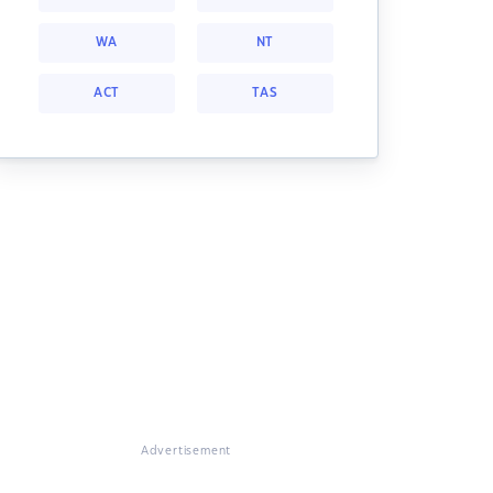
WA
NT
ACT
TAS
Advertisement