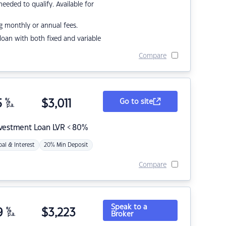
eded to qualify. Available for
g monthly or annual fees.
r loan with both fixed and variable
Compare
5
%
$
3,011
Go to site
p.a.
nvestment Loan LVR < 80%
pal & Interest
20% Min Deposit
Compare
Speak to a
9
%
$
3,223
Broker
p.a.