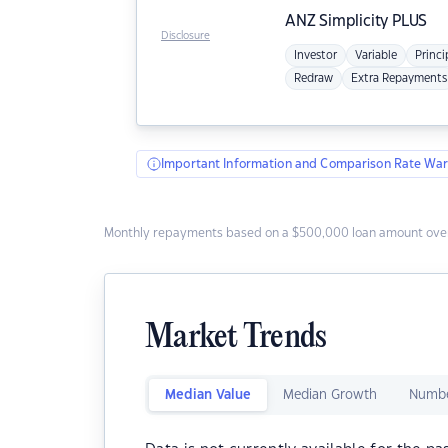
ANZ
Simplicity PLUS
Disclosure
Investor
Variable
Princi
Redraw
Extra Repayments
Important Information and Comparison Rate War
Monthly repayments based on a $500,000 loan amount over
Market Trends
Median Value
Median Growth
Numbe