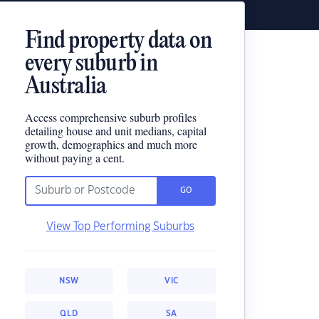
Find property data on
every suburb in
Australia
Access comprehensive suburb profiles
detailing house and unit medians, capital
growth, demographics and much more
without paying a cent.
GO
View Top Performing Suburbs
NSW
VIC
QLD
SA