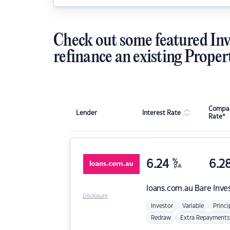
Check out some featured Inv
refinance an existing Proper
Compar
Lender
Interest Rate
Rate*
6.24
%
6.2
p.a.
loans.com.au
Bare Inve
Disclosure
Investor
Variable
Princi
Redraw
Extra Repayments