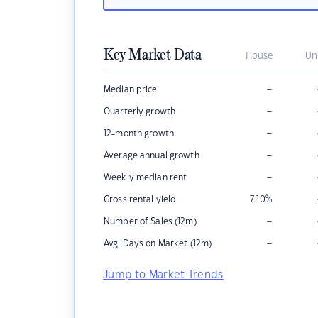
Key Market Data
House
Un
–
Median price
–
Quarterly growth
–
12-month growth
–
Average annual growth
–
Weekly median rent
Gross rental yield
7.10
%
–
Number of Sales (12m)
–
Avg. Days on Market (12m)
Jump to Market Trends