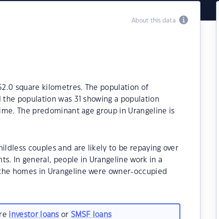
About this data
152.0 square kilometres. The population of
1 the population was 31 showing a population
 time. The predominant age group in Urangeline is
ildless couples and are likely to be repaying over
 In general, people in Urangeline work in a
 the homes in Urangeline were owner-occupied
are
investor loans
or
SMSF loans