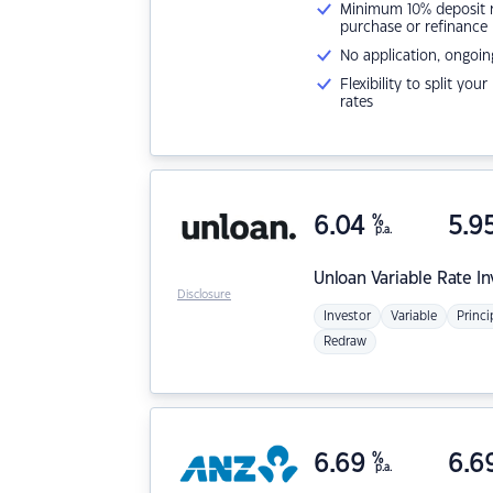
Minimum 10% deposit ne
purchase or refinance
No application, ongoin
Flexibility to split you
rates
6.04
%
5.9
p.a.
Unloan
Variable Rate I
Disclosure
Investor
Variable
Princi
Redraw
6.69
%
6.6
p.a.