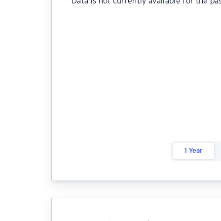
Data is not currently available for the pa
1 Year