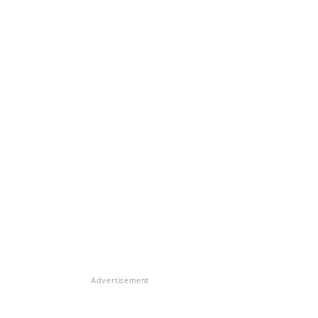
Advertisement