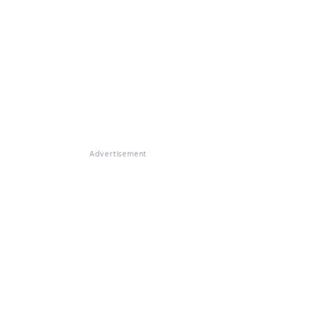
Advertisement