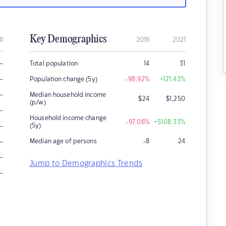
Key Demographics
it
2016
2021
–
Total population
14
31
–
Population change (5y)
-98.92
%
+121.43
%
–
Median household income
$
24
$
1,250
(p/w)
–
Household income change
-97.06
%
+5108.33
%
–
(5y)
–
Median age of persons
-8
24
–
Jump to Demographics Trends
–