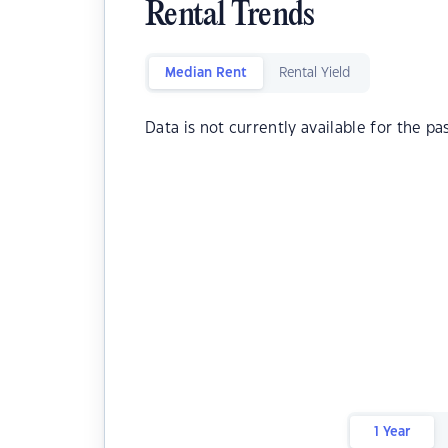
Rental Trends
Median Rent
Rental Yield
Data is not currently available for the pa
1 Year