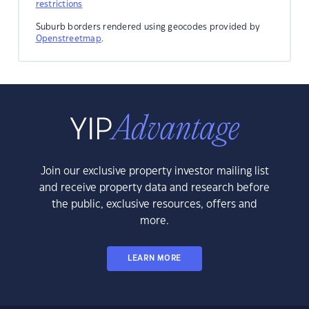
restrictions
Suburb borders rendered using geocodes provided by
Openstreetmap
.
Join our exclusive property investor mailing list
and receive property data and research before
the public, exclusive resources, offers and
more.
LEARN MORE