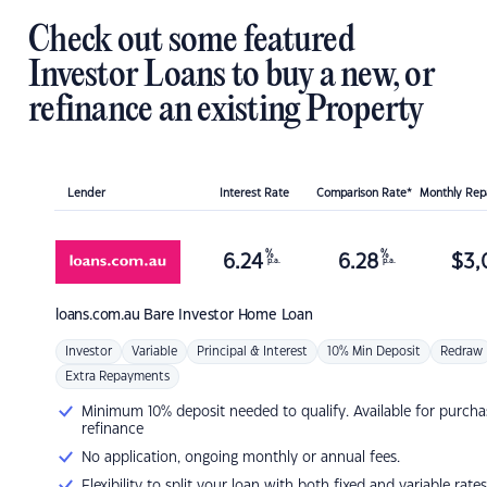
Check out some featured
Investor Loans to buy a new, or
refinance an existing Property
Lender
Interest Rate
Comparison Rate*
Monthly Re
%
%
6.24
6.28
$
3,
p.a.
p.a.
loans.com.au
Bare Investor Home Loan
Investor
Variable
Principal & Interest
10% Min Deposit
Redraw
Extra Repayments
Minimum 10% deposit needed to qualify. Available for purcha
refinance
No application, ongoing monthly or annual fees.
Flexibility to split your loan with both fixed and variable rates