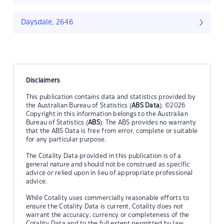
Daysdale, 2646
Disclaimers
This publication contains data and statistics provided by
the Australian Bureau of Statistics (
ABS Data
). ©2026
Copyright in this information belongs to the Australian
Bureau of Statistics (
ABS
). The ABS provides no warranty
that the ABS Data is free from error, complete or suitable
for any particular purpose.
The Cotality Data provided in this publication is of a
general nature and should not be construed as specific
advice or relied upon in lieu of appropriate professional
advice.
While Cotality uses commercially reasonable efforts to
ensure the Cotality Data is current, Cotality does not
warrant the accuracy, currency or completeness of the
Cotality Data and to the full extent permitted by law