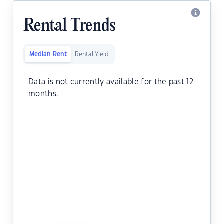
Rental Trends
Median Rent
Rental Yield
Data is not currently available for the past 12
months.