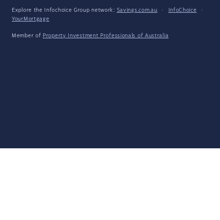
Explore the Infochoice Group network:
Savings.com.au
·
InfoChoice
·
YourMortgage
Member of
Property Investment Professionals of Australia