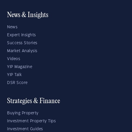
News & Insights
News
Expert Insights
Success Stories
Market Analysis
Videos
YIP Magazine
YIP Talk
DSR Score
Strategies & Finance
Buying Property
Investment Property Tips
Investment Guides