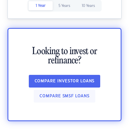
1 Year
5 Years
10 Years
Looking to invest or
refinance?
COMPARE INVESTOR LOANS
COMPARE SMSF LOANS