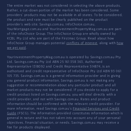
The entire market was not considered in selecting the above products.
Rather, a cut-down portion of the market has been considered. Some
providers' products may not be available in all states. To be considered,
the product and rate must be clearly published on the product
provider's web site. Savings.com.au, InfoChoice.com.au,
YourMortgage.com.au and YourInvestmentPropertyMag.com.au are part
of the InfoChoice Group. The InfoChoice Group are wholly owned by
KCBL Pty Ltd who are part of the Firstmac Group. Read about how
InfoChoice Group manages potential
conflicts of interest
, along with
how
we get paid
.
YourInvestmentPropertyMag.com.au is operated by Savings.com.au Pty
Ltd. Savings.com.au Pty Ltd ABN 25 161 358 363, Authorised
Representative 1318092 and Credit Representative 514874, is an
authorised and credit representative of InfoChoice Pty Ltd ABN 93 061
105 735. Savings.com.au is a general information provider and in giving
you general product information, Savings.com.au is not making any
suggestion or recommendation about any particular product and all
market products may not be considered. If you decide to apply for a
credit product listed on Savings.com.au, you will deal directly with a
credit provider, and not with Savings.com.au. Rates and product
information should be confirmed with the relevant credit provider. For
more information, read Savings.com.au's
Financial Services and Credit
Guide
(FSCG). The information provided constitutes information which is
general in nature and has not taken into account any of your personal
objectives, financial situation, or needs. Savings.com.au may receive a
fee for products displayed.