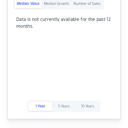
Median Value
Median Growth
Number of Sales
Data is not currently available for the past 12
months.
1 Year
5 Years
10 Years