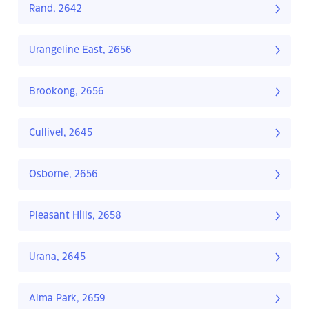
Rand, 2642
Urangeline East, 2656
Brookong, 2656
Cullivel, 2645
Osborne, 2656
Pleasant Hills, 2658
Urana, 2645
Alma Park, 2659