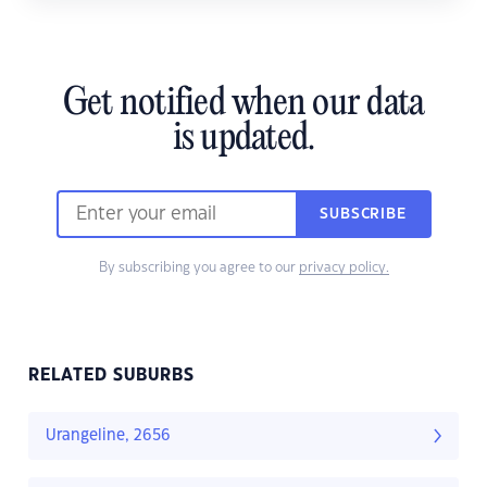
Get notified when our data
is updated.
SUBSCRIBE
By subscribing you agree to our
privacy policy.
RELATED SUBURBS
Urangeline, 2656