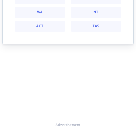
WA
NT
ACT
TAS
Advertisement