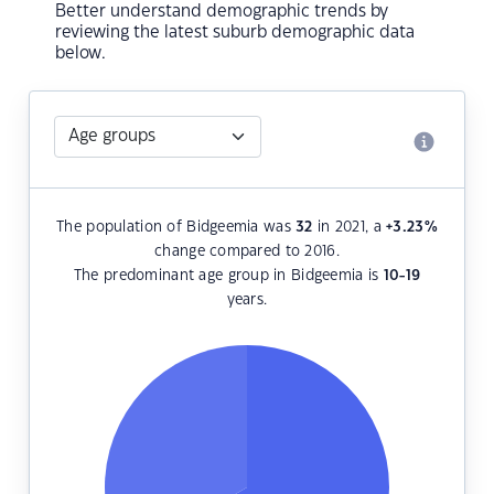
Better understand demographic trends by
reviewing the latest suburb demographic data
below.
The population of Bidgeemia was
32
in 2021, a
+3.23
%
change compared to 2016.
The predominant age group in Bidgeemia is
10-19
years.