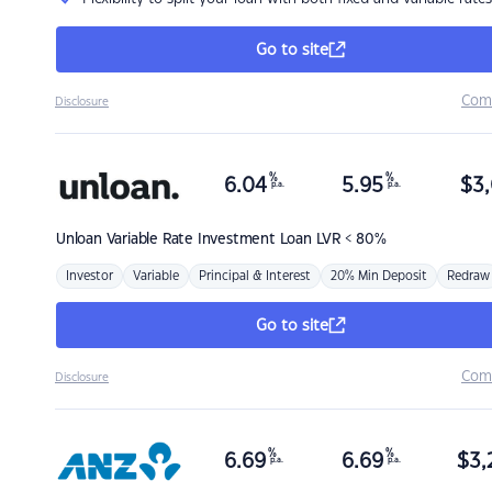
Go to site
Com
Disclosure
%
%
6.04
5.95
$
3,
p.a.
p.a.
Unloan
Variable Rate Investment Loan LVR < 80%
Investor
Variable
Principal & Interest
20% Min Deposit
Redraw
Go to site
Com
Disclosure
%
%
6.69
6.69
$
3,
p.a.
p.a.