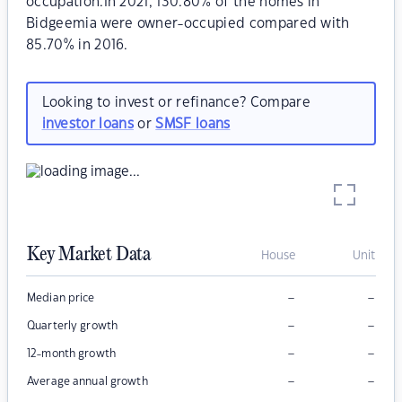
occupation.In 2021, 130.80% of the homes in
Bidgeemia were owner-occupied compared with
85.70% in 2016.
Looking to invest or refinance? Compare
investor loans
or
SMSF loans
Key Market Data
House
Unit
–
–
Median price
–
–
Quarterly growth
–
–
12-month growth
–
–
Average annual growth