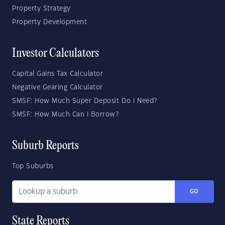
Property Strategy
Property Development
Investor Calculators
Capital Gains Tax Calculator
Negative Gearing Calculator
SMSF: How Much Super Deposit Do I Need?
SMSF: How Much Can I Borrow?
Suburb Reports
Top Suburbs
GO
State Reports