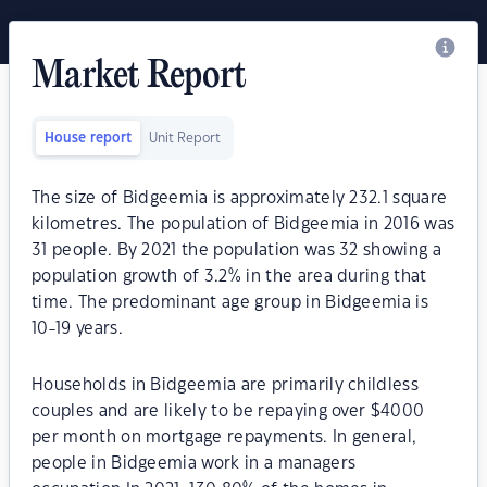
Market Report
House report
Unit Report
The size of Bidgeemia is approximately 232.1 square
kilometres. The population of Bidgeemia in 2016 was
31 people. By 2021 the population was 32 showing a
population growth of 3.2% in the area during that
time. The predominant age group in Bidgeemia is
10-19 years.
Households in Bidgeemia are primarily childless
couples and are likely to be repaying over $4000
per month on mortgage repayments. In general,
people in Bidgeemia work in a managers