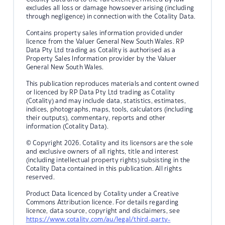
excludes all loss or damage howsoever arising (including
through negligence) in connection with the Cotality Data.
Contains property sales information provided under
licence from the Valuer General New South Wales. RP
Data Pty Ltd trading as Cotality is authorised as a
Property Sales Information provider by the Valuer
General New South Wales.
This publication reproduces materials and content owned
or licenced by RP Data Pty Ltd trading as Cotality
(Cotality) and may include data, statistics, estimates,
indices, photographs, maps, tools, calculators (including
their outputs), commentary, reports and other
information (Cotality Data).
© Copyright 2026. Cotality and its licensors are the sole
and exclusive owners of all rights, title and interest
(including intellectual property rights) subsisting in the
Cotality Data contained in this publication. All rights
reserved.
Product Data licenced by Cotality under a Creative
Commons Attribution licence. For details regarding
licence, data source, copyright and disclaimers, see
https://www.cotality.com/au/legal/third-party-