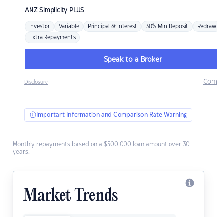
ANZ
Simplicity PLUS
Investor
Variable
Principal & Interest
30% Min Deposit
Redraw
Extra Repayments
Speak to a Broker
Com
Disclosure
Important Information and Comparison Rate Warning
Monthly repayments based on a $500,000 loan amount over 30
years.
Market Trends