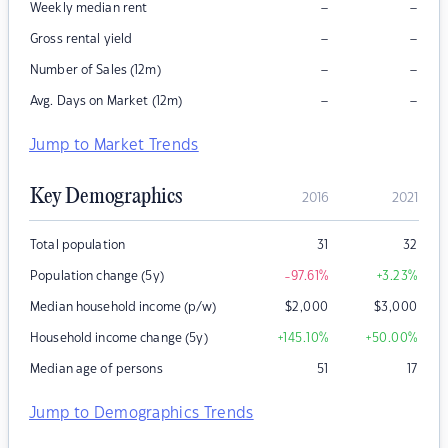
–
–
Weekly median rent
–
–
Gross rental yield
–
–
Number of Sales (12m)
–
–
Avg. Days on Market (12m)
Jump to Market Trends
Key Demographics
2016
2021
Total population
31
32
Population change (5y)
-97.61
%
+3.23
%
Median household income (p/w)
$
2,000
$
3,000
Household income change (5y)
+145.10
%
+50.00
%
Median age of persons
51
17
Jump to Demographics Trends