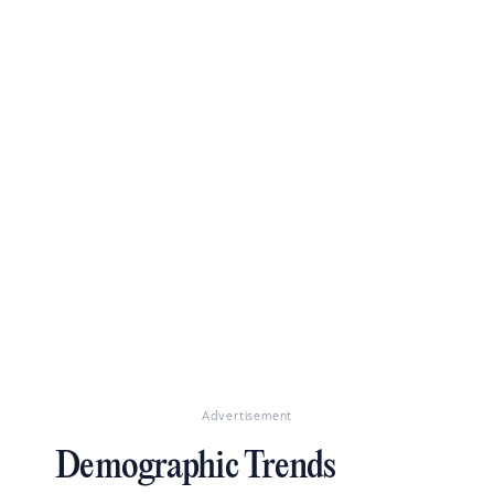
Advertisement
Demographic Trends