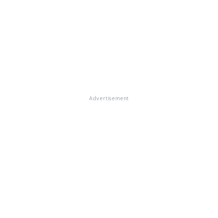
Advertisement