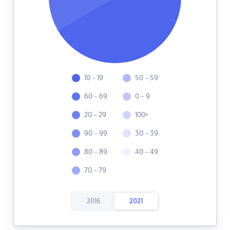
10 - 19
50 - 59
60 - 69
0 - 9
20 - 29
100+
90 - 99
30 - 39
80 - 89
40 - 49
70 - 79
2016
2021