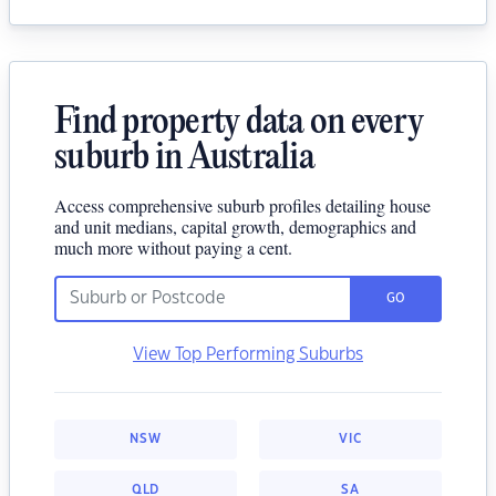
Find property data on every
suburb in Australia
Access comprehensive suburb profiles detailing house
and unit medians, capital growth, demographics and
much more without paying a cent.
GO
View Top Performing Suburbs
NSW
VIC
QLD
SA