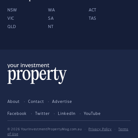
NSW
WA
ACT
VIC
SA
TAS
QLD
NT
About
Contact
Advertise
Facebook
Twitter
LinkedIn
YouTube
© 2026 YourInvestmentPropertyMag.com.au
·
Privacy Policy
·
Terms
of Use