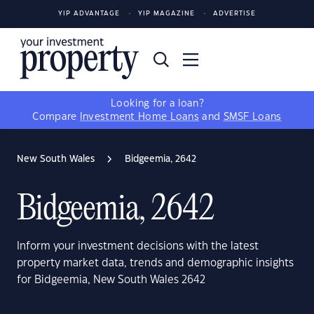
YIP ADVANTAGE
YIP MAGAZINE
ADVERTISE
Looking for a loan?
Compare
Investment Home Loans
and
SMSF Loans
New South Wales
Bidgeemia, 2642
Bidgeemia, 2642
Inform your investment decisions with the latest
property market data, trends and demographic insights
for Bidgeemia, New South Wales 2642