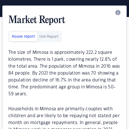
Market Report
House report
Unit Report
The size of Mimosa is approximately 222.2 square
kilometres. There is 1 park, covering nearly 12.8% of
the total area. The population of Mimosa in 2016 was
84 people. By 2021 the population was 70 showing a
population decline of 16.7% in the area during that
time. The predominant age group in Mimosa is 50-
59 years.
Households in Mimosa are primarily couples with
children and are likely to be repaying not stated per
month on mortgage repayments. In general, people