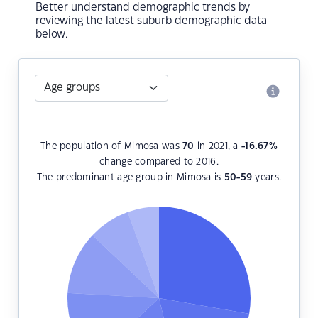
Better understand demographic trends by
reviewing the latest suburb demographic data
below.
The population of Mimosa was
70
in 2021, a
-16.67
%
change compared to 2016.
The predominant age group in Mimosa is
50-59
years.