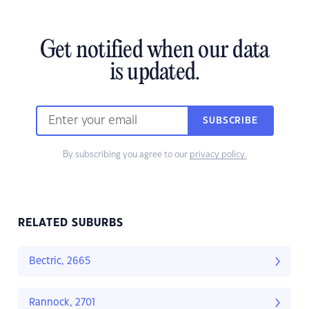
Get notified when our data
is updated.
SUBSCRIBE
By subscribing you agree to our
privacy policy.
RELATED SUBURBS
Bectric, 2665
Rannock, 2701