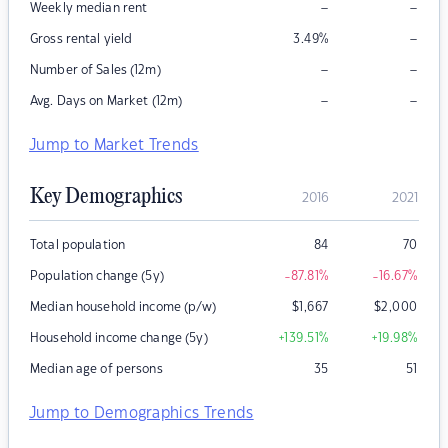
–
–
Weekly median rent
–
Gross rental yield
3.49
%
–
–
Number of Sales (12m)
–
–
Avg. Days on Market (12m)
Jump to Market Trends
Key Demographics
2016
2021
Total population
84
70
Population change (5y)
-87.81
%
-16.67
%
Median household income (p/w)
$
1,667
$
2,000
Household income change (5y)
+139.51
%
+19.98
%
Median age of persons
35
51
Jump to Demographics Trends