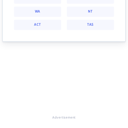
WA
NT
ACT
TAS
Advertisement