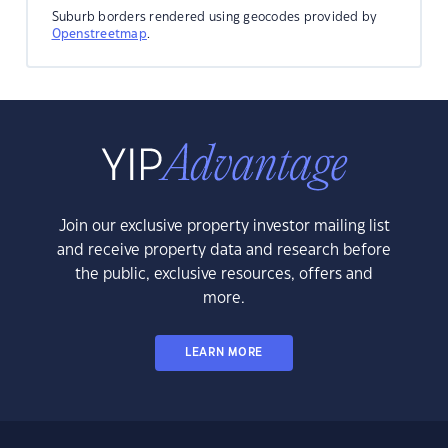
Suburb borders rendered using geocodes provided by
Openstreetmap
.
Join our exclusive property investor mailing list
and receive property data and research before
the public, exclusive resources, offers and
more.
LEARN MORE