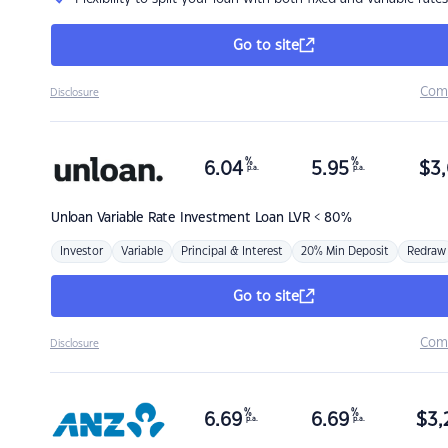
Go to site
Com
Disclosure
%
%
6.04
5.95
$
3,
p.a.
p.a.
Unloan
Variable Rate Investment Loan LVR < 80%
Investor
Variable
Principal & Interest
20% Min Deposit
Redraw
Go to site
Com
Disclosure
%
%
6.69
6.69
$
3,
p.a.
p.a.