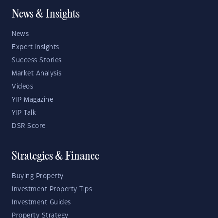
News & Insights
News
Expert Insights
Success Stories
Market Analysis
Videos
YIP Magazine
YIP Talk
DSR Score
Strategies & Finance
Buying Property
Investment Property Tips
Investment Guides
Property Strategy