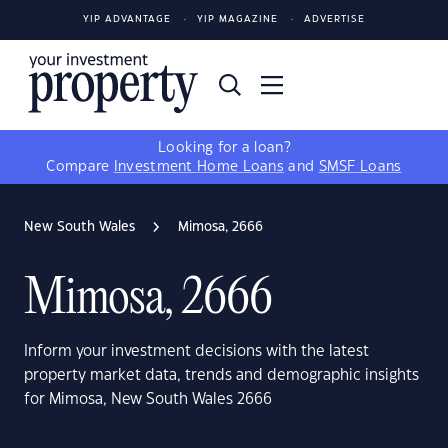
YIP ADVANTAGE
YIP MAGAZINE
ADVERTISE
Looking for a loan?
Compare
Investment Home Loans
and
SMSF Loans
New South Wales
Mimosa, 2666
Mimosa, 2666
Inform your investment decisions with the latest
property market data, trends and demographic insights
for Mimosa, New South Wales 2666