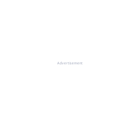
Advertisement