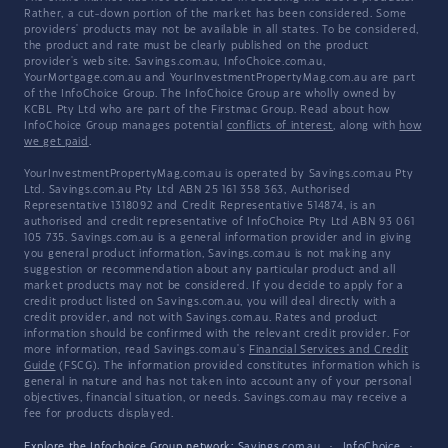
Rather, a cut-down portion of the market has been considered. Some
providers' products may not be available in all states. To be considered,
the product and rate must be clearly published on the product
provider's web site. Savings.com.au, InfoChoice.com.au,
YourMortgage.com.au and YourInvestmentPropertyMag.com.au are part
of the InfoChoice Group. The InfoChoice Group are wholly owned by
KCBL Pty Ltd who are part of the Firstmac Group. Read about how
InfoChoice Group manages potential
conflicts of interest
, along with
how
we get paid
.
YourInvestmentPropertyMag.com.au is operated by Savings.com.au Pty
Ltd. Savings.com.au Pty Ltd ABN 25 161 358 363, Authorised
Representative 1318092 and Credit Representative 514874, is an
authorised and credit representative of InfoChoice Pty Ltd ABN 93 061
105 735. Savings.com.au is a general information provider and in giving
you general product information, Savings.com.au is not making any
suggestion or recommendation about any particular product and all
market products may not be considered. If you decide to apply for a
credit product listed on Savings.com.au, you will deal directly with a
credit provider, and not with Savings.com.au. Rates and product
information should be confirmed with the relevant credit provider. For
more information, read Savings.com.au's
Financial Services and Credit
Guide
(FSCG). The information provided constitutes information which is
general in nature and has not taken into account any of your personal
objectives, financial situation, or needs. Savings.com.au may receive a
fee for products displayed.
Explore the Infochoice Group network:
Savings.com.au
·
InfoChoice
·