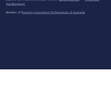
YourMortgage
Member of
Property Investment Professionals of Australia