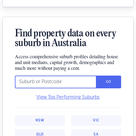
Find property data on every
suburb in Australia
Access comprehensive suburb profiles detailing house
and unit medians, capital growth, demographics and
much more without paying a cent.
GO
View Top Performing Suburbs
NSW
VIC
QLD
SA