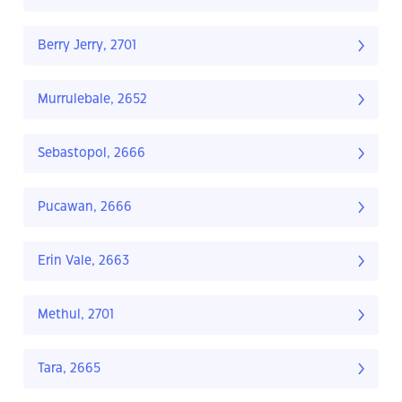
Berry Jerry, 2701
Murrulebale, 2652
Sebastopol, 2666
Pucawan, 2666
Erin Vale, 2663
Methul, 2701
Tara, 2665