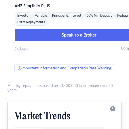
ANZ
Simplicity PLUS
Investor
Variable
Principal & Interest
30% Min Deposit
Redraw
Extra Repayments
Speak to a Broker
Com
Disclosure
Important Information and Comparison Rate Warning
Monthly repayments based on a $500,000 loan amount over 30
years.
Market Trends