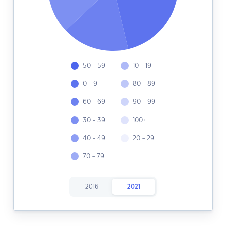
50 - 59
10 - 19
0 - 9
80 - 89
60 - 69
90 - 99
30 - 39
100+
40 - 49
20 - 29
70 - 79
2016
2021