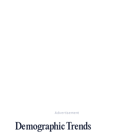
Advertisement
Demographic Trends