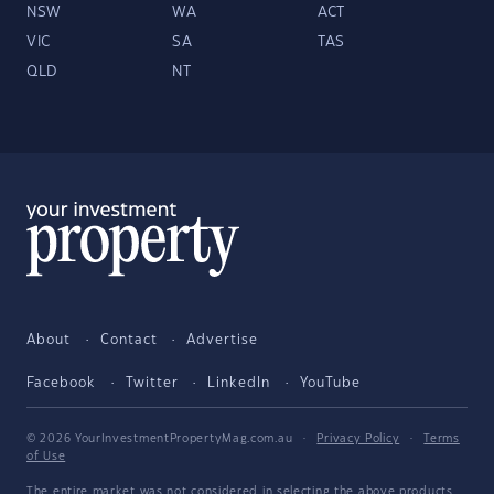
NSW
WA
ACT
VIC
SA
TAS
QLD
NT
About
Contact
Advertise
Facebook
Twitter
LinkedIn
YouTube
© 2026 YourInvestmentPropertyMag.com.au
·
Privacy Policy
·
Terms
of Use
The entire market was not considered in selecting the above products.