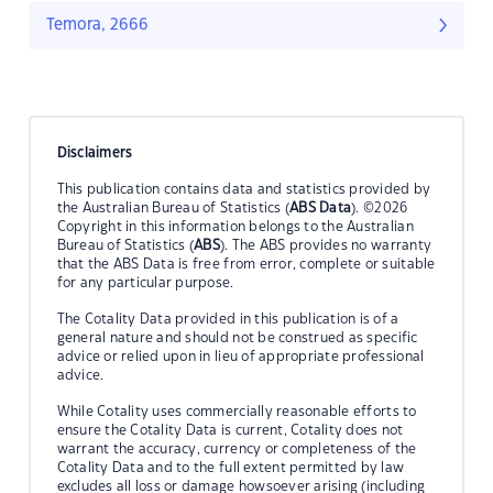
Temora, 2666
Disclaimers
This publication contains data and statistics provided by
the Australian Bureau of Statistics (
ABS Data
). ©2026
Copyright in this information belongs to the Australian
Bureau of Statistics (
ABS
). The ABS provides no warranty
that the ABS Data is free from error, complete or suitable
for any particular purpose.
The Cotality Data provided in this publication is of a
general nature and should not be construed as specific
advice or relied upon in lieu of appropriate professional
advice.
While Cotality uses commercially reasonable efforts to
ensure the Cotality Data is current, Cotality does not
warrant the accuracy, currency or completeness of the
Cotality Data and to the full extent permitted by law
excludes all loss or damage howsoever arising (including