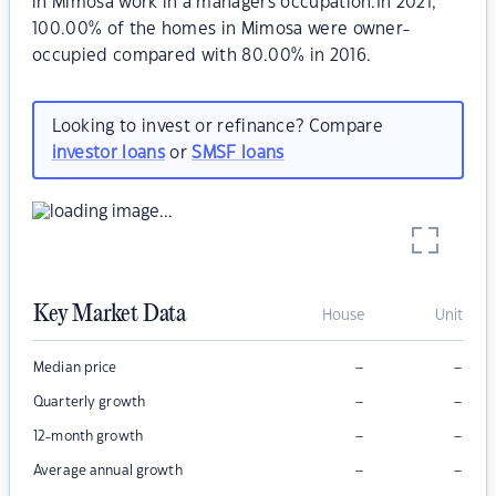
in Mimosa work in a managers occupation.In 2021,
100.00% of the homes in Mimosa were owner-
occupied compared with 80.00% in 2016.
Looking to invest or refinance? Compare
investor loans
or
SMSF loans
Key Market Data
House
Unit
–
–
Median price
–
–
Quarterly growth
–
–
12-month growth
–
–
Average annual growth