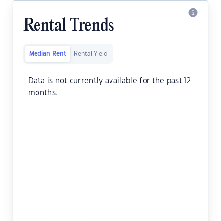
Rental Trends
Median Rent
Rental Yield
Data is not currently available for the past 12
months.