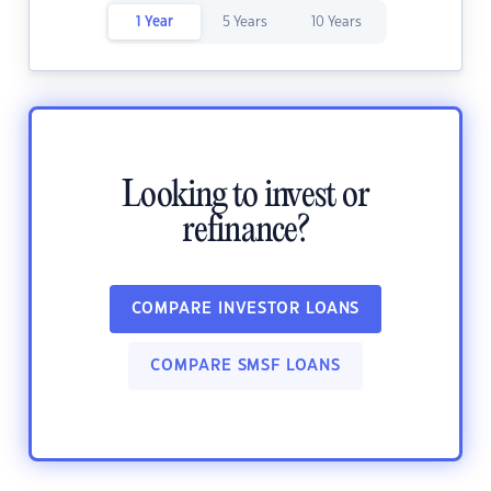
1 Year
5 Years
10 Years
Looking to invest or
refinance?
COMPARE INVESTOR LOANS
COMPARE SMSF LOANS