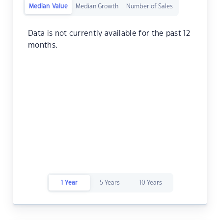
Median Value
Median Growth
Number of Sales
Data is not currently available for the past 12
months.
1 Year
5 Years
10 Years