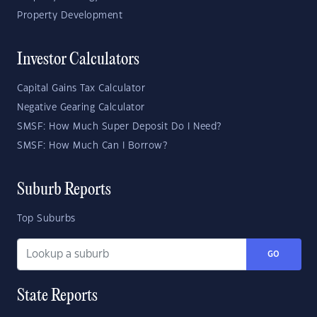
Property Development
Investor Calculators
Capital Gains Tax Calculator
Negative Gearing Calculator
SMSF: How Much Super Deposit Do I Need?
SMSF: How Much Can I Borrow?
Suburb Reports
Top Suburbs
GO
State Reports