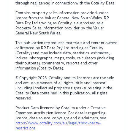
through negligence) in connection with the Cotality Data.
Contains property sales information provided under
licence from the Valuer General New South Wales. RP
Data Pty Ltd trading as Cotality is authorised as a
Property Sales Information provider by the Valuer
General New South Wales.
This publication reproduces materials and content owned
or licenced by RP Data Pty Ltd trading as Cotality
(Cotality) and may include data, statistics, estimates,
indices, photographs, maps, tools, calculators (including
their outputs), commentary, reports and other
information (Cotality Data).
© Copyright 2026. Cotality and its licensors are the sole
and exclusive owners of all rights, title and interest
(including intellectual property rights) subsisting in the
Cotality Data contained in this publication. All rights
reserved.
Product Data licenced by Cotality under a Creative
Commons Attribution licence. For details regarding
licence, data source, copyright and disclaimers, see
https://www.cotality.com/au/legal/third-party-
restrictions