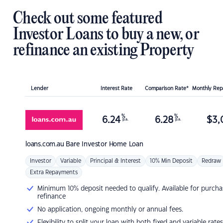
Check out some featured
Investor Loans to buy a new, or
refinance an existing Property
Lender
Interest Rate
Comparison Rate*
Monthly Re
%
%
6.24
6.28
$
3,
p.a.
p.a.
loans.com.au
Bare Investor Home Loan
Investor
Variable
Principal & Interest
10% Min Deposit
Redraw
Extra Repayments
Minimum 10% deposit needed to qualify. Available for purcha
refinance
No application, ongoing monthly or annual fees.
Flexibility to split your loan with both fixed and variable rates