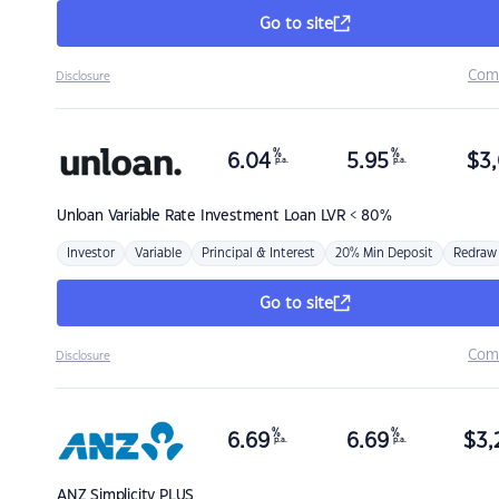
Go to site
Com
Disclosure
%
%
6.04
5.95
$
3,
p.a.
p.a.
Unloan
Variable Rate Investment Loan LVR < 80%
Investor
Variable
Principal & Interest
20% Min Deposit
Redraw
Go to site
Com
Disclosure
%
%
6.69
6.69
$
3,
p.a.
p.a.
ANZ
Simplicity PLUS