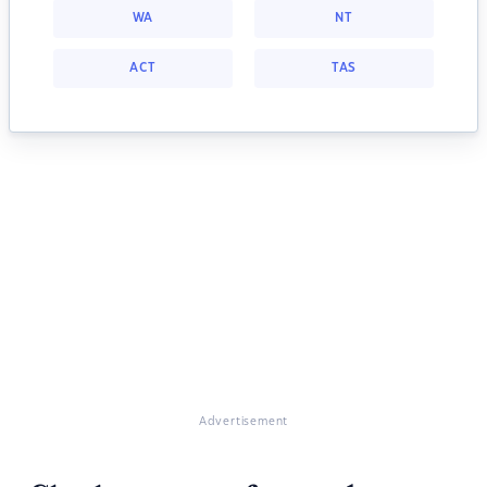
WA
NT
ACT
TAS
Advertisement