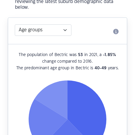
reviewing the latest suburb demographic data
below.
The population of Bectric was
53
in 2021, a
-1.85
%
change compared to 2016.
The predominant age group in Bectric is
40-49
years.