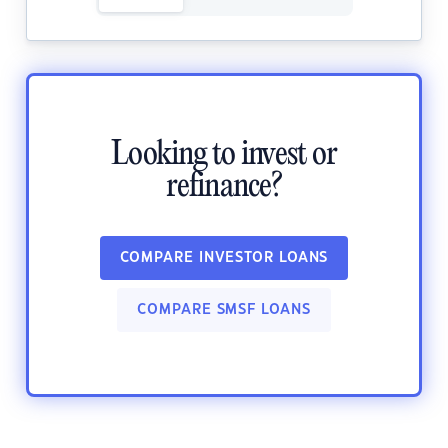
Looking to invest or
refinance?
COMPARE INVESTOR LOANS
COMPARE SMSF LOANS