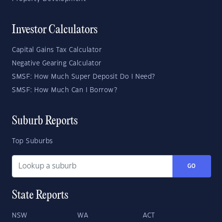
Investor Calculators
Capital Gains Tax Calculator
Negative Gearing Calculator
SMSF: How Much Super Deposit Do I Need?
SMSF: How Much Can I Borrow?
Suburb Reports
Top Suburbs
GO
State Reports
NSW
WA
ACT