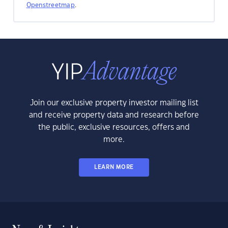
Openstreetmap
.
Join our exclusive property investor mailing list
and receive property data and research before
the public, exclusive resources, offers and
more.
LEARN MORE