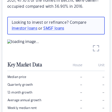
2021, 47.10% of the homes in Bectric were owner-
occupied compared with 36.90% in 2016.
Looking to invest or refinance? Compare
investor loans
or
SMSF loans
Key Market Data
House
Unit
–
–
Median price
–
–
Quarterly growth
–
–
12-month growth
–
–
Average annual growth
–
–
Weekly median rent