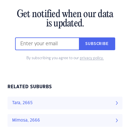
Get notified when our data
is updated.
SUBSCRIBE
By subscribing you agree to our
privacy policy.
RELATED SUBURBS
Tara, 2665
Mimosa, 2666