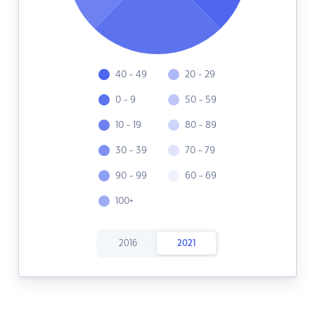
40 - 49
20 - 29
0 - 9
50 - 59
10 - 19
80 - 89
30 - 39
70 - 79
90 - 99
60 - 69
100+
2016
2021