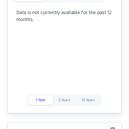
Data is not currently available for the past 12
months.
1 Year
5 Years
10 Years