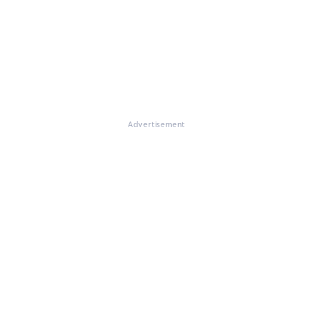
Advertisement