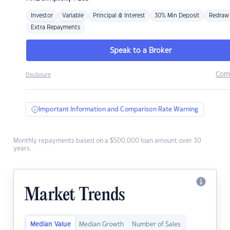
Investor
Variable
Principal & Interest
30% Min Deposit
Redraw
Extra Repayments
Speak to a Broker
Com
Disclosure
Important Information and Comparison Rate Warning
Monthly repayments based on a $500,000 loan amount over 30
years.
Market Trends
Median Value
Median Growth
Number of Sales