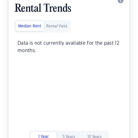
Rental Trends
Median Rent
Rental Yield
Data is not currently available for the past 12
months.
1 Year
5 Years
10 Years