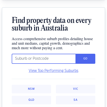
Find property data on every
suburb in Australia
Access comprehensive suburb profiles detailing house
and unit medians, capital growth, demographics and
much more without paying a cent.
GO
View Top Performing Suburbs
NSW
VIC
QLD
SA