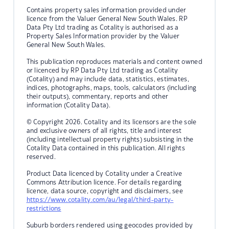
Contains property sales information provided under
licence from the Valuer General New South Wales. RP
Data Pty Ltd trading as Cotality is authorised as a
Property Sales Information provider by the Valuer
General New South Wales.
This publication reproduces materials and content owned
or licenced by RP Data Pty Ltd trading as Cotality
(Cotality) and may include data, statistics, estimates,
indices, photographs, maps, tools, calculators (including
their outputs), commentary, reports and other
information (Cotality Data).
© Copyright 2026. Cotality and its licensors are the sole
and exclusive owners of all rights, title and interest
(including intellectual property rights) subsisting in the
Cotality Data contained in this publication. All rights
reserved.
Product Data licenced by Cotality under a Creative
Commons Attribution licence. For details regarding
licence, data source, copyright and disclaimers, see
https://www.cotality.com/au/legal/third-party-
restrictions
Suburb borders rendered using geocodes provided by