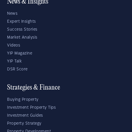
News & Insights
News
Expert Insights
Success Stories
Market Analysis
Videos
YIP Magazine
YIP Talk
DSR Score
Strategies & Finance
Buying Property
Investment Property Tips
Investment Guides
Property Strategy
Property Development