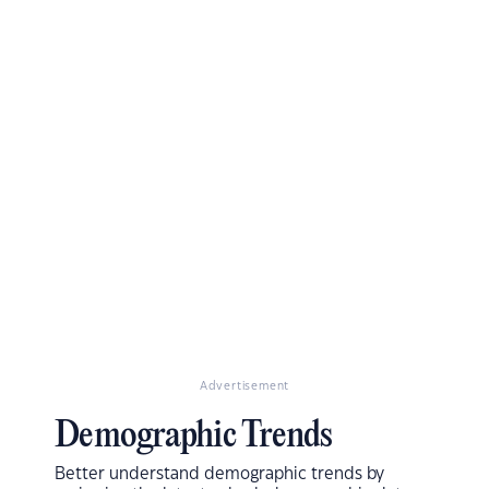
Advertisement
Demographic Trends
Better understand demographic trends by