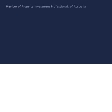
Member of
Property Investment Professionals of Australia