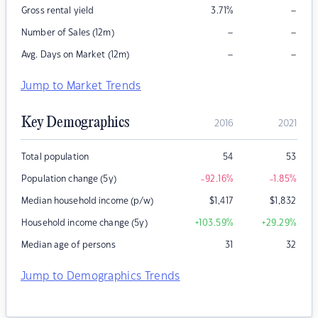
–
Gross rental yield
3.71
%
–
–
Number of Sales (12m)
–
–
Avg. Days on Market (12m)
Jump to Market Trends
Key Demographics
2016
2021
Total population
54
53
Population change (5y)
-92.16
%
-1.85
%
Median household income (p/w)
$
1,417
$
1,832
Household income change (5y)
+103.59
%
+29.29
%
Median age of persons
31
32
Jump to Demographics Trends