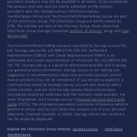
providers' products may not be available in all states. To be considered,
the product and rate must be clearly published on the product
provider's web site. Savings.com.au, InfoChoice.com.au,
YourMortgage.com.au and YourInvestmentPropertyMag.com.au are part
of the InfoChoice Group. The InfoChoice Group are wholly owned by
KCBL Pty Ltd who are part of the Firstmac Group. Read about how
InfoChoice Group manages potential
conflicts of interest
, along with
how
we get paid
.
YourInvestmentPropertyMag.com.au is operated by Savings.com.au Pty
Ltd. Savings.com.au Pty Ltd ABN 25 161 358 363, Authorised
Representative 1318092 and Credit Representative 514874, is an
authorised and credit representative of InfoChoice Pty Ltd ABN 93 061
105 735. Savings.com.au is a general information provider and in giving
you general product information, Savings.com.au is not making any
suggestion or recommendation about any particular product and all
market products may not be considered. If you decide to apply for a
credit product listed on Savings.com.au, you will deal directly with a
credit provider, and not with Savings.com.au. Rates and product
information should be confirmed with the relevant credit provider. For
more information, read Savings.com.au's
Financial Services and Credit
Guide
(FSCG). The information provided constitutes information which is
general in nature and has not taken into account any of your personal
objectives, financial situation, or needs. Savings.com.au may receive a
fee for products displayed.
Explore the Infochoice Group network:
Savings.com.au
·
InfoChoice
·
YourMortgage