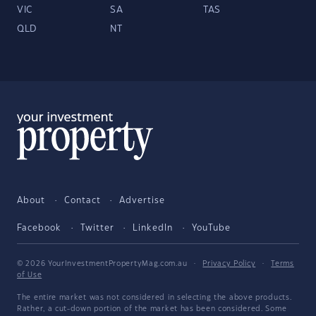
VIC
SA
TAS
QLD
NT
About
Contact
Advertise
Facebook
Twitter
LinkedIn
YouTube
© 2026 YourInvestmentPropertyMag.com.au
·
Privacy Policy
·
Terms
of Use
The entire market was not considered in selecting the above products.
Rather, a cut-down portion of the market has been considered. Some