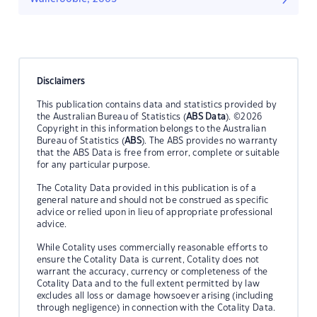
Disclaimers
This publication contains data and statistics provided by
the Australian Bureau of Statistics (
ABS Data
). ©2026
Copyright in this information belongs to the Australian
Bureau of Statistics (
ABS
). The ABS provides no warranty
that the ABS Data is free from error, complete or suitable
for any particular purpose.
The Cotality Data provided in this publication is of a
general nature and should not be construed as specific
advice or relied upon in lieu of appropriate professional
advice.
While Cotality uses commercially reasonable efforts to
ensure the Cotality Data is current, Cotality does not
warrant the accuracy, currency or completeness of the
Cotality Data and to the full extent permitted by law
excludes all loss or damage howsoever arising (including
through negligence) in connection with the Cotality Data.