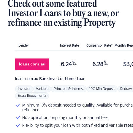
Check out some featured
Investor Loans to buy a new, or
refinance an existing Property
Lender
Interest Rate
Comparison Rate*
Monthly Re
%
%
6.24
6.28
$
3,
p.a.
p.a.
loans.com.au
Bare Investor Home Loan
Investor
Variable
Principal & Interest
10% Min Deposit
Redraw
Extra Repayments
Minimum 10% deposit needed to qualify. Available for purcha
refinance
No application, ongoing monthly or annual fees.
Flexibility to split your loan with both fixed and variable rates