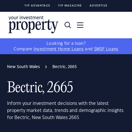
YIP ADVANTAGE
YIP MAGAZINE
ADVERTISE
Looking for a loan?
Compare
Investment Home Loans
and
SMSF Loans
New South Wales
Bectric, 2665
Bectric, 2665
Inform your investment decisions with the latest
property market data, trends and demographic insights
for Bectric, New South Wales 2665