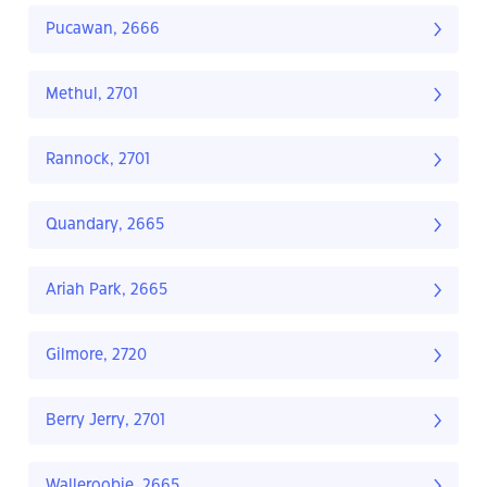
Pucawan, 2666
Methul, 2701
Rannock, 2701
Quandary, 2665
Ariah Park, 2665
Gilmore, 2720
Berry Jerry, 2701
Walleroobie, 2665