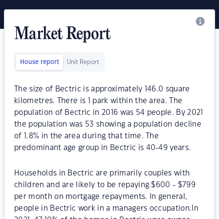
Market Report
House report
Unit Report
The size of Bectric is approximately 146.0 square
kilometres. There is 1 park within the area. The
population of Bectric in 2016 was 54 people. By 2021
the population was 53 showing a population decline
of 1.8% in the area during that time. The
predominant age group in Bectric is 40-49 years.
Households in Bectric are primarily couples with
children and are likely to be repaying $600 - $799
per month on mortgage repayments. In general,
people in Bectric work in a managers occupation.In