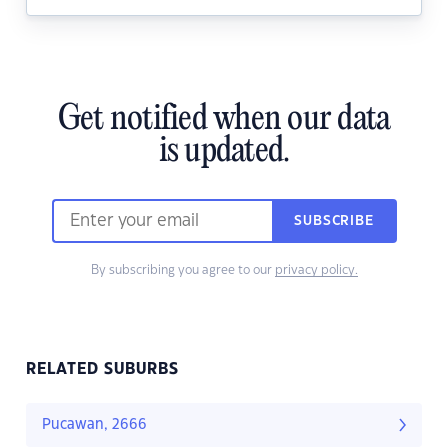
Get notified when our data
is updated.
SUBSCRIBE
By subscribing you agree to our
privacy policy.
RELATED SUBURBS
Pucawan, 2666