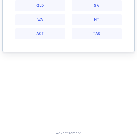
QLD
SA
WA
NT
ACT
TAS
Advertisement