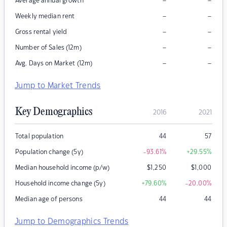
–
–
Average annual growth
–
–
Weekly median rent
–
–
Gross rental yield
–
–
Number of Sales (12m)
–
–
Avg. Days on Market (12m)
Jump to Market Trends
Key Demographics
2016
2021
Total population
44
57
Population change (5y)
-93.61
%
+29.55
%
Median household income (p/w)
$
1,250
$
1,000
Household income change (5y)
+79.60
%
-20.00
%
Median age of persons
44
44
Jump to Demographics Trends