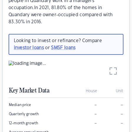
people in Quandary work in a managers
occupation.In 2021, 81.80% of the homes in
Quandary were owner-occupied compared with
83.30% in 2016.
Looking to invest or refinance? Compare
investor loans
or
SMSF loans
Key Market Data
House
Unit
–
–
Median price
–
–
Quarterly growth
–
–
12-month growth