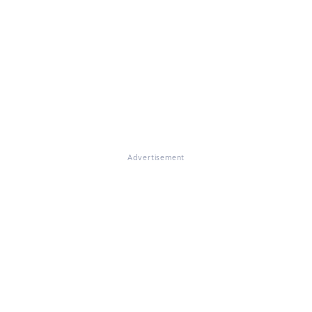
Advertisement