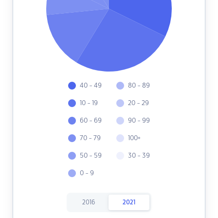
40 - 49
80 - 89
10 - 19
20 - 29
60 - 69
90 - 99
70 - 79
100+
50 - 59
30 - 39
0 - 9
2016
2021