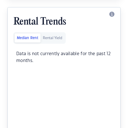
Rental Trends
Median Rent
Rental Yield
Data is not currently available for the past 12
months.