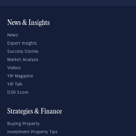
News & Insights
News
Expert Insights
Success Stories
Market Analysis
Videos
YIP Magazine
YIP Talk
DSR Score
Strategies & Finance
Buying Property
Investment Property Tips