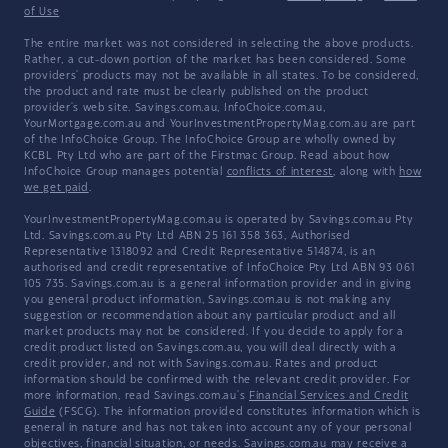
of Use
The entire market was not considered in selecting the above products.
Rather, a cut-down portion of the market has been considered. Some
providers' products may not be available in all states. To be considered,
the product and rate must be clearly published on the product
provider's web site. Savings.com.au, InfoChoice.com.au,
YourMortgage.com.au and YourInvestmentPropertyMag.com.au are part
of the InfoChoice Group. The InfoChoice Group are wholly owned by
KCBL Pty Ltd who are part of the Firstmac Group. Read about how
InfoChoice Group manages potential
conflicts of interest
, along with
how
we get paid
.
YourInvestmentPropertyMag.com.au is operated by Savings.com.au Pty
Ltd. Savings.com.au Pty Ltd ABN 25 161 358 363, Authorised
Representative 1318092 and Credit Representative 514874, is an
authorised and credit representative of InfoChoice Pty Ltd ABN 93 061
105 735. Savings.com.au is a general information provider and in giving
you general product information, Savings.com.au is not making any
suggestion or recommendation about any particular product and all
market products may not be considered. If you decide to apply for a
credit product listed on Savings.com.au, you will deal directly with a
credit provider, and not with Savings.com.au. Rates and product
information should be confirmed with the relevant credit provider. For
more information, read Savings.com.au's
Financial Services and Credit
Guide
(FSCG). The information provided constitutes information which is
general in nature and has not taken into account any of your personal
objectives, financial situation, or needs. Savings.com.au may receive a