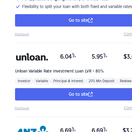
Flexibility to split your loan with both fixed and variable rates
Go to site
Com
Disclosure
%
%
6.04
5.95
$
3,
p.a.
p.a.
Unloan
Variable Rate Investment Loan LVR < 80%
Investor
Variable
Principal & Interest
20% Min Deposit
Redraw
Go to site
Com
Disclosure
%
%
6.69
6.69
$
3,
p.a.
p.a.