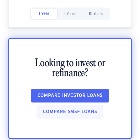
1 Year
5 Years
10 Years
Looking to invest or
refinance?
COMPARE INVESTOR LOANS
COMPARE SMSF LOANS