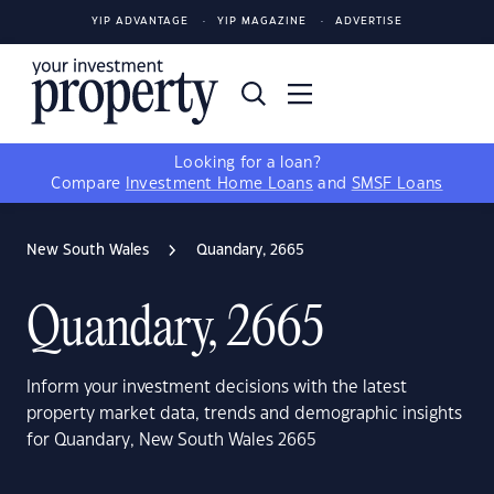
YIP ADVANTAGE
YIP MAGAZINE
ADVERTISE
Looking for a loan?
Compare
Investment Home Loans
and
SMSF Loans
New South Wales
Quandary, 2665
Quandary, 2665
Inform your investment decisions with the latest
property market data, trends and demographic insights
for Quandary, New South Wales 2665