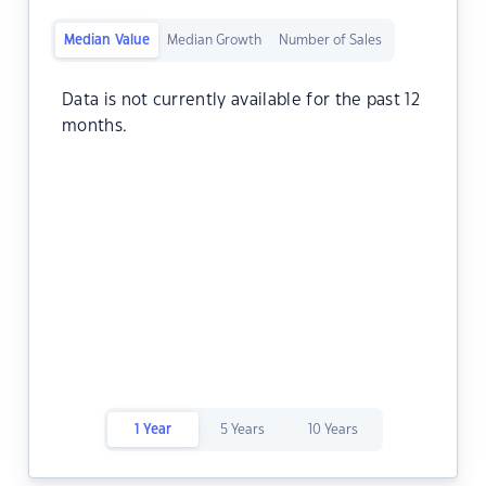
Median Value
Median Growth
Number of Sales
Data is not currently available for the past 12
months.
1 Year
5 Years
10 Years