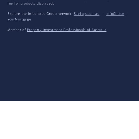
fee for products displayed.
Explore the Infochoice Group network:
Savings.com.au
·
InfoChoice
·
YourMortgage
Member of
Property Investment Professionals of Australia