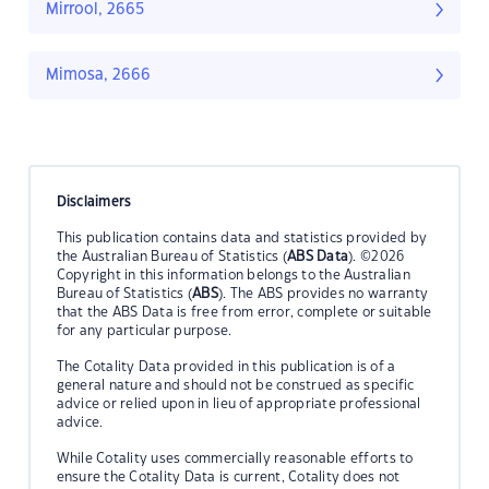
Mirrool, 2665
Mimosa, 2666
Disclaimers
This publication contains data and statistics provided by
the Australian Bureau of Statistics (
ABS Data
). ©2026
Copyright in this information belongs to the Australian
Bureau of Statistics (
ABS
). The ABS provides no warranty
that the ABS Data is free from error, complete or suitable
for any particular purpose.
The Cotality Data provided in this publication is of a
general nature and should not be construed as specific
advice or relied upon in lieu of appropriate professional
advice.
While Cotality uses commercially reasonable efforts to
ensure the Cotality Data is current, Cotality does not