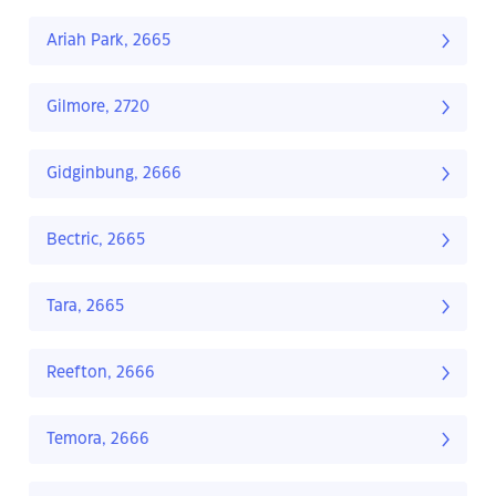
Ariah Park, 2665
Gilmore, 2720
Gidginbung, 2666
Bectric, 2665
Tara, 2665
Reefton, 2666
Temora, 2666