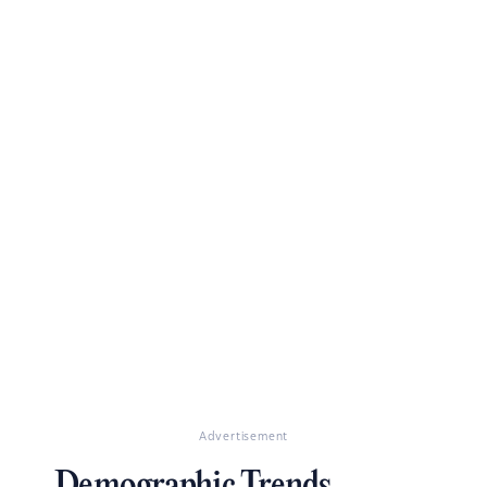
Advertisement