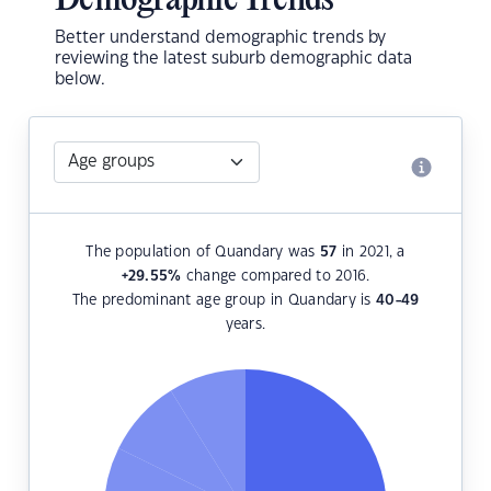
Demographic Trends
Better understand demographic trends by
reviewing the latest suburb demographic data
below.
The population of Quandary was
57
in 2021, a
+29.55
%
change compared to 2016.
The predominant age group in Quandary is
40-49
years.