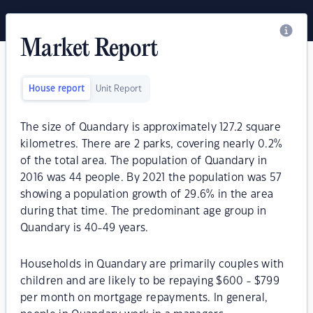
Market Report
House report
Unit Report
The size of Quandary is approximately 127.2 square
kilometres. There are 2 parks, covering nearly 0.2%
of the total area. The population of Quandary in
2016 was 44 people. By 2021 the population was 57
showing a population growth of 29.6% in the area
during that time. The predominant age group in
Quandary is 40-49 years.
Households in Quandary are primarily couples with
children and are likely to be repaying $600 - $799
per month on mortgage repayments. In general,