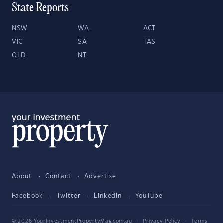
State Reports
NSW
WA
ACT
VIC
SA
TAS
QLD
NT
About
Contact
Advertise
Facebook
Twitter
LinkedIn
YouTube
© 2026 YourInvestmentPropertyMag.com.au
·
Privacy Policy
·
Terms