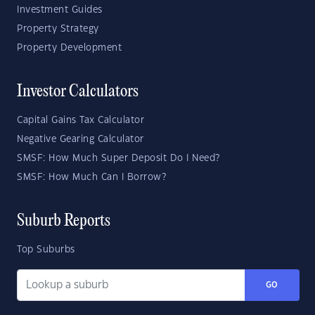
Investment Guides
Property Strategy
Property Development
Investor Calculators
Capital Gains Tax Calculator
Negative Gearing Calculator
SMSF: How Much Super Deposit Do I Need?
SMSF: How Much Can I Borrow?
Suburb Reports
Top Suburbs
GO