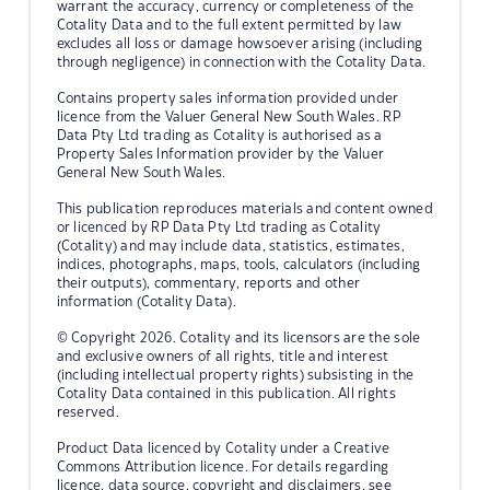
warrant the accuracy, currency or completeness of the
Cotality Data and to the full extent permitted by law
excludes all loss or damage howsoever arising (including
through negligence) in connection with the Cotality Data.
Contains property sales information provided under
licence from the Valuer General New South Wales. RP
Data Pty Ltd trading as Cotality is authorised as a
Property Sales Information provider by the Valuer
General New South Wales.
This publication reproduces materials and content owned
or licenced by RP Data Pty Ltd trading as Cotality
(Cotality) and may include data, statistics, estimates,
indices, photographs, maps, tools, calculators (including
their outputs), commentary, reports and other
information (Cotality Data).
© Copyright 2026. Cotality and its licensors are the sole
and exclusive owners of all rights, title and interest
(including intellectual property rights) subsisting in the
Cotality Data contained in this publication. All rights
reserved.
Product Data licenced by Cotality under a Creative
Commons Attribution licence. For details regarding
licence, data source, copyright and disclaimers, see