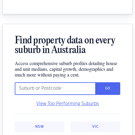
Find property data on every
suburb in Australia
Access comprehensive suburb profiles detailing house
and unit medians, capital growth, demographics and
much more without paying a cent.
GO
View Top Performing Suburbs
NSW
VIC