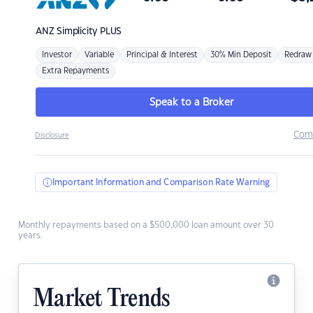
ANZ
Simplicity PLUS
Investor
Variable
Principal & Interest
30% Min Deposit
Redraw
Extra Repayments
Speak to a Broker
Com
Disclosure
Important Information and Comparison Rate Warning
Monthly repayments based on a $500,000 loan amount over 30
years.
Market Trends