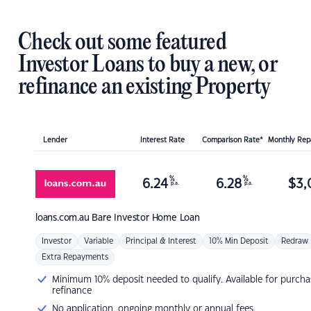
Check out some featured
Investor Loans to buy a new, or
refinance an existing Property
Lender
Interest Rate
Comparison Rate*
Monthly Re
%
%
6.24
6.28
$
3,
p.a.
p.a.
loans.com.au
Bare Investor Home Loan
Investor
Variable
Principal & Interest
10% Min Deposit
Redraw
Extra Repayments
Minimum 10% deposit needed to qualify. Available for purcha
refinance
No application, ongoing monthly or annual fees.