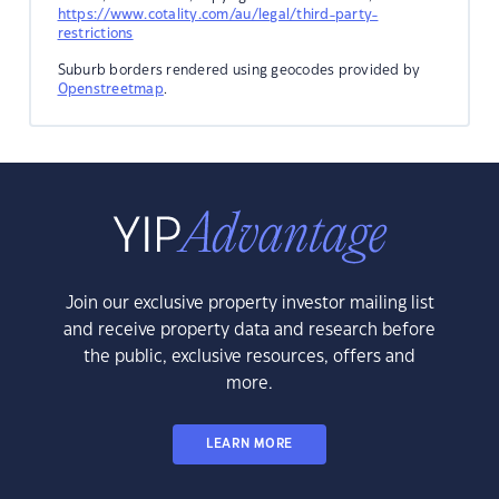
https://www.cotality.com/au/legal/third-party-
restrictions
Suburb borders rendered using geocodes provided by
Openstreetmap
.
Join our exclusive property investor mailing list
and receive property data and research before
the public, exclusive resources, offers and
more.
LEARN MORE