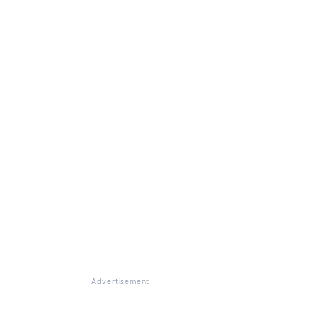
Advertisement