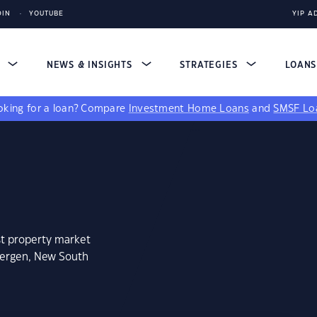
DIN
YOUTUBE
YIP A
S
NEWS & INSIGHTS
STRATEGIES
LOAN
king for a loan?
Compare
Investment Home Loans
and
SMSF Lo
st property market
bergen, New South