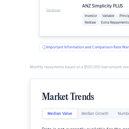
ANZ
Simplicity PLUS
Disclosure
Investor
Variable
Princi
Redraw
Extra Repayments
Important Information and Comparison Rate War
Monthly repayments based on a $500,000 loan amount over
Market Trends
Median Value
Median Growth
Numbe