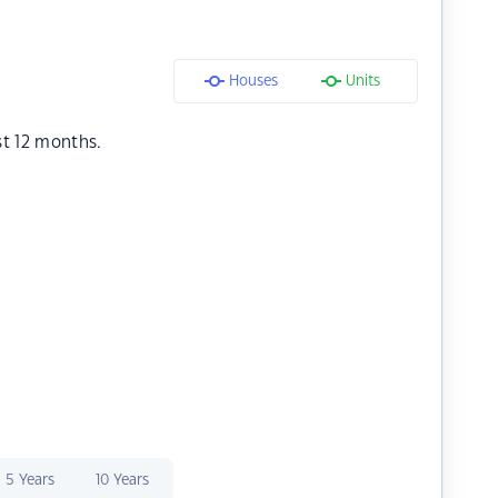
Houses
Units
st 12 months.
5 Years
10 Years