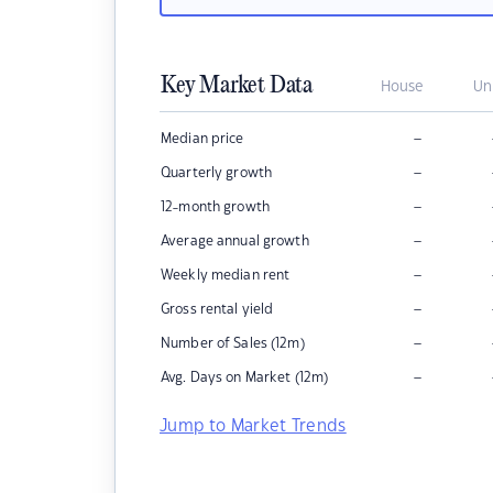
Key Market Data
House
Un
–
Median price
–
Quarterly growth
–
12-month growth
–
Average annual growth
–
Weekly median rent
–
Gross rental yield
–
Number of Sales (12m)
–
Avg. Days on Market (12m)
Jump to Market Trends