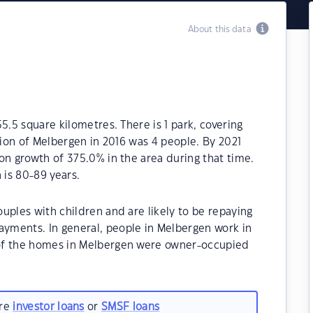
About this data
5.5 square kilometres. There is 1 park, covering
tion of Melbergen in 2016 was 4 people. By 2021
on growth of 375.0% in the area during that time.
is 80-89 years.
uples with children and are likely to be repaying
yments. In general, people in Melbergen work in
of the homes in Melbergen were owner-occupied
are
investor loans
or
SMSF loans