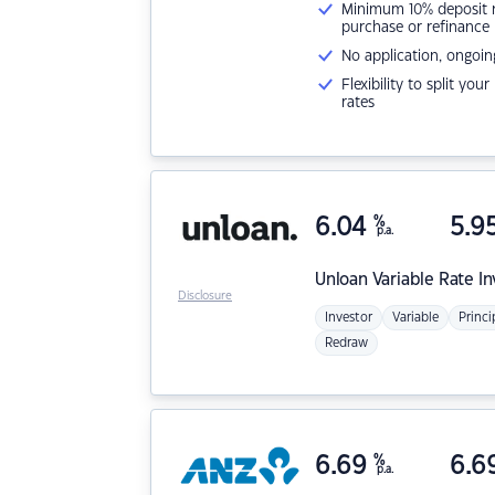
Minimum 10% deposit ne
purchase or refinance
No application, ongoin
Flexibility to split you
rates
6.04
%
5.9
p.a.
Unloan
Variable Rate I
Disclosure
Investor
Variable
Princi
Redraw
6.69
%
6.6
p.a.