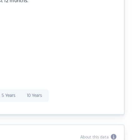
st 12 months.
5 Years
10 Years
About this data