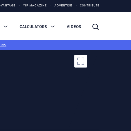
DVANTAGE
YIP MAGAZINE
ADVERTISE
CONTRIBUTE
S
CALCULATORS
VIDEOS
ans