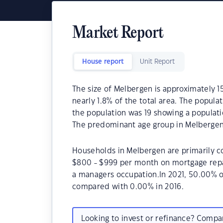
Market Report
House report
Unit Report
The size of Melbergen is approximately 15
nearly 1.8% of the total area. The popula
the population was 19 showing a populati
The predominant age group in Melbergen 
Households in Melbergen are primarily co
$800 - $999 per month on mortgage repa
a managers occupation.In 2021, 50.00% 
compared with 0.00% in 2016.
Looking to invest or refinance? Comp