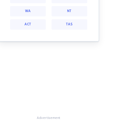
WA
NT
ACT
TAS
Advertisement