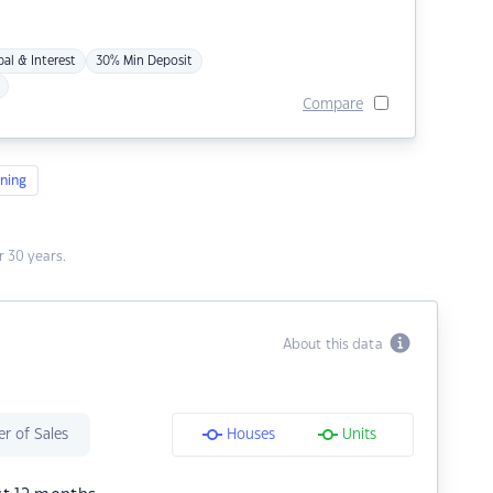
pal & Interest
30% Min Deposit
Compare
ning
 30 years.
About this data
r of Sales
Houses
Units