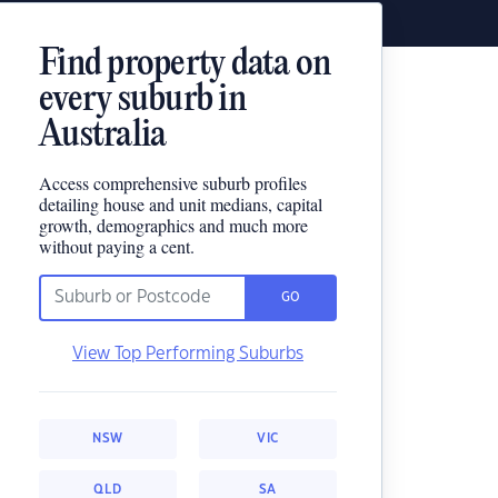
Find property data on
every suburb in
Australia
Access comprehensive suburb profiles
detailing house and unit medians, capital
growth, demographics and much more
without paying a cent.
GO
View Top Performing Suburbs
NSW
VIC
QLD
SA