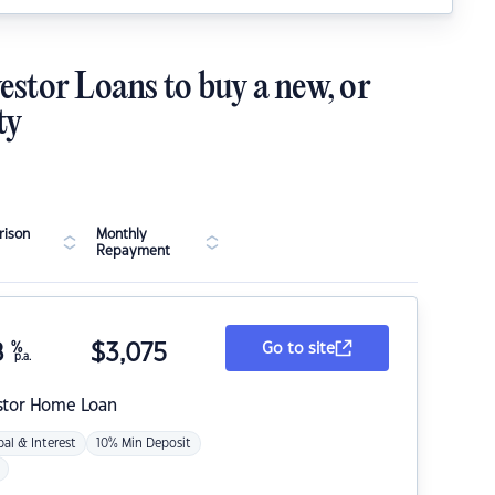
estor Loans to buy a new, or
ty
ison
Monthly
Repayment
8
%
$
3,075
Go to site
p.a.
stor Home Loan
pal & Interest
10% Min Deposit