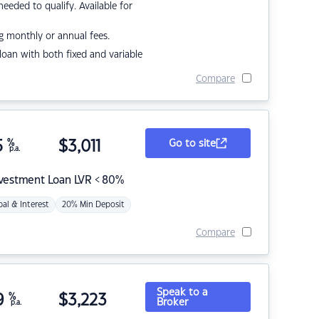
eded to qualify. Available for
g monthly or annual fees.
r loan with both fixed and variable
Compare
5
%
$
3,011
Go to site
p.a.
nvestment Loan LVR < 80%
pal & Interest
20% Min Deposit
Compare
Speak to a
9
%
$
3,223
Broker
p.a.