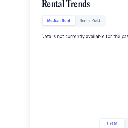
Rental Trends
Median Rent
Rental Yield
Data is not currently available for the pa
1 Year