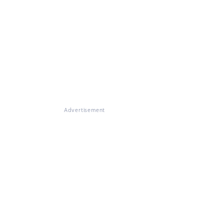
Advertisement