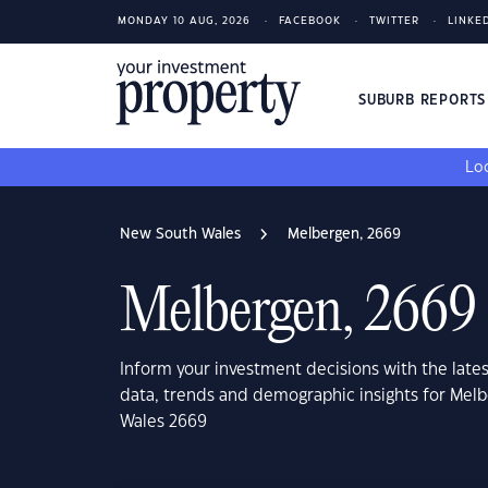
MONDAY 10 AUG, 2026
FACEBOOK
TWITTER
LINKE
SUBURB REPORT
Loo
New South Wales
Melbergen, 2669
Melbergen, 2669
Inform your investment decisions with the late
data, trends and demographic insights for Mel
Wales 2669