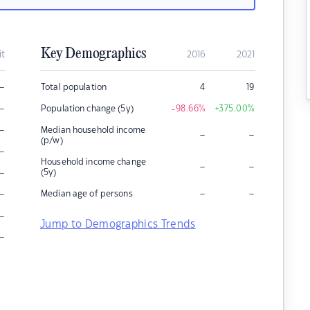
Key Demographics
it
2016
2021
–
Total population
4
19
–
Population change (5y)
-98.66
%
+375.00
%
–
Median household income
–
–
(p/w)
–
Household income change
–
–
–
(5y)
–
–
–
Median age of persons
–
Jump to Demographics Trends
–