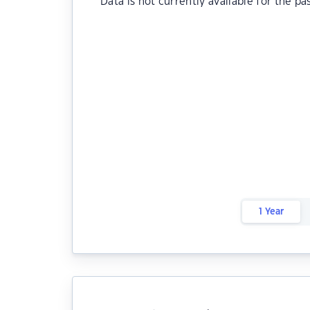
Data is not currently available for the pa
1 Year