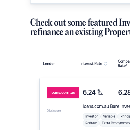
Check out some featured Inv
refinance an existing Proper
Compar
Lender
Interest Rate
Rate*
6.24
%
6.2
p.a.
loans.com.au
Bare Inve
Disclosure
Investor
Variable
Princi
Redraw
Extra Repayments