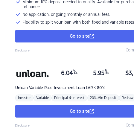
Minimum 10% deposit needed to qualify. Available for purcha
refinance
No application, ongoing monthly or annual fees.
Flexibility to split your loan with both fixed and variable rates
Go to site
Com
Disclosure
%
%
6.04
5.95
$
3,
p.a.
p.a.
Unloan
Variable Rate Investment Loan LVR < 80%
Investor
Variable
Principal & Interest
20% Min Deposit
Redraw
Go to site
Com
Disclosure