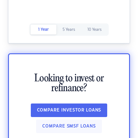
1 Year
5 Years
10 Years
Looking to invest or
refinance?
COMPARE INVESTOR LOANS
COMPARE SMSF LOANS