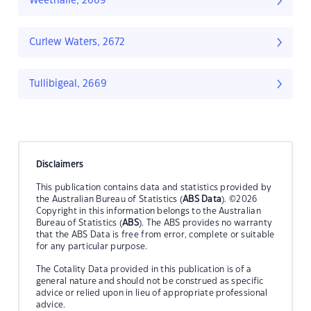
Weethalle, 2669
Curlew Waters, 2672
Tullibigeal, 2669
Disclaimers
This publication contains data and statistics provided by
the Australian Bureau of Statistics (
ABS Data
). ©2026
Copyright in this information belongs to the Australian
Bureau of Statistics (
ABS
). The ABS provides no warranty
that the ABS Data is free from error, complete or suitable
for any particular purpose.
The Cotality Data provided in this publication is of a
general nature and should not be construed as specific
advice or relied upon in lieu of appropriate professional
advice.