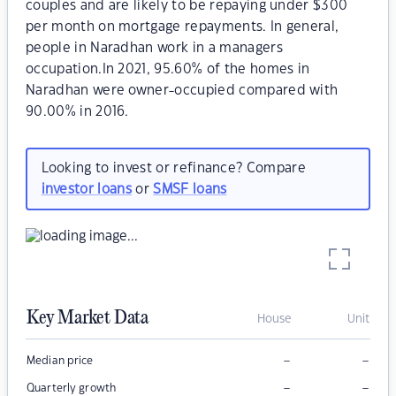
couples and are likely to be repaying under $300
per month on mortgage repayments. In general,
people in Naradhan work in a managers
occupation.In 2021, 95.60% of the homes in
Naradhan were owner-occupied compared with
90.00% in 2016.
Looking to invest or refinance? Compare
investor loans
or
SMSF loans
Key Market Data
House
Unit
–
–
Median price
–
–
Quarterly growth