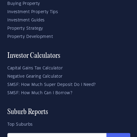
Buying Property
Investment Property Tips
Investment Guides
Property Strategy
Property Development
Investor Calculators
Capital Gains Tax Calculator
Negative Gearing Calculator
SMSF: How Much Super Deposit Do I Need?
SMSF: How Much Can I Borrow?
Suburb Reports
Top Suburbs