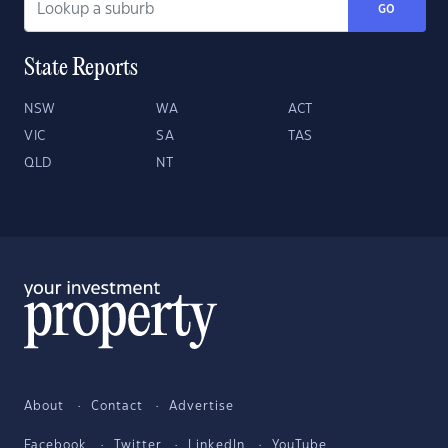
GO
State Reports
NSW
WA
ACT
VIC
SA
TAS
QLD
NT
About
Contact
Advertise
Facebook
Twitter
LinkedIn
YouTube