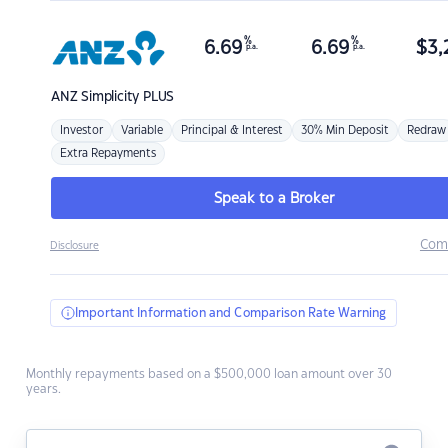
%
%
6.69
6.69
$
3,
p.a.
p.a.
ANZ
Simplicity PLUS
Investor
Variable
Principal & Interest
30% Min Deposit
Redraw
Extra Repayments
Speak to a Broker
Com
Disclosure
Important Information and Comparison Rate Warning
Monthly repayments based on a $500,000 loan amount over 30
years.