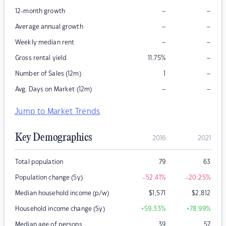
–
–
12-month growth
–
–
Average annual growth
–
–
Weekly median rent
–
Gross rental yield
11.75
%
–
Number of Sales (12m)
1
–
–
Avg. Days on Market (12m)
Jump to Market Trends
Key Demographics
2016
2021
Total population
79
63
Population change (5y)
-52.41
%
-20.25
%
Median household income (p/w)
$
1,571
$
2,812
Household income change (5y)
+59.33
%
+78.99
%
Median age of persons
39
57