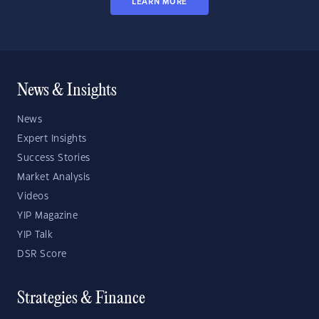
LEARN MORE
News & Insights
News
Expert Insights
Success Stories
Market Analysis
Videos
YIP Magazine
YIP Talk
DSR Score
Strategies & Finance