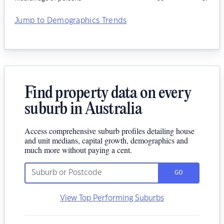
Jump to Demographics Trends
Find property data on every
suburb in Australia
Access comprehensive suburb profiles detailing house
and unit medians, capital growth, demographics and
much more without paying a cent.
GO
View Top Performing Suburbs