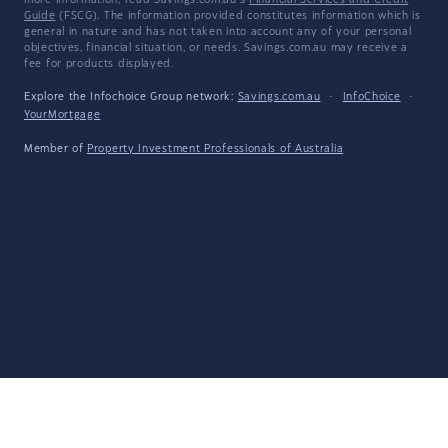
more information, read Savings.com.au's
Financial Services and Credit
Guide
(FSCG). The information provided constitutes information which is
general in nature and has not taken into account any of your personal
objectives, financial situation, or needs. Savings.com.au may receive a
fee for products displayed.
Explore the Infochoice Group network:
Savings.com.au
·
InfoChoice
·
YourMortgage
Member of
Property Investment Professionals of Australia