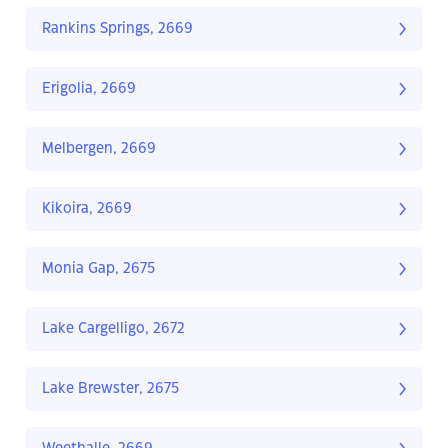
Rankins Springs, 2669
Erigolia, 2669
Melbergen, 2669
Kikoira, 2669
Monia Gap, 2675
Lake Cargelligo, 2672
Lake Brewster, 2675