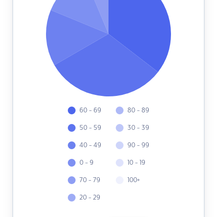
60 - 69
80 - 89
50 - 59
30 - 39
40 - 49
90 - 99
0 - 9
10 - 19
70 - 79
100+
20 - 29