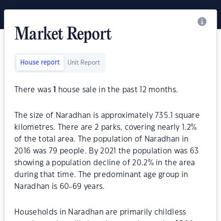
Market Report
House report
Unit Report
There was
1
house sale in the past 12 months.
The size of Naradhan is approximately 735.1 square
kilometres. There are 2 parks, covering nearly 1.2%
of the total area. The population of Naradhan in
2016 was 79 people. By 2021 the population was 63
showing a population decline of 20.2% in the area
during that time. The predominant age group in
Naradhan is 60-69 years.
Households in Naradhan are primarily childless