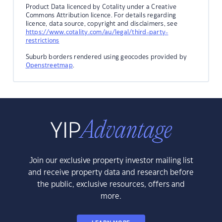
Product Data licenced by Cotality under a Creative
Commons Attribution licence. For details regarding
licence, data source, copyright and disclaimers, see
https://www.cotality.com/au/legal/third-party-
restrictions
Suburb borders rendered using geocodes provided by
Openstreetmap
.
Join our exclusive property investor mailing list
and receive property data and research before
the public, exclusive resources, offers and
more.