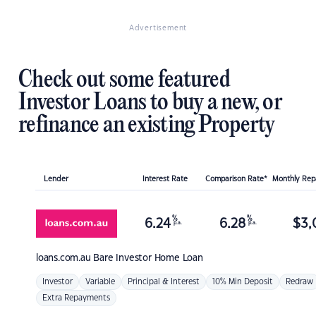
Advertisement
Check out some featured
Investor Loans to buy a new, or
refinance an existing Property
Lender
Interest Rate
Comparison Rate*
Monthly Re
%
%
6.24
6.28
$
3,
p.a.
p.a.
loans.com.au
Bare Investor Home Loan
Investor
Variable
Principal & Interest
10% Min Deposit
Redraw
Extra Repayments