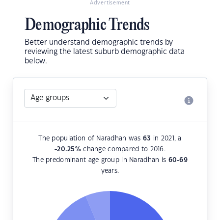
Advertisement
Demographic Trends
Better understand demographic trends by
reviewing the latest suburb demographic data
below.
The population of Naradhan was
63
in 2021, a
-20.25
%
change compared to 2016.
The predominant age group in Naradhan is
60-69
years.