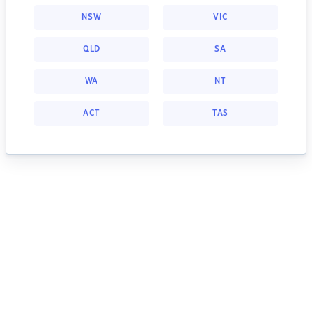
NSW
VIC
QLD
SA
WA
NT
ACT
TAS