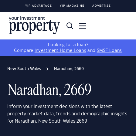
YIP ADVANTAGE
YIP MAGAZINE
ADVERTISE
Looking for a loan?
Compare
Investment Home Loans
and
SMSF Loans
New South Wales
Naradhan, 2669
Naradhan, 2669
Inform your investment decisions with the latest
property market data, trends and demographic insights
for Naradhan, New South Wales 2669