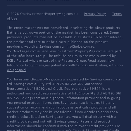
© 2026 YourInvestmentPropertyMag.com.au
·
Privacy Policy
·
Terms
of Use
The entire market was not considered in selecting the above products.
Rather, a cut-down portion of the market has been considered. Some
providers' products may not be available in all states. To be considered,
the product and rate must be clearly published on the product
provider's web site. Savings.com.au, InfoChoice.com.au,
YourMortgage.com.au and YourInvestmentPropertyMag.com.au are part
of the InfoChoice Group. The InfoChoice Group are wholly owned by
KCBL Pty Ltd who are part of the Firstmac Group. Read about how
InfoChoice Group manages potential
conflicts of interest
, along with
how
we get paid
.
YourInvestmentPropertyMag.com.au is operated by Savings.com.au Pty
Ltd. Savings.com.au Pty Ltd ABN 25 161 358 363, Authorised
Representative 1318092 and Credit Representative 514874, is an
authorised and credit representative of InfoChoice Pty Ltd ABN 93 061
105 735. Savings.com.au is a general information provider and in giving
you general product information, Savings.com.au is not making any
suggestion or recommendation about any particular product and all
market products may not be considered. If you decide to apply for a
credit product listed on Savings.com.au, you will deal directly with a
credit provider, and not with Savings.com.au. Rates and product
information should be confirmed with the relevant credit provider. For