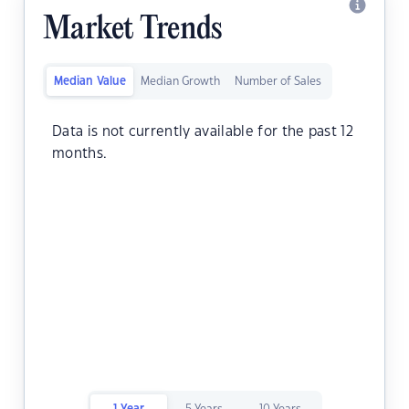
Market Trends
Median Value
Median Growth
Number of Sales
Data is not currently available for the past 12
months.