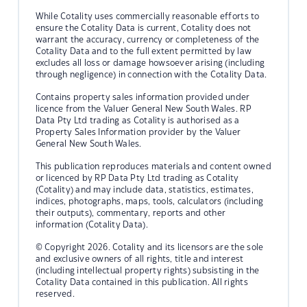
While Cotality uses commercially reasonable efforts to
ensure the Cotality Data is current, Cotality does not
warrant the accuracy, currency or completeness of the
Cotality Data and to the full extent permitted by law
excludes all loss or damage howsoever arising (including
through negligence) in connection with the Cotality Data.
Contains property sales information provided under
licence from the Valuer General New South Wales. RP
Data Pty Ltd trading as Cotality is authorised as a
Property Sales Information provider by the Valuer
General New South Wales.
This publication reproduces materials and content owned
or licenced by RP Data Pty Ltd trading as Cotality
(Cotality) and may include data, statistics, estimates,
indices, photographs, maps, tools, calculators (including
their outputs), commentary, reports and other
information (Cotality Data).
© Copyright 2026. Cotality and its licensors are the sole
and exclusive owners of all rights, title and interest
(including intellectual property rights) subsisting in the
Cotality Data contained in this publication. All rights
reserved.