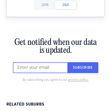
2016
2021
Get notified when our data
is updated.
SUBSCRIBE
By subscribing you agree to our
privacy policy.
RELATED SUBURBS