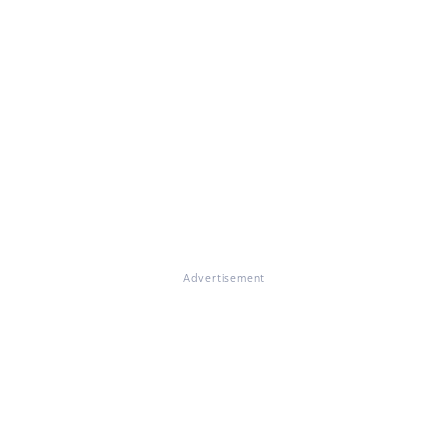
Advertisement