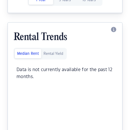
1 Year
5 Years
10 Years
Rental Trends
Median Rent
Rental Yield
Data is not currently available for the past 12
months.