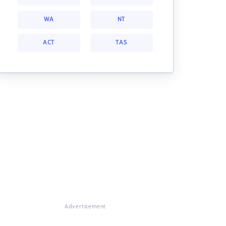
WA
NT
ACT
TAS
Advertisement