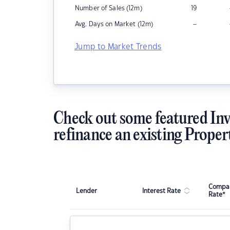
Number of Sales (12m)
19
–
Avg. Days on Market (12m)
Jump to Market Trends
Check out some featured Inv
refinance an existing Proper
Compar
Lender
Interest Rate
Rate*