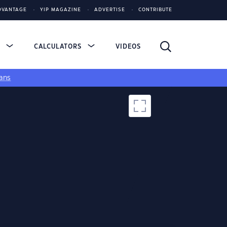
DVANTAGE
YIP MAGAZINE
ADVERTISE
CONTRIBUTE
S
CALCULATORS
VIDEOS
ans