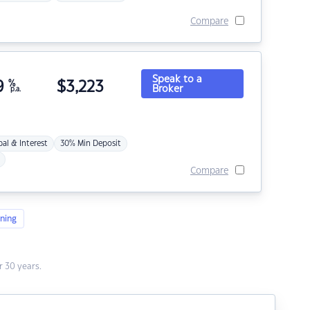
Compare
Speak to a
9
%
$
3,223
Broker
p.a.
pal & Interest
30% Min Deposit
Compare
ning
 30 years.