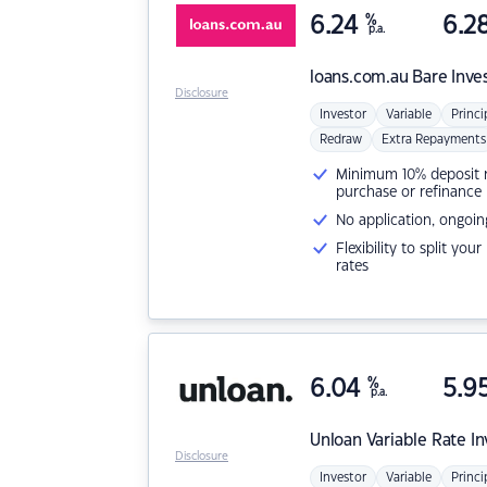
6.24
%
6.2
p.a.
loans.com.au
Bare Inve
Disclosure
Investor
Variable
Princi
Redraw
Extra Repayments
Minimum 10% deposit ne
purchase or refinance
No application, ongoin
Flexibility to split you
rates
6.04
%
5.9
p.a.
Unloan
Variable Rate I
Disclosure
Investor
Variable
Princi