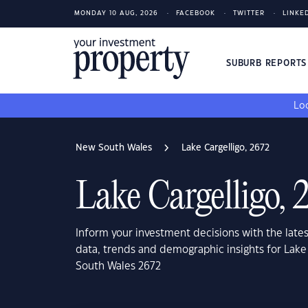
MONDAY 10 AUG, 2026
FACEBOOK
TWITTER
LINKE
SUBURB REPORT
Loo
New South Wales
Lake Cargelligo, 2672
Lake Cargelligo, 
Inform your investment decisions with the late
data, trends and demographic insights for Lake
South Wales 2672