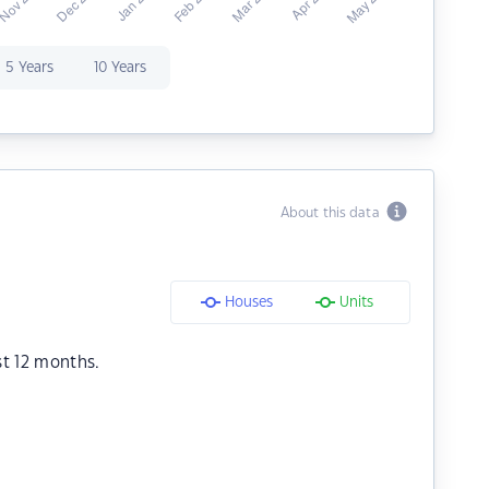
5 Years
10 Years
About this data
Houses
Units
st 12 months.