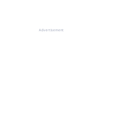
Advertisement