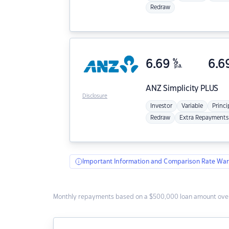
Redraw
6.69
%
6.6
p.a.
ANZ
Simplicity PLUS
Disclosure
Investor
Variable
Princi
Redraw
Extra Repayments
Important Information and Comparison Rate War
Monthly repayments based on a $500,000 loan amount over