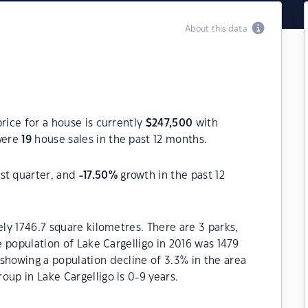
About this data
rice for a house is currently
$
247,500
with
were
19
house sales in the past 12 months.
st quarter, and
-17.50
%
growth in the past 12
ely 1746.7 square kilometres. There are 3 parks,
he population of Lake Cargelligo in 2016 was 1479
showing a population decline of 3.3% in the area
oup in Lake Cargelligo is 0-9 years.