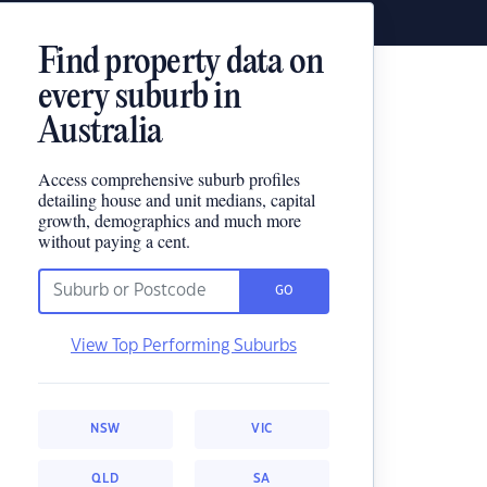
Find property data on
every suburb in
Australia
Access comprehensive suburb profiles
detailing house and unit medians, capital
growth, demographics and much more
without paying a cent.
GO
View Top Performing Suburbs
NSW
VIC
QLD
SA