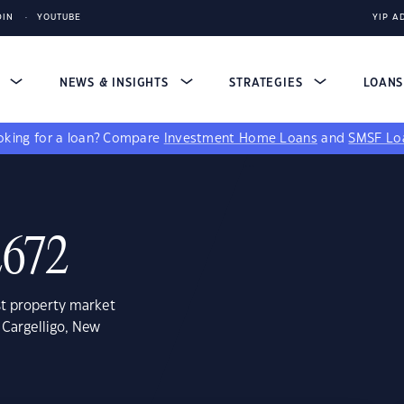
DIN
YOUTUBE
YIP A
S
NEWS & INSIGHTS
STRATEGIES
LOAN
king for a loan?
Compare
Investment Home Loans
and
SMSF Lo
2672
st property market
 Cargelligo, New