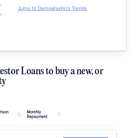
–
Jump to Demographics Trends
–
estor Loans to buy a new, or
ty
ison
Monthly
Repayment