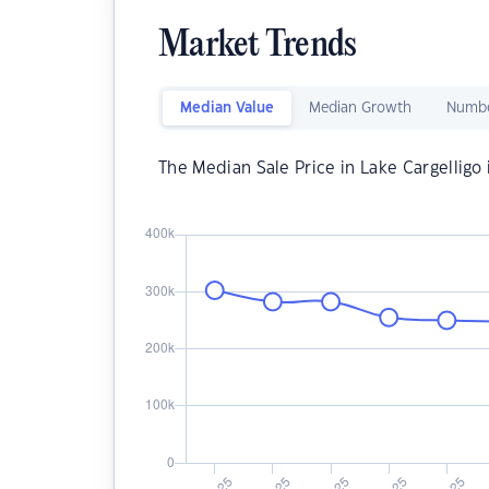
Market Trends
Median Value
Median Growth
Numbe
The Median Sale Price in Lake Cargelligo 