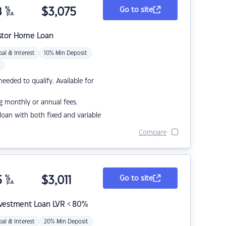
8
%
$
3,075
Go to site
p.a.
stor Home Loan
pal & Interest
10% Min Deposit
eded to qualify. Available for
g monthly or annual fees.
r loan with both fixed and variable
Compare
5
%
$
3,011
Go to site
p.a.
nvestment Loan LVR < 80%
pal & Interest
20% Min Deposit