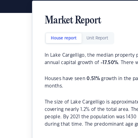
Market Report
House report
Unit Report
In Lake Cargelligo, the median property p
annual capital growth of
-17.50
%
. There 
Houses have seen
0.51
%
growth in the pa
months.
The size of Lake Cargelligo is approximat
covering nearly 1.2% of the total area. T
people. By 2021 the population was 1430 
during that time. The predominant age gr