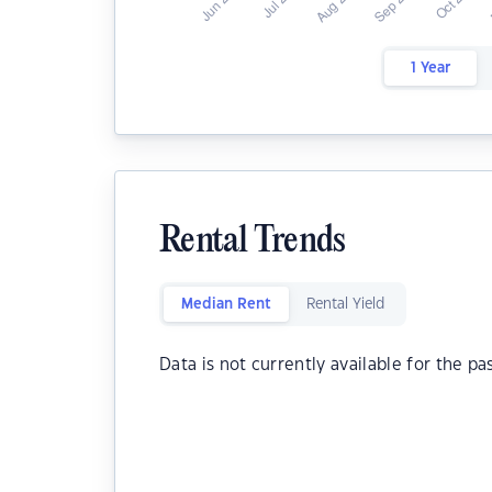
1 Year
Rental Trends
Median Rent
Rental Yield
Data is not currently available for the pa