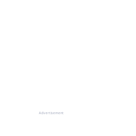
Advertisement