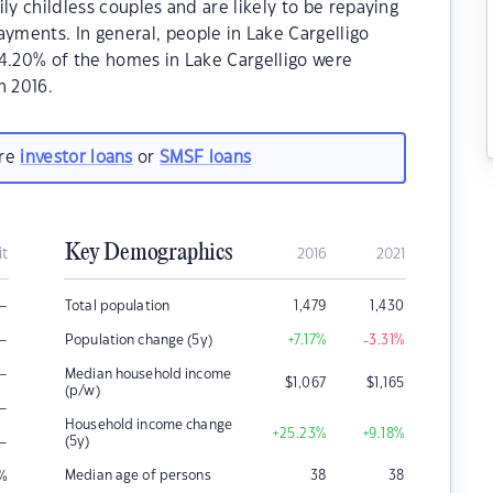
ly childless couples and are likely to be repaying
ments. In general, people in Lake Cargelligo
64.20% of the homes in Lake Cargelligo were
n 2016.
are
investor loans
or
SMSF loans
Key Demographics
it
2016
2021
–
Total population
1,479
1,430
–
Population change (5y)
+7.17
%
-3.31
%
–
Median household income
$
1,067
$
1,165
(p/w)
–
Household income change
+25.23
%
+9.18
%
–
(5y)
Median age of persons
38
38
%