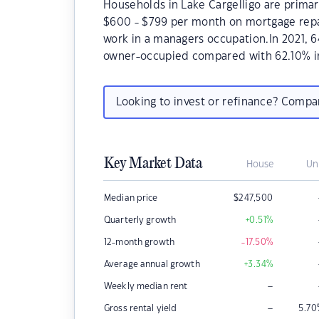
Households in Lake Cargelligo are primari
$600 - $799 per month on mortgage repay
work in a managers occupation.In 2021, 
owner-occupied compared with 62.10% i
Looking to invest or refinance? Comp
Key Market Data
House
Un
Median price
$
247,500
Quarterly growth
+0.51
%
12-month growth
-17.50
%
Average annual growth
+3.34
%
–
Weekly median rent
–
Gross rental yield
5.70