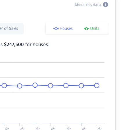
About this data
r of Sales
Houses
Units
is
$
247,500
for houses.