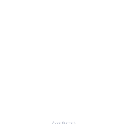
Advertisement