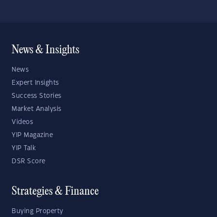
News & Insights
News
Expert Insights
Success Stories
Market Analysis
Videos
YIP Magazine
YIP Talk
DSR Score
Strategies & Finance
Buying Property