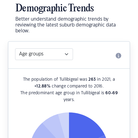
Demographic Trends
Better understand demographic trends by
reviewing the latest suburb demographic data
below.
The population of Tullibigeal was
263
in 2021, a
+12.88
%
change compared to 2016.
The predominant age group in Tullibigeal is
60-69
years.