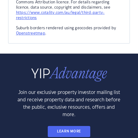
Commons Attribution licence. For details regarding
licence, data source, copyright and disclaimers, see
https://www.cotality.com/au/legal/third-party-
restrictions
Suburb borders rendered using geocodes provided by
Openstreetmap
.
Join our exclusive property investor mailing list
and receive property data and research before
the public, exclusive resources, offers and
more.
LEARN MORE