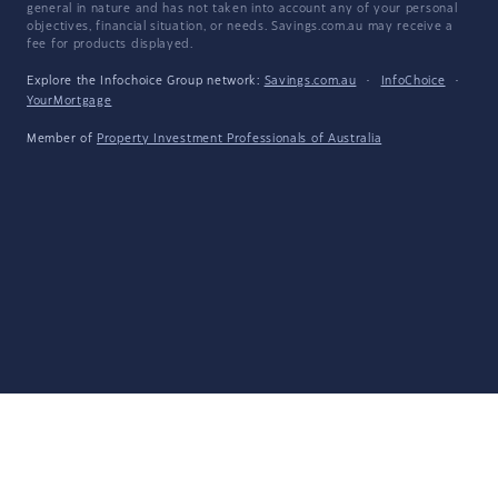
general in nature and has not taken into account any of your personal
objectives, financial situation, or needs. Savings.com.au may receive a
fee for products displayed.
Explore the Infochoice Group network:
Savings.com.au
·
InfoChoice
·
YourMortgage
Member of
Property Investment Professionals of Australia