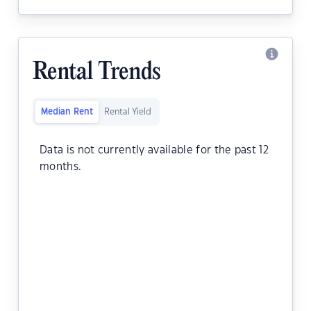
Rental Trends
Median Rent
Rental Yield
Data is not currently available for the past 12
months.