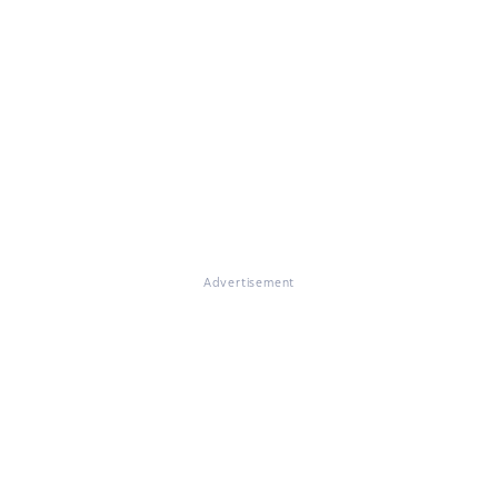
Advertisement