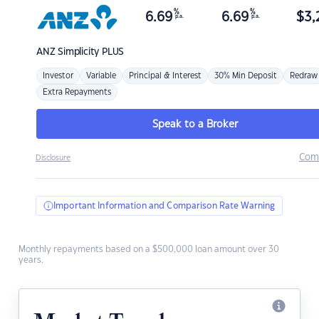
%
%
6.69
6.69
$
3,
p.a.
p.a.
ANZ
Simplicity PLUS
Investor
Variable
Principal & Interest
30% Min Deposit
Redraw
Extra Repayments
Speak to a Broker
Com
Disclosure
Important Information and Comparison Rate Warning
Monthly repayments based on a $500,000 loan amount over 30
years.