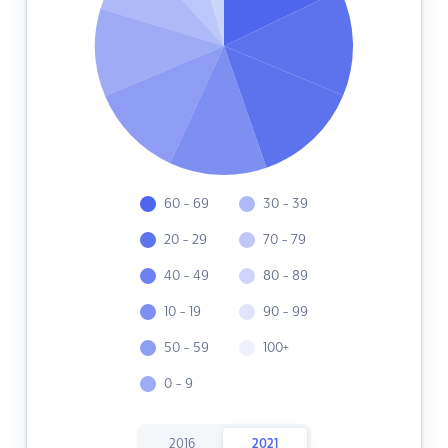
60 - 69
30 - 39
20 - 29
70 - 79
40 - 49
80 - 89
10 - 19
90 - 99
50 - 59
100+
0 - 9
2016
2021