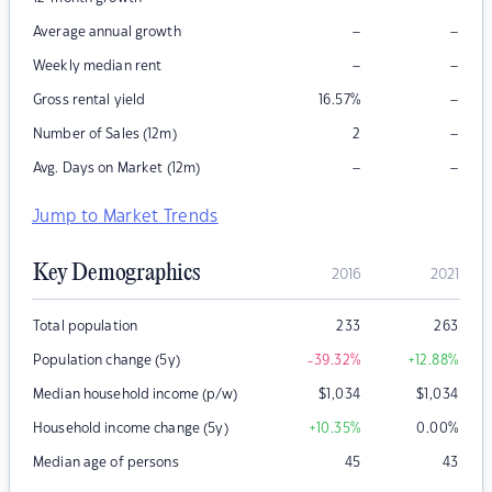
–
–
Average annual growth
–
–
Weekly median rent
–
Gross rental yield
16.57
%
–
Number of Sales (12m)
2
–
–
Avg. Days on Market (12m)
Jump to Market Trends
Key Demographics
2016
2021
Total population
233
263
Population change (5y)
-39.32
%
+12.88
%
Median household income (p/w)
$
1,034
$
1,034
Household income change (5y)
+10.35
%
0.00
%
Median age of persons
45
43