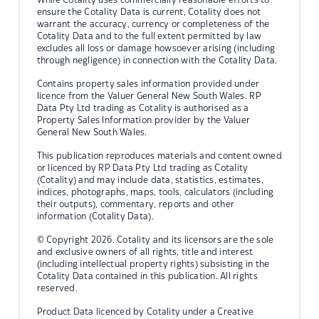
ensure the Cotality Data is current, Cotality does not
warrant the accuracy, currency or completeness of the
Cotality Data and to the full extent permitted by law
excludes all loss or damage howsoever arising (including
through negligence) in connection with the Cotality Data.
Contains property sales information provided under
licence from the Valuer General New South Wales. RP
Data Pty Ltd trading as Cotality is authorised as a
Property Sales Information provider by the Valuer
General New South Wales.
This publication reproduces materials and content owned
or licenced by RP Data Pty Ltd trading as Cotality
(Cotality) and may include data, statistics, estimates,
indices, photographs, maps, tools, calculators (including
their outputs), commentary, reports and other
information (Cotality Data).
© Copyright 2026. Cotality and its licensors are the sole
and exclusive owners of all rights, title and interest
(including intellectual property rights) subsisting in the
Cotality Data contained in this publication. All rights
reserved.
Product Data licenced by Cotality under a Creative