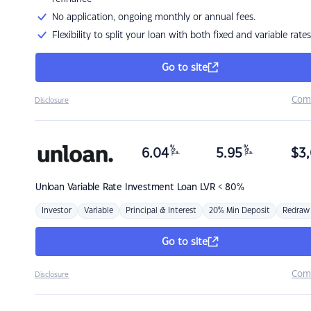
No application, ongoing monthly or annual fees.
Flexibility to split your loan with both fixed and variable rates
Go to site
Com
Disclosure
%
%
6.04
5.95
$
3,
p.a.
p.a.
Unloan
Variable Rate Investment Loan LVR < 80%
Investor
Variable
Principal & Interest
20% Min Deposit
Redraw
Go to site
Com
Disclosure