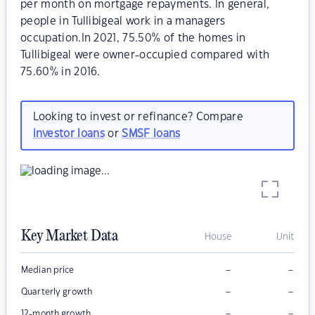
per month on mortgage repayments. In general,
people in Tullibigeal work in a managers
occupation.In 2021, 75.50% of the homes in
Tullibigeal were owner-occupied compared with
75.60% in 2016.
Looking to invest or refinance? Compare
investor loans
or
SMSF loans
Key Market Data
House
Unit
–
–
Median price
–
–
Quarterly growth
–
–
12-month growth