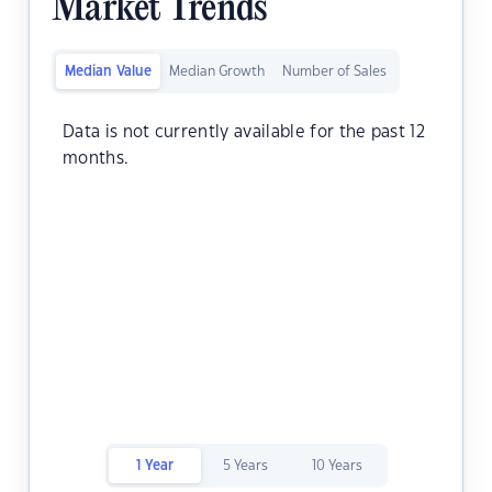
Market Trends
Median Value
Median Growth
Number of Sales
Data is not currently available for the past 12
months.
1 Year
5 Years
10 Years