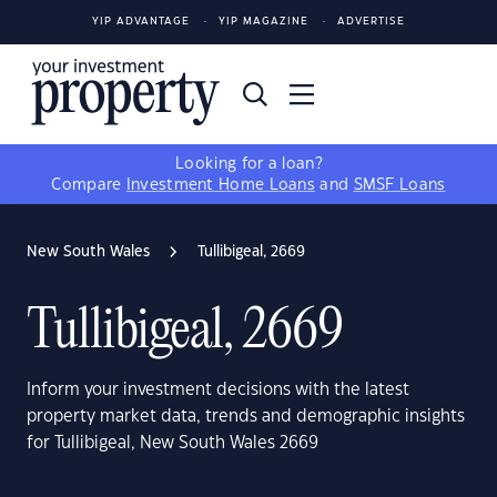
YIP ADVANTAGE
YIP MAGAZINE
ADVERTISE
Looking for a loan?
Compare
Investment Home Loans
and
SMSF Loans
New South Wales
Tullibigeal, 2669
Tullibigeal, 2669
Inform your investment decisions with the latest
property market data, trends and demographic insights
for Tullibigeal, New South Wales 2669