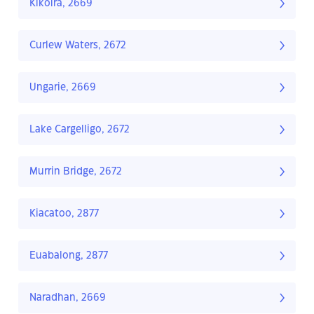
Kikoira, 2669
Curlew Waters, 2672
Ungarie, 2669
Lake Cargelligo, 2672
Murrin Bridge, 2672
Kiacatoo, 2877
Euabalong, 2877
Naradhan, 2669