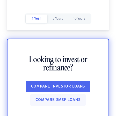
1 Year
5 Years
10 Years
Looking to invest or
refinance?
COMPARE INVESTOR LOANS
COMPARE SMSF LOANS