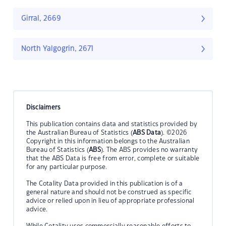
Girral, 2669
North Yalgogrin, 2671
Disclaimers
This publication contains data and statistics provided by
the Australian Bureau of Statistics (
ABS Data
). ©2026
Copyright in this information belongs to the Australian
Bureau of Statistics (
ABS
). The ABS provides no warranty
that the ABS Data is free from error, complete or suitable
for any particular purpose.
The Cotality Data provided in this publication is of a
general nature and should not be construed as specific
advice or relied upon in lieu of appropriate professional
advice.
While Cotality uses commercially reasonable efforts to