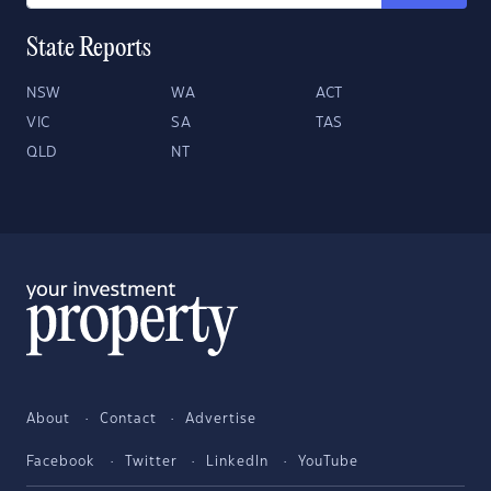
State Reports
NSW
WA
ACT
VIC
SA
TAS
QLD
NT
About
Contact
Advertise
Facebook
Twitter
LinkedIn
YouTube