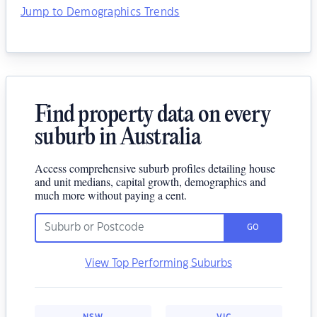
Jump to Demographics Trends
Find property data on every
suburb in Australia
Access comprehensive suburb profiles detailing house
and unit medians, capital growth, demographics and
much more without paying a cent.
GO
View Top Performing Suburbs