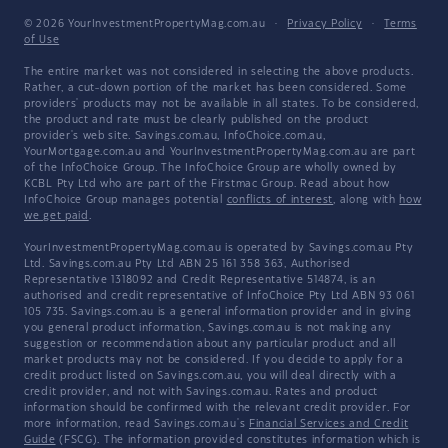
© 2026 YourInvestmentPropertyMag.com.au
·
Privacy Policy
·
Terms
of Use
The entire market was not considered in selecting the above products.
Rather, a cut-down portion of the market has been considered. Some
providers' products may not be available in all states. To be considered,
the product and rate must be clearly published on the product
provider's web site. Savings.com.au, InfoChoice.com.au,
YourMortgage.com.au and YourInvestmentPropertyMag.com.au are part
of the InfoChoice Group. The InfoChoice Group are wholly owned by
KCBL Pty Ltd who are part of the Firstmac Group. Read about how
InfoChoice Group manages potential
conflicts of interest
, along with
how
we get paid
.
YourInvestmentPropertyMag.com.au is operated by Savings.com.au Pty
Ltd. Savings.com.au Pty Ltd ABN 25 161 358 363, Authorised
Representative 1318092 and Credit Representative 514874, is an
authorised and credit representative of InfoChoice Pty Ltd ABN 93 061
105 735. Savings.com.au is a general information provider and in giving
you general product information, Savings.com.au is not making any
suggestion or recommendation about any particular product and all
market products may not be considered. If you decide to apply for a
credit product listed on Savings.com.au, you will deal directly with a
credit provider, and not with Savings.com.au. Rates and product
information should be confirmed with the relevant credit provider. For
more information, read Savings.com.au's
Financial Services and Credit
Guide
(FSCG). The information provided constitutes information which is