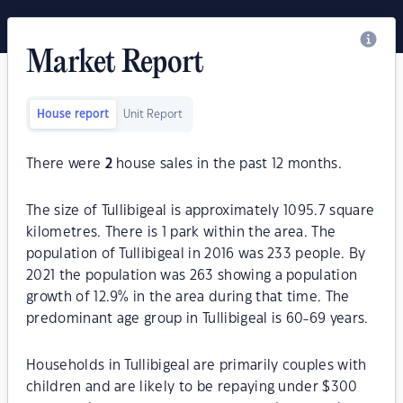
Market Report
House report
Unit Report
There were
2
house sales in the past 12 months.
The size of Tullibigeal is approximately 1095.7 square
kilometres. There is 1 park within the area. The
population of Tullibigeal in 2016 was 233 people. By
2021 the population was 263 showing a population
growth of 12.9% in the area during that time. The
predominant age group in Tullibigeal is 60-69 years.
Households in Tullibigeal are primarily couples with
children and are likely to be repaying under $300