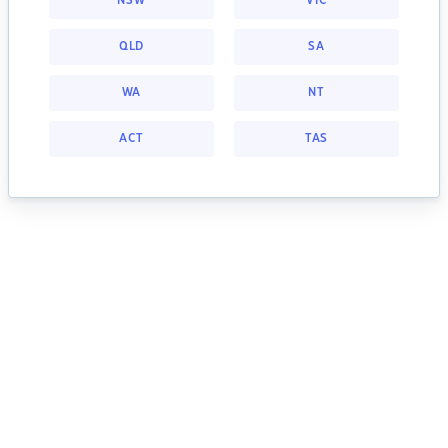
NSW
VIC
QLD
SA
WA
NT
ACT
TAS