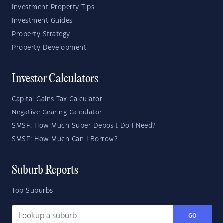
Investment Property Tips
Investment Guides
Property Strategy
Property Development
Investor Calculators
Capital Gains Tax Calculator
Negative Gearing Calculator
SMSF: How Much Super Deposit Do I Need?
SMSF: How Much Can I Borrow?
Suburb Reports
Top Suburbs
GO