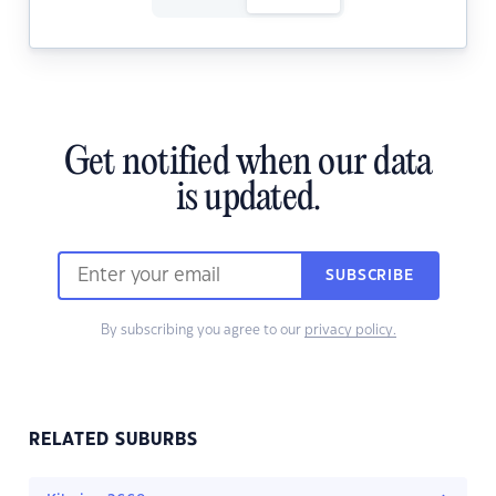
Get notified when our data
is updated.
SUBSCRIBE
By subscribing you agree to our
privacy policy.
RELATED SUBURBS