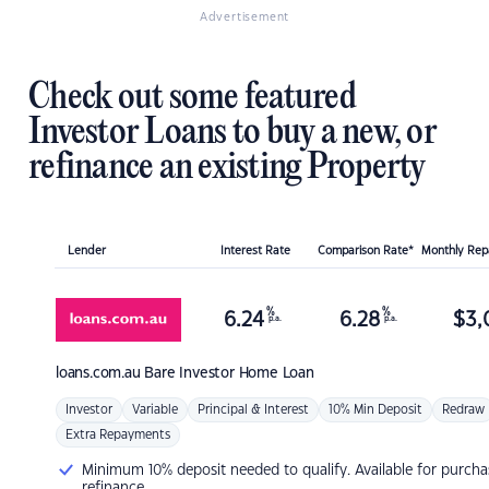
Advertisement
Check out some featured
Investor Loans to buy a new, or
refinance an existing Property
Lender
Interest Rate
Comparison Rate*
Monthly Re
%
%
6.24
6.28
$
3,
p.a.
p.a.
loans.com.au
Bare Investor Home Loan
Investor
Variable
Principal & Interest
10% Min Deposit
Redraw
Extra Repayments
Minimum 10% deposit needed to qualify. Available for purcha
refinance