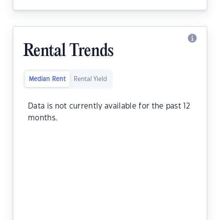
Rental Trends
Median Rent
Rental Yield
Data is not currently available for the past 12
months.