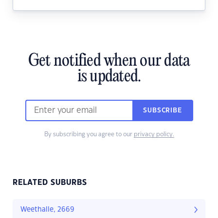
Get notified when our data
is updated.
SUBSCRIBE
By subscribing you agree to our
privacy policy.
RELATED SUBURBS
Weethalle, 2669