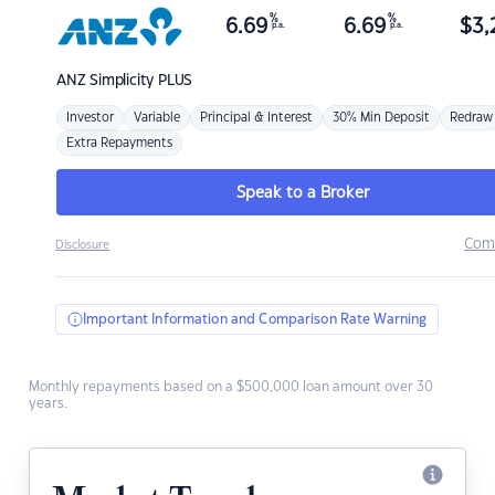
%
%
6.69
6.69
$
3,
p.a.
p.a.
ANZ
Simplicity PLUS
Investor
Variable
Principal & Interest
30% Min Deposit
Redraw
Extra Repayments
Speak to a Broker
Com
Disclosure
Important Information and Comparison Rate Warning
Monthly repayments based on a $500,000 loan amount over 30
years.