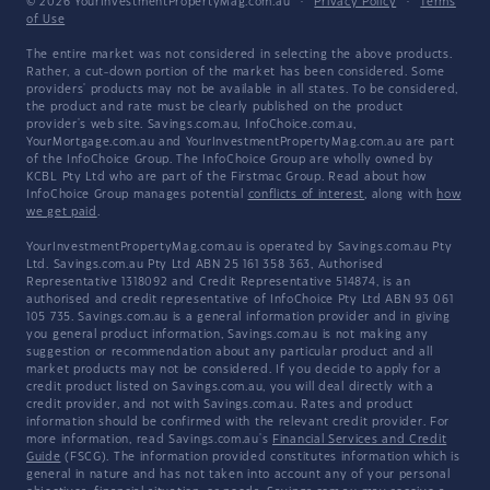
© 2026 YourInvestmentPropertyMag.com.au
·
Privacy Policy
·
Terms
of Use
The entire market was not considered in selecting the above products.
Rather, a cut-down portion of the market has been considered. Some
providers' products may not be available in all states. To be considered,
the product and rate must be clearly published on the product
provider's web site. Savings.com.au, InfoChoice.com.au,
YourMortgage.com.au and YourInvestmentPropertyMag.com.au are part
of the InfoChoice Group. The InfoChoice Group are wholly owned by
KCBL Pty Ltd who are part of the Firstmac Group. Read about how
InfoChoice Group manages potential
conflicts of interest
, along with
how
we get paid
.
YourInvestmentPropertyMag.com.au is operated by Savings.com.au Pty
Ltd. Savings.com.au Pty Ltd ABN 25 161 358 363, Authorised
Representative 1318092 and Credit Representative 514874, is an
authorised and credit representative of InfoChoice Pty Ltd ABN 93 061
105 735. Savings.com.au is a general information provider and in giving
you general product information, Savings.com.au is not making any
suggestion or recommendation about any particular product and all
market products may not be considered. If you decide to apply for a
credit product listed on Savings.com.au, you will deal directly with a
credit provider, and not with Savings.com.au. Rates and product
information should be confirmed with the relevant credit provider. For
more information, read Savings.com.au's
Financial Services and Credit
Guide
(FSCG). The information provided constitutes information which is
general in nature and has not taken into account any of your personal