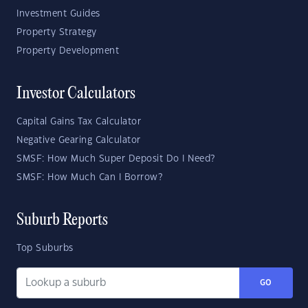
Investment Guides
Property Strategy
Property Development
Investor Calculators
Capital Gains Tax Calculator
Negative Gearing Calculator
SMSF: How Much Super Deposit Do I Need?
SMSF: How Much Can I Borrow?
Suburb Reports
Top Suburbs
GO