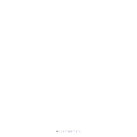
Advertisement