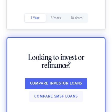
1 Year
5 Years
10 Years
Looking to invest or
refinance?
COMPARE INVESTOR LOANS
COMPARE SMSF LOANS