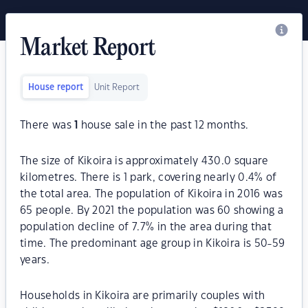
Market Report
House report
Unit Report
There was
1
house sale in the past 12 months.
The size of Kikoira is approximately 430.0 square
kilometres. There is 1 park, covering nearly 0.4% of
the total area. The population of Kikoira in 2016 was
65 people. By 2021 the population was 60 showing a
population decline of 7.7% in the area during that
time. The predominant age group in Kikoira is 50-59
years.
Households in Kikoira are primarily couples with