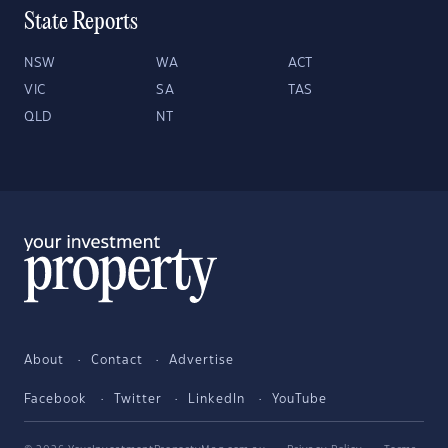
State Reports
NSW
WA
ACT
VIC
SA
TAS
QLD
NT
About
Contact
Advertise
Facebook
Twitter
LinkedIn
YouTube