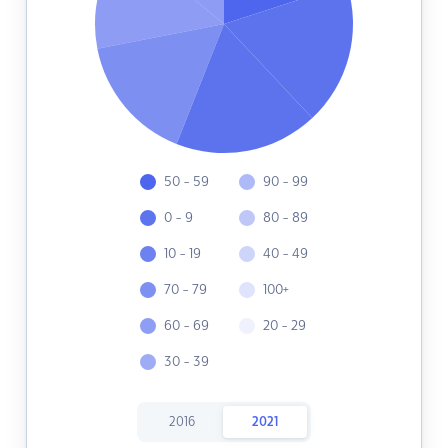
50 - 59
90 - 99
0 - 9
80 - 89
10 - 19
40 - 49
70 - 79
100+
60 - 69
20 - 29
30 - 39
2016
2021