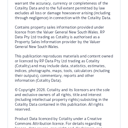
warrant the accuracy, currency or completeness of the
Cotality Data and to the full extent permitted by law
excludes all loss or damage howsoever arising (including
through negligence) in connection with the Cotality Data.
Contains property sales information provided under
licence from the Valuer General New South Wales. RP
Data Pty Ltd trading as Cotality is authorised as a
Property Sales Information provider by the Valuer
General New South Wales.
This publication reproduces materials and content owned
or licenced by RP Data Pty Ltd trading as Cotality
(Cotality) and may include data, statistics, estimates,
indices, photographs, maps, tools, calculators (including
their outputs), commentary, reports and other
information (Cotality Data).
© Copyright 2026. Cotality and its licensors are the sole
and exclusive owners of all rights, title and interest
(including intellectual property rights) subsisting in the
Cotality Data contained in this publication. All rights
reserved.
Product Data licenced by Cotality under a Creative
Commons Attribution licence. For details regarding