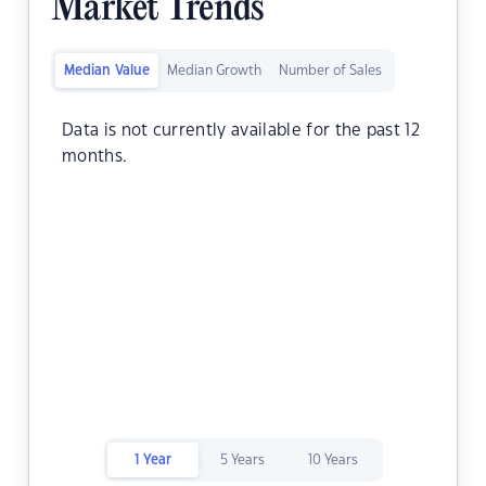
Market Trends
Median Value
Median Growth
Number of Sales
Data is not currently available for the past 12
months.
1 Year
5 Years
10 Years