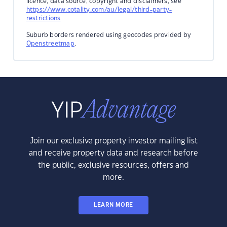
licence, data source, copyright and disclaimers, see
https://www.cotality.com/au/legal/third-party-
restrictions
Suburb borders rendered using geocodes provided by
Openstreetmap
.
Join our exclusive property investor mailing list
and receive property data and research before
the public, exclusive resources, offers and
more.
LEARN MORE