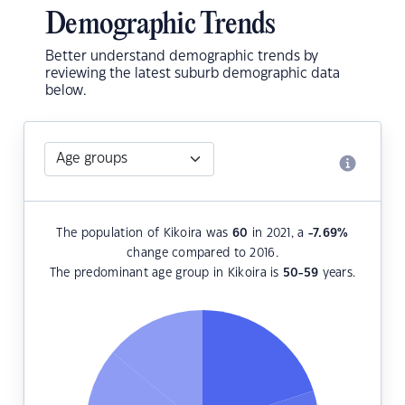
Demographic Trends
Better understand demographic trends by
reviewing the latest suburb demographic data
below.
The population of Kikoira was
60
in 2021, a
-7.69
%
change compared to 2016.
The predominant age group in Kikoira is
50-59
years.