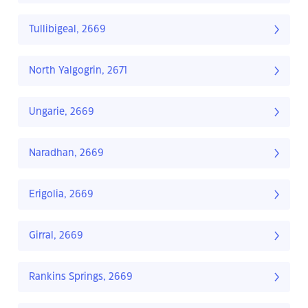
Tullibigeal, 2669
North Yalgogrin, 2671
Ungarie, 2669
Naradhan, 2669
Erigolia, 2669
Girral, 2669
Rankins Springs, 2669