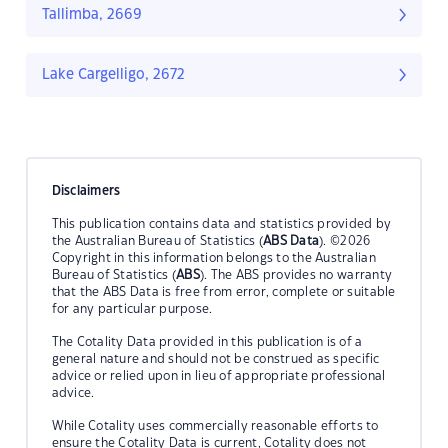
Tallimba, 2669
Lake Cargelligo, 2672
Disclaimers
This publication contains data and statistics provided by
the Australian Bureau of Statistics (
ABS Data
). ©2026
Copyright in this information belongs to the Australian
Bureau of Statistics (
ABS
). The ABS provides no warranty
that the ABS Data is free from error, complete or suitable
for any particular purpose.
The Cotality Data provided in this publication is of a
general nature and should not be construed as specific
advice or relied upon in lieu of appropriate professional
advice.
While Cotality uses commercially reasonable efforts to
ensure the Cotality Data is current, Cotality does not