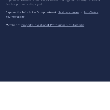
objectives, financial situation, or needs. Savings.com.au may receive a
fee for products displayed.
Explore the Infochoice Group network:
Savings.com.au
·
InfoChoice
·
YourMortgage
Member of
Property Investment Professionals of Australia