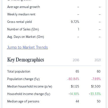
–
–
Average annual growth
–
–
Weekly median rent
–
Gross rental yield
9.72
%
–
Number of Sales (12m)
1
–
–
Avg. Days on Market (12m)
Jump to Market Trends
Key Demographics
2016
2021
Total population
65
60
Population change (5y)
-60.84
%
-7.69
%
Median household income (p/w)
$
1,125
$
1,500
Household income change (5y)
+14.10
%
+33.33
%
Median age of persons
44
50