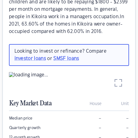
children and are likely to be repaying $1800 - $2399
per month on mortgage repayments. In general,
people in Kikoira work in a managers occupation.In
2021, 63.60% of the homes in Kikoira were owner-
occupied compared with 62.00% in 2016.
Looking to invest or refinance? Compare
investor loans
or
SMSF loans
Key Market Data
House
Unit
–
–
Median price
–
–
Quarterly growth
–
–
12-month growth