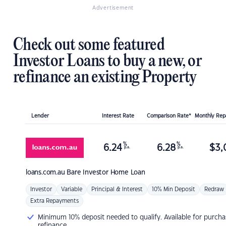
Advertisement
Check out some featured
Investor Loans to buy a new, or
refinance an existing Property
Lender
Interest Rate
Comparison Rate*
Monthly Re
%
%
6.24
6.28
$
3,
p.a.
p.a.
loans.com.au
Bare Investor Home Loan
Investor
Variable
Principal & Interest
10% Min Deposit
Redraw
Extra Repayments
Minimum 10% deposit needed to qualify. Available for purcha
refinance