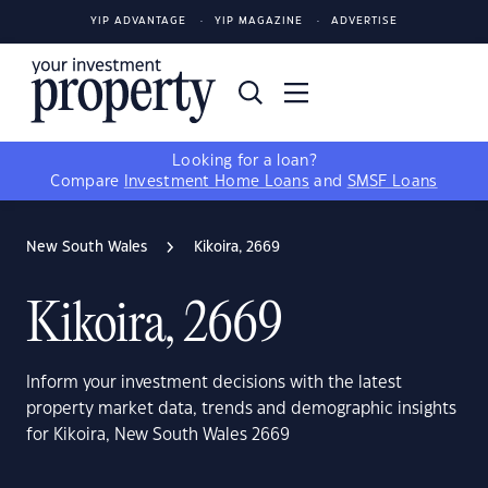
YIP ADVANTAGE
YIP MAGAZINE
ADVERTISE
Looking for a loan?
Compare
Investment Home Loans
and
SMSF Loans
New South Wales
Kikoira, 2669
Kikoira, 2669
Inform your investment decisions with the latest
property market data, trends and demographic insights
for Kikoira, New South Wales 2669