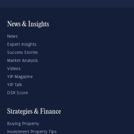
News & Insights
News
Expert Insights
Success Stories
Market Analysis
Videos
YIP Magazine
YIP Talk
DSR Score
Strategies & Finance
Buying Property
Investment Property Tips