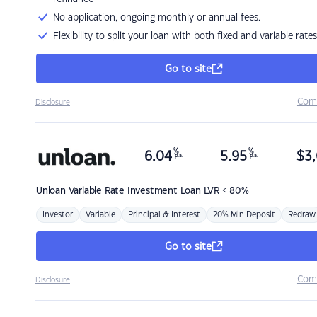
No application, ongoing monthly or annual fees.
Flexibility to split your loan with both fixed and variable rates
Go to site
Com
Disclosure
%
%
6.04
5.95
$
3,
p.a.
p.a.
Unloan
Variable Rate Investment Loan LVR < 80%
Investor
Variable
Principal & Interest
20% Min Deposit
Redraw
Go to site
Com
Disclosure