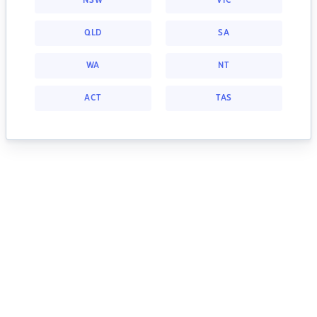
NSW
VIC
QLD
SA
WA
NT
ACT
TAS