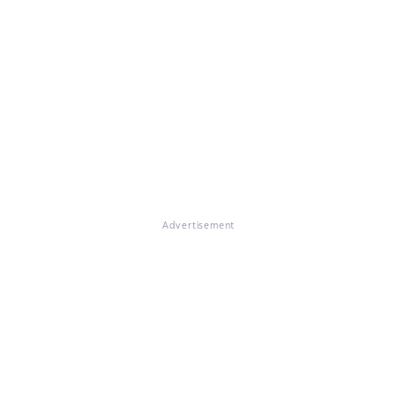
Advertisement