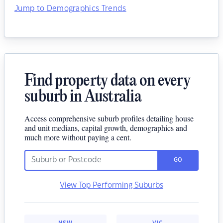
Jump to Demographics Trends
Find property data on every
suburb in Australia
Access comprehensive suburb profiles detailing house
and unit medians, capital growth, demographics and
much more without paying a cent.
GO
View Top Performing Suburbs