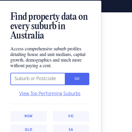
Find property data on
every suburb in
Australia
Access comprehensive suburb profiles
detailing house and unit medians, capital
growth, demographics and much more
without paying a cent.
GO
View Top Performing Suburbs
NSW
VIC
QLD
SA