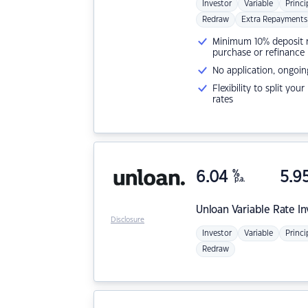
Investor
Variable
Princi
Redraw
Extra Repayments
Minimum 10% deposit ne
purchase or refinance
No application, ongoin
Flexibility to split you
rates
6.04
%
5.9
p.a.
Unloan
Variable Rate I
Disclosure
Investor
Variable
Princi
Redraw