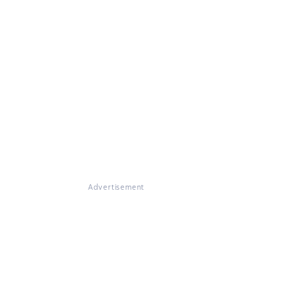
Advertisement