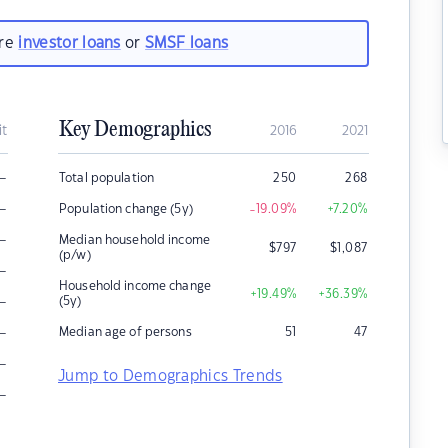
are
investor loans
or
SMSF loans
Key Demographics
it
2016
2021
–
Total population
250
268
–
Population change (5y)
-19.09
%
+7.20
%
–
Median household income
$
797
$
1,087
(p/w)
–
Household income change
+19.49
%
+36.39
%
–
(5y)
–
Median age of persons
51
47
–
Jump to Demographics Trends
–