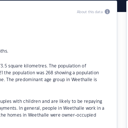
About this data
ths.
73.5 square kilometres. The population of
21 the population was 268 showing a population
ime. The predominant age group in Weethalle is
uples with children and are likely to be repaying
ments. In general, people in Weethalle work in a
 the homes in Weethalle were owner-occupied