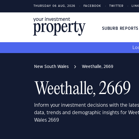
THURSDAY 06 AUG, 2026
FACEBOOK
TWITTER
LIN
SUBURB REPORT
Loo
New South Wales
Weethalle, 2669
Weethalle, 2669
Inform your investment decisions with the late
data, trends and demographic insights for Wee
Wales 2669