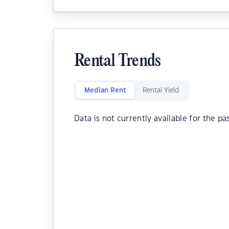
Rental Trends
Median Rent
Rental Yield
Data is not currently available for the pa