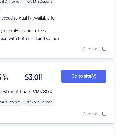
pal & Interest
10% Min Deposit
eded to qualify. Available for
g monthly or annual fees.
r loan with both fixed and variable
Compare
5
%
$
3,011
Go to site
p.a.
nvestment Loan LVR < 80%
pal & Interest
20% Min Deposit
Compare