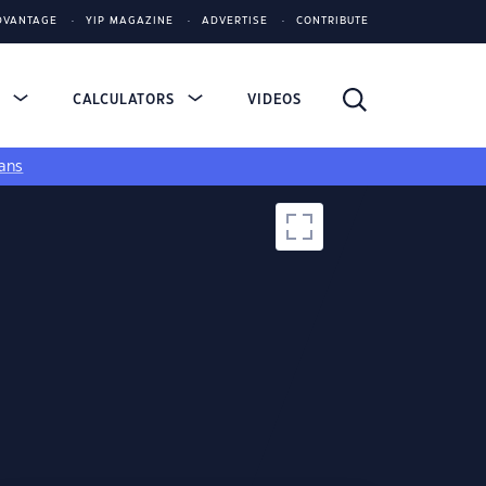
DVANTAGE
YIP MAGAZINE
ADVERTISE
CONTRIBUTE
S
CALCULATORS
VIDEOS
ans