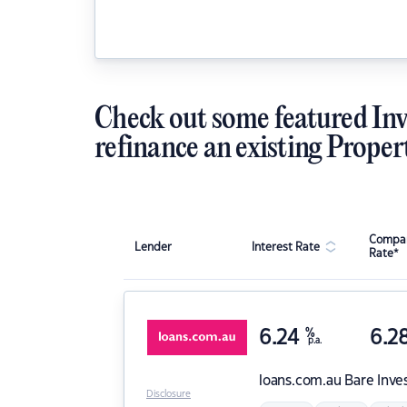
Check out some featured Inv
refinance an existing Proper
Compar
Lender
Interest Rate
Rate*
6.24
%
6.2
p.a.
loans.com.au
Bare Inve
Disclosure