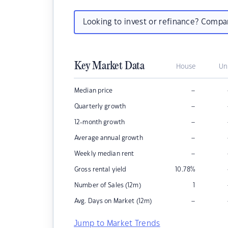
Looking to invest or refinance? Comp
Key Market Data
House
Un
–
Median price
–
Quarterly growth
–
12-month growth
–
Average annual growth
–
Weekly median rent
Gross rental yield
10.78
%
Number of Sales (12m)
1
–
Avg. Days on Market (12m)
Jump to Market Trends