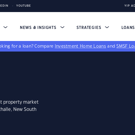
KEDIN
YOUTUBE
YIP A
S
NEWS & INSIGHTS
STRATEGIES
LOAN
king for a loan?
Compare
Investment Home Loans
and
SMSF Lo
st property market
thalle, New South