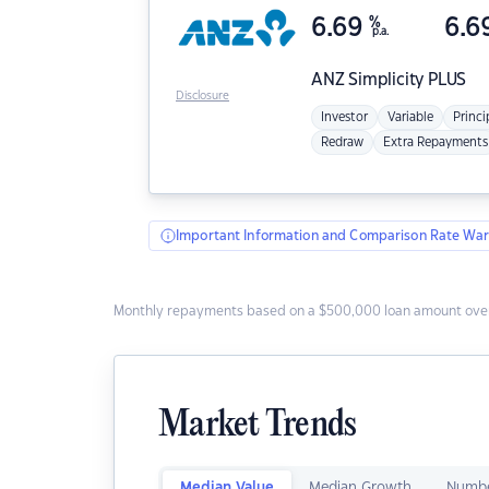
6.69
%
6.6
p.a.
ANZ
Simplicity PLUS
Disclosure
Investor
Variable
Princi
Redraw
Extra Repayments
Important Information and Comparison Rate War
Monthly repayments based on a $500,000 loan amount over
Market Trends
Median Value
Median Growth
Numbe