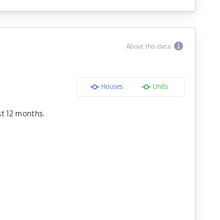
About this data
Houses
Units
st 12 months.