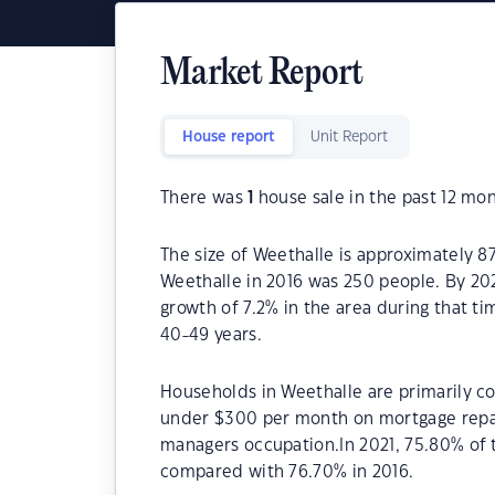
Market Report
House report
Unit Report
There was
1
house sale in the past 12 mon
The size of Weethalle is approximately 8
Weethalle in 2016 was 250 people. By 20
growth of 7.2% in the area during that t
40-49 years.
Households in Weethalle are primarily co
under $300 per month on mortgage repay
managers occupation.In 2021, 75.80% of
compared with 76.70% in 2016.