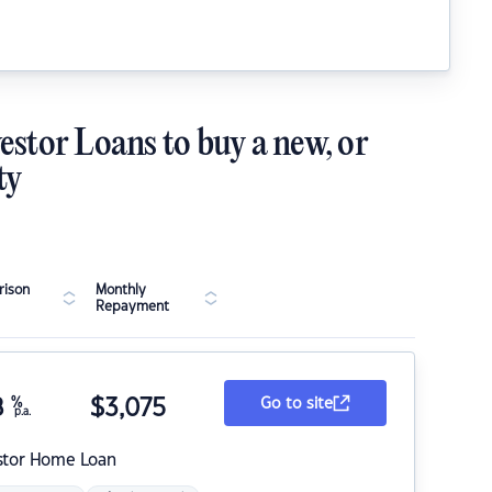
estor Loans to buy a new, or
ty
ison
Monthly
Repayment
8
%
$
3,075
Go to site
p.a.
stor Home Loan