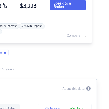
Speak to a
9
%
$
3,223
Broker
p.a.
pal & Interest
30% Min Deposit
Compare
ning
 30 years.
About this data
r of Sales
Houses
Units