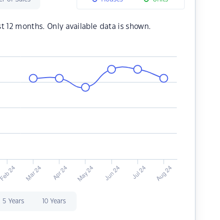
st 12 months. Only available data is shown.
5 Years
10 Years