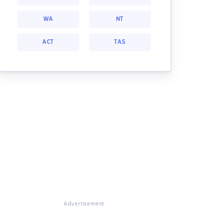
WA
NT
ACT
TAS
Advertisement