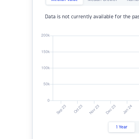
Data is not currently available for the pa
1 Year