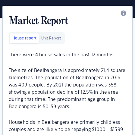
Market Report
House report
Unit Report
There were
4
house sales in the past 12 months.
The size of Beelbangera is approximately 21.4 square
kilometres. The population of Beelbangera in 2016
was 409 people. By 2021 the population was 358
showing a population decline of 12.5% in the area
during that time. The predominant age group in
Beelbangera is 50-59 years.
Households in Beelbangera are primarily childless
couples and are likely to be repaying $1000 - $1399