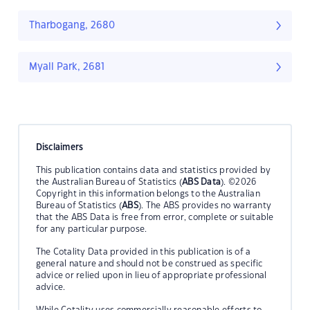
Tharbogang, 2680
Myall Park, 2681
Disclaimers
This publication contains data and statistics provided by
the Australian Bureau of Statistics (
ABS Data
). ©2026
Copyright in this information belongs to the Australian
Bureau of Statistics (
ABS
). The ABS provides no warranty
that the ABS Data is free from error, complete or suitable
for any particular purpose.
The Cotality Data provided in this publication is of a
general nature and should not be construed as specific
advice or relied upon in lieu of appropriate professional
advice.
While Cotality uses commercially reasonable efforts to