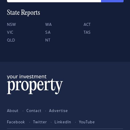
State Reports
NSW
WA
ACT
VIC
SA
TAS
QLD
NT
About
Contact
Advertise
Facebook
Twitter
LinkedIn
YouTube