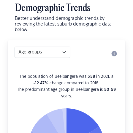
Demographic Trends
Better understand demographic trends by
reviewing the latest suburb demographic data
below.
The population of Beelbangera was
358
in 2021, a
-12.47
%
change compared to 2016.
The predominant age group in Beelbangera is
50-59
years.