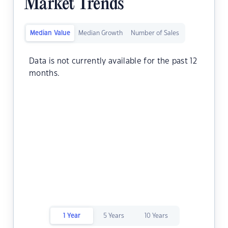
Market Trends
Median Value
Median Growth
Number of Sales
Data is not currently available for the past 12
months.
1 Year
5 Years
10 Years