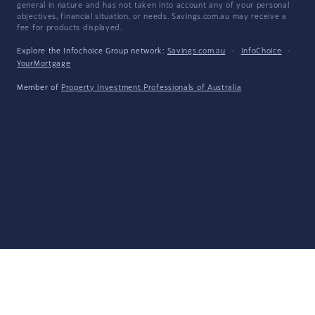
general in nature and has not taken into account any of your personal
objectives, financial situation, or needs. Savings.com.au may receive a
fee for products displayed.
Explore the Infochoice Group network:
Savings.com.au
·
InfoChoice
·
YourMortgage
Member of
Property Investment Professionals of Australia