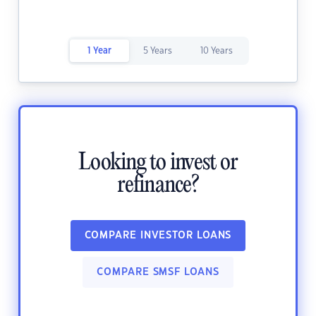
1 Year
5 Years
10 Years
Looking to invest or
refinance?
COMPARE INVESTOR LOANS
COMPARE SMSF LOANS