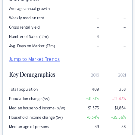
–
–
Average annual growth
–
–
Weekly median rent
–
–
Gross rental yield
–
Number of Sales (12m)
4
–
–
Avg. Days on Market (12m)
Jump to Market Trends
Key Demographics
2016
2021
Total population
409
358
Population change (5y)
+31.51
%
-12.47
%
Median household income (p/w)
$
1,375
$
1,864
Household income change (5y)
+6.34
%
+35.56
%
Median age of persons
39
38