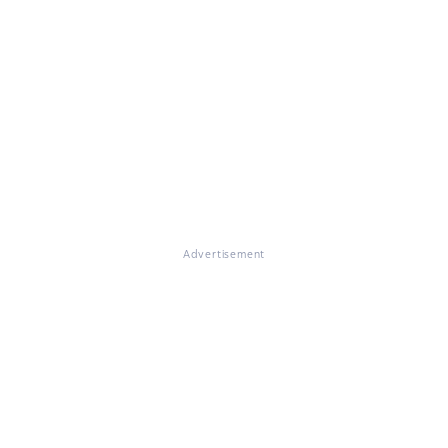
Advertisement