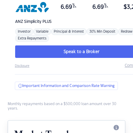
%
%
6.69
6.69
$
3,
p.a.
p.a.
ANZ
Simplicity PLUS
Investor
Variable
Principal & Interest
30% Min Deposit
Redraw
Extra Repayments
Speak to a Broker
Com
Disclosure
Important Information and Comparison Rate Warning
Monthly repayments based on a $500,000 loan amount over 30
years.