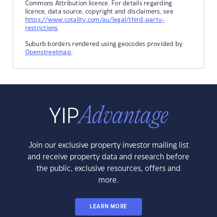
Commons Attribution licence. For details regarding
licence, data source, copyright and disclaimers, see
https://www.cotality.com/au/legal/third-party-
restrictions
Suburb borders rendered using geocodes provided by
Openstreetmap
.
Join our exclusive property investor mailing list
and receive property data and research before
the public, exclusive resources, offers and
more.
LEARN MORE