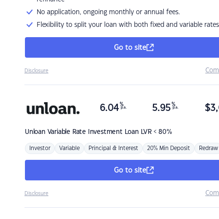
No application, ongoing monthly or annual fees.
Flexibility to split your loan with both fixed and variable rates
Go to site
Com
Disclosure
%
%
6.04
5.95
$
3,
p.a.
p.a.
Unloan
Variable Rate Investment Loan LVR < 80%
Investor
Variable
Principal & Interest
20% Min Deposit
Redraw
Go to site
Com
Disclosure