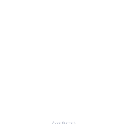
Advertisement