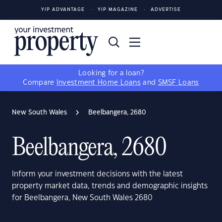
YIP ADVANTAGE
YIP MAGAZINE
ADVERTISE
Looking for a loan?
Compare
Investment Home Loans
and
SMSF Loans
New South Wales
Beelbangera, 2680
Beelbangera, 2680
Inform your investment decisions with the latest
property market data, trends and demographic insights
for Beelbangera, New South Wales 2680