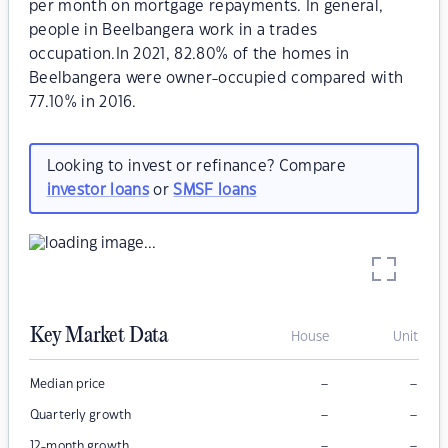
per month on mortgage repayments. In general,
people in Beelbangera work in a trades
occupation.In 2021, 82.80% of the homes in
Beelbangera were owner-occupied compared with
77.10% in 2016.
Looking to invest or refinance? Compare
investor loans
or
SMSF loans
Key Market Data
House
Unit
–
–
Median price
–
–
Quarterly growth
–
–
12-month growth