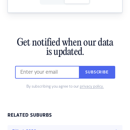
Get notified when our data
is updated.
SUBSCRIBE
By subscribing you agree to our
privacy policy.
RELATED SUBURBS