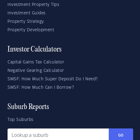
Investment Property Tips
Investment Guides
Property Strategy
Property Development
Investor Calculators
Capital Gains Tax Calculator
Negative Gearing Calculator
SMSF: How Much Super Deposit Do I Need?
SMSF: How Much Can I Borrow?
Suburb Reports
Top Suburbs
GO