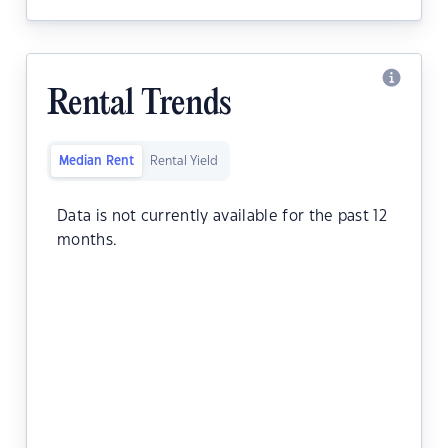
Rental Trends
Median Rent
Rental Yield
Data is not currently available for the past 12
months.