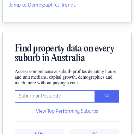
Jump to Demographics Trends
Find property data on every
suburb in Australia
Access comprehensive suburb profiles detailing house
and unit medians, capital growth, demographics and
much more without paying a cent.
GO
View Top Performing Suburbs