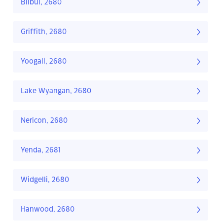
Bilbul, 2680
Griffith, 2680
Yoogali, 2680
Lake Wyangan, 2680
Nericon, 2680
Yenda, 2681
Widgelli, 2680
Hanwood, 2680