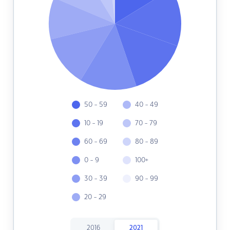
50 - 59
40 - 49
10 - 19
70 - 79
60 - 69
80 - 89
0 - 9
100+
30 - 39
90 - 99
20 - 29
2016
2021