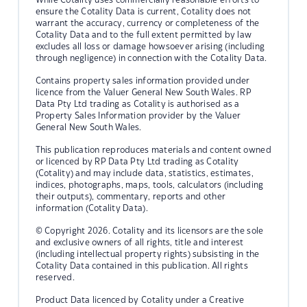
ensure the Cotality Data is current, Cotality does not
warrant the accuracy, currency or completeness of the
Cotality Data and to the full extent permitted by law
excludes all loss or damage howsoever arising (including
through negligence) in connection with the Cotality Data.
Contains property sales information provided under
licence from the Valuer General New South Wales. RP
Data Pty Ltd trading as Cotality is authorised as a
Property Sales Information provider by the Valuer
General New South Wales.
This publication reproduces materials and content owned
or licenced by RP Data Pty Ltd trading as Cotality
(Cotality) and may include data, statistics, estimates,
indices, photographs, maps, tools, calculators (including
their outputs), commentary, reports and other
information (Cotality Data).
© Copyright 2026. Cotality and its licensors are the sole
and exclusive owners of all rights, title and interest
(including intellectual property rights) subsisting in the
Cotality Data contained in this publication. All rights
reserved.
Product Data licenced by Cotality under a Creative