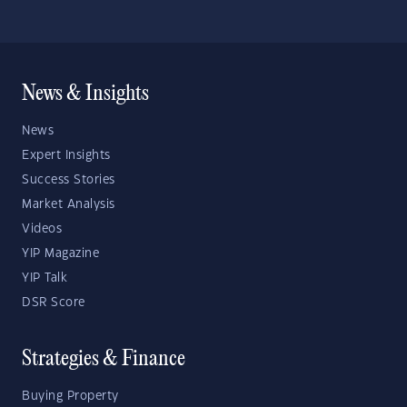
News & Insights
News
Expert Insights
Success Stories
Market Analysis
Videos
YIP Magazine
YIP Talk
DSR Score
Strategies & Finance
Buying Property