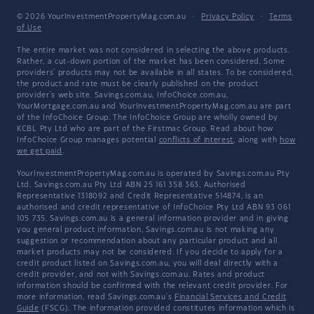
© 2026 YourInvestmentPropertyMag.com.au
·
Privacy Policy
·
Terms
of Use
The entire market was not considered in selecting the above products.
Rather, a cut-down portion of the market has been considered. Some
providers' products may not be available in all states. To be considered,
the product and rate must be clearly published on the product
provider's web site. Savings.com.au, InfoChoice.com.au,
YourMortgage.com.au and YourInvestmentPropertyMag.com.au are part
of the InfoChoice Group. The InfoChoice Group are wholly owned by
KCBL Pty Ltd who are part of the Firstmac Group. Read about how
InfoChoice Group manages potential
conflicts of interest
, along with
how
we get paid
.
YourInvestmentPropertyMag.com.au is operated by Savings.com.au Pty
Ltd. Savings.com.au Pty Ltd ABN 25 161 358 363, Authorised
Representative 1318092 and Credit Representative 514874, is an
authorised and credit representative of InfoChoice Pty Ltd ABN 93 061
105 735. Savings.com.au is a general information provider and in giving
you general product information, Savings.com.au is not making any
suggestion or recommendation about any particular product and all
market products may not be considered. If you decide to apply for a
credit product listed on Savings.com.au, you will deal directly with a
credit provider, and not with Savings.com.au. Rates and product
information should be confirmed with the relevant credit provider. For
more information, read Savings.com.au's
Financial Services and Credit
Guide
(FSCG). The information provided constitutes information which is