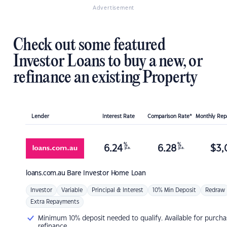
Advertisement
Check out some featured
Investor Loans to buy a new, or
refinance an existing Property
Lender
Interest Rate
Comparison Rate*
Monthly Re
%
%
6.24
6.28
$
3,
p.a.
p.a.
loans.com.au
Bare Investor Home Loan
Investor
Variable
Principal & Interest
10% Min Deposit
Redraw
Extra Repayments
Minimum 10% deposit needed to qualify. Available for purcha
refinance