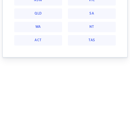
NSW
VIC
QLD
SA
WA
NT
ACT
TAS