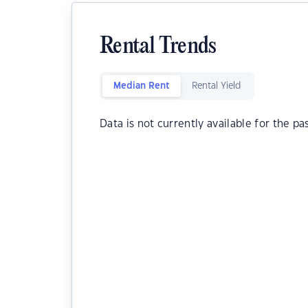
Rental Trends
Median Rent
Rental Yield
Data is not currently available for the pa