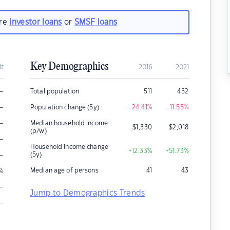
are
investor loans
or
SMSF loans
Key Demographics
it
2016
2021
–
Total population
511
452
–
Population change (5y)
-24.41
%
-11.55
%
–
Median household income
$
1,330
$
2,018
(p/w)
–
Household income change
+12.33
%
+51.73
%
–
(5y)
Median age of persons
41
43
%
–
Jump to Demographics Trends
–