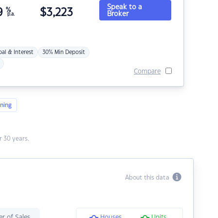
Speak to a
9
%
$
3,223
Broker
p.a.
pal & Interest
30% Min Deposit
Compare
ning
 30 years.
About this data
r of Sales
Houses
Units