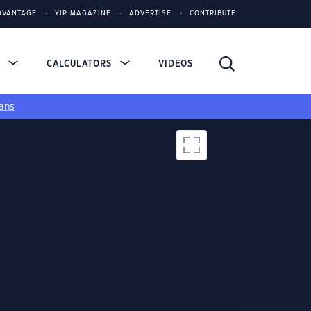
DVANTAGE
YIP MAGAZINE
ADVERTISE
CONTRIBUTE
S
CALCULATORS
VIDEOS
ans