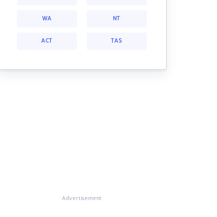
WA
NT
ACT
TAS
Advertisement