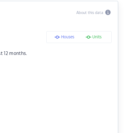
About this data
Houses
Units
st 12 months.