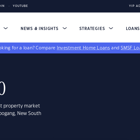
DIN
YOUTUBE
YIP A
S
NEWS & INSIGHTS
STRATEGIES
LOAN
king for a loan?
Compare
Investment Home Loans
and
SMSF Lo
0
st property market
rbogang, New South