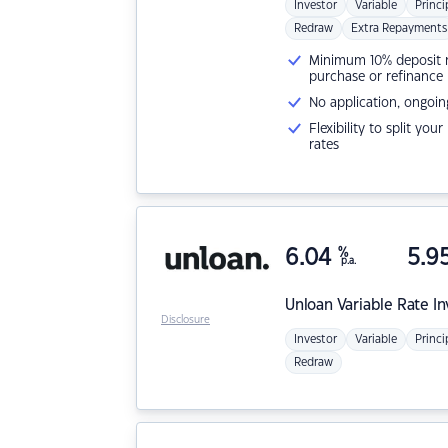
Investor
Variable
Princi
Redraw
Extra Repayments
Minimum 10% deposit ne
purchase or refinance
No application, ongoin
Flexibility to split you
rates
6.04
%
5.9
p.a.
Unloan
Variable Rate I
Disclosure
Investor
Variable
Princi
Redraw