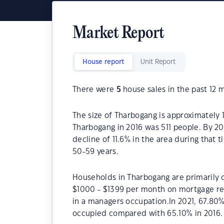
Market Report
House report
Unit Report
There were
5
house sales in the past 12 
The size of Tharbogang is approximately 
Tharbogang in 2016 was 511 people. By 2
decline of 11.6% in the area during that
50-59 years.
Households in Tharbogang are primarily c
$1000 - $1399 per month on mortgage re
in a managers occupation.In 2021, 67.80
occupied compared with 65.10% in 2016.