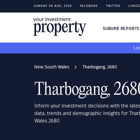
SUNDAY 09 AUG, 2026
FACEBOOK
TWITTER
LINKE
SUBURB REPORT
Loo
New South Wales
Tharbogang, 2680
Tharbogang, 268
Inform your investment decisions with the late
data, trends and demographic insights for Tha
Wales 2680