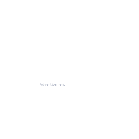
Advertisement