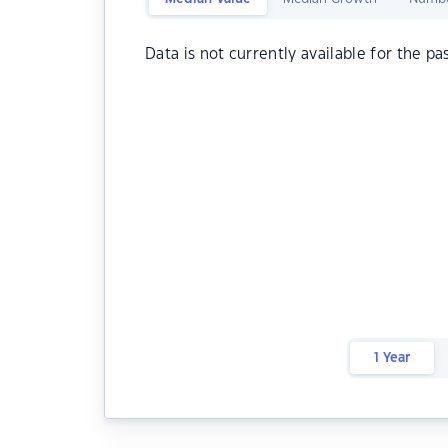
Data is not currently available for the pa
1 Year