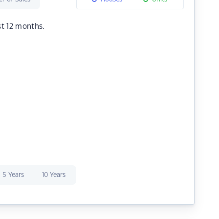
st 12 months.
5 Years
10 Years