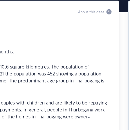
About this data
months.
110.6 square kilometres. The population of
021 the population was 452 showing a population
 time. The predominant age group in Tharbogang is
ouples with children and are likely to be repaying
payments. In general, people in Tharbogang work
% of the homes in Tharbogang were owner-