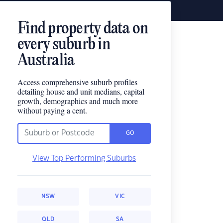
Find property data on
every suburb in
Australia
Access comprehensive suburb profiles
detailing house and unit medians, capital
growth, demographics and much more
without paying a cent.
GO
View Top Performing Suburbs
NSW
VIC
QLD
SA