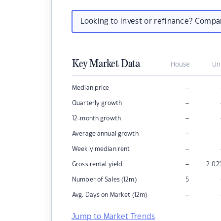
Looking to invest or refinance? Comp
Key Market Data
House
Un
–
Median price
–
Quarterly growth
–
12-month growth
–
Average annual growth
–
Weekly median rent
–
Gross rental yield
2.02
Number of Sales (12m)
5
–
Avg. Days on Market (12m)
Jump to Market Trends