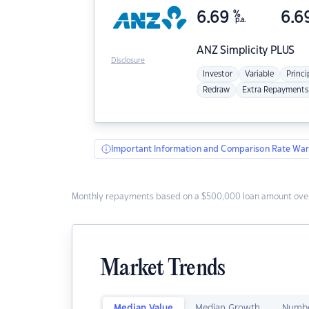
6.69
%
6.6
p.a.
ANZ
Simplicity PLUS
Disclosure
Investor
Variable
Princi
Redraw
Extra Repayments
Important Information and Comparison Rate War
Monthly repayments based on a $500,000 loan amount over
Market Trends
Median Value
Median Growth
Numbe