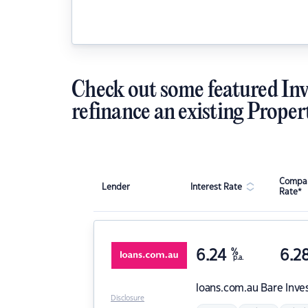
Check out some featured Inv
refinance an existing Proper
Compar
Lender
Interest Rate
Rate*
6.24
%
6.2
p.a.
loans.com.au
Bare Inve
Disclosure