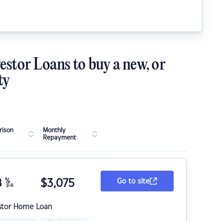
estor Loans to buy a new, or
ty
ison
Monthly
Repayment
8
%
$
3,075
Go to site
p.a.
stor Home Loan