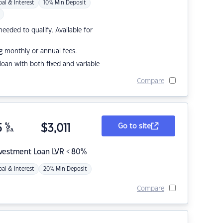
pal & Interest
10% Min Deposit
eded to qualify. Available for
g monthly or annual fees.
r loan with both fixed and variable
Compare
5
%
$
3,011
Go to site
p.a.
nvestment Loan LVR < 80%
pal & Interest
20% Min Deposit
Compare