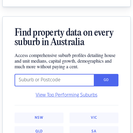
Find property data on every
suburb in Australia
Access comprehensive suburb profiles detailing house
and unit medians, capital growth, demographics and
much more without paying a cent.
GO
View Top Performing Suburbs
NSW
VIC
QLD
SA