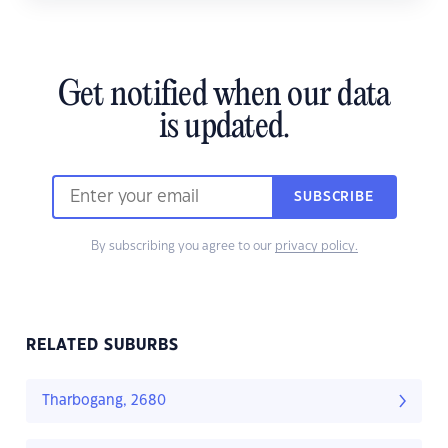
Get notified when our data
is updated.
SUBSCRIBE
By subscribing you agree to our
privacy policy.
RELATED SUBURBS
Tharbogang, 2680