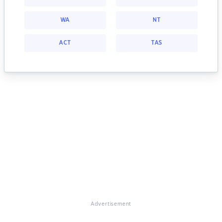
WA
NT
ACT
TAS
Advertisement