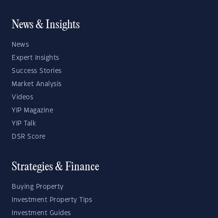
News & Insights
News
Expert Insights
Success Stories
Market Analysis
Videos
YIP Magazine
YIP Talk
DSR Score
Strategies & Finance
Buying Property
Investment Property Tips
Investment Guides