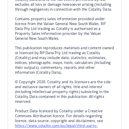
excludes all loss or damage howsoever arising (including
through negligence) in connection with the Cotality Data.
Contains property sales information provided under
licence from the Valuer General New South Wales. RP
Data Pty Ltd trading as Cotality is authorised as a
Property Sales Information provider by the Valuer
General New South Wales.
This publication reproduces materials and content owned
or licenced by RP Data Pty Ltd trading as Cotality
(Cotality) and may include data, statistics, estimates,
indices, photographs, maps, tools, calculators (including
their outputs), commentary, reports and other
information (Cotality Data).
© Copyright 2026. Cotality and its licensors are the sole
and exclusive owners of all rights, title and interest
(including intellectual property rights) subsisting in the
Cotality Data contained in this publication. All rights
reserved.
Product Data licenced by Cotality under a Creative
Commons Attribution licence. For details regarding
licence, data source, copyright and disclaimers, see
https://www.cotality.com/au/legal/third-party-