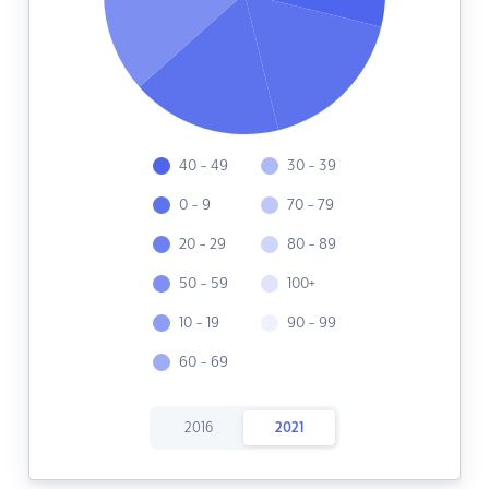
40 - 49
30 - 39
0 - 9
70 - 79
20 - 29
80 - 89
50 - 59
100+
10 - 19
90 - 99
60 - 69
2016
2021