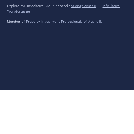
Explore the Infochoice Group network:
Savings.com.au
·
InfoChoice
·
YourMortgage
Member of
Property Investment Professionals of Australia