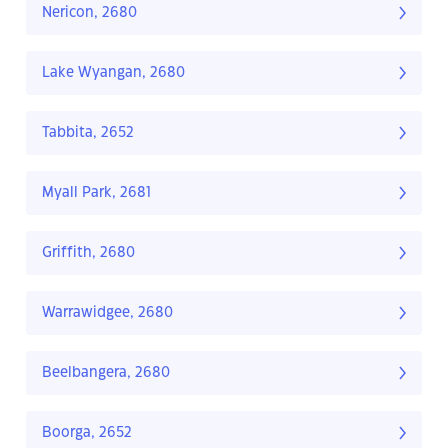
Nericon, 2680
Lake Wyangan, 2680
Tabbita, 2652
Myall Park, 2681
Griffith, 2680
Warrawidgee, 2680
Beelbangera, 2680
Boorga, 2652