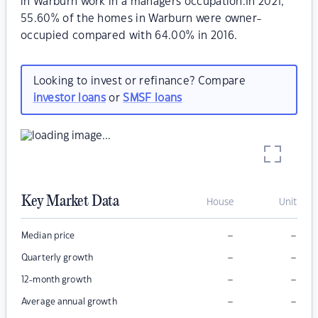
in Warburn work in a managers occupation.In 2021,
55.60% of the homes in Warburn were owner-
occupied compared with 64.00% in 2016.
Looking to invest or refinance? Compare
investor loans
or
SMSF loans
Key Market Data
House
Unit
–
–
Median price
–
–
Quarterly growth
–
–
12-month growth
–
–
Average annual growth