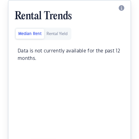
Rental Trends
Median Rent
Rental Yield
Data is not currently available for the past 12
months.