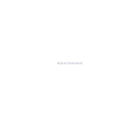
Advertisement