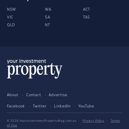
NSW
WA
ACT
VIC
SA
TAS
QLD
NT
About
Contact
Advertise
Facebook
Twitter
LinkedIn
YouTube
© 2026 YourInvestmentPropertyMag.com.au
·
Privacy Policy
·
Terms
of Use