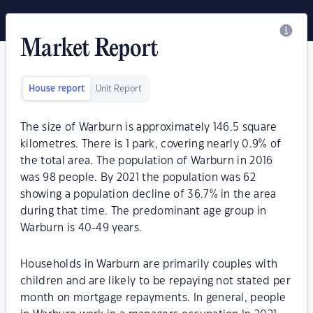
Market Report
House report
Unit Report
The size of Warburn is approximately 146.5 square
kilometres. There is 1 park, covering nearly 0.9% of
the total area. The population of Warburn in 2016
was 98 people. By 2021 the population was 62
showing a population decline of 36.7% in the area
during that time. The predominant age group in
Warburn is 40-49 years.
Households in Warburn are primarily couples with
children and are likely to be repaying not stated per
month on mortgage repayments. In general, people