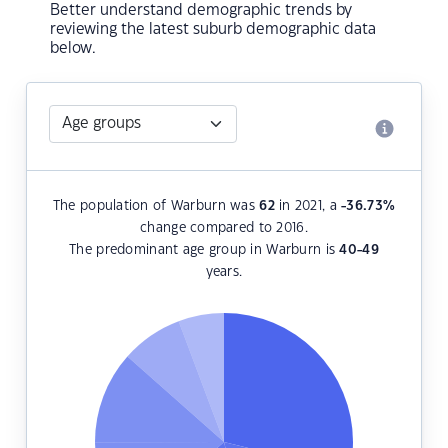
Better understand demographic trends by
reviewing the latest suburb demographic data
below.
The population of Warburn was
62
in 2021, a
-36.73
%
change compared to 2016.
The predominant age group in Warburn is
40-49
years.