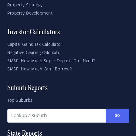
Property Strategy
Property Development
Investor Calculators
Capital Gains Tax Calculator
Negative Gearing Calculator
SMSF: How Much Super Deposit Do I Need?
SMSF: How Much Can I Borrow?
Suburb Reports
Top Suburbs
GO
State Reports