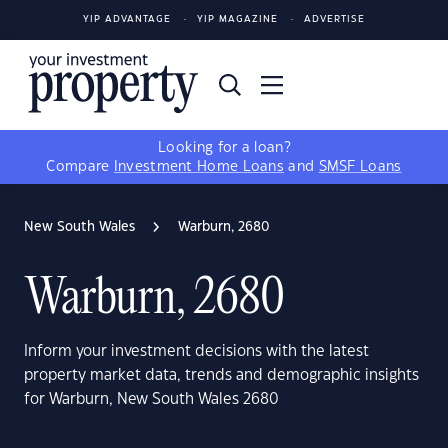
YIP ADVANTAGE
YIP MAGAZINE
ADVERTISE
Looking for a loan?
Compare
Investment Home Loans
and
SMSF Loans
New South Wales
Warburn, 2680
Warburn, 2680
Inform your investment decisions with the latest
property market data, trends and demographic insights
for Warburn, New South Wales 2680