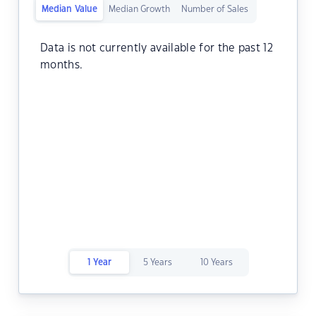
Median Value
Median Growth
Number of Sales
Data is not currently available for the past 12
months.
1 Year
5 Years
10 Years