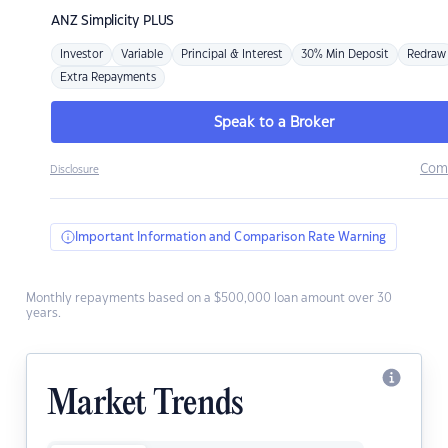
ANZ
Simplicity PLUS
Investor
Variable
Principal & Interest
30% Min Deposit
Redraw
Extra Repayments
Speak to a Broker
Com
Disclosure
Important Information and Comparison Rate Warning
Monthly repayments based on a $500,000 loan amount over 30
years.
Market Trends