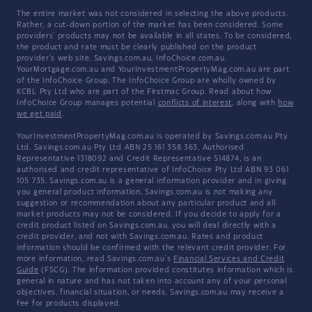
The entire market was not considered in selecting the above products.
Rather, a cut-down portion of the market has been considered. Some
providers' products may not be available in all states. To be considered,
the product and rate must be clearly published on the product
provider's web site. Savings.com.au, InfoChoice.com.au,
YourMortgage.com.au and YourInvestmentPropertyMag.com.au are part
of the InfoChoice Group. The InfoChoice Group are wholly owned by
KCBL Pty Ltd who are part of the Firstmac Group. Read about how
InfoChoice Group manages potential
conflicts of interest
, along with
how
we get paid
.
YourInvestmentPropertyMag.com.au is operated by Savings.com.au Pty
Ltd. Savings.com.au Pty Ltd ABN 25 161 358 363, Authorised
Representative 1318092 and Credit Representative 514874, is an
authorised and credit representative of InfoChoice Pty Ltd ABN 93 061
105 735. Savings.com.au is a general information provider and in giving
you general product information, Savings.com.au is not making any
suggestion or recommendation about any particular product and all
market products may not be considered. If you decide to apply for a
credit product listed on Savings.com.au, you will deal directly with a
credit provider, and not with Savings.com.au. Rates and product
information should be confirmed with the relevant credit provider. For
more information, read Savings.com.au's
Financial Services and Credit
Guide
(FSCG). The information provided constitutes information which is
general in nature and has not taken into account any of your personal
objectives, financial situation, or needs. Savings.com.au may receive a
fee for products displayed.