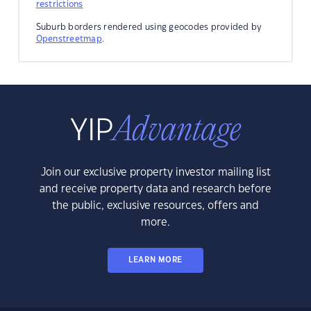
restrictions
Suburb borders rendered using geocodes provided by
Openstreetmap
.
Join our exclusive property investor mailing list
and receive property data and research before
the public, exclusive resources, offers and
more.
LEARN MORE