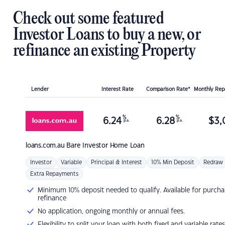
Check out some featured
Investor Loans to buy a new, or
refinance an existing Property
Lender
Interest Rate
Comparison Rate*
Monthly Re
%
%
6.24
6.28
$
3,
p.a.
p.a.
loans.com.au
Bare Investor Home Loan
Investor
Variable
Principal & Interest
10% Min Deposit
Redraw
Extra Repayments
Minimum 10% deposit needed to qualify. Available for purcha
refinance
No application, ongoing monthly or annual fees.
Flexibility to split your loan with both fixed and variable rates