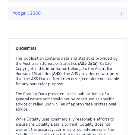
Yoogali, 2680
Disclaimers
This publication contains data and statistics provided by
the Australian Bureau of Statistics (
ABS Data
). ©2026
Copyright in this information belongs to the Australian
Bureau of Statistics (
ABS
). The ABS provides no warranty
that the ABS Data is free from error, complete or suitable
for any particular purpose.
The Cotality Data provided in this publication is of a
general nature and should not be construed as specific
advice or relied upon in lieu of appropriate professional
advice.
While Cotality uses commercially reasonable efforts to
ensure the Cotality Data is current, Cotality does not
warrant the accuracy, currency or completeness of the
Cotality Data and to the full extent permitted by law