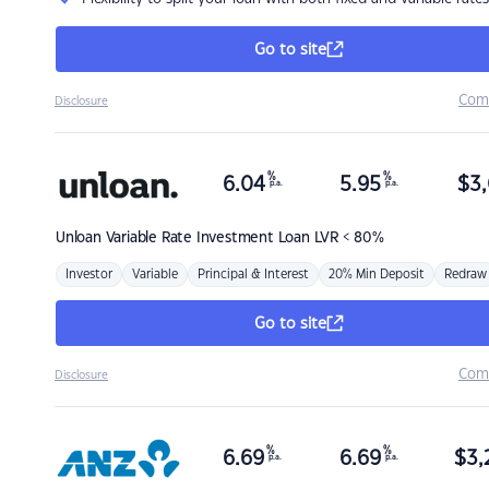
Go to site
Com
Disclosure
%
%
6.04
5.95
$
3,
p.a.
p.a.
Unloan
Variable Rate Investment Loan LVR < 80%
Investor
Variable
Principal & Interest
20% Min Deposit
Redraw
Go to site
Com
Disclosure
%
%
6.69
6.69
$
3,
p.a.
p.a.