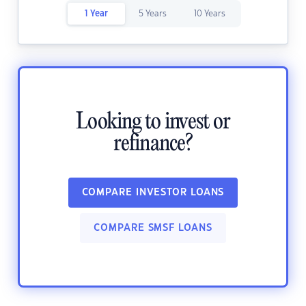
1 Year
5 Years
10 Years
Looking to invest or
refinance?
COMPARE INVESTOR LOANS
COMPARE SMSF LOANS