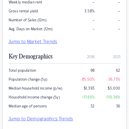
–
–
Weekly median rent
–
Gross rental yield
3.58
%
–
–
Number of Sales (12m)
–
–
Avg. Days on Market (12m)
Jump to Market Trends
Key Demographics
2016
2021
Total population
98
62
Population change (5y)
-85.50
%
-36.73
%
Median household income (p/w)
$
1,393
$
3,000
Household income change (5y)
+17.65
%
+115.36
%
Median age of persons
32
36
Jump to Demographics Trends