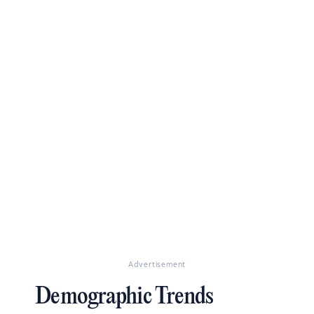
Advertisement
Demographic Trends