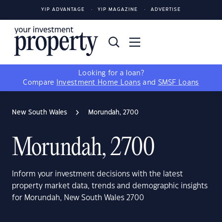
YIP ADVANTAGE
YIP MAGAZINE
ADVERTISE
Looking for a loan?
Compare
Investment Home Loans
and
SMSF Loans
New South Wales
Morundah, 2700
Morundah, 2700
Inform your investment decisions with the latest
property market data, trends and demographic insights
for Morundah, New South Wales 2700