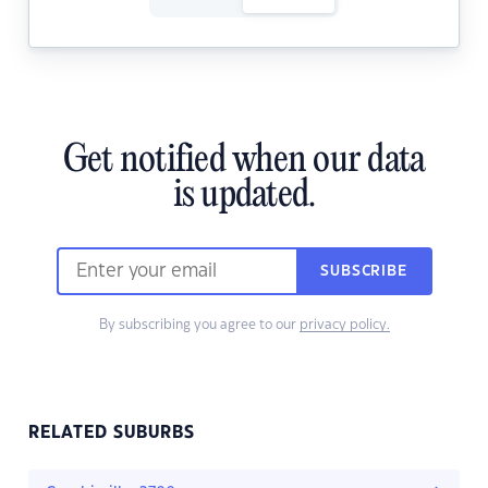
Get notified when our data
is updated.
SUBSCRIBE
By subscribing you agree to our
privacy policy.
RELATED SUBURBS