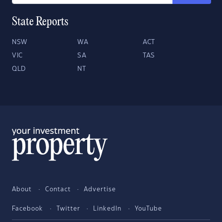
State Reports
NSW
WA
ACT
VIC
SA
TAS
QLD
NT
About
Contact
Advertise
Facebook
Twitter
LinkedIn
YouTube