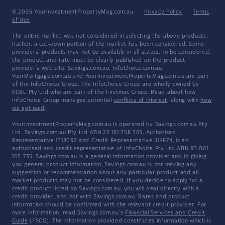
© 2026 YourInvestmentPropertyMag.com.au
·
Privacy Policy
·
Terms
of Use
The entire market was not considered in selecting the above products.
Rather, a cut-down portion of the market has been considered. Some
providers' products may not be available in all states. To be considered,
the product and rate must be clearly published on the product
provider's web site. Savings.com.au, InfoChoice.com.au,
YourMortgage.com.au and YourInvestmentPropertyMag.com.au are part
of the InfoChoice Group. The InfoChoice Group are wholly owned by
KCBL Pty Ltd who are part of the Firstmac Group. Read about how
InfoChoice Group manages potential
conflicts of interest
, along with
how
we get paid
.
YourInvestmentPropertyMag.com.au is operated by Savings.com.au Pty
Ltd. Savings.com.au Pty Ltd ABN 25 161 358 363, Authorised
Representative 1318092 and Credit Representative 514874, is an
authorised and credit representative of InfoChoice Pty Ltd ABN 93 061
105 735. Savings.com.au is a general information provider and in giving
you general product information, Savings.com.au is not making any
suggestion or recommendation about any particular product and all
market products may not be considered. If you decide to apply for a
credit product listed on Savings.com.au, you will deal directly with a
credit provider, and not with Savings.com.au. Rates and product
information should be confirmed with the relevant credit provider. For
more information, read Savings.com.au's
Financial Services and Credit
Guide
(FSCG). The information provided constitutes information which is