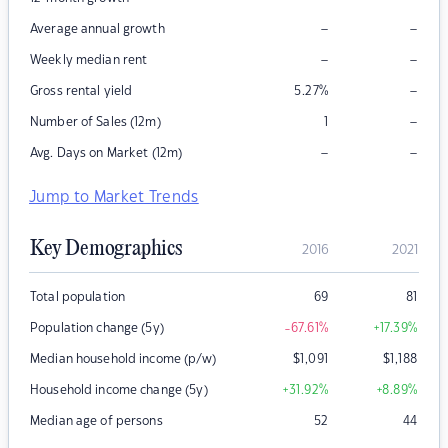
–
–
Average annual growth
–
–
Weekly median rent
–
Gross rental yield
5.27
%
–
Number of Sales (12m)
1
–
–
Avg. Days on Market (12m)
Jump to Market Trends
Key Demographics
2016
2021
Total population
69
81
Population change (5y)
-67.61
%
+17.39
%
Median household income (p/w)
$
1,091
$
1,188
Household income change (5y)
+31.92
%
+8.89
%
Median age of persons
52
44