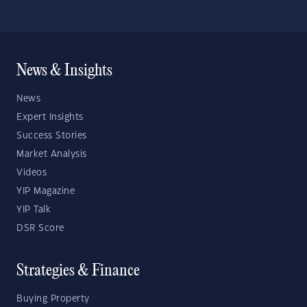
News & Insights
News
Expert Insights
Success Stories
Market Analysis
Videos
YIP Magazine
YIP Talk
DSR Score
Strategies & Finance
Buying Property