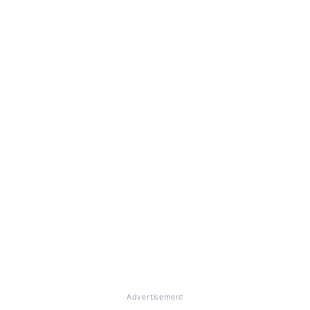
Advertisement