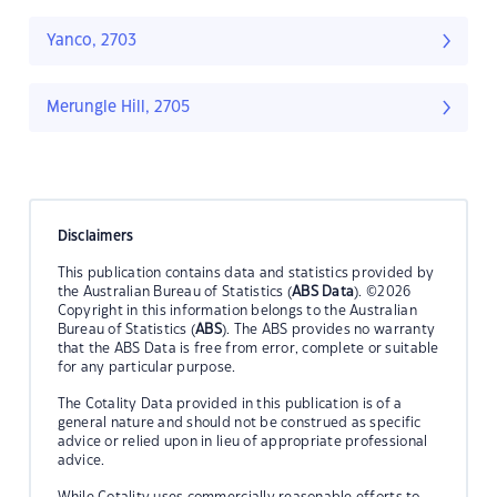
Yanco, 2703
Merungle Hill, 2705
Disclaimers
This publication contains data and statistics provided by
the Australian Bureau of Statistics (
ABS Data
). ©2026
Copyright in this information belongs to the Australian
Bureau of Statistics (
ABS
). The ABS provides no warranty
that the ABS Data is free from error, complete or suitable
for any particular purpose.
The Cotality Data provided in this publication is of a
general nature and should not be construed as specific
advice or relied upon in lieu of appropriate professional
advice.
While Cotality uses commercially reasonable efforts to