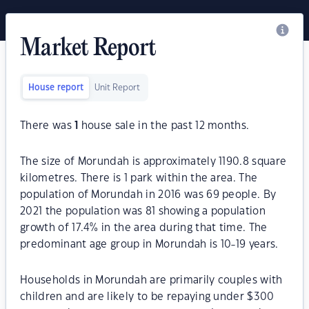
Market Report
House report
Unit Report
There was
1
house sale in the past 12 months.
The size of Morundah is approximately 1190.8 square
kilometres. There is 1 park within the area. The
population of Morundah in 2016 was 69 people. By
2021 the population was 81 showing a population
growth of 17.4% in the area during that time. The
predominant age group in Morundah is 10-19 years.
Households in Morundah are primarily couples with
children and are likely to be repaying under $300