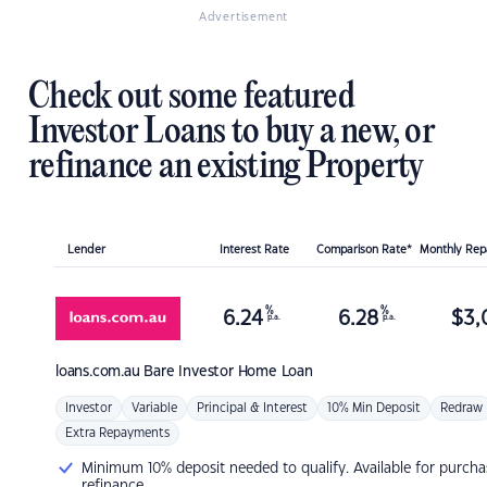
Advertisement
Check out some featured
Investor Loans to buy a new, or
refinance an existing Property
Lender
Interest Rate
Comparison Rate*
Monthly Re
%
%
6.24
6.28
$
3,
p.a.
p.a.
loans.com.au
Bare Investor Home Loan
Investor
Variable
Principal & Interest
10% Min Deposit
Redraw
Extra Repayments
Minimum 10% deposit needed to qualify. Available for purcha
refinance