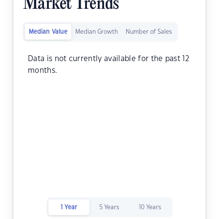
Market Trends
Median Value
Median Growth
Number of Sales
Data is not currently available for the past 12
months.
1 Year
5 Years
10 Years