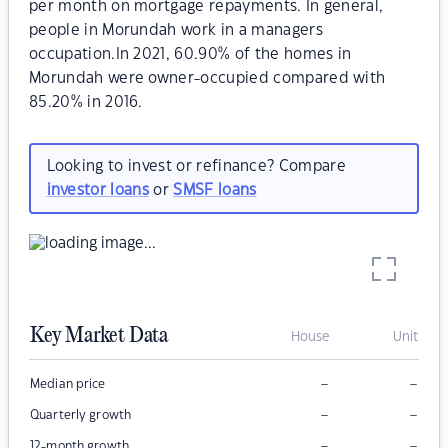
per month on mortgage repayments. In general,
people in Morundah work in a managers
occupation.In 2021, 60.90% of the homes in
Morundah were owner-occupied compared with
85.20% in 2016.
Looking to invest or refinance? Compare
investor loans
or
SMSF loans
Key Market Data
House
Unit
–
–
Median price
–
–
Quarterly growth
–
–
12-month growth