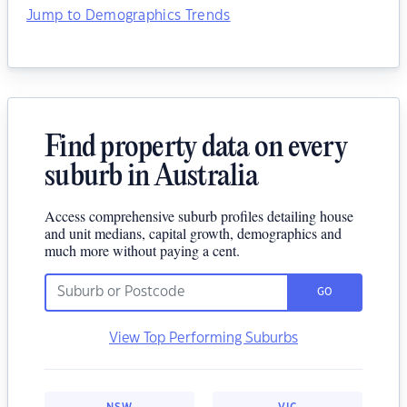
Jump to Demographics Trends
Find property data on every
suburb in Australia
Access comprehensive suburb profiles detailing house
and unit medians, capital growth, demographics and
much more without paying a cent.
GO
View Top Performing Suburbs