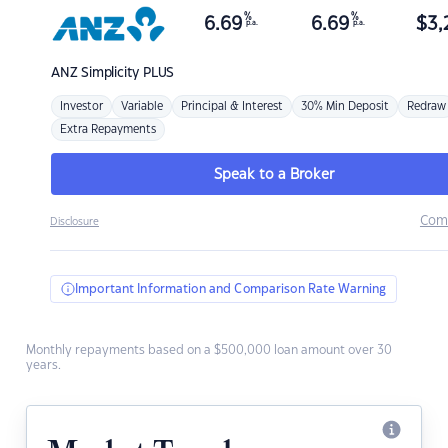
%
%
6.69
6.69
$
3,
p.a.
p.a.
ANZ
Simplicity PLUS
Investor
Variable
Principal & Interest
30% Min Deposit
Redraw
Extra Repayments
Speak to a Broker
Com
Disclosure
Important Information and Comparison Rate Warning
Monthly repayments based on a $500,000 loan amount over 30
years.