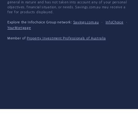
general in nature and has not taken into account any of your personal
objectives, financial situation, or needs. Savings.com.au may receive a
fee for products displayed.
Explore the Infochoice Group network:
Savings.com.au
·
InfoChoice
·
YourMortgage
Member of
Property Investment Professionals of Australia