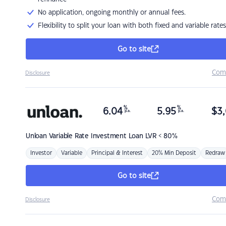
No application, ongoing monthly or annual fees.
Flexibility to split your loan with both fixed and variable rates
Go to site
Com
Disclosure
%
%
6.04
5.95
$
3,
p.a.
p.a.
Unloan
Variable Rate Investment Loan LVR < 80%
Investor
Variable
Principal & Interest
20% Min Deposit
Redraw
Go to site
Com
Disclosure