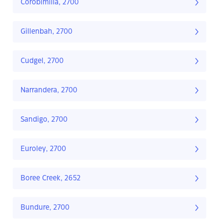
Corobimilla, 2700
Gillenbah, 2700
Cudgel, 2700
Narrandera, 2700
Sandigo, 2700
Euroley, 2700
Boree Creek, 2652
Bundure, 2700