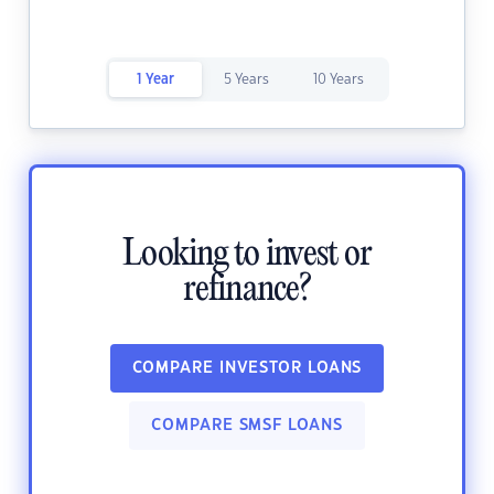
1 Year
5 Years
10 Years
Looking to invest or
refinance?
COMPARE INVESTOR LOANS
COMPARE SMSF LOANS