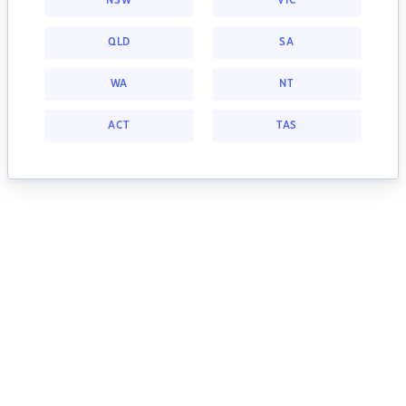
NSW
VIC
QLD
SA
WA
NT
ACT
TAS