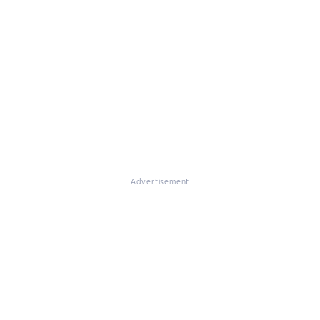
Advertisement