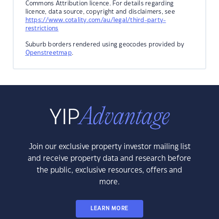
Commons Attribution licence. For details regarding
licence, data source, copyright and disclaimers, see
https://www.cotality.com/au/legal/third-party-
restrictions
Suburb borders rendered using geocodes provided by
Openstreetmap
.
Join our exclusive property investor mailing list
and receive property data and research before
the public, exclusive resources, offers and
more.
LEARN MORE