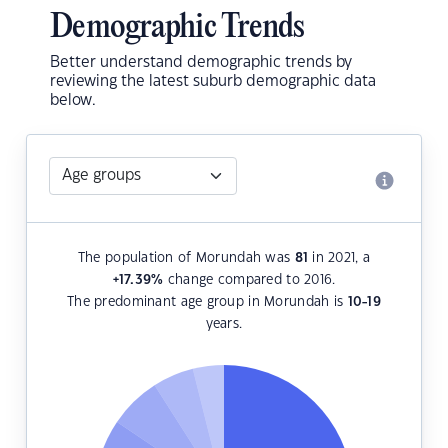
Demographic Trends
Better understand demographic trends by
reviewing the latest suburb demographic data
below.
The population of Morundah was
81
in 2021, a
+17.39
%
change compared to 2016.
The predominant age group in Morundah is
10-19
years.