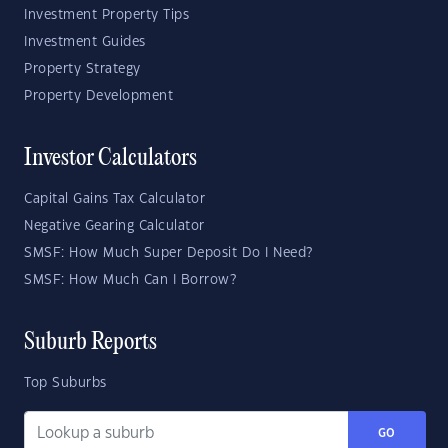
Investment Property Tips
Investment Guides
Property Strategy
Property Development
Investor Calculators
Capital Gains Tax Calculator
Negative Gearing Calculator
SMSF: How Much Super Deposit Do I Need?
SMSF: How Much Can I Borrow?
Suburb Reports
Top Suburbs
GO