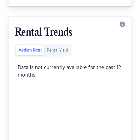
Rental Trends
Median Rent
Rental Yield
Data is not currently available for the past 12
months.