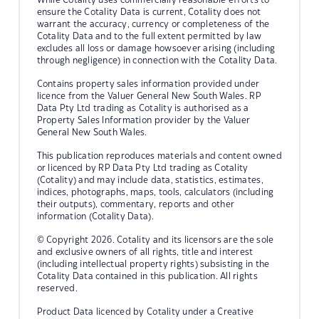
ensure the Cotality Data is current, Cotality does not
warrant the accuracy, currency or completeness of the
Cotality Data and to the full extent permitted by law
excludes all loss or damage howsoever arising (including
through negligence) in connection with the Cotality Data.
Contains property sales information provided under
licence from the Valuer General New South Wales. RP
Data Pty Ltd trading as Cotality is authorised as a
Property Sales Information provider by the Valuer
General New South Wales.
This publication reproduces materials and content owned
or licenced by RP Data Pty Ltd trading as Cotality
(Cotality) and may include data, statistics, estimates,
indices, photographs, maps, tools, calculators (including
their outputs), commentary, reports and other
information (Cotality Data).
© Copyright 2026. Cotality and its licensors are the sole
and exclusive owners of all rights, title and interest
(including intellectual property rights) subsisting in the
Cotality Data contained in this publication. All rights
reserved.
Product Data licenced by Cotality under a Creative