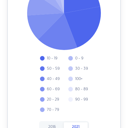
10 - 19
0 - 9
50 - 59
30 - 39
40 - 49
100+
60 - 69
80 - 89
20 - 29
90 - 99
70 - 79
2016
2021