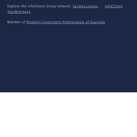
Explore the Infochoice Group network:
Savings.com.au
·
InfoChoice
·
YourMortgage
Member of
Property Investment Professionals of Australia