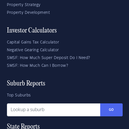
Property Strategy
Property Development
Investor Calculators
Capital Gains Tax Calculator
Negative Gearing Calculator
SMSF: How Much Super Deposit Do I Need?
SMSF: How Much Can I Borrow?
Suburb Reports
Top Suburbs
GO
State Reports