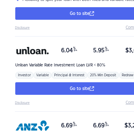
Go to site
Com
Disclosure
%
%
6.04
5.95
$
3,
p.a.
p.a.
Unloan
Variable Rate Investment Loan LVR < 80%
Investor
Variable
Principal & Interest
20% Min Deposit
Redraw
Go to site
Com
Disclosure
%
%
6.69
6.69
$
3,
p.a.
p.a.