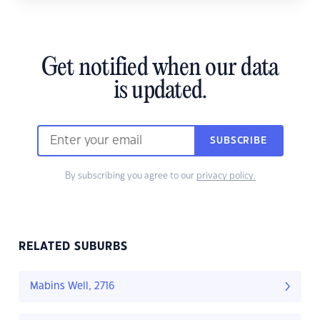
Get notified when our data
is updated.
SUBSCRIBE
By subscribing you agree to our
privacy policy.
RELATED SUBURBS
Mabins Well, 2716