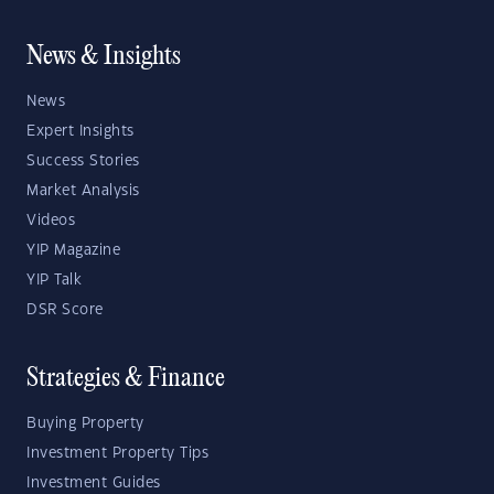
News & Insights
News
Expert Insights
Success Stories
Market Analysis
Videos
YIP Magazine
YIP Talk
DSR Score
Strategies & Finance
Buying Property
Investment Property Tips
Investment Guides