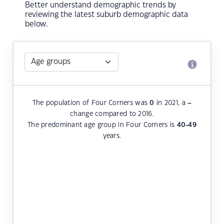
Better understand demographic trends by
reviewing the latest suburb demographic data
below.
The population of Four Corners was
0
in 2021, a
–
change compared to 2016.
The predominant age group in Four Corners is
40-49
years.