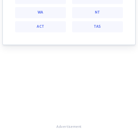
WA
NT
ACT
TAS
Advertisement