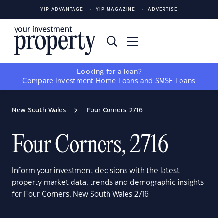
YIP ADVANTAGE
YIP MAGAZINE
ADVERTISE
Looking for a loan?
Compare
Investment Home Loans
and
SMSF Loans
New South Wales
Four Corners, 2716
Four Corners, 2716
Inform your investment decisions with the latest
property market data, trends and demographic insights
for Four Corners, New South Wales 2716