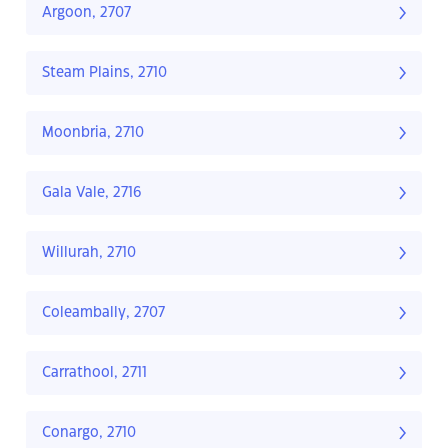
Argoon, 2707
Steam Plains, 2710
Moonbria, 2710
Gala Vale, 2716
Willurah, 2710
Coleambally, 2707
Carrathool, 2711
Conargo, 2710