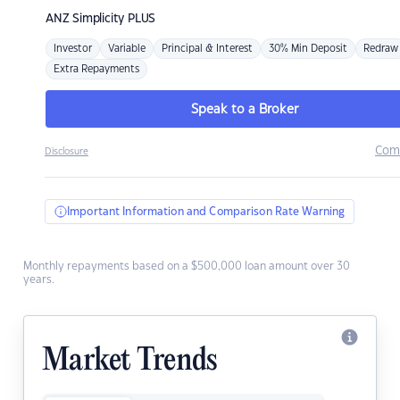
ANZ
Simplicity PLUS
Investor
Variable
Principal & Interest
30% Min Deposit
Redraw
Extra Repayments
Speak to a Broker
Com
Disclosure
Important Information and Comparison Rate Warning
Monthly repayments based on a $500,000 loan amount over 30
years.
Market Trends