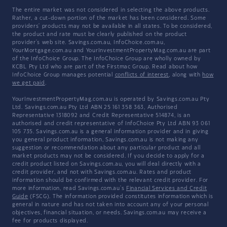
The entire market was not considered in selecting the above products.
Rather, a cut-down portion of the market has been considered. Some
providers' products may not be available in all states. To be considered,
the product and rate must be clearly published on the product
provider's web site. Savings.com.au, InfoChoice.com.au,
YourMortgage.com.au and YourInvestmentPropertyMag.com.au are part
of the InfoChoice Group. The InfoChoice Group are wholly owned by
KCBL Pty Ltd who are part of the Firstmac Group. Read about how
InfoChoice Group manages potential
conflicts of interest
, along with
how
we get paid
.
YourInvestmentPropertyMag.com.au is operated by Savings.com.au Pty
Ltd. Savings.com.au Pty Ltd ABN 25 161 358 363, Authorised
Representative 1318092 and Credit Representative 514874, is an
authorised and credit representative of InfoChoice Pty Ltd ABN 93 061
105 735. Savings.com.au is a general information provider and in giving
you general product information, Savings.com.au is not making any
suggestion or recommendation about any particular product and all
market products may not be considered. If you decide to apply for a
credit product listed on Savings.com.au, you will deal directly with a
credit provider, and not with Savings.com.au. Rates and product
information should be confirmed with the relevant credit provider. For
more information, read Savings.com.au's
Financial Services and Credit
Guide
(FSCG). The information provided constitutes information which is
general in nature and has not taken into account any of your personal
objectives, financial situation, or needs. Savings.com.au may receive a
fee for products displayed.