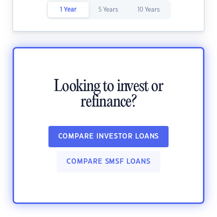
1 Year
5 Years
10 Years
Looking to invest or
refinance?
COMPARE INVESTOR LOANS
COMPARE SMSF LOANS