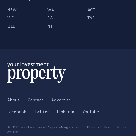
NSW
WA
ACT
VIC
SA
TAS
QLD
NT
About
Contact
Advertise
Facebook
Twitter
LinkedIn
YouTube
© 2026 YourInvestmentPropertyMag.com.au
·
Privacy Policy
·
Terms
of Use