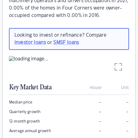
machinery operators and drivers occupation.In 2021,
0.00% of the homes in Four Corners were owner-
occupied compared with 0.00% in 2016.
Looking to invest or refinance? Compare
investor loans
or
SMSF loans
Key Market Data
House
Unit
–
–
Median price
–
–
Quarterly growth
–
–
12-month growth
–
–
Average annual growth