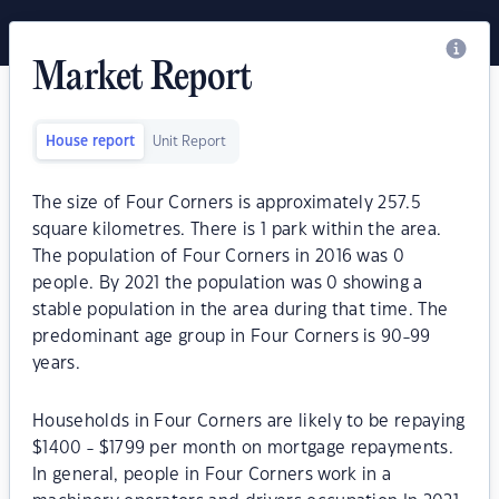
Market Report
House report
Unit Report
The size of Four Corners is approximately 257.5
square kilometres. There is 1 park within the area.
The population of Four Corners in 2016 was 0
people. By 2021 the population was 0 showing a
stable population in the area during that time. The
predominant age group in Four Corners is 90-99
years.
Households in Four Corners are likely to be repaying
$1400 - $1799 per month on mortgage repayments.
In general, people in Four Corners work in a