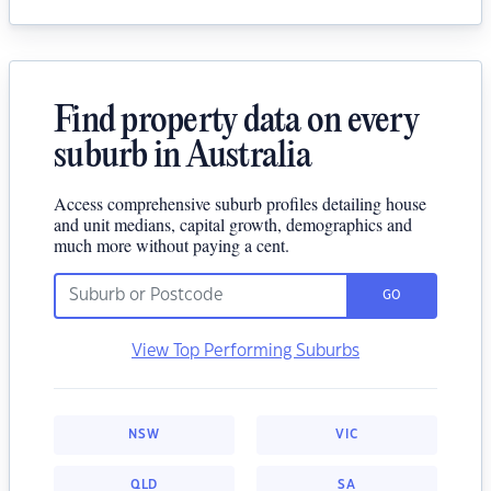
Find property data on every
suburb in Australia
Access comprehensive suburb profiles detailing house
and unit medians, capital growth, demographics and
much more without paying a cent.
GO
View Top Performing Suburbs
NSW
VIC
QLD
SA