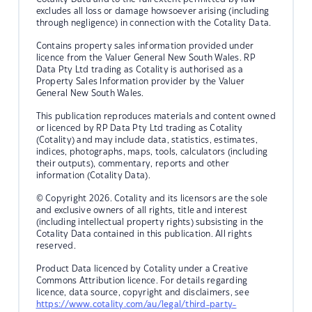
excludes all loss or damage howsoever arising (including
through negligence) in connection with the Cotality Data.
Contains property sales information provided under
licence from the Valuer General New South Wales. RP
Data Pty Ltd trading as Cotality is authorised as a
Property Sales Information provider by the Valuer
General New South Wales.
This publication reproduces materials and content owned
or licenced by RP Data Pty Ltd trading as Cotality
(Cotality) and may include data, statistics, estimates,
indices, photographs, maps, tools, calculators (including
their outputs), commentary, reports and other
information (Cotality Data).
© Copyright 2026. Cotality and its licensors are the sole
and exclusive owners of all rights, title and interest
(including intellectual property rights) subsisting in the
Cotality Data contained in this publication. All rights
reserved.
Product Data licenced by Cotality under a Creative
Commons Attribution licence. For details regarding
licence, data source, copyright and disclaimers, see
https://www.cotality.com/au/legal/third-party-