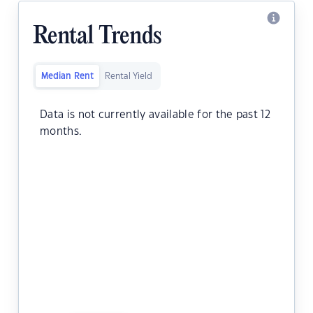
Rental Trends
Median Rent
Rental Yield
Data is not currently available for the past 12
months.