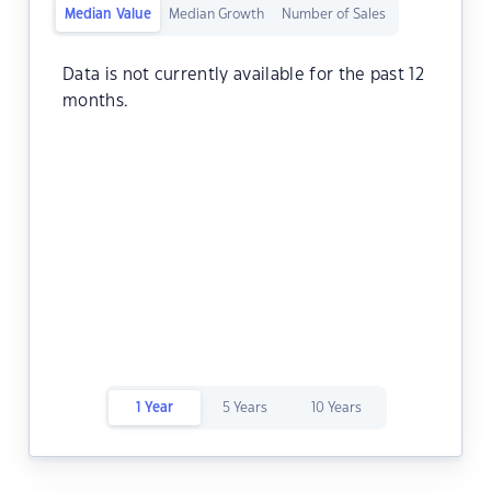
Median Value
Median Growth
Number of Sales
Data is not currently available for the past 12
months.
1 Year
5 Years
10 Years