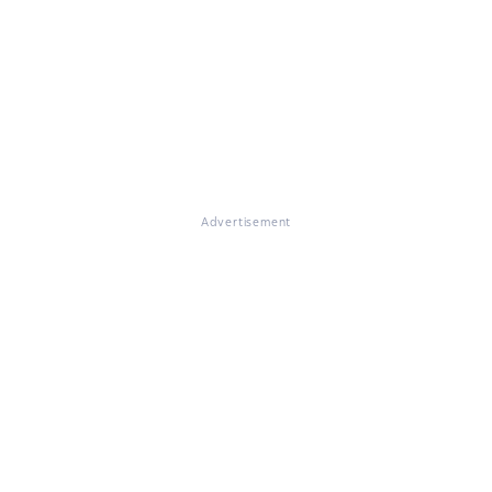
Advertisement