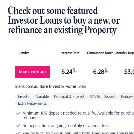
Check out some featured
Investor Loans to buy a new, or
refinance an existing Property
Lender
Interest Rate
Comparison Rate*
Monthly Re
%
%
6.24
6.28
$
3,
p.a.
p.a.
loans.com.au
Bare Investor Home Loan
Investor
Variable
Principal & Interest
10% Min Deposit
Redraw
Extra Repayments
Minimum 10% deposit needed to qualify. Available for purcha
refinance
No application, ongoing monthly or annual fees.
Flexibility to split your loan with both fixed and variable rates