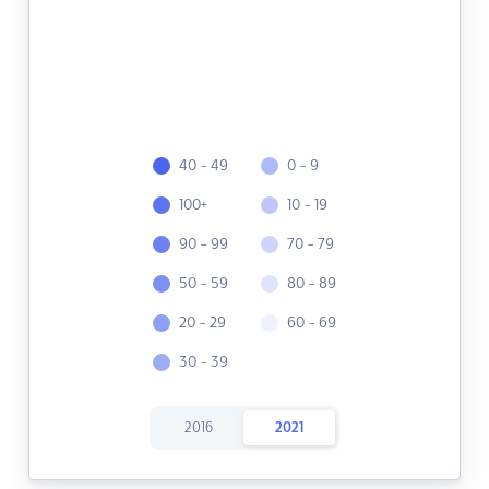
40 - 49
0 - 9
100+
10 - 19
90 - 99
70 - 79
50 - 59
80 - 89
20 - 29
60 - 69
30 - 39
2016
2021