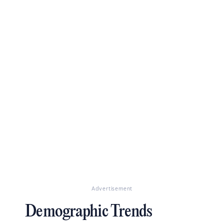
Advertisement
Demographic Trends