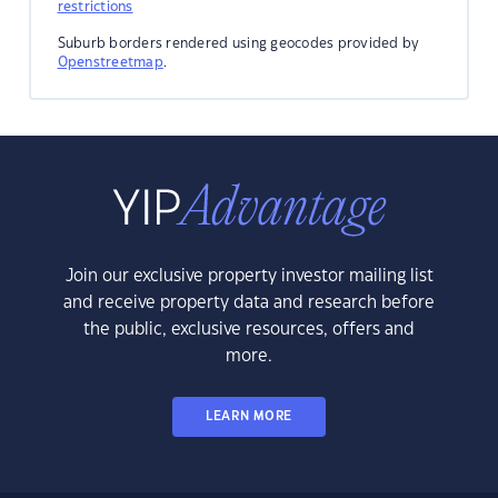
restrictions
Suburb borders rendered using geocodes provided by
Openstreetmap
.
Join our exclusive property investor mailing list
and receive property data and research before
the public, exclusive resources, offers and
more.
LEARN MORE