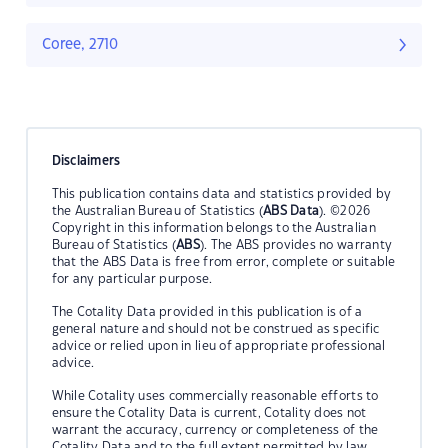
Coree, 2710
Disclaimers
This publication contains data and statistics provided by
the Australian Bureau of Statistics (
ABS Data
). ©2026
Copyright in this information belongs to the Australian
Bureau of Statistics (
ABS
). The ABS provides no warranty
that the ABS Data is free from error, complete or suitable
for any particular purpose.
The Cotality Data provided in this publication is of a
general nature and should not be construed as specific
advice or relied upon in lieu of appropriate professional
advice.
While Cotality uses commercially reasonable efforts to
ensure the Cotality Data is current, Cotality does not
warrant the accuracy, currency or completeness of the
Cotality Data and to the full extent permitted by law