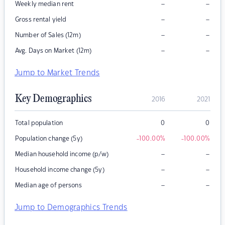
–
–
Weekly median rent
–
–
Gross rental yield
–
–
Number of Sales (12m)
–
–
Avg. Days on Market (12m)
Jump to Market Trends
Key Demographics
2016
2021
Total population
0
0
Population change (5y)
-100.00
%
-100.00
%
–
–
Median household income (p/w)
–
–
Household income change (5y)
–
–
Median age of persons
Jump to Demographics Trends