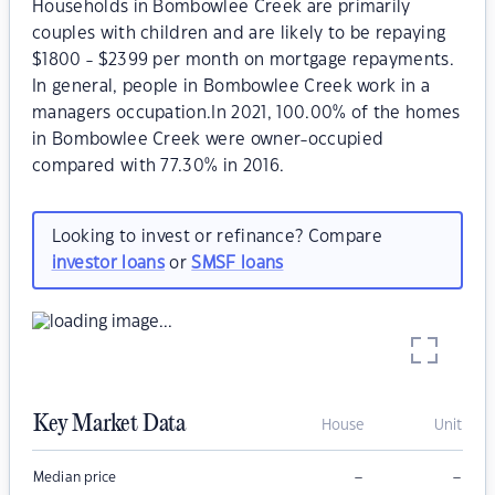
Households in Bombowlee Creek are primarily
couples with children and are likely to be repaying
$1800 - $2399 per month on mortgage repayments.
In general, people in Bombowlee Creek work in a
managers occupation.In 2021, 100.00% of the homes
in Bombowlee Creek were owner-occupied
compared with 77.30% in 2016.
Looking to invest or refinance? Compare
investor loans
or
SMSF loans
Key Market Data
House
Unit
–
–
Median price