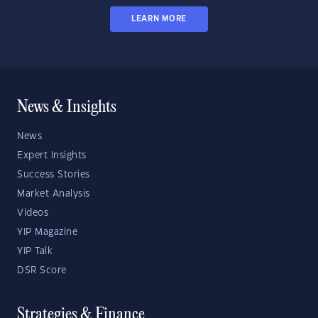
LEARN MORE
News & Insights
News
Expert Insights
Success Stories
Market Analysis
Videos
YIP Magazine
YIP Talk
DSR Score
Strategies & Finance