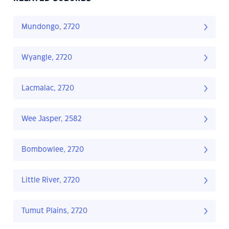
Mundongo, 2720
Wyangle, 2720
Lacmalac, 2720
Wee Jasper, 2582
Bombowlee, 2720
Little River, 2720
Tumut Plains, 2720