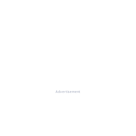
Advertisement