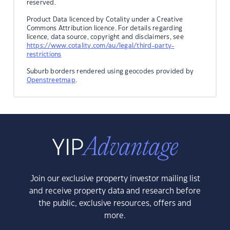
reserved.
Product Data licenced by Cotality under a Creative
Commons Attribution licence. For details regarding
licence, data source, copyright and disclaimers, see
https://www.cotality.com/au/legal/third-party-
restrictions
Suburb borders rendered using geocodes provided by
Openstreetmap
.
Join our exclusive property investor mailing list
and receive property data and research before
the public, exclusive resources, offers and
more.