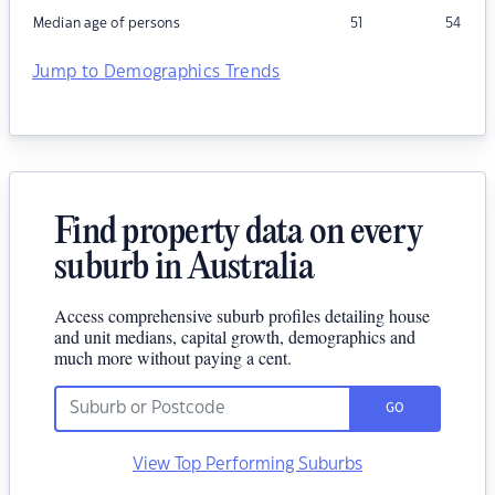
Median age of persons
51
54
Jump to Demographics Trends
Find property data on every
suburb in Australia
Access comprehensive suburb profiles detailing house
and unit medians, capital growth, demographics and
much more without paying a cent.
GO
View Top Performing Suburbs