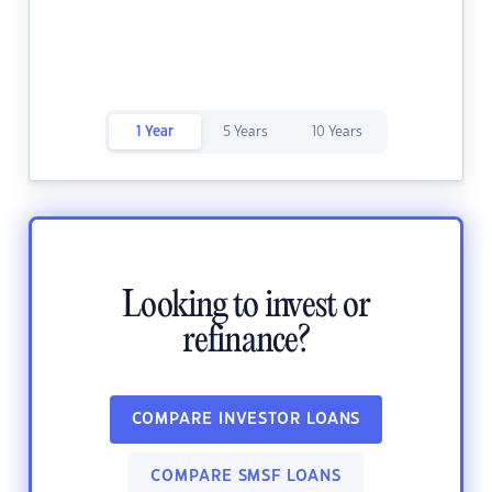
1 Year
5 Years
10 Years
Looking to invest or
refinance?
COMPARE INVESTOR LOANS
COMPARE SMSF LOANS