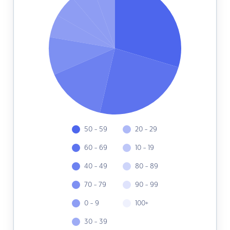
50 - 59
20 - 29
60 - 69
10 - 19
40 - 49
80 - 89
70 - 79
90 - 99
0 - 9
100+
30 - 39