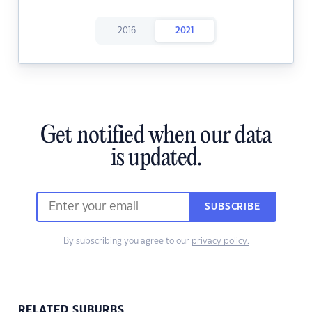
2016
2021
Get notified when our data
is updated.
SUBSCRIBE
By subscribing you agree to our
privacy policy.
RELATED SUBURBS