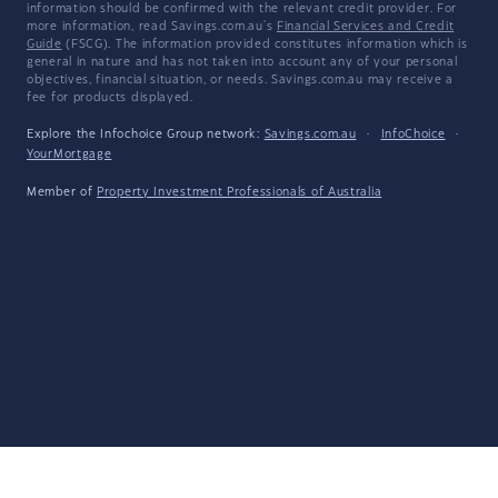
information should be confirmed with the relevant credit provider. For
more information, read Savings.com.au's
Financial Services and Credit
Guide
(FSCG). The information provided constitutes information which is
general in nature and has not taken into account any of your personal
objectives, financial situation, or needs. Savings.com.au may receive a
fee for products displayed.
Explore the Infochoice Group network:
Savings.com.au
·
InfoChoice
·
YourMortgage
Member of
Property Investment Professionals of Australia