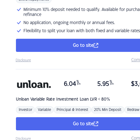
Minimum 10% deposit needed to qualify. Available for purcha
refinance
No application, ongoing monthly or annual fees.
Flexibility to split your loan with both fixed and variable rates
Go to site
Com
Disclosure
%
%
6.04
5.95
$
3,
p.a.
p.a.
Unloan
Variable Rate Investment Loan LVR < 80%
Investor
Variable
Principal & Interest
20% Min Deposit
Redraw
Go to site
Com
Disclosure