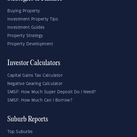
Buying Property
Investment Property Tips
Investment Guides
Property Strategy
Property Development
Investor Calculators
Capital Gains Tax Calculator
Negative Gearing Calculator
SMSF: How Much Super Deposit Do I Need?
SMSF: How Much Can I Borrow?
Suburb Reports
Top Suburbs