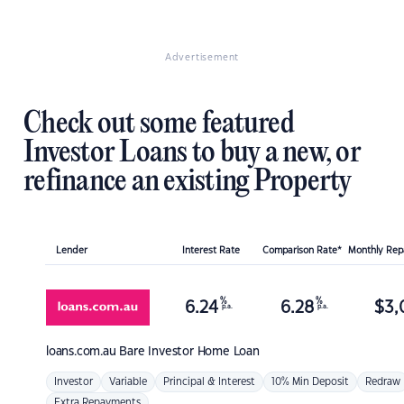
Advertisement
Check out some featured
Investor Loans to buy a new, or
refinance an existing Property
Lender
Interest Rate
Comparison Rate*
Monthly Re
%
%
6.24
6.28
$
3,
p.a.
p.a.
loans.com.au
Bare Investor Home Loan
Investor
Variable
Principal & Interest
10% Min Deposit
Redraw
Extra Repayments