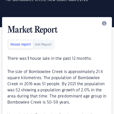
Market Report
House report
Unit Report
There was
1
house sale in the past 12 months.
The size of Bombowlee Creek is approximately 21.4
square kilometres. The population of Bombowlee
Creek in 2016 was 51 people. By 2021 the population
was 52 showing a population growth of 2.0% in the
area during that time. The predominant age group in
Bombowlee Creek is 50-59 years.