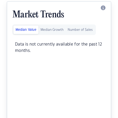
Market Trends
Median Value
Median Growth
Number of Sales
Data is not currently available for the past 12
months.