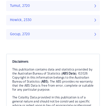
Tumut, 2720
Howick, 2330
Gocup, 2720
Disclaimers
This publication contains data and statistics provided by
the Australian Bureau of Statistics (
ABS Data
). ©2026
Copyright in this information belongs to the Australian
Bureau of Statistics (
ABS
). The ABS provides no warranty
that the ABS Data is free from error, complete or suitable
for any particular purpose.
The Cotality Data provided in this publication is of a
general nature and should not be construed as specific
advice or relied upon in lieu of appropriate professional