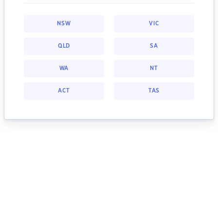
NSW
VIC
QLD
SA
WA
NT
ACT
TAS