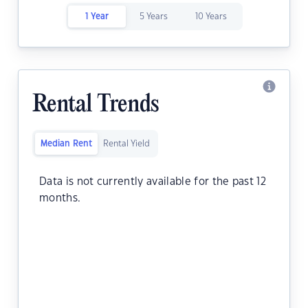
1 Year
5 Years
10 Years
Rental Trends
Median Rent
Rental Yield
Data is not currently available for the past 12
months.