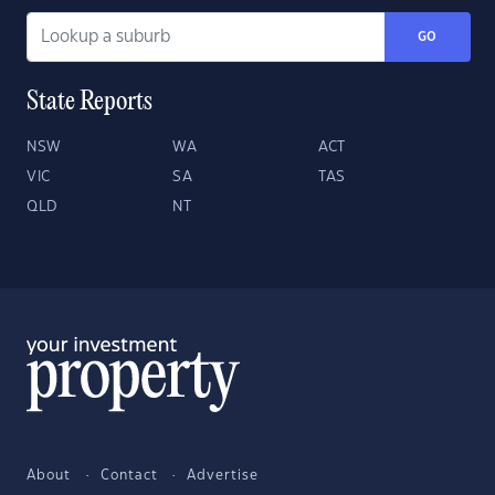
GO
State Reports
NSW
WA
ACT
VIC
SA
TAS
QLD
NT
About
Contact
Advertise