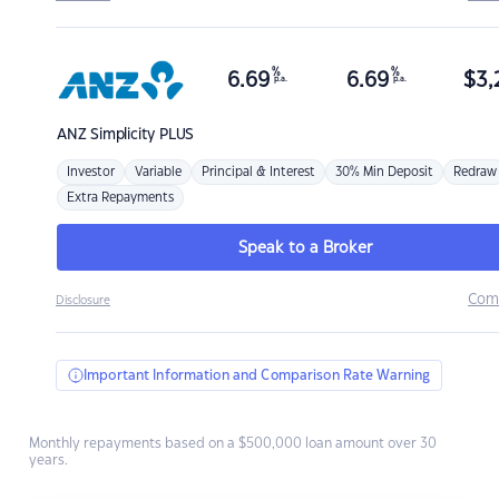
%
%
6.69
6.69
$
3,
p.a.
p.a.
ANZ
Simplicity PLUS
Investor
Variable
Principal & Interest
30% Min Deposit
Redraw
Extra Repayments
Speak to a Broker
Com
Disclosure
Important Information and Comparison Rate Warning
Monthly repayments based on a $500,000 loan amount over 30
years.