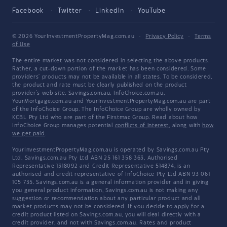
Facebook
Twitter
LinkedIn
YouTube
© 2026 YourInvestmentPropertyMag.com.au
·
Privacy Policy
·
Terms
of Use
The entire market was not considered in selecting the above products.
Rather, a cut-down portion of the market has been considered. Some
providers' products may not be available in all states. To be considered,
the product and rate must be clearly published on the product
provider's web site. Savings.com.au, InfoChoice.com.au,
YourMortgage.com.au and YourInvestmentPropertyMag.com.au are part
of the InfoChoice Group. The InfoChoice Group are wholly owned by
KCBL Pty Ltd who are part of the Firstmac Group. Read about how
InfoChoice Group manages potential
conflicts of interest
, along with
how
we get paid
.
YourInvestmentPropertyMag.com.au is operated by Savings.com.au Pty
Ltd. Savings.com.au Pty Ltd ABN 25 161 358 363, Authorised
Representative 1318092 and Credit Representative 514874, is an
authorised and credit representative of InfoChoice Pty Ltd ABN 93 061
105 735. Savings.com.au is a general information provider and in giving
you general product information, Savings.com.au is not making any
suggestion or recommendation about any particular product and all
market products may not be considered. If you decide to apply for a
credit product listed on Savings.com.au, you will deal directly with a
credit provider, and not with Savings.com.au. Rates and product