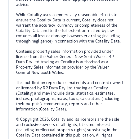
advice.
While Cotality uses commercially reasonable efforts to
ensure the Cotality Data is current, Cotality does not
warrant the accuracy, currency or completeness of the
Cotality Data and to the full extent permitted by law
excludes all loss or damage howsoever arising (including
through negligence) in connection with the Cotality Data.
Contains property sales information provided under
licence from the Valuer General New South Wales. RP
Data Pty Ltd trading as Cotality is authorised as a
Property Sales Information provider by the Valuer
General New South Wales.
This publication reproduces materials and content owned
or licenced by RP Data Pty Ltd trading as Cotality
(Cotality) and may include data, statistics, estimates,
indices, photographs, maps, tools, calculators (including
their outputs), commentary, reports and other
information (Cotality Data).
© Copyright 2026. Cotality and its licensors are the sole
and exclusive owners of all rights, title and interest
(including intellectual property rights) subsisting in the
Cotality Data contained in this publication. All rights