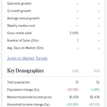
–
–
Quarterly growth
–
–
12-month growth
–
–
Average annual growth
–
–
Weekly median rent
–
Gross rental yield
3.09
%
–
Number of Sales (12m)
1
–
–
Avg. Days on Market (12m)
Jump to Market Trends
Key Demographics
2016
2021
Total population
51
52
Population change (5y)
-83.39
%
+1.96
%
Median household income (p/w)
$
1,459
$
2,438
Household income change (5y)
+20.98
%
+67.10
%