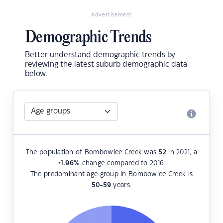
Advertisement
Demographic Trends
Better understand demographic trends by
reviewing the latest suburb demographic data
below.
The population of Bombowlee Creek was
52
in 2021, a
+1.96
%
change compared to 2016.
The predominant age group in Bombowlee Creek is
50-59
years.