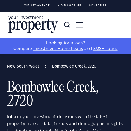
YIP ADVANTAGE
YIP MAGAZINE
ADVERTISE
Looking for a loan?
Compare
Investment Home Loans
and
SMSF Loans
New South Wales
Bombowlee Creek, 2720
Bombowlee Creek,
2720
Inform your investment decisions with the latest
property market data, trends and demographic insights
for Bombowlee Creek, New South Wales 2720