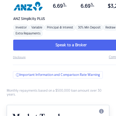
%
%
6.69
6.69
$
3,
p.a.
p.a.
ANZ
Simplicity PLUS
Investor
Variable
Principal & Interest
30% Min Deposit
Redraw
Extra Repayments
Speak to a Broker
Com
Disclosure
Important Information and Comparison Rate Warning
Monthly repayments based on a $500,000 loan amount over 30
years.