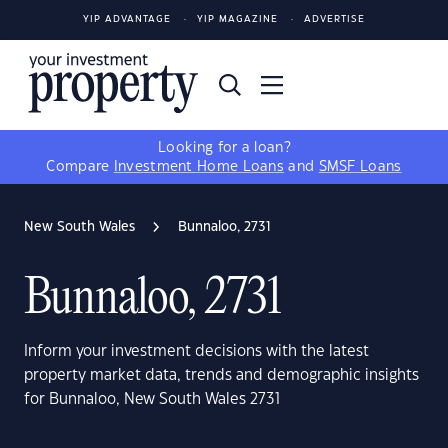
YIP ADVANTAGE
YIP MAGAZINE
ADVERTISE
Looking for a loan?
Compare
Investment Home Loans
and
SMSF Loans
New South Wales
Bunnaloo, 2731
Bunnaloo, 2731
Inform your investment decisions with the latest
property market data, trends and demographic insights
for Bunnaloo, New South Wales 2731