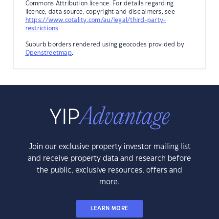
Commons Attribution licence. For details regarding
licence, data source, copyright and disclaimers, see
https://www.cotality.com/au/legal/third-party-
restrictions
Suburb borders rendered using geocodes provided by
Openstreetmap
.
Join our exclusive property investor mailing list
and receive property data and research before
the public, exclusive resources, offers and
more.
LEARN MORE