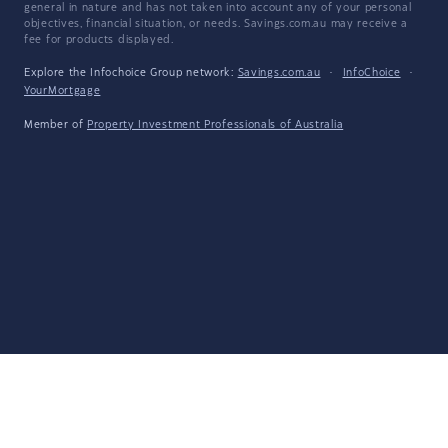
general in nature and has not taken into account any of your personal
objectives, financial situation, or needs. Savings.com.au may receive a
fee for products displayed.
Explore the Infochoice Group network:
Savings.com.au
·
InfoChoice
·
YourMortgage
Member of
Property Investment Professionals of Australia