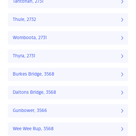
Tantonan, 2731
Thule, 2732
Womboota, 2731
Thyra, 2731
Burkes Bridge, 3568
Daltons Bridge, 3568
Gunbower, 3566
Wee Wee Rup, 3568