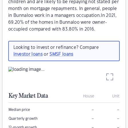
children and are likely to be repaying not stated per
month on mortgage repayments. In general, people
in Bunnaloo work in a managers occupation.In 2021,
69.20% of the homes in Bunnaloo were owner-
occupied compared with 83.80% in 2016.
Looking to invest or refinance? Compare
investor loans
or
SMSF loans
Key Market Data
House
Unit
–
–
Median price
–
–
Quarterly growth
–
–
12-month growth