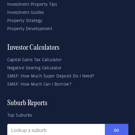
Investment Property Tips
Investment Guides
Property Strategy
Property Development
Investor Calculators
Capital Gains Tax Calculator
Negative Gearing Calculator
SMSF: How Much Super Deposit Do I Need?
SMSF: How Much Can I Borrow?
Suburb Reports
Top Suburbs
GO