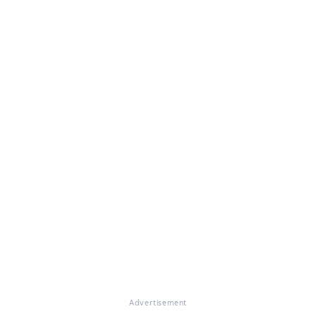
Advertisement