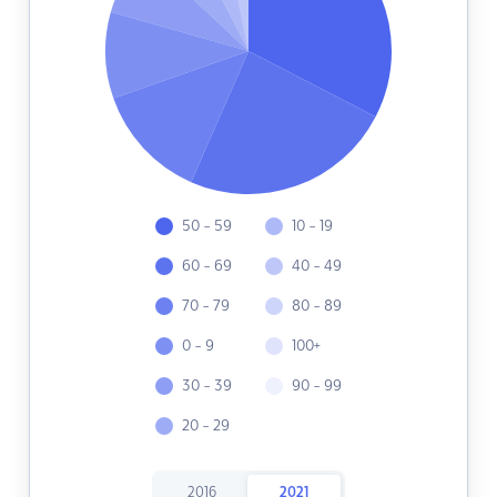
50 - 59
10 - 19
60 - 69
40 - 49
70 - 79
80 - 89
0 - 9
100+
30 - 39
90 - 99
20 - 29
2016
2021