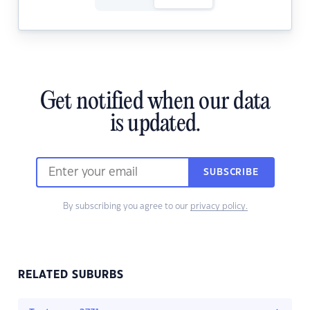
Get notified when our data
is updated.
SUBSCRIBE
By subscribing you agree to our
privacy policy.
RELATED SUBURBS