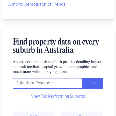
Jump to Demographics Trends
Find property data on every
suburb in Australia
Access comprehensive suburb profiles detailing house
and unit medians, capital growth, demographics and
much more without paying a cent.
GO
View Top Performing Suburbs