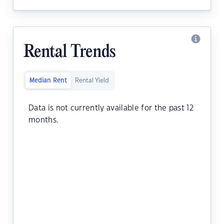
Rental Trends
Median Rent
Rental Yield
Data is not currently available for the past 12
months.