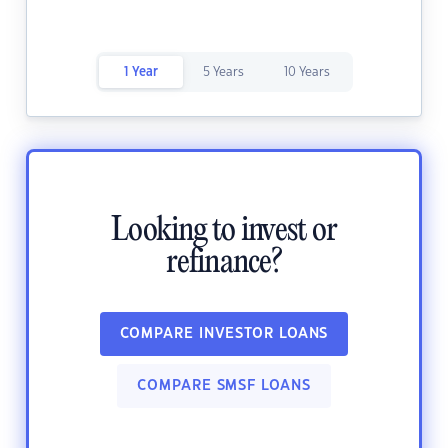
1 Year
5 Years
10 Years
Looking to invest or
refinance?
COMPARE INVESTOR LOANS
COMPARE SMSF LOANS