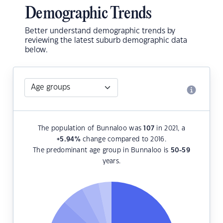
Demographic Trends
Better understand demographic trends by
reviewing the latest suburb demographic data
below.
The population of Bunnaloo was
107
in 2021, a
+5.94
%
change compared to 2016.
The predominant age group in Bunnaloo is
50-59
years.