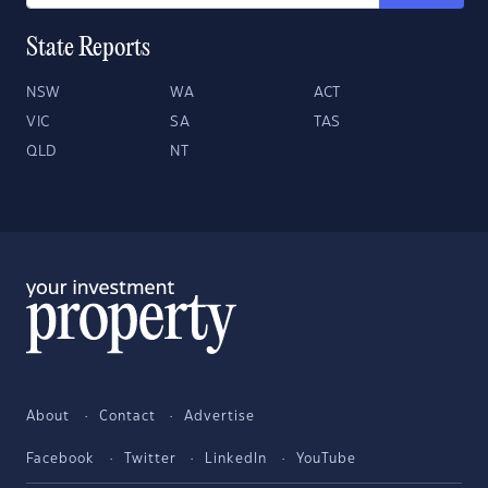
State Reports
NSW
WA
ACT
VIC
SA
TAS
QLD
NT
About
Contact
Advertise
Facebook
Twitter
LinkedIn
YouTube