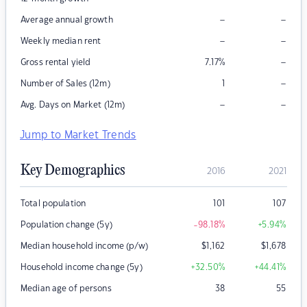
–
–
Average annual growth
–
–
Weekly median rent
–
Gross rental yield
7.17
%
–
Number of Sales (12m)
1
–
–
Avg. Days on Market (12m)
Jump to Market Trends
Key Demographics
2016
2021
Total population
101
107
Population change (5y)
-98.18
%
+5.94
%
Median household income (p/w)
$
1,162
$
1,678
Household income change (5y)
+32.50
%
+44.41
%
Median age of persons
38
55