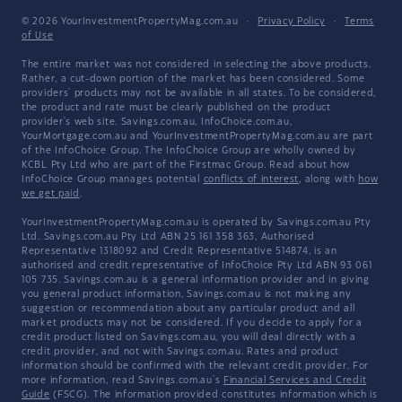
© 2026 YourInvestmentPropertyMag.com.au
·
Privacy Policy
·
Terms
of Use
The entire market was not considered in selecting the above products.
Rather, a cut-down portion of the market has been considered. Some
providers' products may not be available in all states. To be considered,
the product and rate must be clearly published on the product
provider's web site. Savings.com.au, InfoChoice.com.au,
YourMortgage.com.au and YourInvestmentPropertyMag.com.au are part
of the InfoChoice Group. The InfoChoice Group are wholly owned by
KCBL Pty Ltd who are part of the Firstmac Group. Read about how
InfoChoice Group manages potential
conflicts of interest
, along with
how
we get paid
.
YourInvestmentPropertyMag.com.au is operated by Savings.com.au Pty
Ltd. Savings.com.au Pty Ltd ABN 25 161 358 363, Authorised
Representative 1318092 and Credit Representative 514874, is an
authorised and credit representative of InfoChoice Pty Ltd ABN 93 061
105 735. Savings.com.au is a general information provider and in giving
you general product information, Savings.com.au is not making any
suggestion or recommendation about any particular product and all
market products may not be considered. If you decide to apply for a
credit product listed on Savings.com.au, you will deal directly with a
credit provider, and not with Savings.com.au. Rates and product
information should be confirmed with the relevant credit provider. For
more information, read Savings.com.au's
Financial Services and Credit
Guide
(FSCG). The information provided constitutes information which is