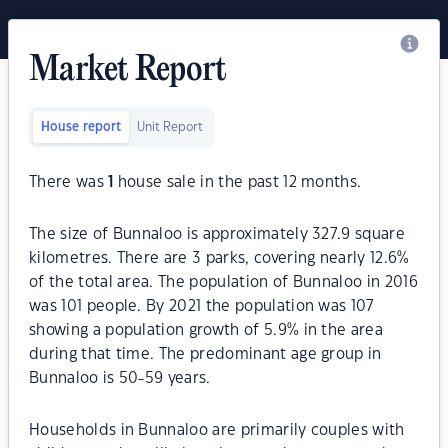
Market Report
House report
Unit Report
There was
1
house sale in the past 12 months.
The size of Bunnaloo is approximately 327.9 square
kilometres. There are 3 parks, covering nearly 12.6%
of the total area. The population of Bunnaloo in 2016
was 101 people. By 2021 the population was 107
showing a population growth of 5.9% in the area
during that time. The predominant age group in
Bunnaloo is 50-59 years.
Households in Bunnaloo are primarily couples with