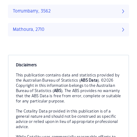
Torrumbarry, 3562
Mathoura, 2710
Disclaimers
This publication contains data and statistics provided by
the Australian Bureau of Statistics (
ABS Data
). ©2026
Copyright in this information belongs to the Australian
Bureau of Statistics (
ABS
). The ABS provides no warranty
that the ABS Data is free from error, complete or suitable
for any particular purpose.
The Cotality Data provided in this publication is of a
general nature and should not be construed as specific
advice or relied upon in lieu of appropriate professional
advice.
While Cotality uses commercially reasonable efforts to