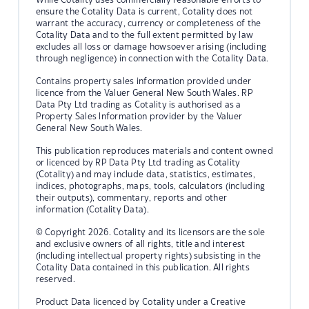
ensure the Cotality Data is current, Cotality does not
warrant the accuracy, currency or completeness of the
Cotality Data and to the full extent permitted by law
excludes all loss or damage howsoever arising (including
through negligence) in connection with the Cotality Data.
Contains property sales information provided under
licence from the Valuer General New South Wales. RP
Data Pty Ltd trading as Cotality is authorised as a
Property Sales Information provider by the Valuer
General New South Wales.
This publication reproduces materials and content owned
or licenced by RP Data Pty Ltd trading as Cotality
(Cotality) and may include data, statistics, estimates,
indices, photographs, maps, tools, calculators (including
their outputs), commentary, reports and other
information (Cotality Data).
© Copyright 2026. Cotality and its licensors are the sole
and exclusive owners of all rights, title and interest
(including intellectual property rights) subsisting in the
Cotality Data contained in this publication. All rights
reserved.
Product Data licenced by Cotality under a Creative