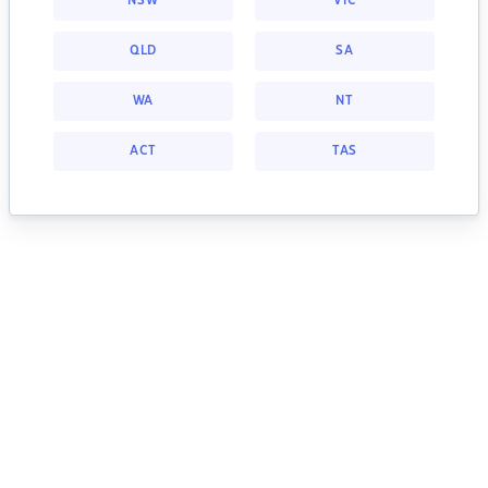
NSW
VIC
QLD
SA
WA
NT
ACT
TAS