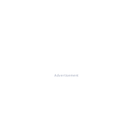
Advertisement