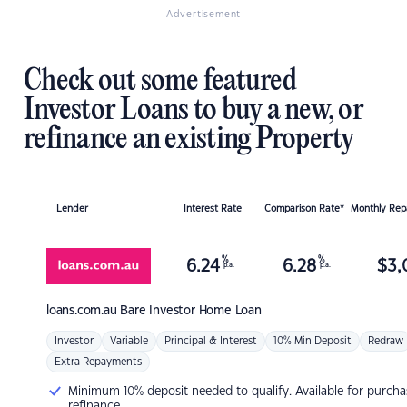
Advertisement
Check out some featured
Investor Loans to buy a new, or
refinance an existing Property
Lender
Interest Rate
Comparison Rate*
Monthly Re
%
%
6.24
6.28
$
3,
p.a.
p.a.
loans.com.au
Bare Investor Home Loan
Investor
Variable
Principal & Interest
10% Min Deposit
Redraw
Extra Repayments
Minimum 10% deposit needed to qualify. Available for purcha
refinance