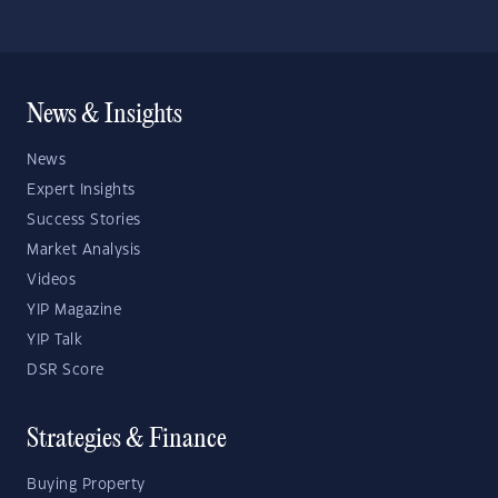
News & Insights
News
Expert Insights
Success Stories
Market Analysis
Videos
YIP Magazine
YIP Talk
DSR Score
Strategies & Finance
Buying Property