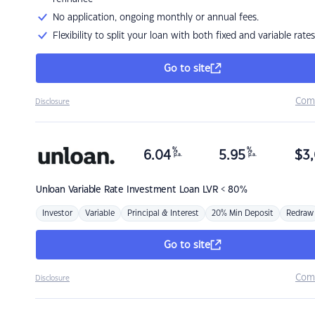
No application, ongoing monthly or annual fees.
Flexibility to split your loan with both fixed and variable rates
Go to site
Com
Disclosure
%
%
6.04
5.95
$
3,
p.a.
p.a.
Unloan
Variable Rate Investment Loan LVR < 80%
Investor
Variable
Principal & Interest
20% Min Deposit
Redraw
Go to site
Com
Disclosure