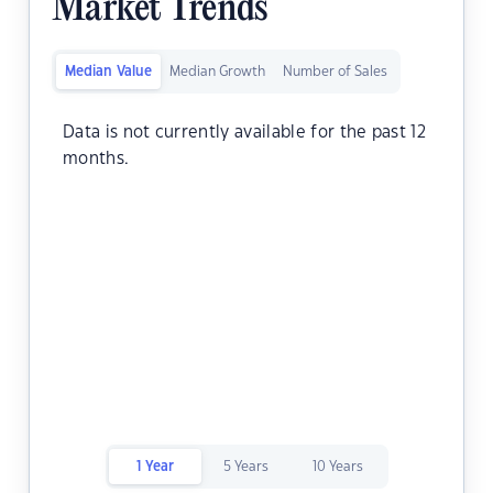
Market Trends
Median Value
Median Growth
Number of Sales
Data is not currently available for the past 12
months.
1 Year
5 Years
10 Years