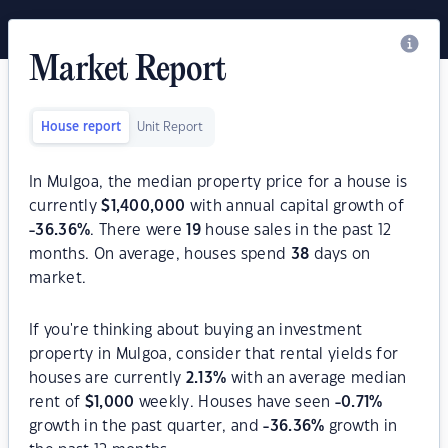
Market Report
House report
Unit Report
In Mulgoa, the median property price for a house is
currently
$
1,400,000
with annual capital growth of
-36.36
%
. There were
19
house sales in the past 12
months. On average, houses spend
38
days on
market.
If you're thinking about buying an investment
property in Mulgoa, consider that rental yields for
houses are currently
2.13
%
with an average median
rent of
$
1,000
weekly. Houses have seen
-0.71
%
growth in the past quarter, and
-36.36
%
growth in