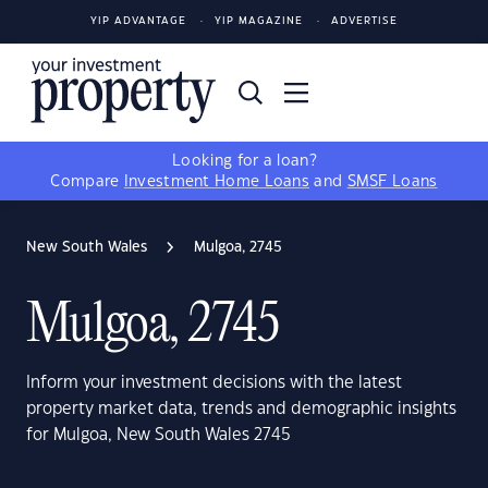
YIP ADVANTAGE
YIP MAGAZINE
ADVERTISE
Looking for a loan?
Compare
Investment Home Loans
and
SMSF Loans
New South Wales
Mulgoa, 2745
Mulgoa, 2745
Inform your investment decisions with the latest
property market data, trends and demographic insights
for Mulgoa, New South Wales 2745