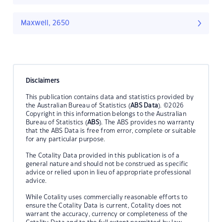
Maxwell, 2650
Disclaimers
This publication contains data and statistics provided by
the Australian Bureau of Statistics (
ABS Data
). ©2026
Copyright in this information belongs to the Australian
Bureau of Statistics (
ABS
). The ABS provides no warranty
that the ABS Data is free from error, complete or suitable
for any particular purpose.
The Cotality Data provided in this publication is of a
general nature and should not be construed as specific
advice or relied upon in lieu of appropriate professional
advice.
While Cotality uses commercially reasonable efforts to
ensure the Cotality Data is current, Cotality does not
warrant the accuracy, currency or completeness of the