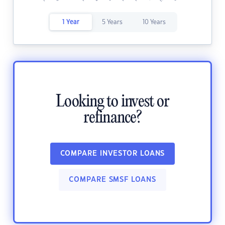
1 Year
5 Years
10 Years
Looking to invest or
refinance?
COMPARE INVESTOR LOANS
COMPARE SMSF LOANS