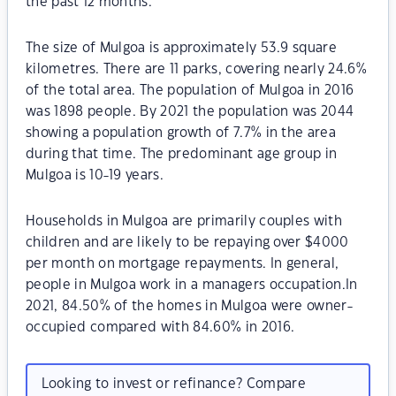
the past 12 months.
The size of Mulgoa is approximately 53.9 square
kilometres. There are 11 parks, covering nearly 24.6%
of the total area. The population of Mulgoa in 2016
was 1898 people. By 2021 the population was 2044
showing a population growth of 7.7% in the area
during that time. The predominant age group in
Mulgoa is 10-19 years.
Households in Mulgoa are primarily couples with
children and are likely to be repaying over $4000
per month on mortgage repayments. In general,
people in Mulgoa work in a managers occupation.In
2021, 84.50% of the homes in Mulgoa were owner-
occupied compared with 84.60% in 2016.
Looking to invest or refinance? Compare