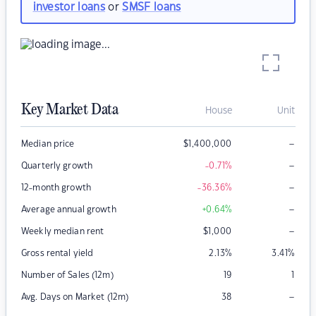
investor loans
or
SMSF loans
Key Market Data
House
Unit
–
Median price
$
1,400,000
–
Quarterly growth
-0.71
%
–
12-month growth
-36.36
%
–
Average annual growth
+0.64
%
–
Weekly median rent
$
1,000
Gross rental yield
2.13
%
3.41
%
Number of Sales (12m)
19
1
–
Avg. Days on Market (12m)
38