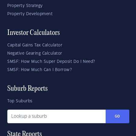
Property Strategy
Property Development
Investor Calculators
Capital Gains Tax Calculator
Negative Gearing Calculator
SMSF: How Much Super Deposit Do I Need?
SMSF: How Much Can I Borrow?
Suburb Reports
Top Suburbs
GO
State Reports