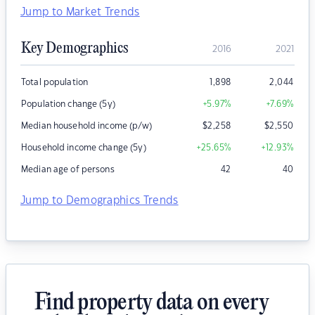
Jump to Market Trends
Key Demographics
2016
2021
Total population
1,898
2,044
Population change (5y)
+5.97
%
+7.69
%
Median household income (p/w)
$
2,258
$
2,550
Household income change (5y)
+25.65
%
+12.93
%
Median age of persons
42
40
Jump to Demographics Trends
Find property data on every