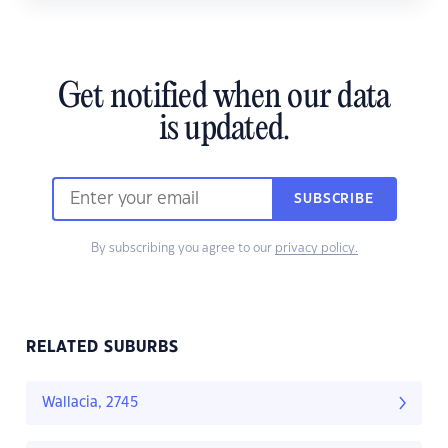
Get notified when our data
is updated.
SUBSCRIBE
By subscribing you agree to our
privacy policy.
RELATED SUBURBS
Wallacia, 2745