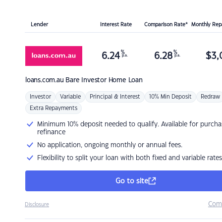
Lender
Interest Rate
Comparison Rate*
Monthly Re
%
%
6.24
6.28
$
3,
p.a.
p.a.
loans.com.au
Bare Investor Home Loan
Investor
Variable
Principal & Interest
10% Min Deposit
Redraw
Extra Repayments
Minimum 10% deposit needed to qualify. Available for purcha
refinance
No application, ongoing monthly or annual fees.
Flexibility to split your loan with both fixed and variable rates
Go to site
Com
Disclosure