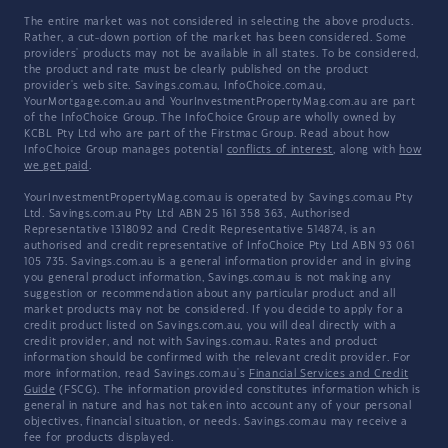
The entire market was not considered in selecting the above products.
Rather, a cut-down portion of the market has been considered. Some
providers' products may not be available in all states. To be considered,
the product and rate must be clearly published on the product
provider's web site. Savings.com.au, InfoChoice.com.au,
YourMortgage.com.au and YourInvestmentPropertyMag.com.au are part
of the InfoChoice Group. The InfoChoice Group are wholly owned by
KCBL Pty Ltd who are part of the Firstmac Group. Read about how
InfoChoice Group manages potential
conflicts of interest
, along with
how
we get paid
.
YourInvestmentPropertyMag.com.au is operated by Savings.com.au Pty
Ltd. Savings.com.au Pty Ltd ABN 25 161 358 363, Authorised
Representative 1318092 and Credit Representative 514874, is an
authorised and credit representative of InfoChoice Pty Ltd ABN 93 061
105 735. Savings.com.au is a general information provider and in giving
you general product information, Savings.com.au is not making any
suggestion or recommendation about any particular product and all
market products may not be considered. If you decide to apply for a
credit product listed on Savings.com.au, you will deal directly with a
credit provider, and not with Savings.com.au. Rates and product
information should be confirmed with the relevant credit provider. For
more information, read Savings.com.au's
Financial Services and Credit
Guide
(FSCG). The information provided constitutes information which is
general in nature and has not taken into account any of your personal
objectives, financial situation, or needs. Savings.com.au may receive a
fee for products displayed.