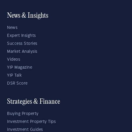
News & Insights
News
Expert Insights
Success Stories
Market Analysis
Videos
YIP Magazine
YIP Talk
DSR Score
Strategies & Finance
Buying Property
Investment Property Tips
Investment Guides