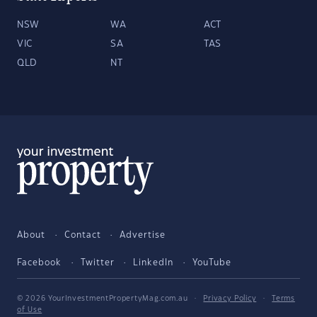
NSW
WA
ACT
VIC
SA
TAS
QLD
NT
About
Contact
Advertise
Facebook
Twitter
LinkedIn
YouTube
© 2026 YourInvestmentPropertyMag.com.au
·
Privacy Policy
·
Terms
of Use