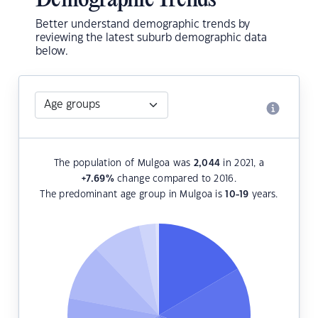
Demographic Trends
Better understand demographic trends by
reviewing the latest suburb demographic data
below.
The population of Mulgoa was
2,044
in 2021, a
+7.69
%
change compared to 2016.
The predominant age group in Mulgoa is
10-19
years.