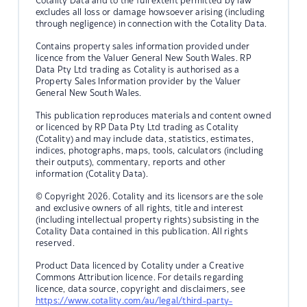
Cotality Data and to the full extent permitted by law
excludes all loss or damage howsoever arising (including
through negligence) in connection with the Cotality Data.
Contains property sales information provided under
licence from the Valuer General New South Wales. RP
Data Pty Ltd trading as Cotality is authorised as a
Property Sales Information provider by the Valuer
General New South Wales.
This publication reproduces materials and content owned
or licenced by RP Data Pty Ltd trading as Cotality
(Cotality) and may include data, statistics, estimates,
indices, photographs, maps, tools, calculators (including
their outputs), commentary, reports and other
information (Cotality Data).
© Copyright 2026. Cotality and its licensors are the sole
and exclusive owners of all rights, title and interest
(including intellectual property rights) subsisting in the
Cotality Data contained in this publication. All rights
reserved.
Product Data licenced by Cotality under a Creative
Commons Attribution licence. For details regarding
licence, data source, copyright and disclaimers, see
https://www.cotality.com/au/legal/third-party-