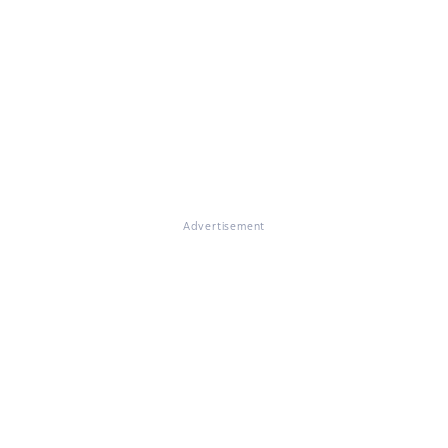
Advertisement