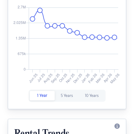
1 Year
5 Years
10 Years