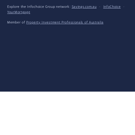
Explore the Infochoice Group network:
Savings.com.au
·
InfoChoice
·
YourMortgage
Member of
Property Investment Professionals of Australia