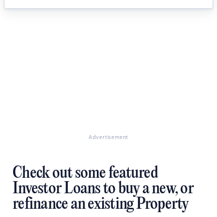
Advertisement
Check out some featured
Investor Loans to buy a new, or
refinance an existing Property