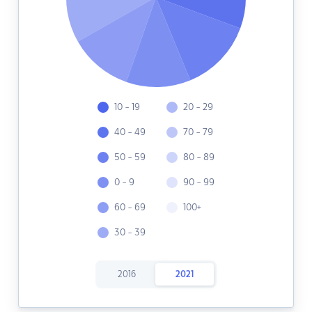
10 - 19
20 - 29
40 - 49
70 - 79
50 - 59
80 - 89
0 - 9
90 - 99
60 - 69
100+
30 - 39
2016
2021