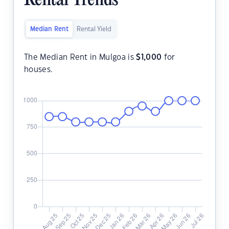
Rental Trends
Median Rent
Rental Yield
The Median Rent in Mulgoa is
$
1,000
for
houses.