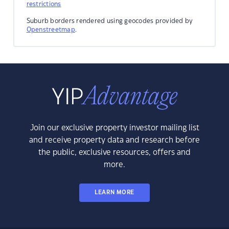
restrictions
Suburb borders rendered using geocodes provided by
Openstreetmap
.
Join our exclusive property investor mailing list
and receive property data and research before
the public, exclusive resources, offers and
more.
LEARN MORE