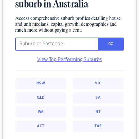
suburb in Australia
Access comprehensive suburb profiles detailing house
and unit medians, capital growth, demographics and
much more without paying a cent.
GO
View Top Performing Suburbs
NSW
VIC
QLD
SA
WA
NT
ACT
TAS