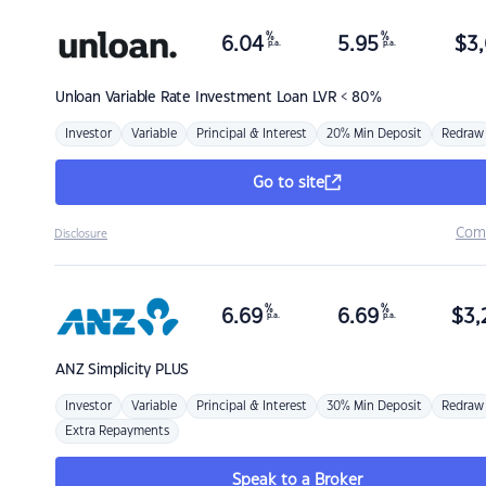
%
%
6.04
5.95
$
3,
p.a.
p.a.
Unloan
Variable Rate Investment Loan LVR < 80%
Investor
Variable
Principal & Interest
20% Min Deposit
Redraw
Go to site
Com
Disclosure
%
%
6.69
6.69
$
3,
p.a.
p.a.
ANZ
Simplicity PLUS
Investor
Variable
Principal & Interest
30% Min Deposit
Redraw
Extra Repayments
Speak to a Broker