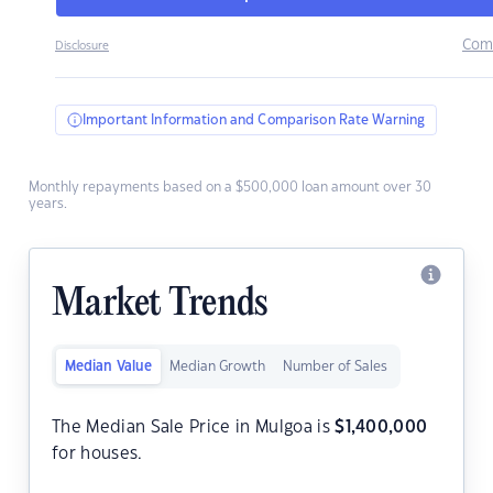
Com
Disclosure
Important Information and Comparison Rate Warning
Monthly repayments based on a $500,000 loan amount over 30
years.
Market Trends
Median Value
Median Growth
Number of Sales
The Median Sale Price in Mulgoa is
$
1,400,000
for houses.