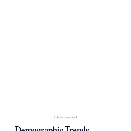
Advertisement