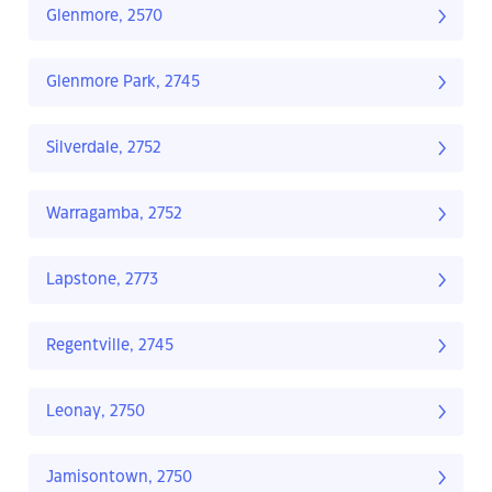
Glenmore, 2570
Glenmore Park, 2745
Silverdale, 2752
Warragamba, 2752
Lapstone, 2773
Regentville, 2745
Leonay, 2750
Jamisontown, 2750