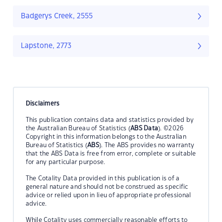
Badgerys Creek, 2555
Lapstone, 2773
Disclaimers
This publication contains data and statistics provided by
the Australian Bureau of Statistics (
ABS Data
). ©2026
Copyright in this information belongs to the Australian
Bureau of Statistics (
ABS
). The ABS provides no warranty
that the ABS Data is free from error, complete or suitable
for any particular purpose.
The Cotality Data provided in this publication is of a
general nature and should not be construed as specific
advice or relied upon in lieu of appropriate professional
advice.
While Cotality uses commercially reasonable efforts to