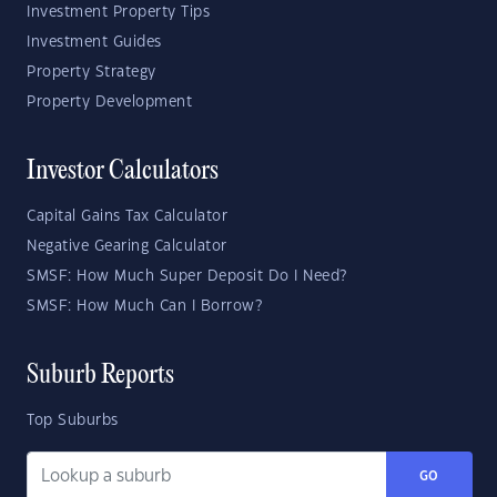
Investment Property Tips
Investment Guides
Property Strategy
Property Development
Investor Calculators
Capital Gains Tax Calculator
Negative Gearing Calculator
SMSF: How Much Super Deposit Do I Need?
SMSF: How Much Can I Borrow?
Suburb Reports
Top Suburbs
GO