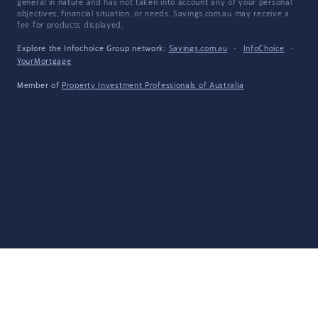
general in nature and has not taken into account any of your personal
objectives, financial situation, or needs. Savings.com.au may receive a
fee for products displayed.
Explore the Infochoice Group network:
Savings.com.au
·
InfoChoice
·
YourMortgage
Member of
Property Investment Professionals of Australia