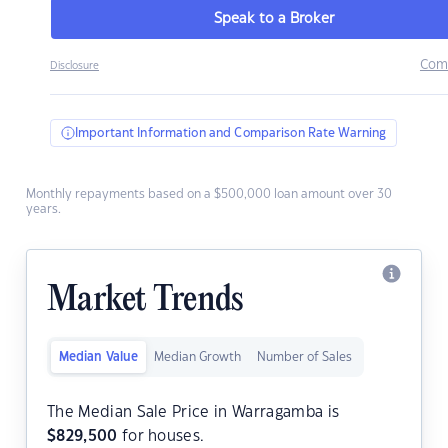
Speak to a Broker
Com
Disclosure
Important Information and Comparison Rate Warning
Monthly repayments based on a $500,000 loan amount over 30
years.
Market Trends
Median Value
Median Growth
Number of Sales
The Median Sale Price in Warragamba is
$
829,500
for houses.