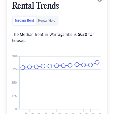
Rental Trends
Median Rent
Rental Yield
The Median Rent in Warragamba is
$
620
for
houses.