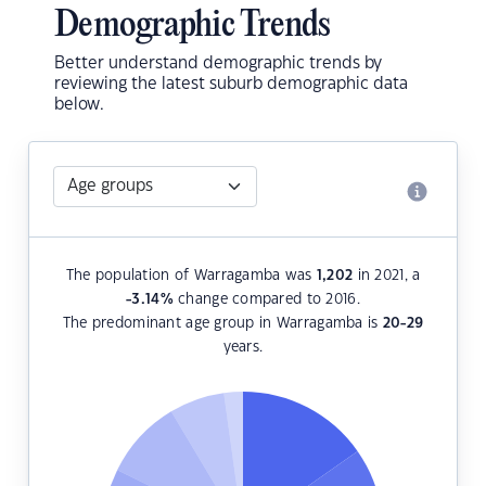
Demographic Trends
Better understand demographic trends by
reviewing the latest suburb demographic data
below.
The population of Warragamba was
1,202
in 2021, a
-3.14
%
change compared to 2016.
The predominant age group in Warragamba is
20-29
years.