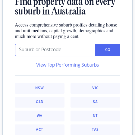
Find property data on every
suburb in Australia
Access comprehensive suburb profiles detailing house
and unit medians, capital growth, demographics and
much more without paying a cent.
GO
View Top Performing Suburbs
NSW
VIC
QLD
SA
WA
NT
ACT
TAS