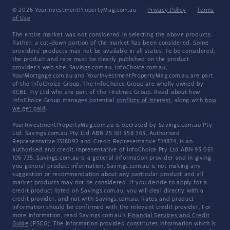
© 2026 YourInvestmentPropertyMag.com.au
·
Privacy Policy
·
Terms
of Use
The entire market was not considered in selecting the above products.
Rather, a cut-down portion of the market has been considered. Some
providers' products may not be available in all states. To be considered,
the product and rate must be clearly published on the product
provider's web site. Savings.com.au, InfoChoice.com.au,
YourMortgage.com.au and YourInvestmentPropertyMag.com.au are part
of the InfoChoice Group. The InfoChoice Group are wholly owned by
KCBL Pty Ltd who are part of the Firstmac Group. Read about how
InfoChoice Group manages potential
conflicts of interest
, along with
how
we get paid
.
YourInvestmentPropertyMag.com.au is operated by Savings.com.au Pty
Ltd. Savings.com.au Pty Ltd ABN 25 161 358 363, Authorised
Representative 1318092 and Credit Representative 514874, is an
authorised and credit representative of InfoChoice Pty Ltd ABN 93 061
105 735. Savings.com.au is a general information provider and in giving
you general product information, Savings.com.au is not making any
suggestion or recommendation about any particular product and all
market products may not be considered. If you decide to apply for a
credit product listed on Savings.com.au, you will deal directly with a
credit provider, and not with Savings.com.au. Rates and product
information should be confirmed with the relevant credit provider. For
more information, read Savings.com.au's
Financial Services and Credit
Guide
(FSCG). The information provided constitutes information which is