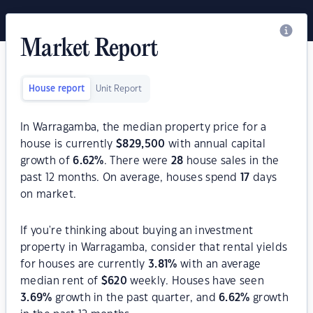
Market Report
House report
Unit Report
In Warragamba, the median property price for a
house is currently
$
829,500
with annual capital
growth of
6.62
%
. There were
28
house sales in the
past 12 months. On average, houses spend
17
days
on market.
If you're thinking about buying an investment
property in Warragamba, consider that rental yields
for houses are currently
3.81
%
with an average
median rent of
$
620
weekly. Houses have seen
3.69
%
growth in the past quarter, and
6.62
%
growth