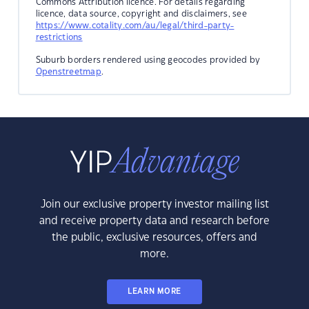
Commons Attribution licence. For details regarding
licence, data source, copyright and disclaimers, see
https://www.cotality.com/au/legal/third-party-
restrictions
Suburb borders rendered using geocodes provided by
Openstreetmap
.
Join our exclusive property investor mailing list
and receive property data and research before
the public, exclusive resources, offers and
more.
LEARN MORE