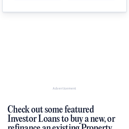
Advertisement
Check out some featured
Investor Loans to buy a new, or
refinance an existing Property