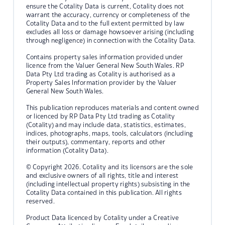
ensure the Cotality Data is current, Cotality does not
warrant the accuracy, currency or completeness of the
Cotality Data and to the full extent permitted by law
excludes all loss or damage howsoever arising (including
through negligence) in connection with the Cotality Data.
Contains property sales information provided under
licence from the Valuer General New South Wales. RP
Data Pty Ltd trading as Cotality is authorised as a
Property Sales Information provider by the Valuer
General New South Wales.
This publication reproduces materials and content owned
or licenced by RP Data Pty Ltd trading as Cotality
(Cotality) and may include data, statistics, estimates,
indices, photographs, maps, tools, calculators (including
their outputs), commentary, reports and other
information (Cotality Data).
© Copyright 2026. Cotality and its licensors are the sole
and exclusive owners of all rights, title and interest
(including intellectual property rights) subsisting in the
Cotality Data contained in this publication. All rights
reserved.
Product Data licenced by Cotality under a Creative