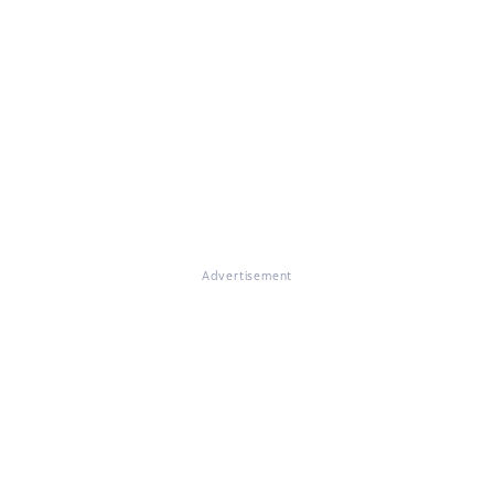
Advertisement