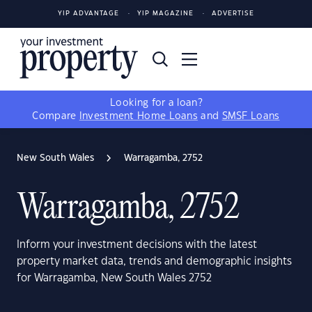
YIP ADVANTAGE
YIP MAGAZINE
ADVERTISE
Looking for a loan?
Compare
Investment Home Loans
and
SMSF Loans
New South Wales
Warragamba, 2752
Warragamba, 2752
Inform your investment decisions with the latest
property market data, trends and demographic insights
for Warragamba, New South Wales 2752