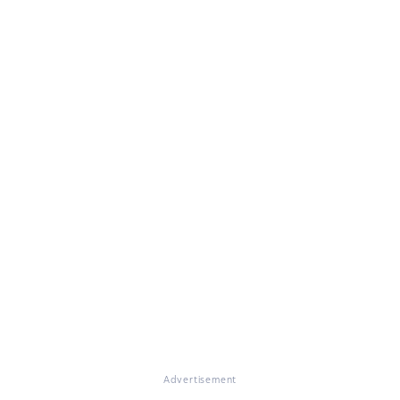
Advertisement