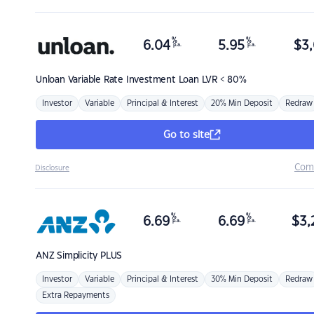
%
%
6.04
5.95
$
3,
p.a.
p.a.
Unloan
Variable Rate Investment Loan LVR < 80%
Investor
Variable
Principal & Interest
20% Min Deposit
Redraw
Go to site
Com
Disclosure
%
%
6.69
6.69
$
3,
p.a.
p.a.
ANZ
Simplicity PLUS
Investor
Variable
Principal & Interest
30% Min Deposit
Redraw
Extra Repayments