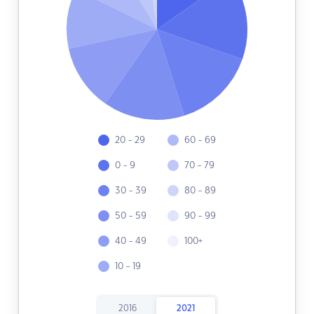
20 - 29
60 - 69
0 - 9
70 - 79
30 - 39
80 - 89
50 - 59
90 - 99
40 - 49
100+
10 - 19
2016
2021