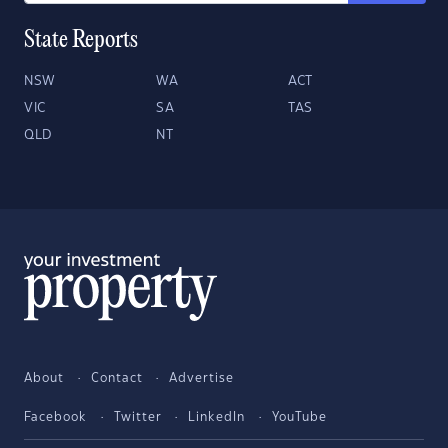
State Reports
NSW
WA
ACT
VIC
SA
TAS
QLD
NT
About
Contact
Advertise
Facebook
Twitter
LinkedIn
YouTube