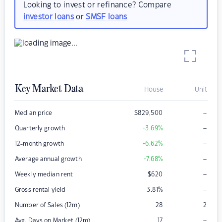
Looking to invest or refinance? Compare
investor loans
or
SMSF loans
Key Market Data
House
Unit
–
Median price
$
829,500
–
Quarterly growth
+3.69
%
–
12-month growth
+6.62
%
–
Average annual growth
+7.68
%
–
Weekly median rent
$
620
–
Gross rental yield
3.81
%
Number of Sales (12m)
28
2
–
Avg. Days on Market (12m)
17