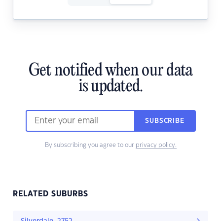
Get notified when our data
is updated.
SUBSCRIBE
By subscribing you agree to our
privacy policy.
RELATED SUBURBS