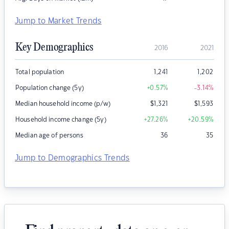
Jump to Market Trends
Key Demographics
2016
2021
Total population
1,241
1,202
Population change (5y)
+0.57
%
-3.14
%
Median household income (p/w)
$
1,321
$
1,593
Household income change (5y)
+27.26
%
+20.59
%
Median age of persons
36
35
Jump to Demographics Trends