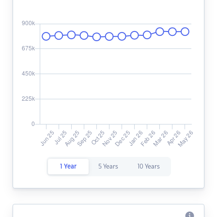
1 Year
5 Years
10 Years