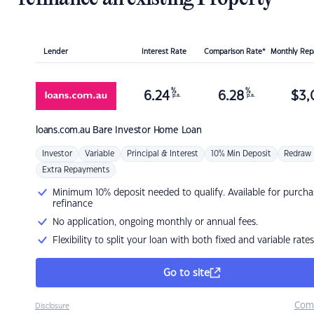
Lender
Interest Rate
Comparison Rate*
Monthly Re
%
%
6.24
6.28
$
3,
p.a.
p.a.
loans.com.au
Bare Investor Home Loan
Investor
Variable
Principal & Interest
10% Min Deposit
Redraw
Extra Repayments
Minimum 10% deposit needed to qualify. Available for purcha
refinance
No application, ongoing monthly or annual fees.
Flexibility to split your loan with both fixed and variable rates
Go to site
Com
Disclosure