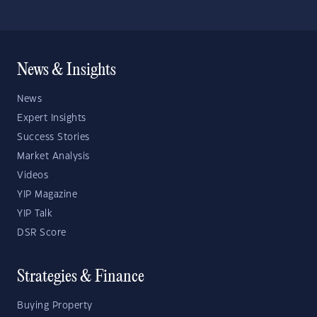
News & Insights
News
Expert Insights
Success Stories
Market Analysis
Videos
YIP Magazine
YIP Talk
DSR Score
Strategies & Finance
Buying Property