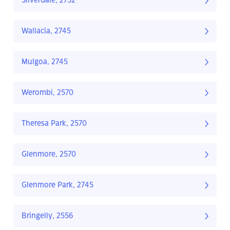
Silverdale, 2752
Wallacia, 2745
Mulgoa, 2745
Werombi, 2570
Theresa Park, 2570
Glenmore, 2570
Glenmore Park, 2745
Bringelly, 2556