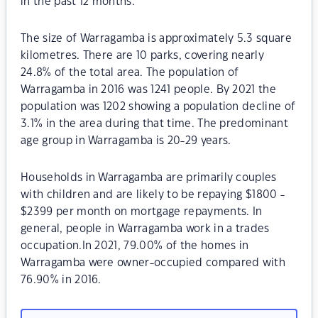
in the past 12 months.
The size of Warragamba is approximately 5.3 square
kilometres. There are 10 parks, covering nearly
24.8% of the total area. The population of
Warragamba in 2016 was 1241 people. By 2021 the
population was 1202 showing a population decline of
3.1% in the area during that time. The predominant
age group in Warragamba is 20-29 years.
Households in Warragamba are primarily couples
with children and are likely to be repaying $1800 -
$2399 per month on mortgage repayments. In
general, people in Warragamba work in a trades
occupation.In 2021, 79.00% of the homes in
Warragamba were owner-occupied compared with
76.90% in 2016.