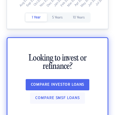
1 Year
5 Years
10 Years
Looking to invest or
refinance?
COMPARE INVESTOR LOANS
COMPARE SMSF LOANS