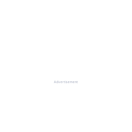
Advertisement