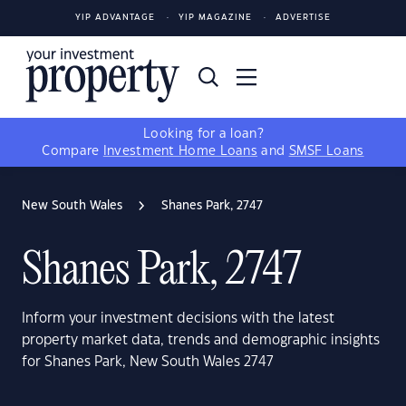
YIP ADVANTAGE
YIP MAGAZINE
ADVERTISE
Looking for a loan?
Compare
Investment Home Loans
and
SMSF Loans
New South Wales
Shanes Park, 2747
Shanes Park, 2747
Inform your investment decisions with the latest
property market data, trends and demographic insights
for Shanes Park, New South Wales 2747