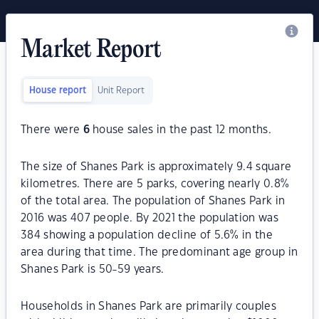
Market Report
House report
Unit Report
There were
6
house sales in the past 12 months.
The size of Shanes Park is approximately 9.4 square
kilometres. There are 5 parks, covering nearly 0.8%
of the total area. The population of Shanes Park in
2016 was 407 people. By 2021 the population was
384 showing a population decline of 5.6% in the
area during that time. The predominant age group in
Shanes Park is 50-59 years.
Households in Shanes Park are primarily couples