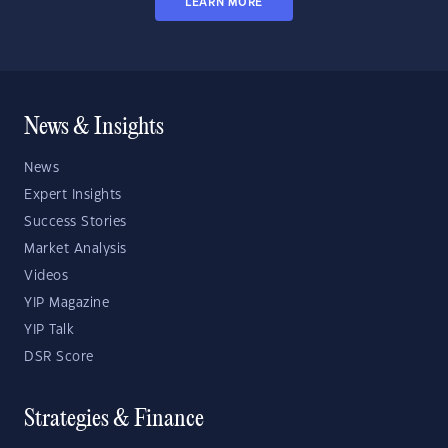
LEARN MORE
News & Insights
News
Expert Insights
Success Stories
Market Analysis
Videos
YIP Magazine
YIP Talk
DSR Score
Strategies & Finance