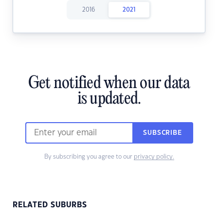
2016
2021
Get notified when our data
is updated.
SUBSCRIBE
By subscribing you agree to our
privacy policy.
RELATED SUBURBS