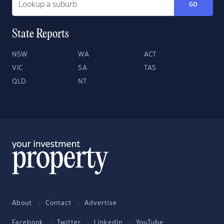
GO
State Reports
NSW
WA
ACT
VIC
SA
TAS
QLD
NT
About
Contact
Advertise
Facebook
Twitter
LinkedIn
YouTube