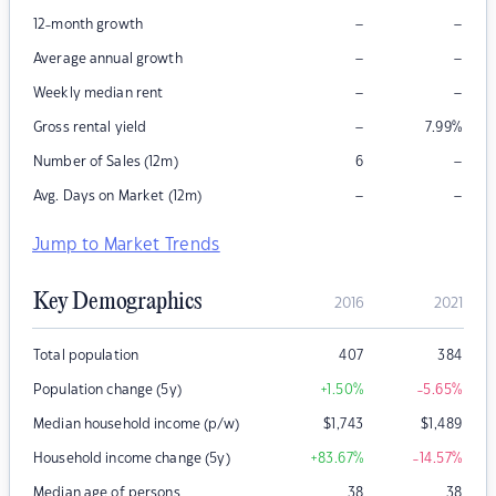
–
–
12-month growth
–
–
Average annual growth
–
–
Weekly median rent
–
Gross rental yield
7.99
%
–
Number of Sales (12m)
6
–
–
Avg. Days on Market (12m)
Jump to Market Trends
Key Demographics
2016
2021
Total population
407
384
Population change (5y)
+1.50
%
-5.65
%
Median household income (p/w)
$
1,743
$
1,489
Household income change (5y)
+83.67
%
-14.57
%
Median age of persons
38
38