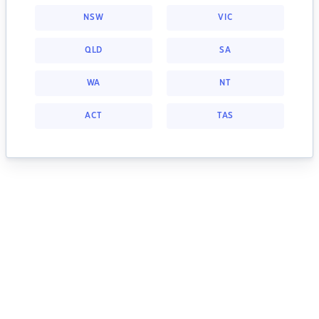
NSW
VIC
QLD
SA
WA
NT
ACT
TAS