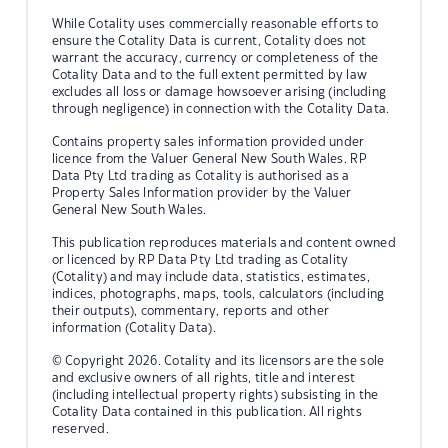
While Cotality uses commercially reasonable efforts to
ensure the Cotality Data is current, Cotality does not
warrant the accuracy, currency or completeness of the
Cotality Data and to the full extent permitted by law
excludes all loss or damage howsoever arising (including
through negligence) in connection with the Cotality Data.
Contains property sales information provided under
licence from the Valuer General New South Wales. RP
Data Pty Ltd trading as Cotality is authorised as a
Property Sales Information provider by the Valuer
General New South Wales.
This publication reproduces materials and content owned
or licenced by RP Data Pty Ltd trading as Cotality
(Cotality) and may include data, statistics, estimates,
indices, photographs, maps, tools, calculators (including
their outputs), commentary, reports and other
information (Cotality Data).
© Copyright 2026. Cotality and its licensors are the sole
and exclusive owners of all rights, title and interest
(including intellectual property rights) subsisting in the
Cotality Data contained in this publication. All rights
reserved.