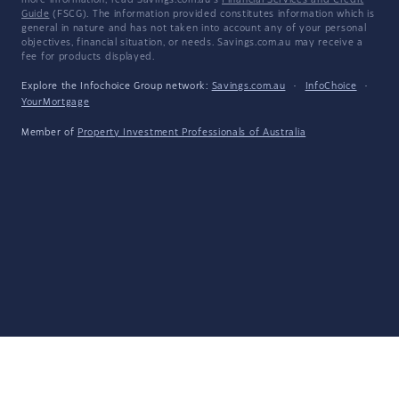
more information, read Savings.com.au's
Financial Services and Credit
Guide
(FSCG). The information provided constitutes information which is
general in nature and has not taken into account any of your personal
objectives, financial situation, or needs. Savings.com.au may receive a
fee for products displayed.
Explore the Infochoice Group network:
Savings.com.au
·
InfoChoice
·
YourMortgage
Member of
Property Investment Professionals of Australia