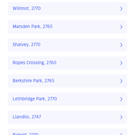
Willmot, 2770
Marsden Park, 2765
Shalvey, 2770
Ropes Crossing, 2760
Berkshire Park, 2765
Lethbridge Park, 2770
Llandilo, 2747