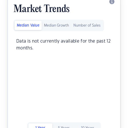
Market Trends
Median Value
Median Growth
Number of Sales
Data is not currently available for the past 12
months.