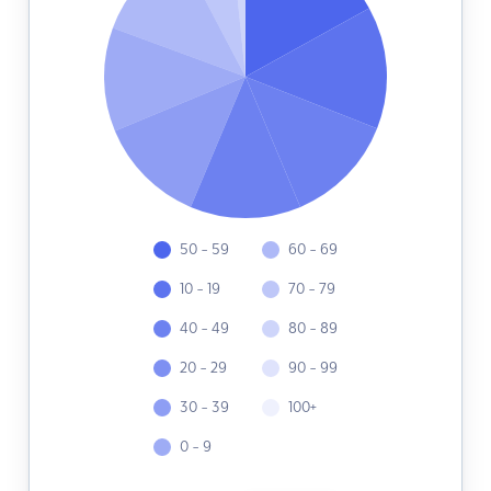
50 - 59
60 - 69
10 - 19
70 - 79
40 - 49
80 - 89
20 - 29
90 - 99
30 - 39
100+
0 - 9