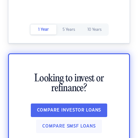
1 Year
5 Years
10 Years
Looking to invest or
refinance?
COMPARE INVESTOR LOANS
COMPARE SMSF LOANS