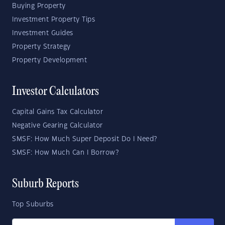
Buying Property
Investment Property Tips
Investment Guides
Property Strategy
Property Development
Investor Calculators
Capital Gains Tax Calculator
Negative Gearing Calculator
SMSF: How Much Super Deposit Do I Need?
SMSF: How Much Can I Borrow?
Suburb Reports
Top Suburbs