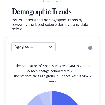
Advertisement
Demographic Trends
Better understand demographic trends by
reviewing the latest suburb demographic data
below.
The population of Shanes Park was
384
in 2021, a
-5.65
%
change compared to 2016.
The predominant age group in Shanes Park is
50-59
years.