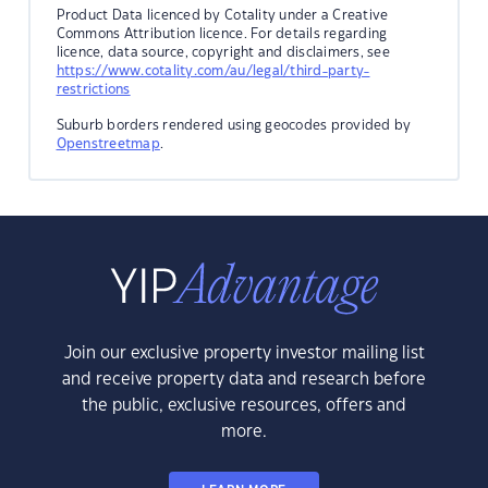
Product Data licenced by Cotality under a Creative
Commons Attribution licence. For details regarding
licence, data source, copyright and disclaimers, see
https://www.cotality.com/au/legal/third-party-
restrictions
Suburb borders rendered using geocodes provided by
Openstreetmap
.
Join our exclusive property investor mailing list
and receive property data and research before
the public, exclusive resources, offers and
more.