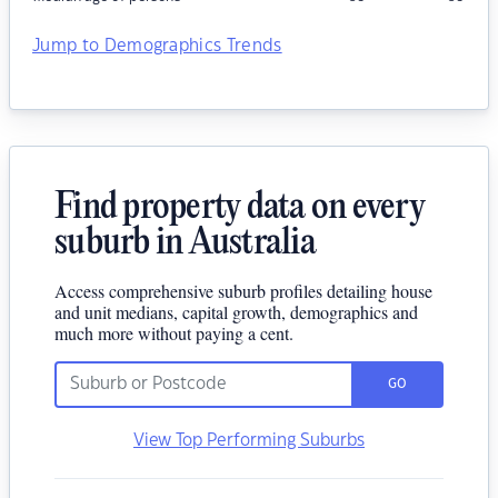
Jump to Demographics Trends
Find property data on every
suburb in Australia
Access comprehensive suburb profiles detailing house
and unit medians, capital growth, demographics and
much more without paying a cent.
GO
View Top Performing Suburbs