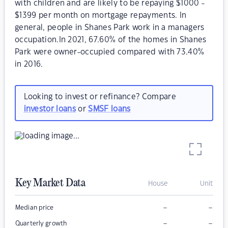
with children and are likely to be repaying $1000 -
$1399 per month on mortgage repayments. In
general, people in Shanes Park work in a managers
occupation.In 2021, 67.60% of the homes in Shanes
Park were owner-occupied compared with 73.40%
in 2016.
Looking to invest or refinance? Compare
investor loans
or
SMSF loans
Key Market Data
House
Unit
–
–
Median price
–
–
Quarterly growth