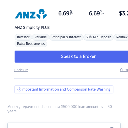
%
%
6.69
6.69
$
3,
p.a.
p.a.
ANZ
Simplicity PLUS
Investor
Variable
Principal & Interest
30% Min Deposit
Redraw
Extra Repayments
Speak to a Broker
Com
Disclosure
Important Information and Comparison Rate Warning
Monthly repayments based on a $500,000 loan amount over 30
years.