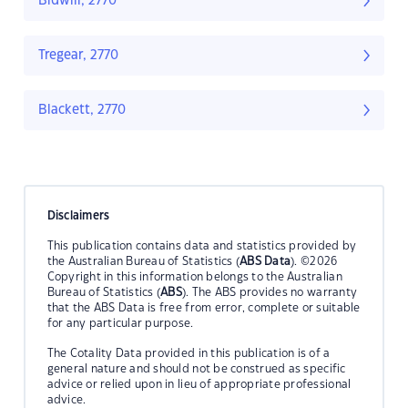
Bidwill, 2770
Tregear, 2770
Blackett, 2770
Disclaimers
This publication contains data and statistics provided by
the Australian Bureau of Statistics (
ABS Data
). ©2026
Copyright in this information belongs to the Australian
Bureau of Statistics (
ABS
). The ABS provides no warranty
that the ABS Data is free from error, complete or suitable
for any particular purpose.
The Cotality Data provided in this publication is of a
general nature and should not be construed as specific
advice or relied upon in lieu of appropriate professional
advice.