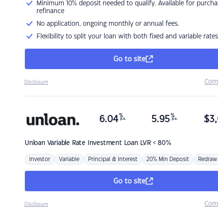
Minimum 10% deposit needed to qualify. Available for purcha
refinance
No application, ongoing monthly or annual fees.
Flexibility to split your loan with both fixed and variable rates
Go to site
Com
Disclosure
%
%
6.04
5.95
$
3,
p.a.
p.a.
Unloan
Variable Rate Investment Loan LVR < 80%
Investor
Variable
Principal & Interest
20% Min Deposit
Redraw
Go to site
Com
Disclosure