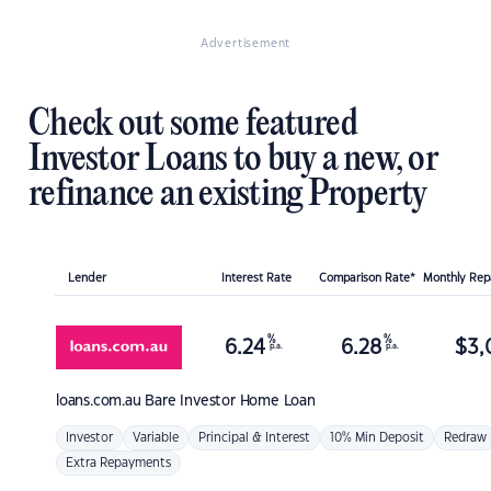
Advertisement
Check out some featured
Investor Loans to buy a new, or
refinance an existing Property
Lender
Interest Rate
Comparison Rate*
Monthly Re
%
%
6.24
6.28
$
3,
p.a.
p.a.
loans.com.au
Bare Investor Home Loan
Investor
Variable
Principal & Interest
10% Min Deposit
Redraw
Extra Repayments