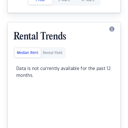
1 Year
5 Years
10 Years
Rental Trends
Median Rent
Rental Yield
Data is not currently available for the past 12
months.