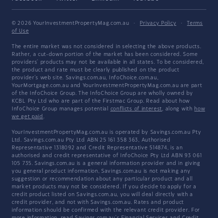
© 2026 YourInvestmentPropertyMag.com.au
·
Privacy Policy
·
Terms
of Use
The entire market was not considered in selecting the above products.
Rather, a cut-down portion of the market has been considered. Some
providers' products may not be available in all states. To be considered,
the product and rate must be clearly published on the product
provider's web site. Savings.com.au, InfoChoice.com.au,
YourMortgage.com.au and YourInvestmentPropertyMag.com.au are part
of the InfoChoice Group. The InfoChoice Group are wholly owned by
KCBL Pty Ltd who are part of the Firstmac Group. Read about how
InfoChoice Group manages potential
conflicts of interest
, along with
how
we get paid
.
YourInvestmentPropertyMag.com.au is operated by Savings.com.au Pty
Ltd. Savings.com.au Pty Ltd ABN 25 161 358 363, Authorised
Representative 1318092 and Credit Representative 514874, is an
authorised and credit representative of InfoChoice Pty Ltd ABN 93 061
105 735. Savings.com.au is a general information provider and in giving
you general product information, Savings.com.au is not making any
suggestion or recommendation about any particular product and all
market products may not be considered. If you decide to apply for a
credit product listed on Savings.com.au, you will deal directly with a
credit provider, and not with Savings.com.au. Rates and product
information should be confirmed with the relevant credit provider. For