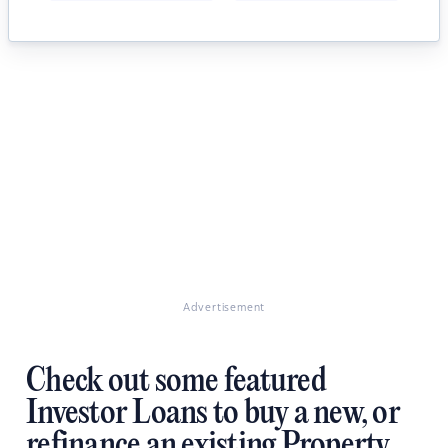
Advertisement
Check out some featured
Investor Loans to buy a new, or
refinance an existing Property