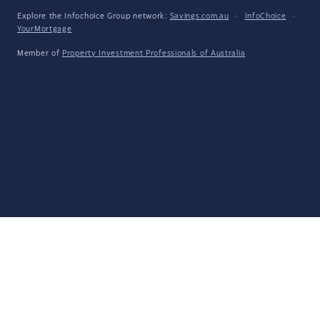
Explore the Infochoice Group network:
Savings.com.au
·
InfoChoice
·
YourMortgage
Member of
Property Investment Professionals of Australia