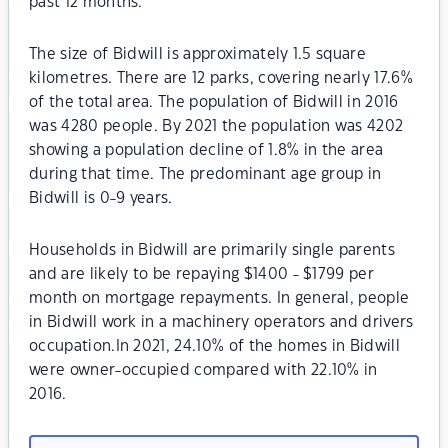
past 12 months.
The size of Bidwill is approximately 1.5 square
kilometres. There are 12 parks, covering nearly 17.6%
of the total area. The population of Bidwill in 2016
was 4280 people. By 2021 the population was 4202
showing a population decline of 1.8% in the area
during that time. The predominant age group in
Bidwill is 0-9 years.
Households in Bidwill are primarily single parents
and are likely to be repaying $1400 - $1799 per
month on mortgage repayments. In general, people
in Bidwill work in a machinery operators and drivers
occupation.In 2021, 24.10% of the homes in Bidwill
were owner-occupied compared with 22.10% in
2016.