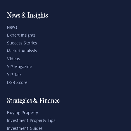
News & Insights
News
Expert Insights
Success Stories
Market Analysis
Videos
YIP Magazine
YIP Talk
DSR Score
Strategies & Finance
Buying Property
Investment Property Tips
Investment Guides