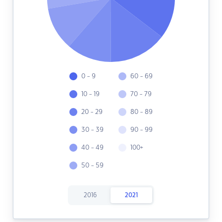
0 - 9
60 - 69
10 - 19
70 - 79
20 - 29
80 - 89
30 - 39
90 - 99
40 - 49
100+
50 - 59
2016
2021