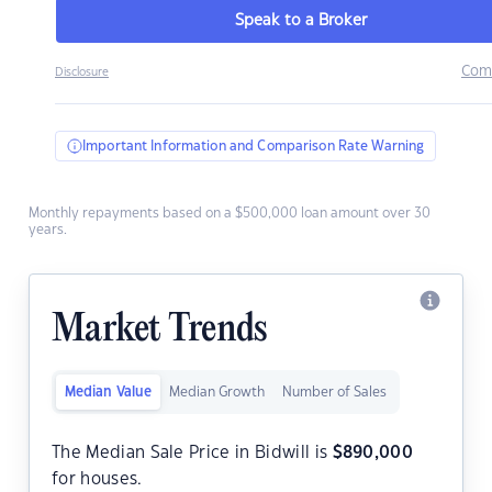
Speak to a Broker
Com
Disclosure
Important Information and Comparison Rate Warning
Monthly repayments based on a $500,000 loan amount over 30
years.
Market Trends
Median Value
Median Growth
Number of Sales
The Median Sale Price in Bidwill is
$
890,000
for houses.