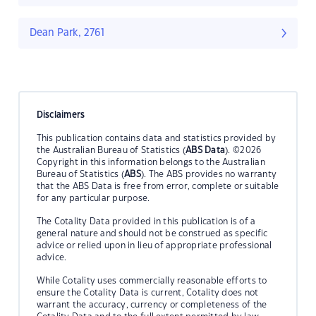
Dean Park, 2761
Disclaimers
This publication contains data and statistics provided by
the Australian Bureau of Statistics (
ABS Data
). ©2026
Copyright in this information belongs to the Australian
Bureau of Statistics (
ABS
). The ABS provides no warranty
that the ABS Data is free from error, complete or suitable
for any particular purpose.
The Cotality Data provided in this publication is of a
general nature and should not be construed as specific
advice or relied upon in lieu of appropriate professional
advice.
While Cotality uses commercially reasonable efforts to
ensure the Cotality Data is current, Cotality does not
warrant the accuracy, currency or completeness of the