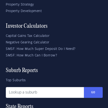
Property Strategy
Property Development
Investor Calculators
Capital Gains Tax Calculator
Negative Gearing Calculator
SMSF: How Much Super Deposit Do I Need?
SMSF: How Much Can I Borrow?
Suburb Reports
Top Suburbs
GO
State Reports