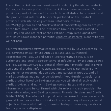
The entire market was not considered in selecting the above products.
Rather, a cut-down portion of the market has been considered. Some
providers' products may not be available in all states. To be considered,
the product and rate must be clearly published on the product
provider's web site. Savings.com.au, InfoChoice.com.au,
YourMortgage.com.au and YourInvestmentPropertyMag.com.au are part
of the InfoChoice Group. The InfoChoice Group are wholly owned by
KCBL Pty Ltd who are part of the Firstmac Group. Read about how
InfoChoice Group manages potential
conflicts of interest
, along with
how
we get paid
.
YourInvestmentPropertyMag.com.au is operated by Savings.com.au Pty
Ltd. Savings.com.au Pty Ltd ABN 25 161 358 363, Authorised
Representative 1318092 and Credit Representative 514874, is an
authorised and credit representative of InfoChoice Pty Ltd ABN 93 061
105 735. Savings.com.au is a general information provider and in giving
you general product information, Savings.com.au is not making any
suggestion or recommendation about any particular product and all
market products may not be considered. If you decide to apply for a
credit product listed on Savings.com.au, you will deal directly with a
credit provider, and not with Savings.com.au. Rates and product
information should be confirmed with the relevant credit provider. For
more information, read Savings.com.au's
Financial Services and Credit
Guide
(FSCG). The information provided constitutes information which is
general in nature and has not taken into account any of your personal
objectives, financial situation, or needs. Savings.com.au may receive a
fee for products displayed.