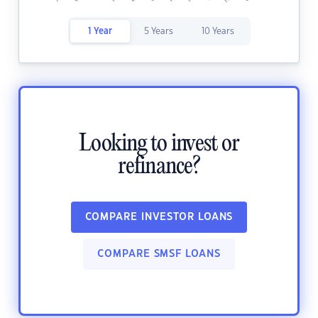
1 Year
5 Years
10 Years
Looking to invest or
refinance?
COMPARE INVESTOR LOANS
COMPARE SMSF LOANS