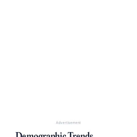
Advertisement