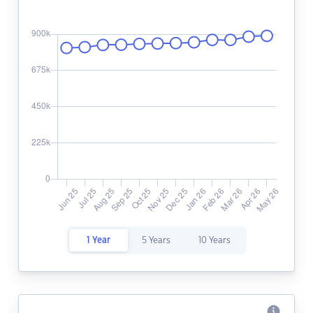
1 Year
5 Years
10 Years