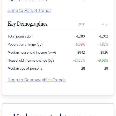
Jump to Market Trends
Key Demographics
2016
2021
Total population
4,280
4,202
Population change (5y)
-6.69
%
-1.82
%
Median household income (p/w)
$
842
$
926
Household income change (5y)
+21.33
%
+9.98
%
Median age of persons
28
29
Jump to Demographics Trends