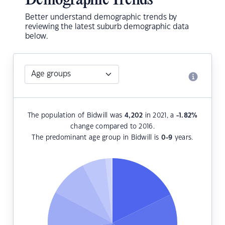
Demographic Trends
Better understand demographic trends by
reviewing the latest suburb demographic data
below.
The population of Bidwill was
4,202
in 2021, a
-1.82
%
change compared to 2016.
The predominant age group in Bidwill is
0-9
years.