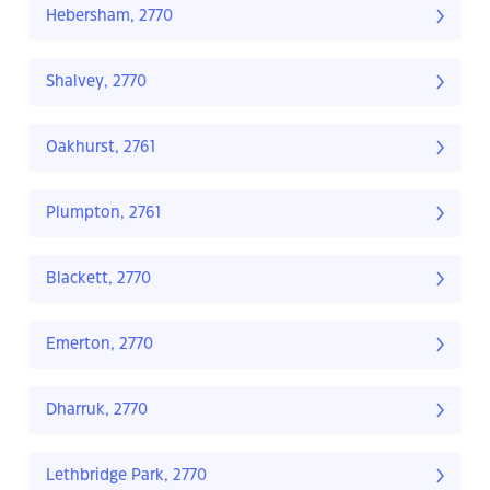
Hebersham, 2770
Shalvey, 2770
Oakhurst, 2761
Plumpton, 2761
Blackett, 2770
Emerton, 2770
Dharruk, 2770
Lethbridge Park, 2770