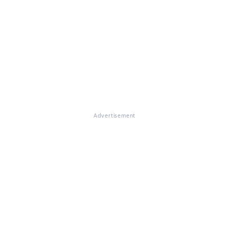
Advertisement