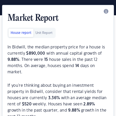
Market Report
House report
Unit Report
In Bidwill, the median property price for a house is
currently
$
890,000
with annual capital growth of
9.88
%
. There were
15
house sales in the past 12
months. On average, houses spend
14
days on
market.
If you're thinking about buying an investment
property in Bidwill, consider that rental yields for
houses are currently
3.36
%
with an average median
rent of
$
520
weekly. Houses have seen
2.89
%
growth in the past quarter, and
9.88
%
growth in the