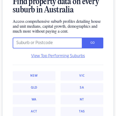
Find property data on every
suburb in Australia
Access comprehensive suburb profiles detailing house
and unit medians, capital growth, demographics and
much more without paying a cent.
GO
View Top Performing Suburbs
NSW
VIC
QLD
SA
WA
NT
ACT
TAS