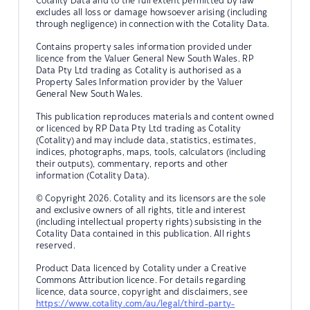
Cotality Data and to the full extent permitted by law
excludes all loss or damage howsoever arising (including
through negligence) in connection with the Cotality Data.
Contains property sales information provided under
licence from the Valuer General New South Wales. RP
Data Pty Ltd trading as Cotality is authorised as a
Property Sales Information provider by the Valuer
General New South Wales.
This publication reproduces materials and content owned
or licenced by RP Data Pty Ltd trading as Cotality
(Cotality) and may include data, statistics, estimates,
indices, photographs, maps, tools, calculators (including
their outputs), commentary, reports and other
information (Cotality Data).
© Copyright 2026. Cotality and its licensors are the sole
and exclusive owners of all rights, title and interest
(including intellectual property rights) subsisting in the
Cotality Data contained in this publication. All rights
reserved.
Product Data licenced by Cotality under a Creative
Commons Attribution licence. For details regarding
licence, data source, copyright and disclaimers, see
https://www.cotality.com/au/legal/third-party-