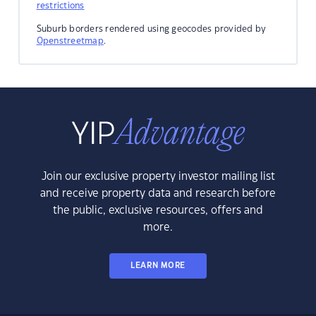
restrictions
Suburb borders rendered using geocodes provided by
Openstreetmap
.
Join our exclusive property investor mailing list
and receive property data and research before
the public, exclusive resources, offers and
more.
LEARN MORE