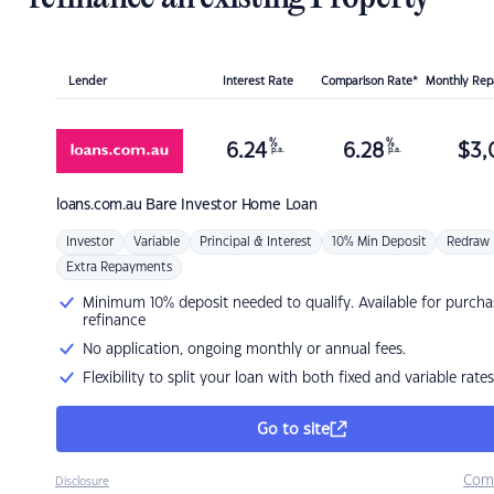
Lender
Interest Rate
Comparison Rate*
Monthly Re
%
%
6.24
6.28
$
3,
p.a.
p.a.
loans.com.au
Bare Investor Home Loan
Investor
Variable
Principal & Interest
10% Min Deposit
Redraw
Extra Repayments
Minimum 10% deposit needed to qualify. Available for purcha
refinance
No application, ongoing monthly or annual fees.
Flexibility to split your loan with both fixed and variable rates
Go to site
Com
Disclosure