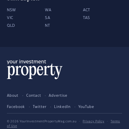
NSW
WA
ACT
VIC
SA
TAS
QLD
NT
About
Contact
Advertise
Facebook
Twitter
LinkedIn
YouTube
© 2026 YourInvestmentPropertyMag.com.au
·
Privacy Policy
·
Terms
of Use