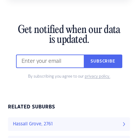
Get notified when our data
is updated.
SUBSCRIBE
By subscribing you agree to our
privacy policy.
RELATED SUBURBS
Hassall Grove, 2761