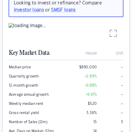
Looking to invest or refinance? Compare
investor loans
or
SMSF loans
Key Market Data
House
Unit
–
Median price
$
890,000
–
Quarterly growth
+2.89
%
–
12-month growth
+9.88
%
–
Average annual growth
+9.91
%
–
Weekly median rent
$
520
–
Gross rental yield
3.36
%
Number of Sales (12m)
15
3
–
Avg. Days on Market (12m)
14