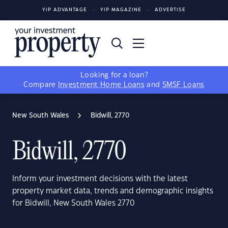
YIP ADVANTAGE
YIP MAGAZINE
ADVERTISE
Looking for a loan?
Compare
Investment Home Loans
and
SMSF Loans
New South Wales
Bidwill, 2770
Bidwill, 2770
Inform your investment decisions with the latest
property market data, trends and demographic insights
for Bidwill, New South Wales 2770