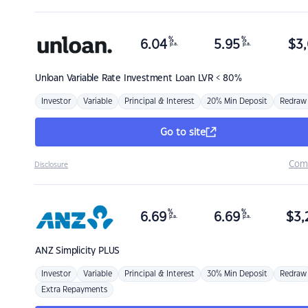
%
%
6.04
5.95
$
3,
p.a.
p.a.
Unloan
Variable Rate Investment Loan LVR < 80%
Investor
Variable
Principal & Interest
20% Min Deposit
Redraw
Go to site
Com
Disclosure
%
%
6.69
6.69
$
3,
p.a.
p.a.
ANZ
Simplicity PLUS
Investor
Variable
Principal & Interest
30% Min Deposit
Redraw
Extra Repayments