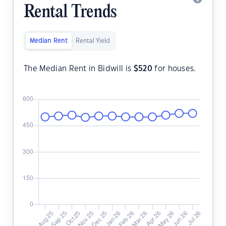
Rental Trends
Median Rent
Rental Yield
The Median Rent in Bidwill is
$
520
for houses.