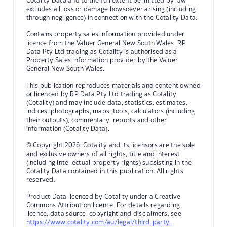
Cotality Data and to the full extent permitted by law
excludes all loss or damage howsoever arising (including
through negligence) in connection with the Cotality Data.
Contains property sales information provided under
licence from the Valuer General New South Wales. RP
Data Pty Ltd trading as Cotality is authorised as a
Property Sales Information provider by the Valuer
General New South Wales.
This publication reproduces materials and content owned
or licenced by RP Data Pty Ltd trading as Cotality
(Cotality) and may include data, statistics, estimates,
indices, photographs, maps, tools, calculators (including
their outputs), commentary, reports and other
information (Cotality Data).
© Copyright 2026. Cotality and its licensors are the sole
and exclusive owners of all rights, title and interest
(including intellectual property rights) subsisting in the
Cotality Data contained in this publication. All rights
reserved.
Product Data licenced by Cotality under a Creative
Commons Attribution licence. For details regarding
licence, data source, copyright and disclaimers, see
https://www.cotality.com/au/legal/third-party-