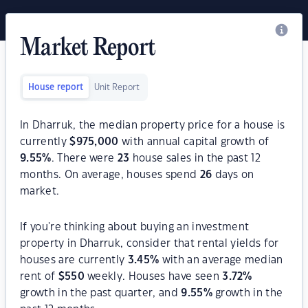
Market Report
House report
Unit Report
In Dharruk, the median property price for a house is
currently
$
975,000
with annual capital growth of
9.55
%
. There were
23
house sales in the past 12
months. On average, houses spend
26
days on
market.
If you're thinking about buying an investment
property in Dharruk, consider that rental yields for
houses are currently
3.45
%
with an average median
rent of
$
550
weekly. Houses have seen
3.72
%
growth in the past quarter, and
9.55
%
growth in the