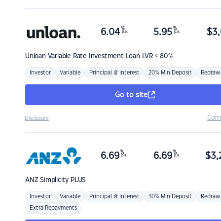
%
%
6.04
5.95
$
3,
p.a.
p.a.
Unloan
Variable Rate Investment Loan LVR < 80%
Investor
Variable
Principal & Interest
20% Min Deposit
Redraw
Go to site
Com
Disclosure
%
%
6.69
6.69
$
3,
p.a.
p.a.
ANZ
Simplicity PLUS
Investor
Variable
Principal & Interest
30% Min Deposit
Redraw
Extra Repayments