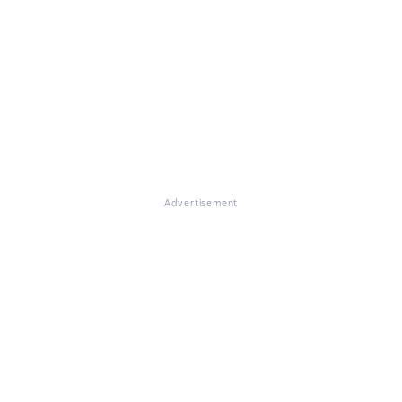
Advertisement