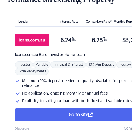
Lender
Interest Rate
Comparison Rate*
Monthly Re
%
%
6.24
6.28
$
3,
p.a.
p.a.
loans.com.au
Bare Investor Home Loan
Investor
Variable
Principal & Interest
10% Min Deposit
Redraw
Extra Repayments
Minimum 10% deposit needed to qualify. Available for purcha
refinance
No application, ongoing monthly or annual fees.
Flexibility to split your loan with both fixed and variable rates
Go to site
Com
Disclosure