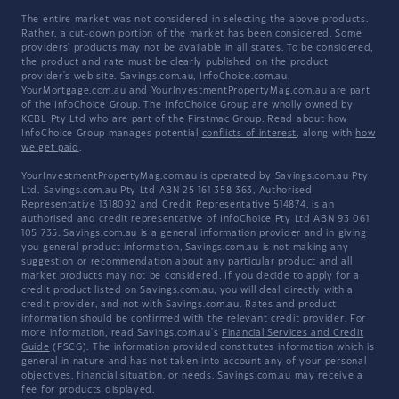
The entire market was not considered in selecting the above products.
Rather, a cut-down portion of the market has been considered. Some
providers' products may not be available in all states. To be considered,
the product and rate must be clearly published on the product
provider's web site. Savings.com.au, InfoChoice.com.au,
YourMortgage.com.au and YourInvestmentPropertyMag.com.au are part
of the InfoChoice Group. The InfoChoice Group are wholly owned by
KCBL Pty Ltd who are part of the Firstmac Group. Read about how
InfoChoice Group manages potential
conflicts of interest
, along with
how
we get paid
.
YourInvestmentPropertyMag.com.au is operated by Savings.com.au Pty
Ltd. Savings.com.au Pty Ltd ABN 25 161 358 363, Authorised
Representative 1318092 and Credit Representative 514874, is an
authorised and credit representative of InfoChoice Pty Ltd ABN 93 061
105 735. Savings.com.au is a general information provider and in giving
you general product information, Savings.com.au is not making any
suggestion or recommendation about any particular product and all
market products may not be considered. If you decide to apply for a
credit product listed on Savings.com.au, you will deal directly with a
credit provider, and not with Savings.com.au. Rates and product
information should be confirmed with the relevant credit provider. For
more information, read Savings.com.au's
Financial Services and Credit
Guide
(FSCG). The information provided constitutes information which is
general in nature and has not taken into account any of your personal
objectives, financial situation, or needs. Savings.com.au may receive a
fee for products displayed.