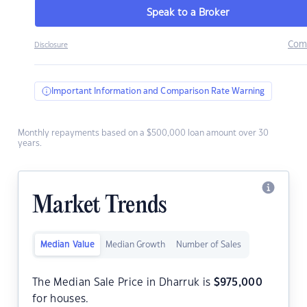
Speak to a Broker
Com
Disclosure
Important Information and Comparison Rate Warning
Monthly repayments based on a $500,000 loan amount over 30
years.
Market Trends
Median Value
Median Growth
Number of Sales
The Median Sale Price in Dharruk is
$
975,000
for houses.