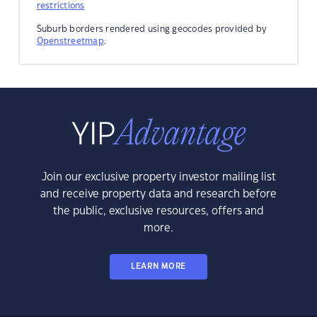
restrictions
Suburb borders rendered using geocodes provided by
Openstreetmap
.
Join our exclusive property investor mailing list
and receive property data and research before
the public, exclusive resources, offers and
more.
LEARN MORE