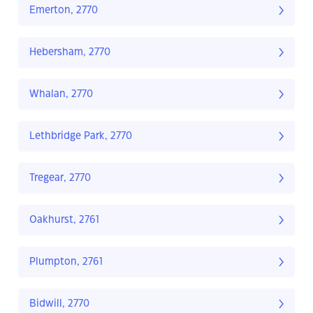
Emerton, 2770
Hebersham, 2770
Whalan, 2770
Lethbridge Park, 2770
Tregear, 2770
Oakhurst, 2761
Plumpton, 2761
Bidwill, 2770