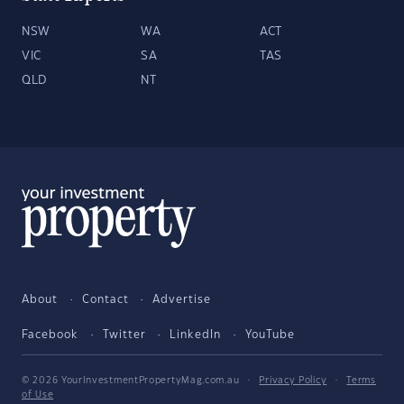
NSW
WA
ACT
VIC
SA
TAS
QLD
NT
About
Contact
Advertise
Facebook
Twitter
LinkedIn
YouTube
© 2026 YourInvestmentPropertyMag.com.au
·
Privacy Policy
·
Terms
of Use