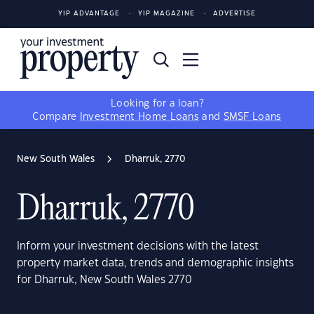
YIP ADVANTAGE
YIP MAGAZINE
ADVERTISE
Looking for a loan?
Compare
Investment Home Loans
and
SMSF Loans
New South Wales
Dharruk, 2770
Dharruk, 2770
Inform your investment decisions with the latest
property market data, trends and demographic insights
for Dharruk, New South Wales 2770