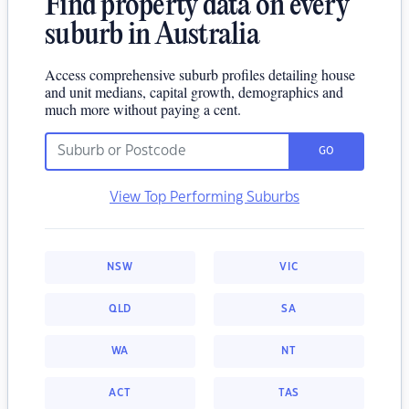
Find property data on every
suburb in Australia
Access comprehensive suburb profiles detailing house
and unit medians, capital growth, demographics and
much more without paying a cent.
GO
View Top Performing Suburbs
NSW
VIC
QLD
SA
WA
NT
ACT
TAS