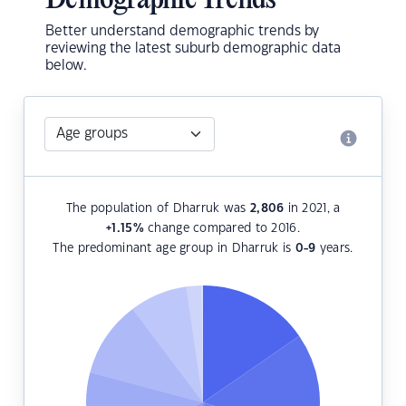
Demographic Trends
Better understand demographic trends by
reviewing the latest suburb demographic data
below.
The population of Dharruk was
2,806
in 2021, a
+1.15
%
change compared to 2016.
The predominant age group in Dharruk is
0-9
years.