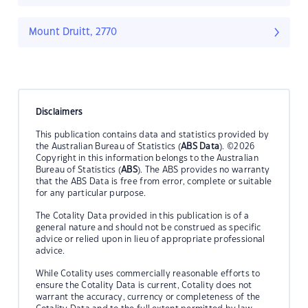
Mount Druitt, 2770
Disclaimers
This publication contains data and statistics provided by
the Australian Bureau of Statistics (
ABS Data
). ©2026
Copyright in this information belongs to the Australian
Bureau of Statistics (
ABS
). The ABS provides no warranty
that the ABS Data is free from error, complete or suitable
for any particular purpose.
The Cotality Data provided in this publication is of a
general nature and should not be construed as specific
advice or relied upon in lieu of appropriate professional
advice.
While Cotality uses commercially reasonable efforts to
ensure the Cotality Data is current, Cotality does not
warrant the accuracy, currency or completeness of the