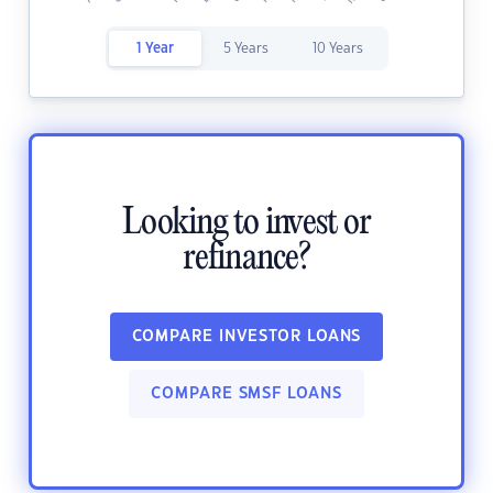
1 Year
5 Years
10 Years
Looking to invest or
refinance?
COMPARE INVESTOR LOANS
COMPARE SMSF LOANS