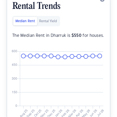
Rental Trends
Median Rent
Rental Yield
The Median Rent in Dharruk is
$
550
for houses.