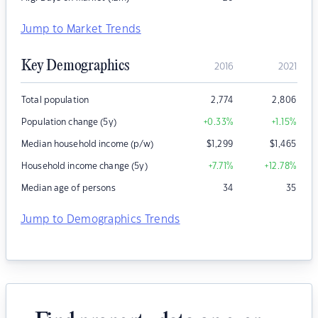
Jump to Market Trends
Key Demographics
2016
2021
Total population
2,774
2,806
Population change (5y)
+0.33
%
+1.15
%
Median household income (p/w)
$
1,299
$
1,465
Household income change (5y)
+7.71
%
+12.78
%
Median age of persons
34
35
Jump to Demographics Trends