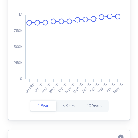
1 Year
5 Years
10 Years