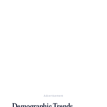
Advertisement