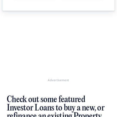
Advertisement
Check out some featured
Investor Loans to buy a new, or
refinance an existing Property