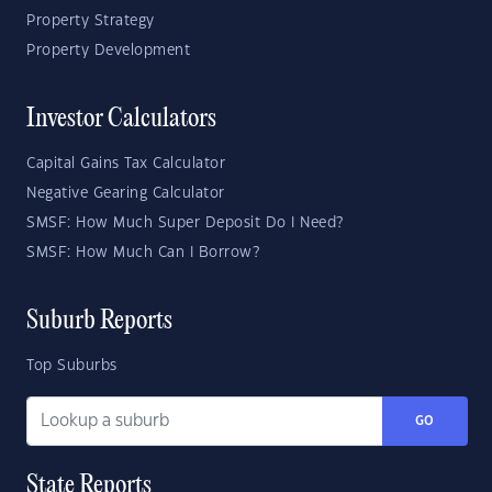
Property Strategy
Property Development
Investor Calculators
Capital Gains Tax Calculator
Negative Gearing Calculator
SMSF: How Much Super Deposit Do I Need?
SMSF: How Much Can I Borrow?
Suburb Reports
Top Suburbs
GO
State Reports