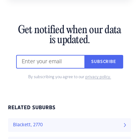
Get notified when our data
is updated.
SUBSCRIBE
By subscribing you agree to our
privacy policy.
RELATED SUBURBS
Blackett, 2770