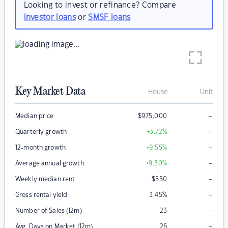
Looking to invest or refinance? Compare
investor loans
or
SMSF loans
Key Market Data
House
Unit
–
Median price
$
975,000
–
Quarterly growth
+3.72
%
–
12-month growth
+9.55
%
–
Average annual growth
+9.30
%
–
Weekly median rent
$
550
–
Gross rental yield
3.45
%
–
Number of Sales (12m)
23
–
Avg. Days on Market (12m)
26