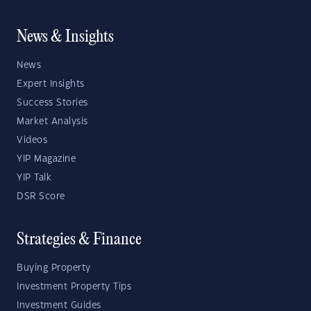
News & Insights
News
Expert Insights
Success Stories
Market Analysis
Videos
YIP Magazine
YIP Talk
DSR Score
Strategies & Finance
Buying Property
Investment Property Tips
Investment Guides