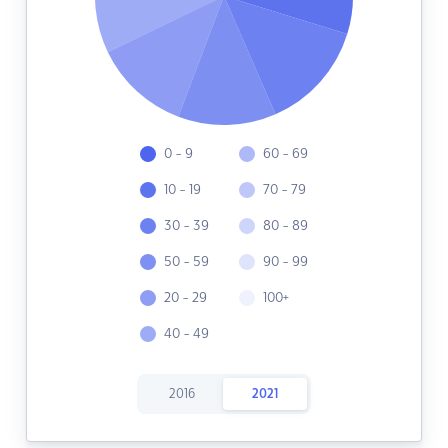
0 - 9
60 - 69
10 - 19
70 - 79
30 - 39
80 - 89
50 - 59
90 - 99
20 - 29
100+
40 - 49
2016
2021