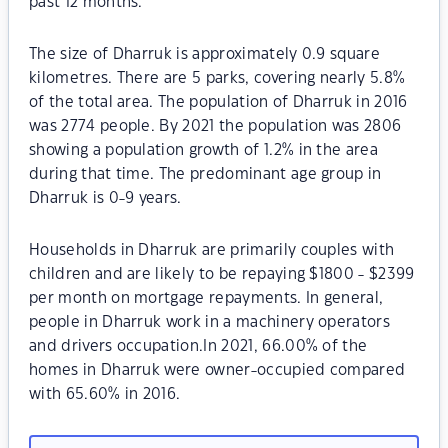
past 12 months.
The size of Dharruk is approximately 0.9 square
kilometres. There are 5 parks, covering nearly 5.8%
of the total area. The population of Dharruk in 2016
was 2774 people. By 2021 the population was 2806
showing a population growth of 1.2% in the area
during that time. The predominant age group in
Dharruk is 0-9 years.
Households in Dharruk are primarily couples with
children and are likely to be repaying $1800 - $2399
per month on mortgage repayments. In general,
people in Dharruk work in a machinery operators
and drivers occupation.In 2021, 66.00% of the
homes in Dharruk were owner-occupied compared
with 65.60% in 2016.