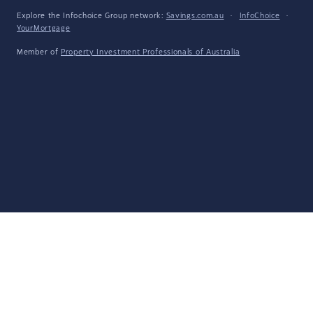
Explore the Infochoice Group network:
Savings.com.au
·
InfoChoice
·
YourMortgage
Member of
Property Investment Professionals of Australia