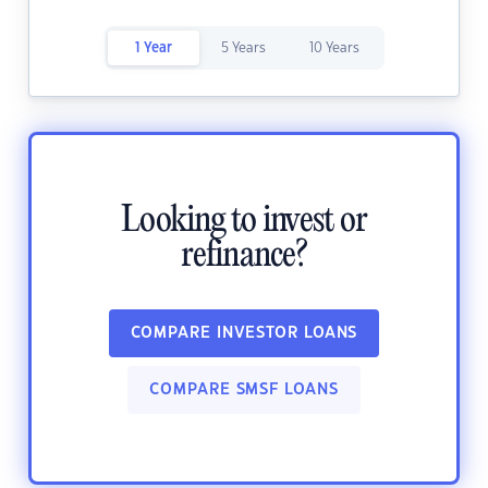
1 Year
5 Years
10 Years
Looking to invest or
refinance?
COMPARE INVESTOR LOANS
COMPARE SMSF LOANS