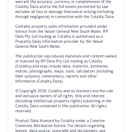
warrant the accuracy, currency or completeness of the
Cotality Data and to the full extent permitted by law
excludes all loss or damage howsoever arising (including
through negligence) in connection with the Cotality Data.
Contains property sales information provided under
licence from the Valuer General New South Wales. RP
Data Pty Ltd trading as Cotality is authorised as a
Property Sales Information provider by the Valuer
General New South Wales.
This publication reproduces materials and content owned
or licenced by RP Data Pty Ltd trading as Cotality
(Cotality) and may include data, statistics, estimates,
indices, photographs, maps, tools, calculators (including
their outputs), commentary, reports and other
information (Cotality Data).
© Copyright 2026. Cotality and its licensors are the sole
and exclusive owners of all rights, title and interest
(including intellectual property rights) subsisting in the
Cotality Data contained in this publication. All rights
reserved.
Product Data licenced by Cotality under a Creative
Commons Attribution licence. For details regarding
licence, data source, copyright and disclaimers, see