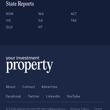
State Reports
NSW
WA
ACT
VIC
SA
TAS
QLD
NT
About
Contact
Advertise
Facebook
Twitter
LinkedIn
YouTube
© 2026 YourInvestmentPropertyMag.com.au
·
Privacy Policy
·
Terms