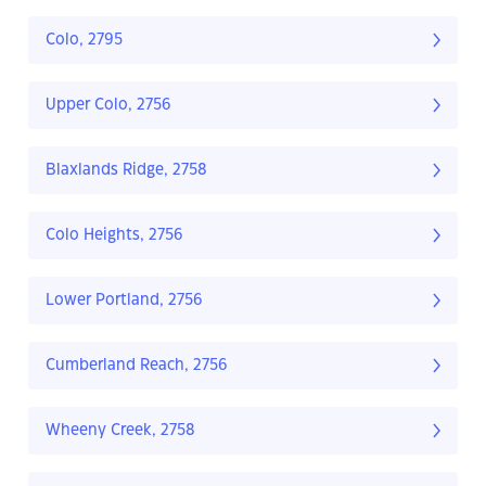
Colo, 2795
Upper Colo, 2756
Blaxlands Ridge, 2758
Colo Heights, 2756
Lower Portland, 2756
Cumberland Reach, 2756
Wheeny Creek, 2758