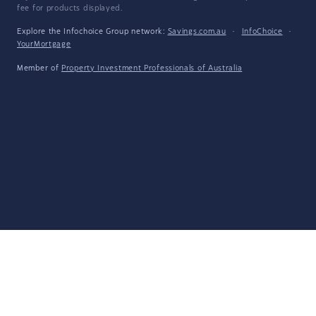
fee for products displayed.
Explore the Infochoice Group network:
Savings.com.au
·
InfoChoice
·
YourMortgage
Member of
Property Investment Professionals of Australia