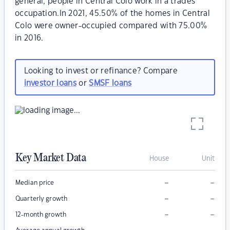
general, people in Central Colo work in a trades
occupation.In 2021, 45.50% of the homes in Central
Colo were owner-occupied compared with 75.00%
in 2016.
Looking to invest or refinance? Compare
investor loans
or
SMSF loans
Key Market Data
House
Unit
–
–
Median price
–
–
Quarterly growth
–
–
12-month growth