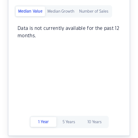
Median Value
Median Growth
Number of Sales
Data is not currently available for the past 12
months.
1 Year
5 Years
10 Years