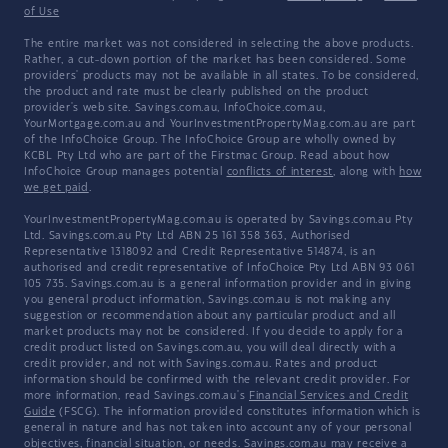
of Use
The entire market was not considered in selecting the above products.
Rather, a cut-down portion of the market has been considered. Some
providers' products may not be available in all states. To be considered,
the product and rate must be clearly published on the product
provider's web site. Savings.com.au, InfoChoice.com.au,
YourMortgage.com.au and YourInvestmentPropertyMag.com.au are part
of the InfoChoice Group. The InfoChoice Group are wholly owned by
KCBL Pty Ltd who are part of the Firstmac Group. Read about how
InfoChoice Group manages potential
conflicts of interest
, along with
how
we get paid
.
YourInvestmentPropertyMag.com.au is operated by Savings.com.au Pty
Ltd. Savings.com.au Pty Ltd ABN 25 161 358 363, Authorised
Representative 1318092 and Credit Representative 514874, is an
authorised and credit representative of InfoChoice Pty Ltd ABN 93 061
105 735. Savings.com.au is a general information provider and in giving
you general product information, Savings.com.au is not making any
suggestion or recommendation about any particular product and all
market products may not be considered. If you decide to apply for a
credit product listed on Savings.com.au, you will deal directly with a
credit provider, and not with Savings.com.au. Rates and product
information should be confirmed with the relevant credit provider. For
more information, read Savings.com.au's
Financial Services and Credit
Guide
(FSCG). The information provided constitutes information which is
general in nature and has not taken into account any of your personal
objectives, financial situation, or needs. Savings.com.au may receive a