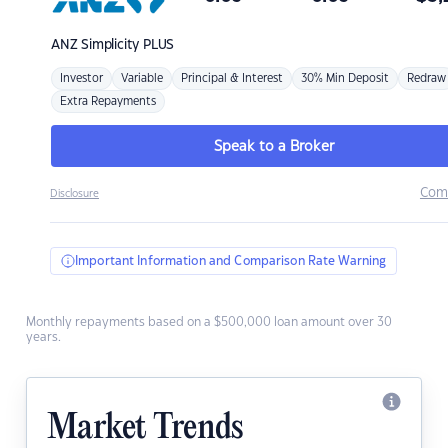
ANZ
Simplicity PLUS
Investor
Variable
Principal & Interest
30% Min Deposit
Redraw
Extra Repayments
Speak to a Broker
Com
Disclosure
Important Information and Comparison Rate Warning
Monthly repayments based on a $500,000 loan amount over 30
years.
Market Trends