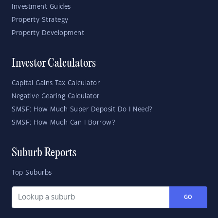
Investment Guides
Property Strategy
Property Development
Investor Calculators
Capital Gains Tax Calculator
Negative Gearing Calculator
SMSF: How Much Super Deposit Do I Need?
SMSF: How Much Can I Borrow?
Suburb Reports
Top Suburbs
GO