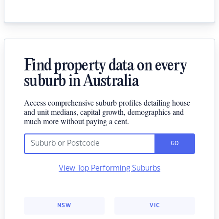
Find property data on every
suburb in Australia
Access comprehensive suburb profiles detailing house
and unit medians, capital growth, demographics and
much more without paying a cent.
GO
View Top Performing Suburbs
NSW
VIC