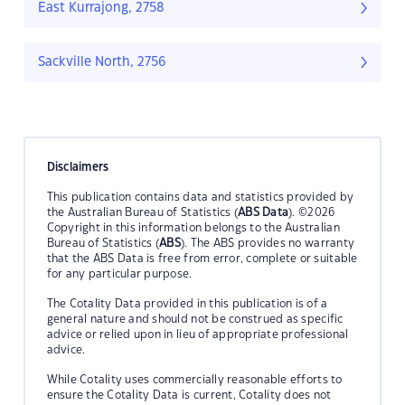
East Kurrajong, 2758
Sackville North, 2756
Disclaimers
This publication contains data and statistics provided by
the Australian Bureau of Statistics (
ABS Data
). ©2026
Copyright in this information belongs to the Australian
Bureau of Statistics (
ABS
). The ABS provides no warranty
that the ABS Data is free from error, complete or suitable
for any particular purpose.
The Cotality Data provided in this publication is of a
general nature and should not be construed as specific
advice or relied upon in lieu of appropriate professional
advice.
While Cotality uses commercially reasonable efforts to
ensure the Cotality Data is current, Cotality does not