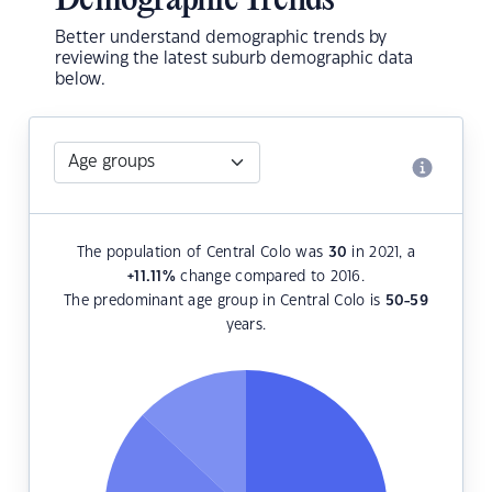
Demographic Trends
Better understand demographic trends by
reviewing the latest suburb demographic data
below.
The population of Central Colo was
30
in 2021, a
+11.11
%
change compared to 2016.
The predominant age group in Central Colo is
50-59
years.