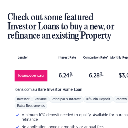
Check out some featured
Investor Loans to buy a new, or
refinance an existing Property
Lender
Interest Rate
Comparison Rate*
Monthly Re
%
%
6.24
6.28
$
3,
p.a.
p.a.
loans.com.au
Bare Investor Home Loan
Investor
Variable
Principal & Interest
10% Min Deposit
Redraw
Extra Repayments
Minimum 10% deposit needed to qualify. Available for purcha
refinance
No application, ongoing monthly or annual fees.