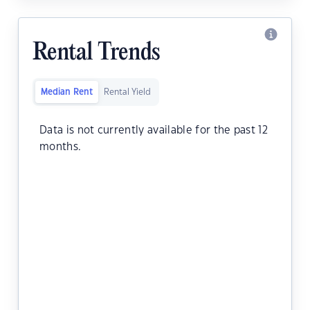
Rental Trends
Median Rent
Rental Yield
Data is not currently available for the past 12
months.