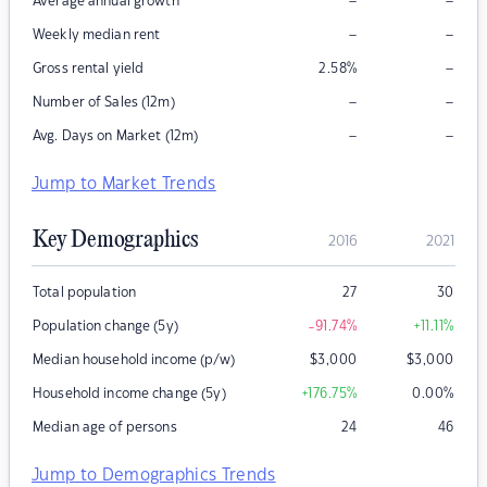
–
–
Average annual growth
–
–
Weekly median rent
–
Gross rental yield
2.58
%
–
–
Number of Sales (12m)
–
–
Avg. Days on Market (12m)
Jump to Market Trends
Key Demographics
2016
2021
Total population
27
30
Population change (5y)
-91.74
%
+11.11
%
Median household income (p/w)
$
3,000
$
3,000
Household income change (5y)
+176.75
%
0.00
%
Median age of persons
24
46
Jump to Demographics Trends