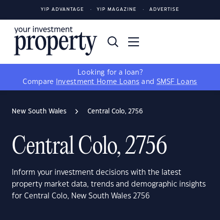
YIP ADVANTAGE
YIP MAGAZINE
ADVERTISE
Looking for a loan?
Compare
Investment Home Loans
and
SMSF Loans
New South Wales
Central Colo, 2756
Central Colo, 2756
Inform your investment decisions with the latest
property market data, trends and demographic insights
for Central Colo, New South Wales 2756