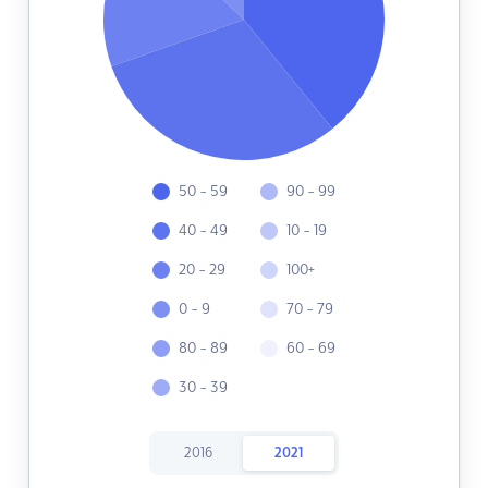
50 - 59
90 - 99
40 - 49
10 - 19
20 - 29
100+
0 - 9
70 - 79
80 - 89
60 - 69
30 - 39
2016
2021