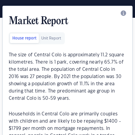
Market Report
House report
Unit Report
The size of Central Colo is approximately 11.2 square
kilometres. There is 1 park, covering nearly 65.7% of
the total area. The population of Central Colo in
2016 was 27 people. By 2021 the population was 30
showing a population growth of 11.1% in the area
during that time. The predominant age group in
Central Colo is 50-59 years.
Households in Central Colo are primarily couples
with children and are likely to be repaying $1400 -
$1799 per month on mortgage repayments. In