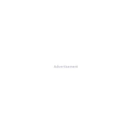
Advertisement