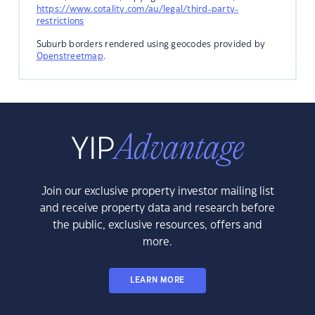
https://www.cotality.com/au/legal/third-party-
restrictions
Suburb borders rendered using geocodes provided by
Openstreetmap
.
Join our exclusive property investor mailing list
and receive property data and research before
the public, exclusive resources, offers and
more.
LEARN MORE