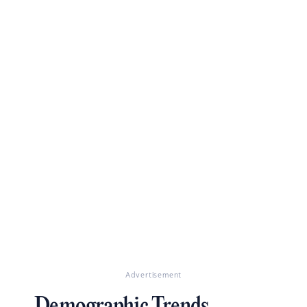
Advertisement