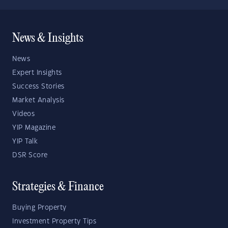
News & Insights
News
Expert Insights
Success Stories
Market Analysis
Videos
YIP Magazine
YIP Talk
DSR Score
Strategies & Finance
Buying Property
Investment Property Tips