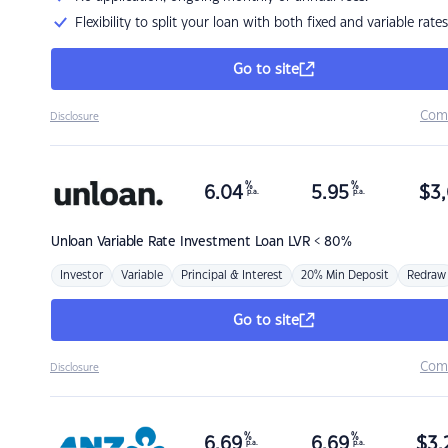
Flexibility to split your loan with both fixed and variable rates
Go to site
Com
Disclosure
%
%
6.04
5.95
$
3,
p.a.
p.a.
Unloan
Variable Rate Investment Loan LVR < 80%
Investor
Variable
Principal & Interest
20% Min Deposit
Redraw
Go to site
Com
Disclosure
%
%
6.69
6.69
$
3,
p.a.
p.a.