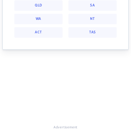
QLD
SA
WA
NT
ACT
TAS
Advertisement