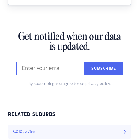
Get notified when our data
is updated.
SUBSCRIBE
By subscribing you agree to our
privacy policy.
RELATED SUBURBS
Colo, 2756