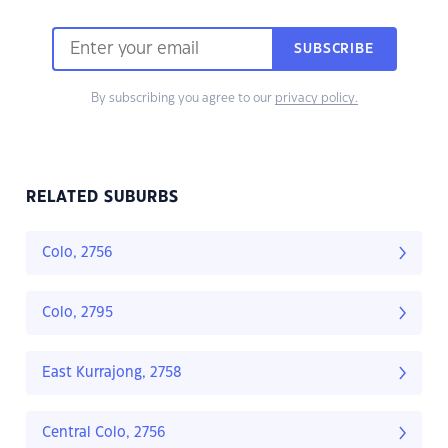
SUBSCRIBE
By subscribing you agree to our
privacy policy.
RELATED SUBURBS
Colo, 2756
Colo, 2795
East Kurrajong, 2758
Central Colo, 2756