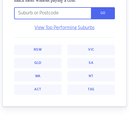
GO
View Top Performing Suburbs
NSW
VIC
QLD
SA
WA
NT
ACT
TAS