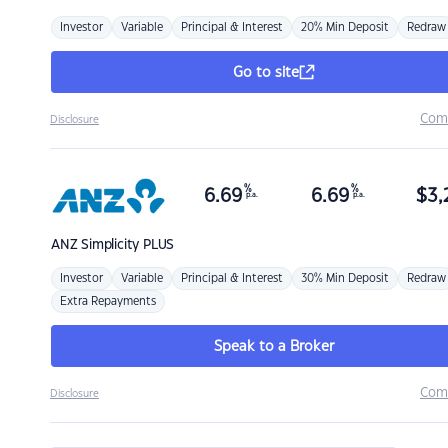
Investor
Variable
Principal & Interest
20% Min Deposit
Redraw
Go to site
Com
Disclosure
%
%
6.69
6.69
$
3,
p.a.
p.a.
ANZ
Simplicity PLUS
Investor
Variable
Principal & Interest
30% Min Deposit
Redraw
Extra Repayments
Speak to a Broker
Com
Disclosure