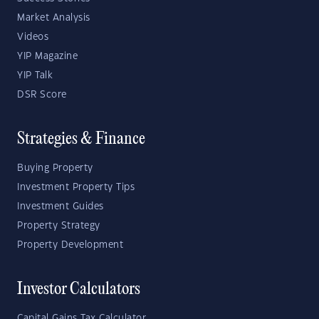
Market Analysis
Videos
YIP Magazine
YIP Talk
DSR Score
Strategies & Finance
Buying Property
Investment Property Tips
Investment Guides
Property Strategy
Property Development
Investor Calculators
Capital Gains Tax Calculator