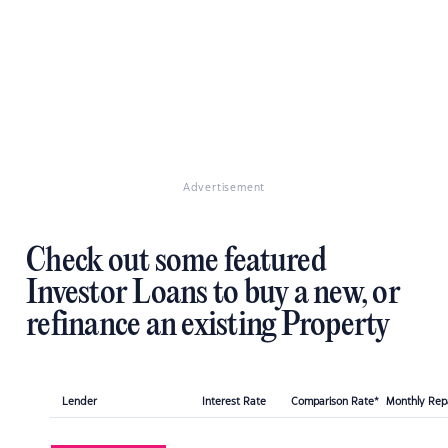
Advertisement
Check out some featured
Investor Loans to buy a new, or
refinance an existing Property
Lender
Interest Rate
Comparison Rate*
Monthly Re