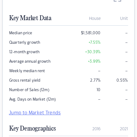
Key Market Data
House
Unit
–
Median price
$
1,581,000
–
Quarterly growth
+7.55
%
–
12-month growth
+30.39
%
–
Average annual growth
+3.99
%
–
–
Weekly median rent
Gross rental yield
2.77
%
0.55
%
–
Number of Sales (12m)
10
–
–
Avg. Days on Market (12m)
Jump to Market Trends
Key Demographics
2016
2021