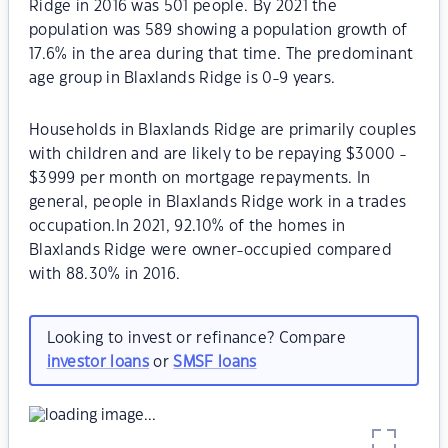
Ridge in 2016 was 501 people. By 2021 the
population was 589 showing a population growth of
17.6% in the area during that time. The predominant
age group in Blaxlands Ridge is 0-9 years.
Households in Blaxlands Ridge are primarily couples
with children and are likely to be repaying $3000 -
$3999 per month on mortgage repayments. In
general, people in Blaxlands Ridge work in a trades
occupation.In 2021, 92.10% of the homes in
Blaxlands Ridge were owner-occupied compared
with 88.30% in 2016.
Looking to invest or refinance? Compare
investor loans
or
SMSF loans