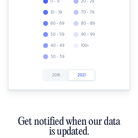
0 - 9
20 - 29
10 - 19
70 - 79
60 - 69
80 - 89
50 - 59
90 - 99
40 - 49
100+
30 - 39
2016
2021
Get notified when our data
is updated.