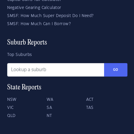
Negative Gearing Calculator
SMSF: How Much Super Deposit Do I Need?
SMSF: How Much Can I Borrow?
Suburb Reports
Top Suburbs
GO
State Reports
NSW
WA
ACT
VIC
SA
TAS
QLD
NT