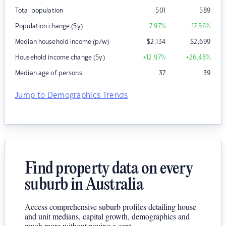
Total population
501
589
Population change (5y)
+7.97
%
+17.56
%
Median household income (p/w)
$
2,134
$
2,699
Household income change (5y)
+12.97
%
+26.48
%
Median age of persons
37
39
Jump to Demographics Trends
Find property data on every
suburb in Australia
Access comprehensive suburb profiles detailing house
and unit medians, capital growth, demographics and
much more without paying a cent.