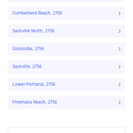
Cumberland Reach, 2756
Sackville North, 2756
Glossodia, 2756
Sackville, 2756
Lower Portland, 2756
Freemans Reach, 2756