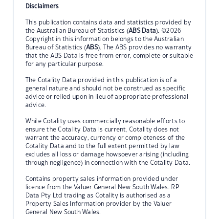
Disclaimers
This publication contains data and statistics provided by
the Australian Bureau of Statistics (
ABS Data
). ©2026
Copyright in this information belongs to the Australian
Bureau of Statistics (
ABS
). The ABS provides no warranty
that the ABS Data is free from error, complete or suitable
for any particular purpose.
The Cotality Data provided in this publication is of a
general nature and should not be construed as specific
advice or relied upon in lieu of appropriate professional
advice.
While Cotality uses commercially reasonable efforts to
ensure the Cotality Data is current, Cotality does not
warrant the accuracy, currency or completeness of the
Cotality Data and to the full extent permitted by law
excludes all loss or damage howsoever arising (including
through negligence) in connection with the Cotality Data.
Contains property sales information provided under
licence from the Valuer General New South Wales. RP
Data Pty Ltd trading as Cotality is authorised as a
Property Sales Information provider by the Valuer
General New South Wales.