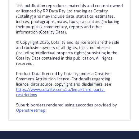
This publication reproduces materials and content owned
or licenced by RP Data Pty Ltd trading as Cotality
(Cotality) and may include data, statistics, estimates,
indices, photographs, maps, tools, calculators (including
their outputs), commentary, reports and other
information (Cotality Data).
© Copyright 2026. Cotality and its licensors are the sole
and exclusive owners of all rights, title and interest
(including intellectual property rights) subsisting in the
Cotality Data contained in this publication. All rights
reserved.
Product Data licenced by Cotality under a Creative
Commons Attribution licence. For details regarding
licence, data source, copyright and disclaimers, see
https://www.cotality.com/au/legal/third-party-
restrictions
Suburb borders rendered using geocodes provided by
Openstreetmap
.