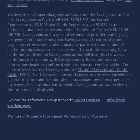
InfoChoice Group manages potential
conflicts of interest
, along with
how
we get paid
.
YourInvestmentPropertyMag.com.au is operated by Savings.com.au Pty
Ltd. Savings.com.au Pty Ltd ABN 25 161 358 363, Authorised
Representative 1318092 and Credit Representative 514874, is an
authorised and credit representative of InfoChoice Pty Ltd ABN 93 061
105 735. Savings.com.au is a general information provider and in giving
you general product information, Savings.com.au is not making any
suggestion or recommendation about any particular product and all
market products may not be considered. If you decide to apply for a
credit product listed on Savings.com.au, you will deal directly with a
credit provider, and not with Savings.com.au. Rates and product
information should be confirmed with the relevant credit provider. For
more information, read Savings.com.au's
Financial Services and Credit
Guide
(FSCG). The information provided constitutes information which is
general in nature and has not taken into account any of your personal
objectives, financial situation, or needs. Savings.com.au may receive a
fee for products displayed.
Explore the Infochoice Group network:
Savings.com.au
·
InfoChoice
·
YourMortgage
Member of
Property Investment Professionals of Australia