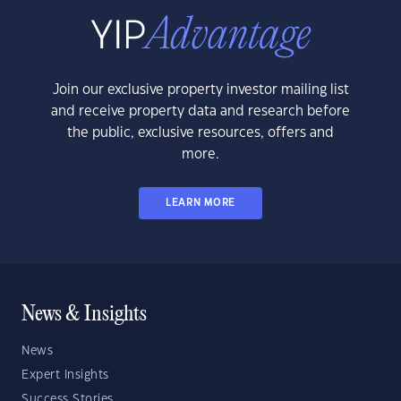
Join our exclusive property investor mailing list
and receive property data and research before
the public, exclusive resources, offers and
more.
LEARN MORE
News & Insights
News
Expert Insights
Success Stories