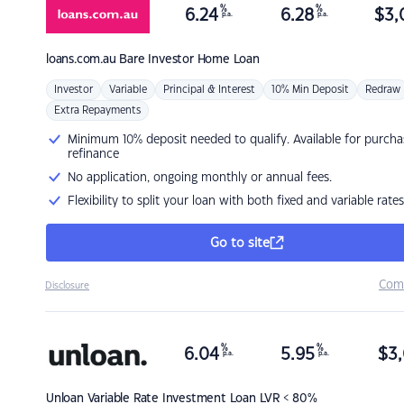
%
%
6.24
6.28
$
3,
p.a.
p.a.
loans.com.au
Bare Investor Home Loan
Investor
Variable
Principal & Interest
10% Min Deposit
Redraw
Extra Repayments
Minimum 10% deposit needed to qualify. Available for purcha
refinance
No application, ongoing monthly or annual fees.
Flexibility to split your loan with both fixed and variable rates
Go to site
Com
Disclosure
%
%
6.04
5.95
$
3,
p.a.
p.a.
Unloan
Variable Rate Investment Loan LVR < 80%