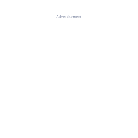
Advertisement