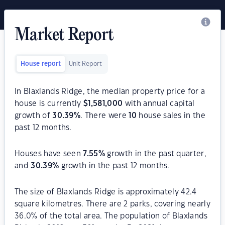
Market Report
House report
Unit Report
In Blaxlands Ridge, the median property price for a
house is currently
$
1,581,000
with annual capital
growth of
30.39
%
. There were
10
house sales in the
past 12 months.
Houses have seen
7.55
%
growth in the past quarter,
and
30.39
%
growth in the past 12 months.
The size of Blaxlands Ridge is approximately 42.4
square kilometres. There are 2 parks, covering nearly
36.0% of the total area. The population of Blaxlands