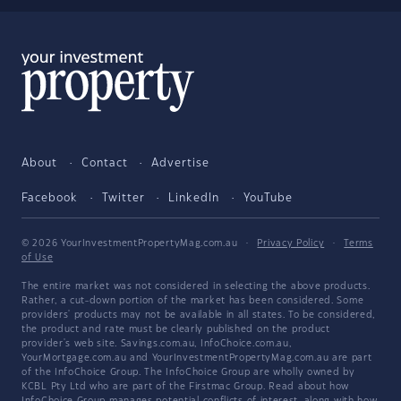
About
Contact
Advertise
Facebook
Twitter
LinkedIn
YouTube
© 2026 YourInvestmentPropertyMag.com.au
·
Privacy Policy
·
Terms
of Use
The entire market was not considered in selecting the above products.
Rather, a cut-down portion of the market has been considered. Some
providers' products may not be available in all states. To be considered,
the product and rate must be clearly published on the product
provider's web site. Savings.com.au, InfoChoice.com.au,
YourMortgage.com.au and YourInvestmentPropertyMag.com.au are part
of the InfoChoice Group. The InfoChoice Group are wholly owned by
KCBL Pty Ltd who are part of the Firstmac Group. Read about how