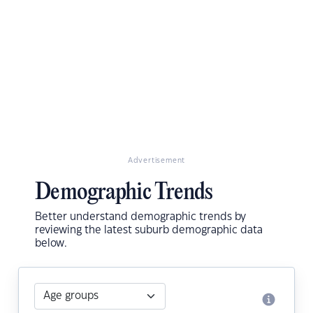
Advertisement
Demographic Trends
Better understand demographic trends by
reviewing the latest suburb demographic data
below.