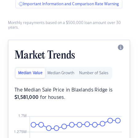
Important Information and Comparison Rate Warning
Monthly repayments based on a $500,000 loan amount over 30
years.
Market Trends
Median Value
Median Growth
Number of Sales
The Median Sale Price in Blaxlands Ridge is
$
1,581,000
for houses.