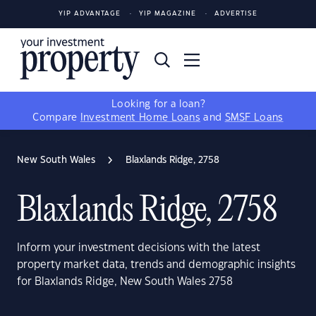
YIP ADVANTAGE
YIP MAGAZINE
ADVERTISE
Looking for a loan?
Compare
Investment Home Loans
and
SMSF Loans
New South Wales
Blaxlands Ridge, 2758
Blaxlands Ridge, 2758
Inform your investment decisions with the latest
property market data, trends and demographic insights
for Blaxlands Ridge, New South Wales 2758