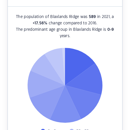
The population of Blaxlands Ridge was
589
in 2021, a
+17.56
%
change compared to 2016.
The predominant age group in Blaxlands Ridge is
0-9
years.