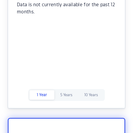
Data is not currently available for the past 12
months.
1 Year
5 Years
10 Years