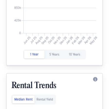
1 Year
5 Years
10 Years
Rental Trends
Median Rent
Rental Yield