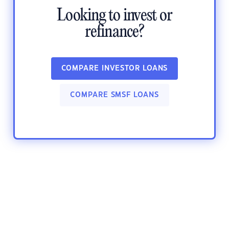
Looking to invest or
refinance?
COMPARE INVESTOR LOANS
COMPARE SMSF LOANS