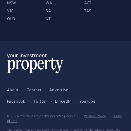
NSW
WA
ACT
VIC
SA
TAS
QLD
NT
About
Contact
Advertise
Facebook
Twitter
LinkedIn
YouTube
© 2026 YourInvestmentPropertyMag.com.au
·
Privacy Policy
·
Terms
of Use
The entire market was not considered in selecting the above products.