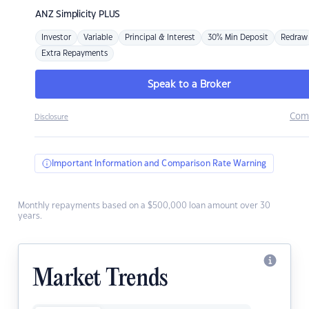
ANZ
Simplicity PLUS
Investor
Variable
Principal & Interest
30% Min Deposit
Redraw
Extra Repayments
Speak to a Broker
Com
Disclosure
Important Information and Comparison Rate Warning
Monthly repayments based on a $500,000 loan amount over 30
years.
Market Trends