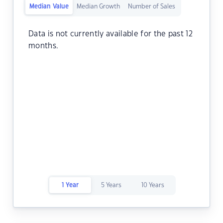
Median Value
Median Growth
Number of Sales
Data is not currently available for the past 12
months.
1 Year
5 Years
10 Years