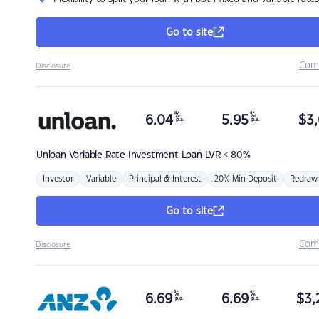
Go to site
Com
Disclosure
%
%
6.04
5.95
$
3,
p.a.
p.a.
Unloan
Variable Rate Investment Loan LVR < 80%
Investor
Variable
Principal & Interest
20% Min Deposit
Redraw
Go to site
Com
Disclosure
%
%
6.69
6.69
$
3,
p.a.
p.a.