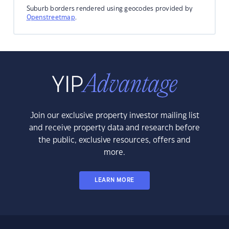
Suburb borders rendered using geocodes provided by
Openstreetmap
.
Join our exclusive property investor mailing list
and receive property data and research before
the public, exclusive resources, offers and
more.
LEARN MORE