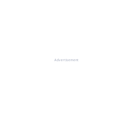
Advertisement