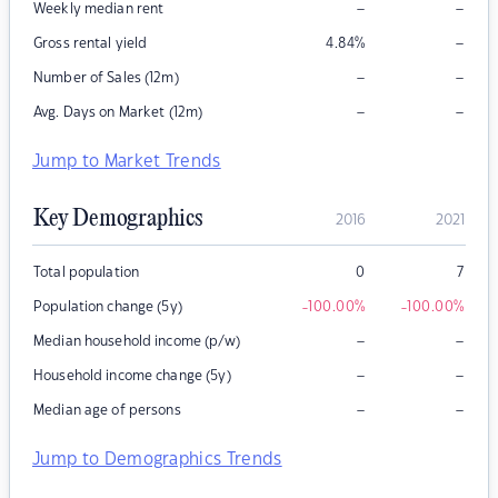
–
–
Weekly median rent
–
Gross rental yield
4.84
%
–
–
Number of Sales (12m)
–
–
Avg. Days on Market (12m)
Jump to Market Trends
Key Demographics
2016
2021
Total population
0
7
Population change (5y)
-100.00
%
-100.00
%
–
–
Median household income (p/w)
–
–
Household income change (5y)
–
–
Median age of persons
Jump to Demographics Trends