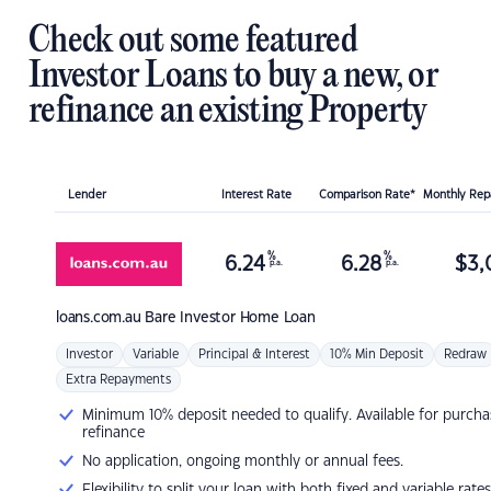
Check out some featured
Investor Loans to buy a new, or
refinance an existing Property
Lender
Interest Rate
Comparison Rate*
Monthly Re
%
%
6.24
6.28
$
3,
p.a.
p.a.
loans.com.au
Bare Investor Home Loan
Investor
Variable
Principal & Interest
10% Min Deposit
Redraw
Extra Repayments
Minimum 10% deposit needed to qualify. Available for purcha
refinance
No application, ongoing monthly or annual fees.
Flexibility to split your loan with both fixed and variable rates