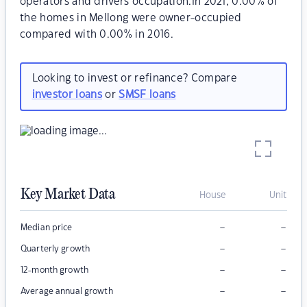
operators and drivers occupation.In 2021, 0.00% of
the homes in Mellong were owner-occupied
compared with 0.00% in 2016.
Looking to invest or refinance? Compare
investor loans
or
SMSF loans
Key Market Data
House
Unit
–
–
Median price
–
–
Quarterly growth
–
–
12-month growth
–
–
Average annual growth