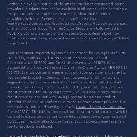
Rather, a cut-down portion of the market has been considered. Some
providers' products may not be available in all states. To be considered,
the product and rate must be clearly published on the product
provider's web site. Savings.com.au, InfoChoice.com.au,
YourMortgage.com.au and YourInvestmentPropertyMag.com.au are part
of the InfoChoice Group. The InfoChoice Group are wholly owned by
KCBL Pty Ltd who are part of the Firstmac Group. Read about how
InfoChoice Group manages potential
conflicts of interest
, along with
how
we get paid
.
YourInvestmentPropertyMag.com.au is operated by Savings.com.au Pty
Ltd. Savings.com.au Pty Ltd ABN 25 161 358 363, Authorised
Representative 1318092 and Credit Representative 514874, is an
authorised and credit representative of InfoChoice Pty Ltd ABN 93 061
105 735. Savings.com.au is a general information provider and in giving
you general product information, Savings.com.au is not making any
suggestion or recommendation about any particular product and all
market products may not be considered. If you decide to apply for a
credit product listed on Savings.com.au, you will deal directly with a
credit provider, and not with Savings.com.au. Rates and product
information should be confirmed with the relevant credit provider. For
more information, read Savings.com.au's
Financial Services and Credit
Guide
(FSCG). The information provided constitutes information which is
general in nature and has not taken into account any of your personal
objectives, financial situation, or needs. Savings.com.au may receive a
fee for products displayed.
Explore the Infochoice Group network:
Savings.com.au
·
InfoChoice
·