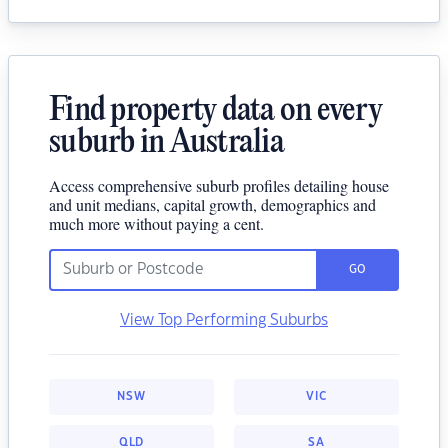
Find property data on every
suburb in Australia
Access comprehensive suburb profiles detailing house
and unit medians, capital growth, demographics and
much more without paying a cent.
GO
View Top Performing Suburbs
NSW
VIC
QLD
SA