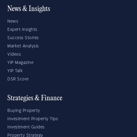
News & Insights
News
Expert Insights
Success Stories
Market Analysis
Videos
YIP Magazine
YIP Talk
DSR Score
Strategies & Finance
Buying Property
Investment Property Tips
Investment Guides
Property Strategy