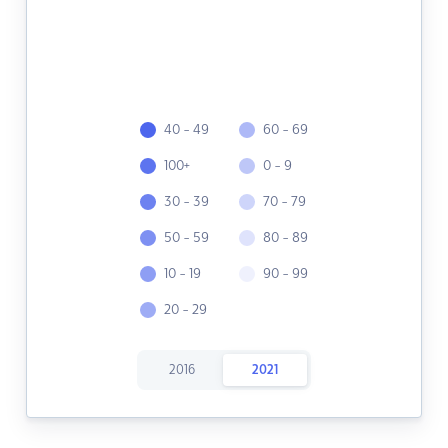
40 - 49
60 - 69
100+
0 - 9
30 - 39
70 - 79
50 - 59
80 - 89
10 - 19
90 - 99
20 - 29
2016
2021