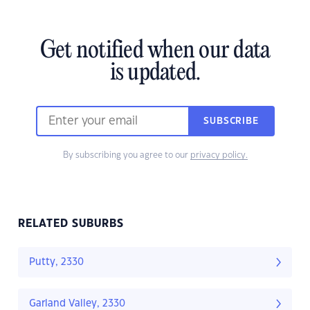
Get notified when our data
is updated.
SUBSCRIBE
By subscribing you agree to our
privacy policy.
RELATED SUBURBS
Putty, 2330
Garland Valley, 2330