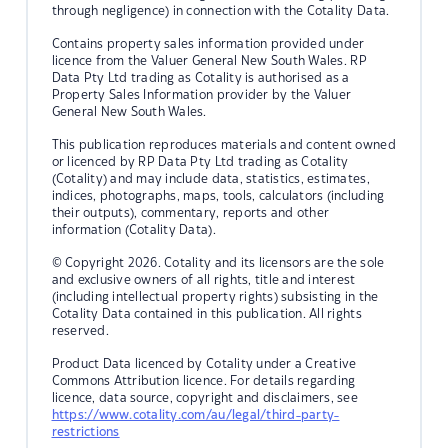
through negligence) in connection with the Cotality Data.
Contains property sales information provided under
licence from the Valuer General New South Wales. RP
Data Pty Ltd trading as Cotality is authorised as a
Property Sales Information provider by the Valuer
General New South Wales.
This publication reproduces materials and content owned
or licenced by RP Data Pty Ltd trading as Cotality
(Cotality) and may include data, statistics, estimates,
indices, photographs, maps, tools, calculators (including
their outputs), commentary, reports and other
information (Cotality Data).
© Copyright 2026. Cotality and its licensors are the sole
and exclusive owners of all rights, title and interest
(including intellectual property rights) subsisting in the
Cotality Data contained in this publication. All rights
reserved.
Product Data licenced by Cotality under a Creative
Commons Attribution licence. For details regarding
licence, data source, copyright and disclaimers, see
https://www.cotality.com/au/legal/third-party-
restrictions