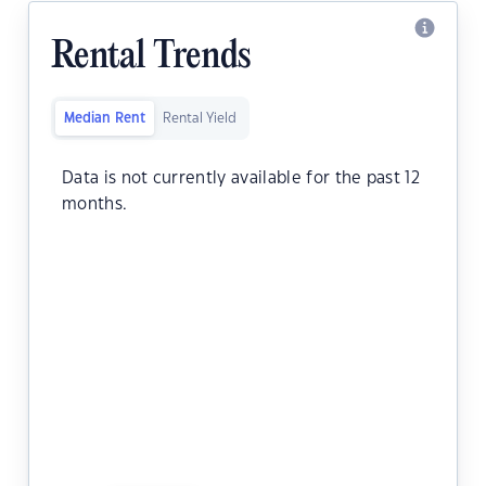
Rental Trends
Median Rent
Rental Yield
Data is not currently available for the past 12
months.