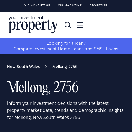
YIP ADVANTAGE
YIP MAGAZINE
ADVERTISE
Looking for a loan?
Compare
Investment Home Loans
and
SMSF Loans
New South Wales
Mellong, 2756
Mellong, 2756
Inform your investment decisions with the latest
property market data, trends and demographic insights
for Mellong, New South Wales 2756