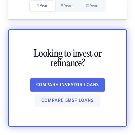
1 Year
5 Years
10 Years
Looking to invest or
refinance?
COMPARE INVESTOR LOANS
COMPARE SMSF LOANS