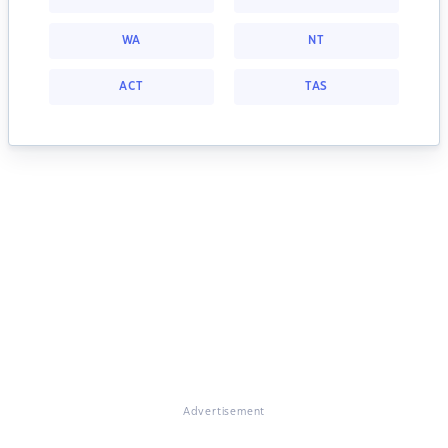
WA
NT
ACT
TAS
Advertisement