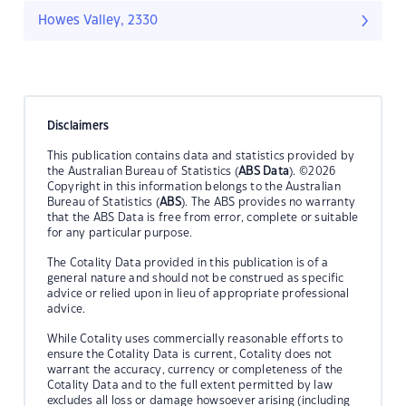
Howes Valley, 2330
Disclaimers
This publication contains data and statistics provided by
the Australian Bureau of Statistics (
ABS Data
). ©2026
Copyright in this information belongs to the Australian
Bureau of Statistics (
ABS
). The ABS provides no warranty
that the ABS Data is free from error, complete or suitable
for any particular purpose.
The Cotality Data provided in this publication is of a
general nature and should not be construed as specific
advice or relied upon in lieu of appropriate professional
advice.
While Cotality uses commercially reasonable efforts to
ensure the Cotality Data is current, Cotality does not
warrant the accuracy, currency or completeness of the
Cotality Data and to the full extent permitted by law
excludes all loss or damage howsoever arising (including