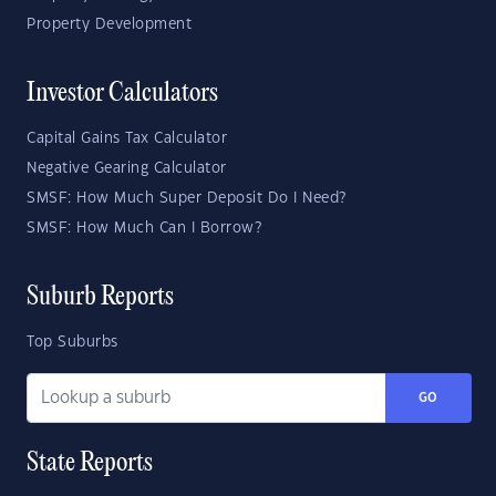
Property Development
Investor Calculators
Capital Gains Tax Calculator
Negative Gearing Calculator
SMSF: How Much Super Deposit Do I Need?
SMSF: How Much Can I Borrow?
Suburb Reports
Top Suburbs
GO
State Reports