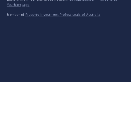
YourMortgage
Member of
Property Investment Professionals of Australia