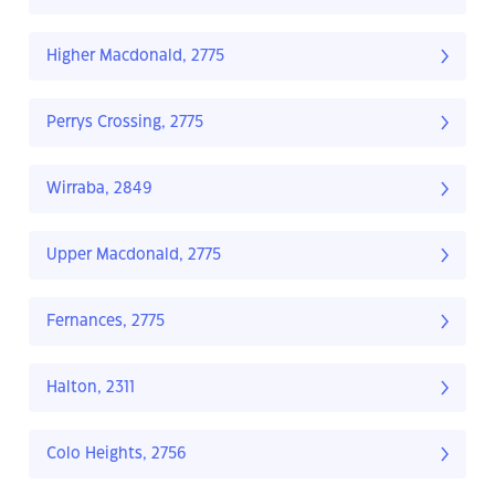
Higher Macdonald, 2775
Perrys Crossing, 2775
Wirraba, 2849
Upper Macdonald, 2775
Fernances, 2775
Halton, 2311
Colo Heights, 2756