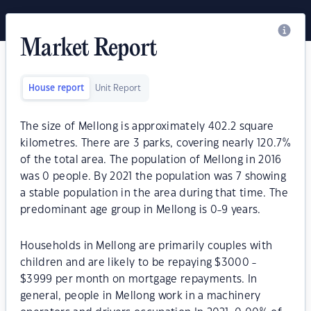
Market Report
House report
Unit Report
The size of Mellong is approximately 402.2 square
kilometres. There are 3 parks, covering nearly 120.7%
of the total area. The population of Mellong in 2016
was 0 people. By 2021 the population was 7 showing
a stable population in the area during that time. The
predominant age group in Mellong is 0-9 years.
Households in Mellong are primarily couples with
children and are likely to be repaying $3000 -
$3999 per month on mortgage repayments. In
general, people in Mellong work in a machinery