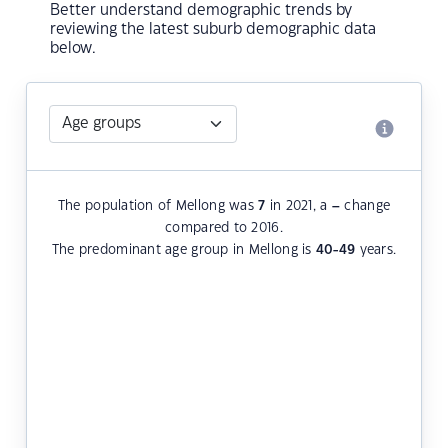
Better understand demographic trends by
reviewing the latest suburb demographic data
below.
The population of Mellong was
7
in 2021, a
–
change
compared to 2016.
The predominant age group in Mellong is
40-49
years.