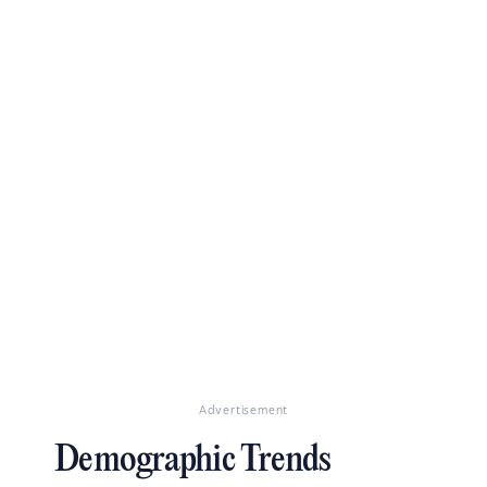
Advertisement
Demographic Trends