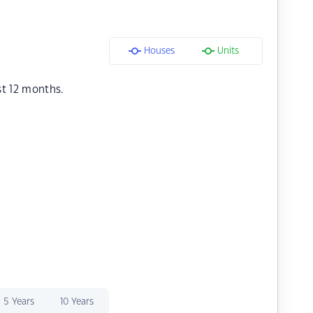
Houses
Units
st 12 months.
5 Years
10 Years