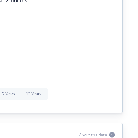
st 12 months.
5 Years
10 Years
About this data