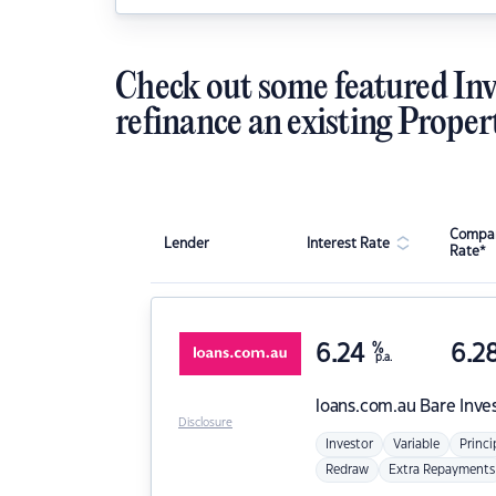
Check out some featured Inv
refinance an existing Proper
Compar
Lender
Interest Rate
Rate*
6.24
%
6.2
p.a.
loans.com.au
Bare Inve
Disclosure
Investor
Variable
Princi
Redraw
Extra Repayments