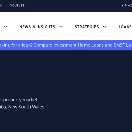
IN
YOUTUBE
YIP A
S
NEWS & INSIGHTS
STRATEGIES
LOAN
king for a loan?
Compare
Investment Home Loans
and
SMSF Lo
st property market
raba, New South Wales