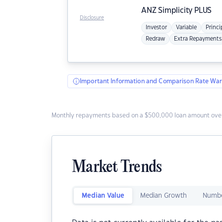
ANZ
Simplicity PLUS
Disclosure
Investor
Variable
Princi
Redraw
Extra Repayments
Important Information and Comparison Rate War
Monthly repayments based on a $500,000 loan amount over
Market Trends
Median Value
Median Growth
Numbe