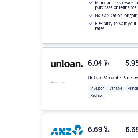
Minimum 10% deposit ne
purchase or refinance
No application, ongoin
Flexibility to split you
rates
6.04
%
5.9
p.a.
Unloan
Variable Rate I
Disclosure
Investor
Variable
Princi
Redraw
6.69
%
6.6
p.a.