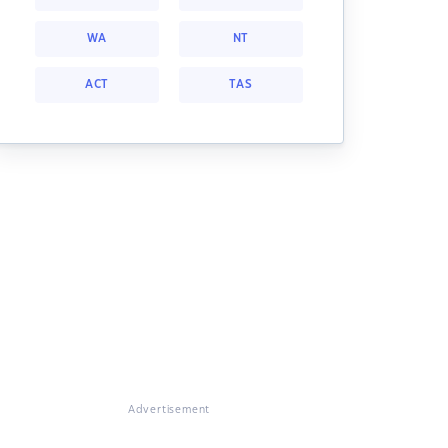
WA
NT
ACT
TAS
Advertisement