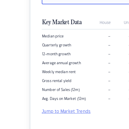
Key Market Data
House
Un
–
Median price
–
Quarterly growth
–
12-month growth
–
Average annual growth
–
Weekly median rent
–
Gross rental yield
–
Number of Sales (12m)
–
Avg. Days on Market (12m)
Jump to Market Trends