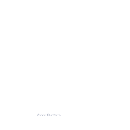
Advertisement