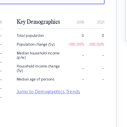
Key Demographics
it
2016
2021
–
Total population
0
0
–
Population change (5y)
-100.00
%
-100.00
%
–
Median household income
–
–
(p/w)
–
Household income change
–
–
–
(5y)
–
–
–
Median age of persons
–
Jump to Demographics Trends
–