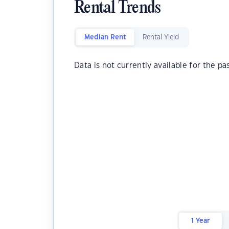
Rental Trends
Median Rent
Rental Yield
Data is not currently available for the pa
1 Year