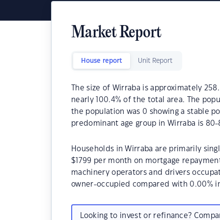
Market Report
House report
Unit Report
The size of Wirraba is approximately 258.
nearly 100.4% of the total area. The popu
the population was 0 showing a stable po
predominant age group in Wirraba is 80-
Households in Wirraba are primarily singl
$1799 per month on mortgage repayments.
machinery operators and drivers occupat
owner-occupied compared with 0.00% in
Looking to invest or refinance? Comp