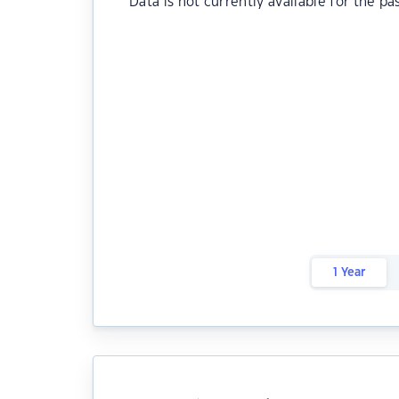
Data is not currently available for the pa
1 Year