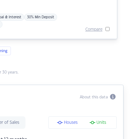
pal & Interest
30% Min Deposit
Compare
ning
 30 years.
About this data
r of Sales
Houses
Units