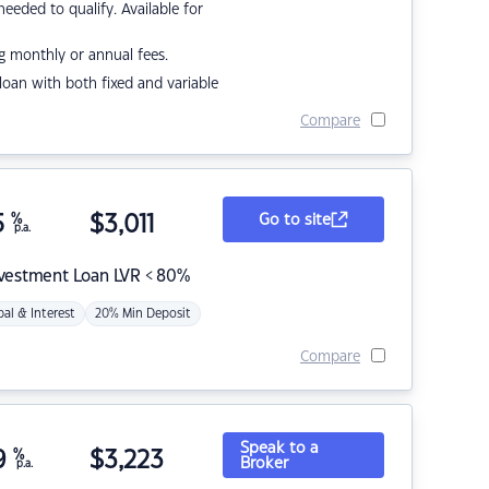
eded to qualify. Available for
g monthly or annual fees.
r loan with both fixed and variable
Compare
5
%
$
3,011
Go to site
p.a.
nvestment Loan LVR < 80%
pal & Interest
20% Min Deposit
Compare
Speak to a
9
%
$
3,223
Broker
p.a.