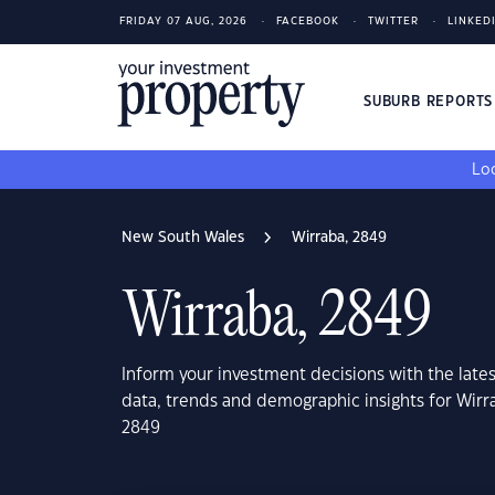
FRIDAY 07 AUG, 2026
FACEBOOK
TWITTER
LINKED
SUBURB REPORT
Loo
New South Wales
Wirraba, 2849
Wirraba, 2849
Inform your investment decisions with the late
data, trends and demographic insights for Wir
2849