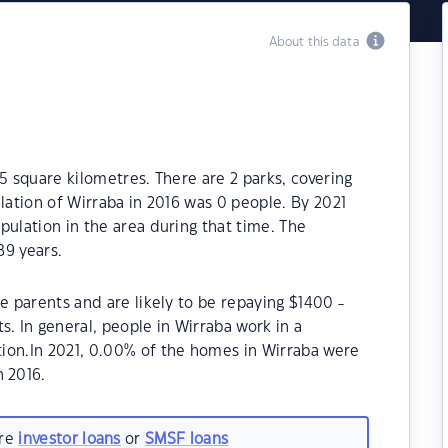
About this data
5 square kilometres. There are 2 parks, covering
lation of Wirraba in 2016 was 0 people. By 2021
pulation in the area during that time. The
89 years.
e parents and are likely to be repaying $1400 -
 In general, people in Wirraba work in a
ion.In 2021, 0.00% of the homes in Wirraba were
 2016.
are
investor loans
or
SMSF loans