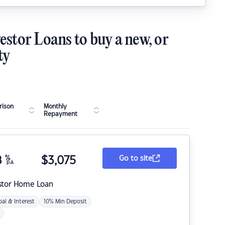
estor Loans to buy a new, or
ty
ison
Monthly
Repayment
8
%
$
3,075
Go to site
p.a.
stor Home Loan
pal & Interest
10% Min Deposit