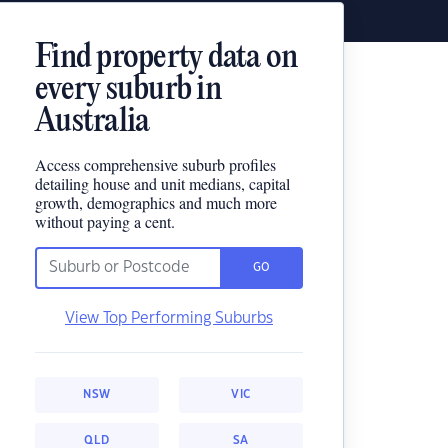
Find property data on
every suburb in
Australia
Access comprehensive suburb profiles
detailing house and unit medians, capital
growth, demographics and much more
without paying a cent.
GO
View Top Performing Suburbs
NSW
VIC
QLD
SA