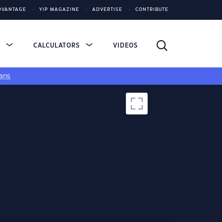
DVANTAGE
YIP MAGAZINE
ADVERTISE
CONTRIBUTE
S
CALCULATORS
VIDEOS
ans