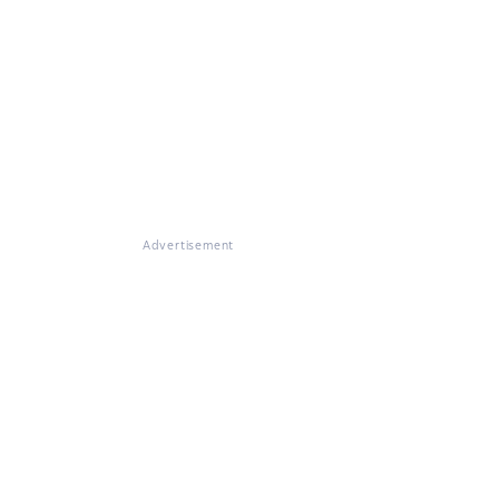
Advertisement