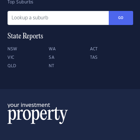
Top Suburbs
GO
State Reports
NSW
WA
ACT
VIC
SA
TAS
QLD
NT