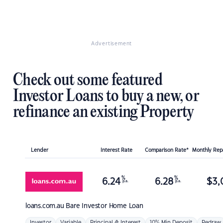
Advertisement
Check out some featured
Investor Loans to buy a new, or
refinance an existing Property
Lender
Interest Rate
Comparison Rate*
Monthly Re
%
%
6.24
6.28
$
3,
p.a.
p.a.
loans.com.au
Bare Investor Home Loan
Investor
Variable
Principal & Interest
10% Min Deposit
Redraw