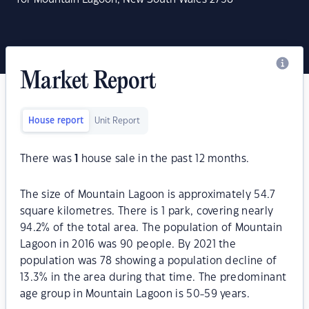
Market Report
House report
Unit Report
There was
1
house sale in the past 12 months.
The size of Mountain Lagoon is approximately 54.7
square kilometres. There is 1 park, covering nearly
94.2% of the total area. The population of Mountain
Lagoon in 2016 was 90 people. By 2021 the
population was 78 showing a population decline of
13.3% in the area during that time. The predominant
age group in Mountain Lagoon is 50-59 years.