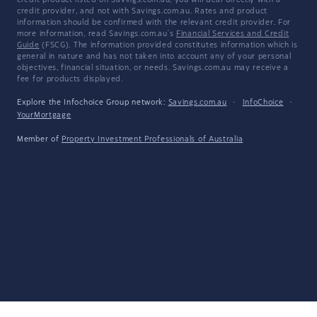
credit product listed on Savings.com.au, you will deal directly with a
credit provider, and not with Savings.com.au. Rates and product
information should be confirmed with the relevant credit provider. For
more information, read Savings.com.au's
Financial Services and Credit
Guide
(FSCG). The information provided constitutes information which is
general in nature and has not taken into account any of your personal
objectives, financial situation, or needs. Savings.com.au may receive a
fee for products displayed.
Explore the Infochoice Group network:
Savings.com.au
·
InfoChoice
·
YourMortgage
Member of
Property Investment Professionals of Australia