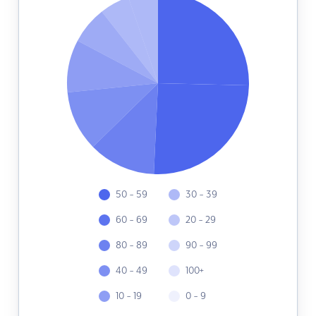
50 - 59
30 - 39
60 - 69
20 - 29
80 - 89
90 - 99
40 - 49
100+
10 - 19
0 - 9