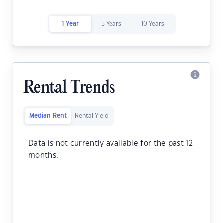
1 Year
5 Years
10 Years
Rental Trends
Median Rent
Rental Yield
Data is not currently available for the past 12
months.