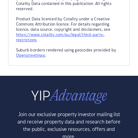
Cotality Data contained in this publication. All rights
reserved.
Product Data licenced by Cotality under a Creative
Commons Attribution licence. For details regarding
licence, data source, copyright and disclaimers, see
https://www.cotality.com/au/legal/third-party-
restrictions
Suburb borders rendered using geocodes provided by
Openstreetmap
.
Join our exclusive property investor mailing list
and receive property data and research before
the public, exclusive resources, offers and
more.