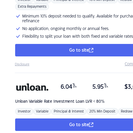
Extra Repayments
Minimum 10% deposit needed to qualify. Available for purcha
refinance
No application, ongoing monthly or annual fees.
Flexibility to split your loan with both fixed and variable rates
Go to site
Com
Disclosure
%
%
6.04
5.95
$
3,
p.a.
p.a.
Unloan
Variable Rate Investment Loan LVR < 80%
Investor
Variable
Principal & Interest
20% Min Deposit
Redraw
Go to site