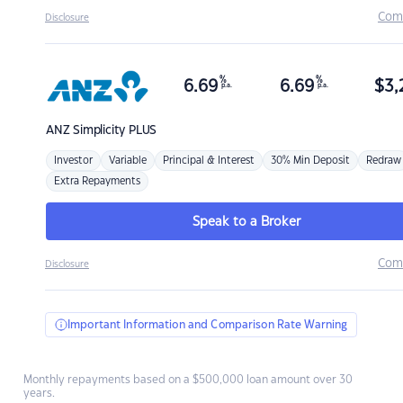
Com
Disclosure
%
%
6.69
6.69
$
3,
p.a.
p.a.
ANZ
Simplicity PLUS
Investor
Variable
Principal & Interest
30% Min Deposit
Redraw
Extra Repayments
Speak to a Broker
Com
Disclosure
Important Information and Comparison Rate Warning
Monthly repayments based on a $500,000 loan amount over 30
years.