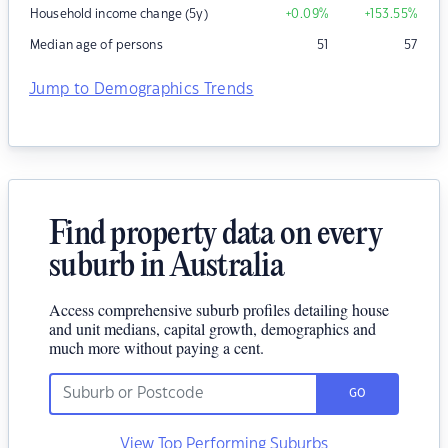
Household income change (5y)
+0.09
%
+153.55
%
Median age of persons
51
57
Jump to Demographics Trends
Find property data on every
suburb in Australia
Access comprehensive suburb profiles detailing house
and unit medians, capital growth, demographics and
much more without paying a cent.
GO
View Top Performing Suburbs