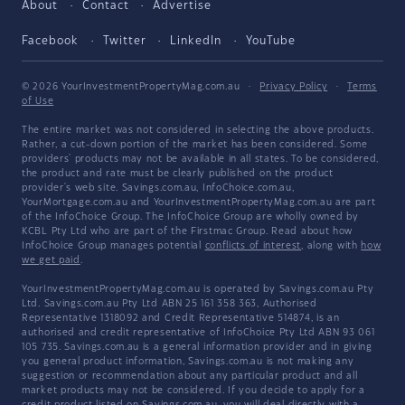
About
Contact
Advertise
Facebook
Twitter
LinkedIn
YouTube
© 2026 YourInvestmentPropertyMag.com.au
·
Privacy Policy
·
Terms
of Use
The entire market was not considered in selecting the above products.
Rather, a cut-down portion of the market has been considered. Some
providers' products may not be available in all states. To be considered,
the product and rate must be clearly published on the product
provider's web site. Savings.com.au, InfoChoice.com.au,
YourMortgage.com.au and YourInvestmentPropertyMag.com.au are part
of the InfoChoice Group. The InfoChoice Group are wholly owned by
KCBL Pty Ltd who are part of the Firstmac Group. Read about how
InfoChoice Group manages potential
conflicts of interest
, along with
how
we get paid
.
YourInvestmentPropertyMag.com.au is operated by Savings.com.au Pty
Ltd. Savings.com.au Pty Ltd ABN 25 161 358 363, Authorised
Representative 1318092 and Credit Representative 514874, is an
authorised and credit representative of InfoChoice Pty Ltd ABN 93 061
105 735. Savings.com.au is a general information provider and in giving
you general product information, Savings.com.au is not making any
suggestion or recommendation about any particular product and all
market products may not be considered. If you decide to apply for a