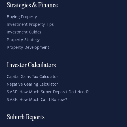
Strategies & Finance
Buying Property
Investment Property Tips
Investment Guides
Property Strategy
Property Development
Investor Calculators
Capital Gains Tax Calculator
Negative Gearing Calculator
SMSF: How Much Super Deposit Do I Need?
SMSF: How Much Can I Borrow?
Suburb Reports