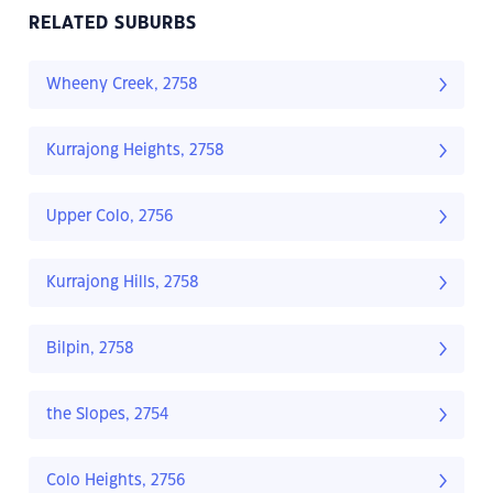
RELATED SUBURBS
Wheeny Creek, 2758
Kurrajong Heights, 2758
Upper Colo, 2756
Kurrajong Hills, 2758
Bilpin, 2758
the Slopes, 2754
Colo Heights, 2756