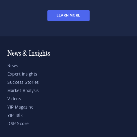
LEARN MORE
News & Insights
News
Expert Insights
Success Stories
Market Analysis
Videos
YIP Magazine
YIP Talk
DSR Score