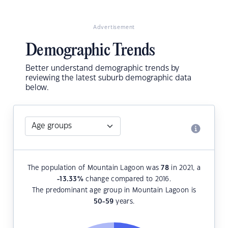
Advertisement
Demographic Trends
Better understand demographic trends by
reviewing the latest suburb demographic data
below.
The population of Mountain Lagoon was
78
in 2021, a
-13.33
%
change compared to 2016.
The predominant age group in Mountain Lagoon is
50-59
years.