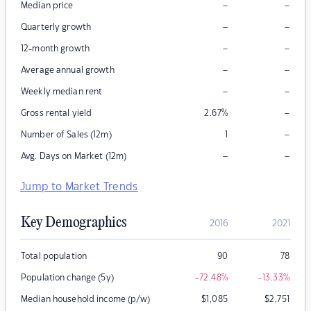
–
–
Median price
–
–
Quarterly growth
–
–
12-month growth
–
–
Average annual growth
–
–
Weekly median rent
–
Gross rental yield
2.67
%
–
Number of Sales (12m)
1
–
–
Avg. Days on Market (12m)
Jump to Market Trends
Key Demographics
2016
2021
Total population
90
78
Population change (5y)
-72.48
%
-13.33
%
Median household income (p/w)
$
1,085
$
2,751