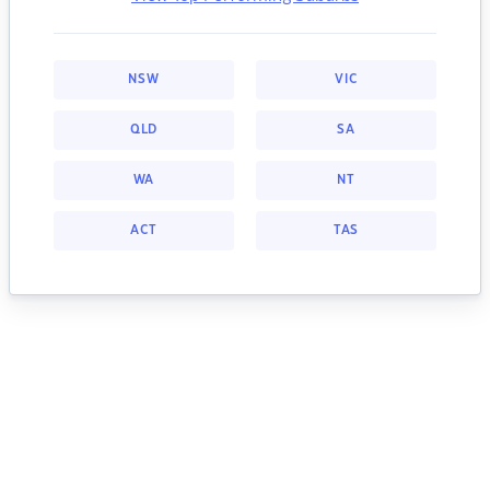
NSW
VIC
QLD
SA
WA
NT
ACT
TAS