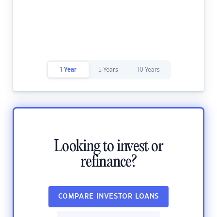
1 Year
5 Years
10 Years
Looking to invest or
refinance?
COMPARE INVESTOR LOANS