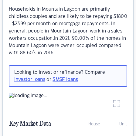
Households in Mountain Lagoon are primarily
childless couples and are likely to be repaying $1800
- $2399 per month on mortgage repayments. In
general, people in Mountain Lagoon work in a sales
workers occupation.In 2021, 90.00% of the homes in
Mountain Lagoon were owner-occupied compared
with 88.60% in 2016.
Looking to invest or refinance? Compare
investor loans
or
SMSF loans
Key Market Data
House
Unit