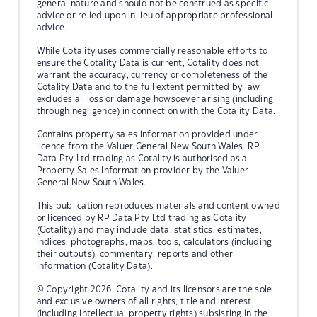
general nature and should not be construed as specific
advice or relied upon in lieu of appropriate professional
advice.
While Cotality uses commercially reasonable efforts to
ensure the Cotality Data is current, Cotality does not
warrant the accuracy, currency or completeness of the
Cotality Data and to the full extent permitted by law
excludes all loss or damage howsoever arising (including
through negligence) in connection with the Cotality Data.
Contains property sales information provided under
licence from the Valuer General New South Wales. RP
Data Pty Ltd trading as Cotality is authorised as a
Property Sales Information provider by the Valuer
General New South Wales.
This publication reproduces materials and content owned
or licenced by RP Data Pty Ltd trading as Cotality
(Cotality) and may include data, statistics, estimates,
indices, photographs, maps, tools, calculators (including
their outputs), commentary, reports and other
information (Cotality Data).
© Copyright 2026. Cotality and its licensors are the sole
and exclusive owners of all rights, title and interest
(including intellectual property rights) subsisting in the