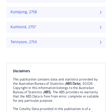
Kurrajong, 2758
Kurmond, 2757
Tennyson, 2754
Disclaimers
This publication contains data and statistics provided by
the Australian Bureau of Statistics (
ABS Data
). ©2026
Copyright in this information belongs to the Australian
Bureau of Statistics (
ABS
). The ABS provides no warranty
that the ABS Data is free from error, complete or suitable
for any particular purpose.
The Cotality Data provided in this publication is of a