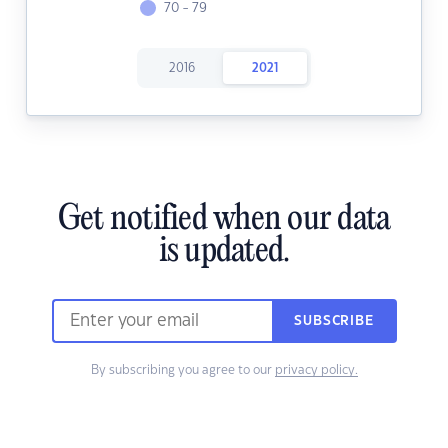
70 - 79
2016
2021
Get notified when our data
is updated.
SUBSCRIBE
By subscribing you agree to our
privacy policy.