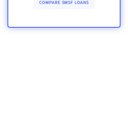
COMPARE SMSF LOANS