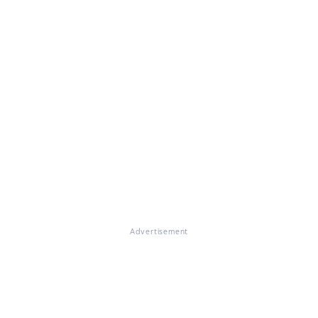
Advertisement