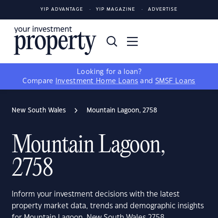
YIP ADVANTAGE
YIP MAGAZINE
ADVERTISE
Looking for a loan?
Compare
Investment Home Loans
and
SMSF Loans
New South Wales
Mountain Lagoon, 2758
Mountain Lagoon,
2758
Inform your investment decisions with the latest
property market data, trends and demographic insights
for Mountain Lagoon, New South Wales 2758