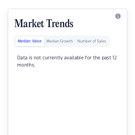
Market Trends
Median Value
Median Growth
Number of Sales
Data is not currently available for the past 12
months.