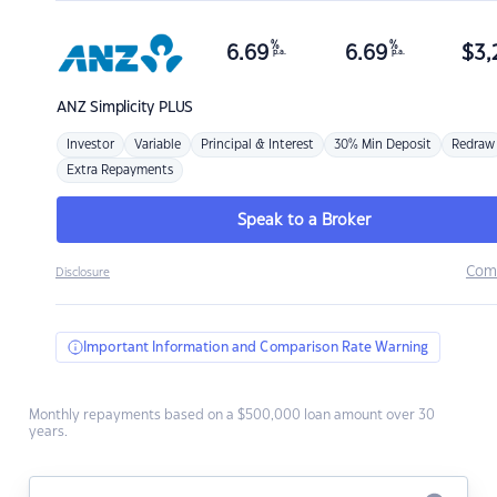
%
%
6.69
6.69
$
3,
p.a.
p.a.
ANZ
Simplicity PLUS
Investor
Variable
Principal & Interest
30% Min Deposit
Redraw
Extra Repayments
Speak to a Broker
Com
Disclosure
Important Information and Comparison Rate Warning
Monthly repayments based on a $500,000 loan amount over 30
years.