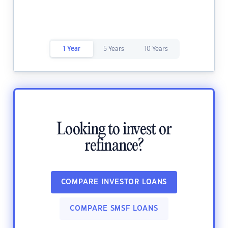
1 Year
5 Years
10 Years
Looking to invest or
refinance?
COMPARE INVESTOR LOANS
COMPARE SMSF LOANS