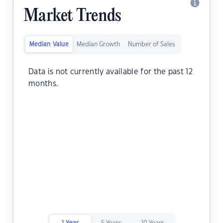
Market Trends
Median Value
Median Growth
Number of Sales
Data is not currently available for the past 12
months.