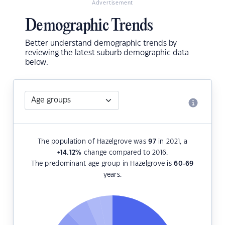
Advertisement
Demographic Trends
Better understand demographic trends by
reviewing the latest suburb demographic data
below.
The population of Hazelgrove was
97
in 2021, a
+14.12
%
change compared to 2016.
The predominant age group in Hazelgrove is
60-69
years.