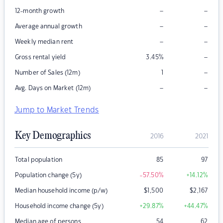
–
–
12-month growth
–
–
Average annual growth
–
–
Weekly median rent
–
Gross rental yield
3.45
%
–
Number of Sales (12m)
1
–
–
Avg. Days on Market (12m)
Jump to Market Trends
Key Demographics
2016
2021
Total population
85
97
Population change (5y)
-57.50
%
+14.12
%
Median household income (p/w)
$
1,500
$
2,167
Household income change (5y)
+29.87
%
+44.47
%
Median age of persons
54
62