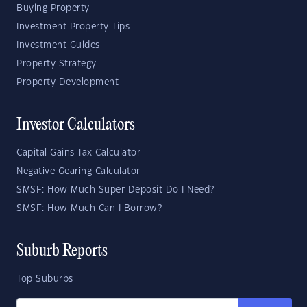
Buying Property
Investment Property Tips
Investment Guides
Property Strategy
Property Development
Investor Calculators
Capital Gains Tax Calculator
Negative Gearing Calculator
SMSF: How Much Super Deposit Do I Need?
SMSF: How Much Can I Borrow?
Suburb Reports
Top Suburbs