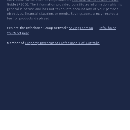
more information, read Savings.com.au's
Financial Services and Credit
Guide
(FSCG). The information provided constitutes information which is
general in nature and has not taken into account any of your personal
objectives, financial situation, or needs. Savings.com.au may receive a
fee for products displayed.
Explore the Infochoice Group network:
Savings.com.au
·
InfoChoice
·
YourMortgage
Member of
Property Investment Professionals of Australia