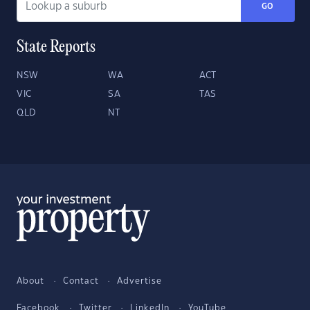
GO
State Reports
NSW
WA
ACT
VIC
SA
TAS
QLD
NT
About
Contact
Advertise
Facebook
Twitter
LinkedIn
YouTube