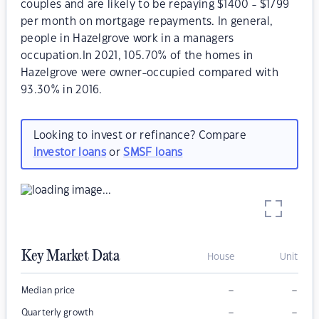
couples and are likely to be repaying $1400 - $1799
per month on mortgage repayments. In general,
people in Hazelgrove work in a managers
occupation.In 2021, 105.70% of the homes in
Hazelgrove were owner-occupied compared with
93.30% in 2016.
Looking to invest or refinance? Compare
investor loans
or
SMSF loans
Key Market Data
House
Unit
–
–
Median price
–
–
Quarterly growth