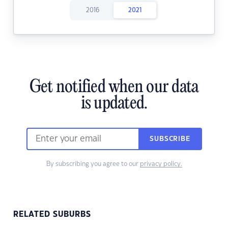
2016
2021
Get notified when our data
is updated.
SUBSCRIBE
By subscribing you agree to our
privacy policy.
RELATED SUBURBS