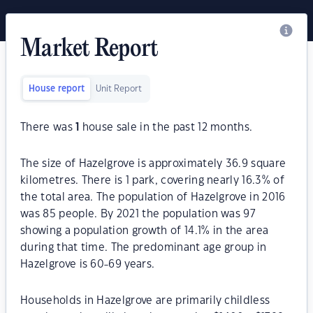
Market Report
House report
Unit Report
There was
1
house sale in the past 12 months.
The size of Hazelgrove is approximately 36.9 square
kilometres. There is 1 park, covering nearly 16.3% of
the total area. The population of Hazelgrove in 2016
was 85 people. By 2021 the population was 97
showing a population growth of 14.1% in the area
during that time. The predominant age group in
Hazelgrove is 60-69 years.
Households in Hazelgrove are primarily childless