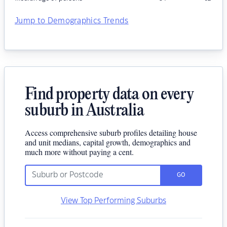
Jump to Demographics Trends
Find property data on every
suburb in Australia
Access comprehensive suburb profiles detailing house
and unit medians, capital growth, demographics and
much more without paying a cent.
GO
View Top Performing Suburbs