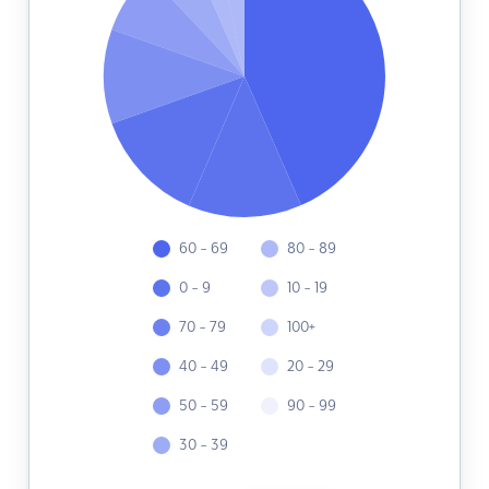
60 - 69
80 - 89
0 - 9
10 - 19
70 - 79
100+
40 - 49
20 - 29
50 - 59
90 - 99
30 - 39