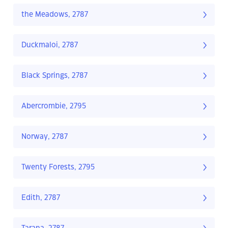
the Meadows, 2787
Duckmaloi, 2787
Black Springs, 2787
Abercrombie, 2795
Norway, 2787
Twenty Forests, 2795
Edith, 2787