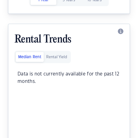
1 Year
5 Years
10 Years
Rental Trends
Median Rent
Rental Yield
Data is not currently available for the past 12
months.