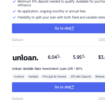
Minimum 10% deposit needed to qualify. Available for purcha
refinance
No application, ongoing monthly or annual fees.
Flexibility to split your loan with both fixed and variable rates
Go to site
Com
Disclosure
%
%
6.04
5.95
$
3,
p.a.
p.a.
Unloan
Variable Rate Investment Loan LVR < 80%
Investor
Variable
Principal & Interest
20% Min Deposit
Redraw
Go to site
Com
Disclosure