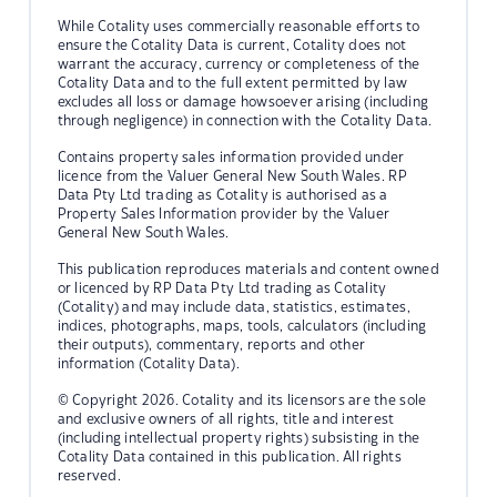
While Cotality uses commercially reasonable efforts to
ensure the Cotality Data is current, Cotality does not
warrant the accuracy, currency or completeness of the
Cotality Data and to the full extent permitted by law
excludes all loss or damage howsoever arising (including
through negligence) in connection with the Cotality Data.
Contains property sales information provided under
licence from the Valuer General New South Wales. RP
Data Pty Ltd trading as Cotality is authorised as a
Property Sales Information provider by the Valuer
General New South Wales.
This publication reproduces materials and content owned
or licenced by RP Data Pty Ltd trading as Cotality
(Cotality) and may include data, statistics, estimates,
indices, photographs, maps, tools, calculators (including
their outputs), commentary, reports and other
information (Cotality Data).
© Copyright 2026. Cotality and its licensors are the sole
and exclusive owners of all rights, title and interest
(including intellectual property rights) subsisting in the
Cotality Data contained in this publication. All rights
reserved.