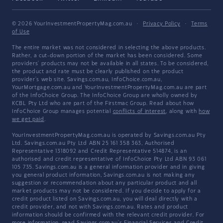
© 2026 YourInvestmentPropertyMag.com.au
·
Privacy Policy
·
Terms
of Use
The entire market was not considered in selecting the above products.
Rather, a cut-down portion of the market has been considered. Some
providers' products may not be available in all states. To be considered,
the product and rate must be clearly published on the product
provider's web site. Savings.com.au, InfoChoice.com.au,
YourMortgage.com.au and YourInvestmentPropertyMag.com.au are part
of the InfoChoice Group. The InfoChoice Group are wholly owned by
KCBL Pty Ltd who are part of the Firstmac Group. Read about how
InfoChoice Group manages potential
conflicts of interest
, along with
how
we get paid
.
YourInvestmentPropertyMag.com.au is operated by Savings.com.au Pty
Ltd. Savings.com.au Pty Ltd ABN 25 161 358 363, Authorised
Representative 1318092 and Credit Representative 514874, is an
authorised and credit representative of InfoChoice Pty Ltd ABN 93 061
105 735. Savings.com.au is a general information provider and in giving
you general product information, Savings.com.au is not making any
suggestion or recommendation about any particular product and all
market products may not be considered. If you decide to apply for a
credit product listed on Savings.com.au, you will deal directly with a
credit provider, and not with Savings.com.au. Rates and product
information should be confirmed with the relevant credit provider. For