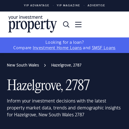
YIP ADVANTAGE
YIP MAGAZINE
ADVERTISE
Looking for a loan?
Compare
Investment Home Loans
and
SMSF Loans
New South Wales
Hazelgrove, 2787
Hazelgrove, 2787
Inform your investment decisions with the latest
property market data, trends and demographic insights
for Hazelgrove, New South Wales 2787