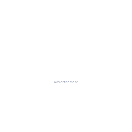
Advertisement