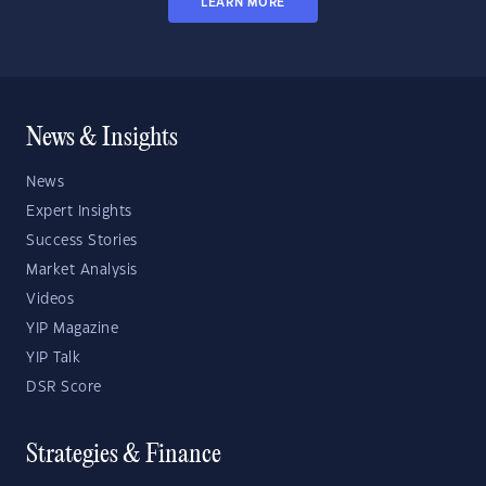
LEARN MORE
News & Insights
News
Expert Insights
Success Stories
Market Analysis
Videos
YIP Magazine
YIP Talk
DSR Score
Strategies & Finance