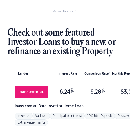
Advertisement
Check out some featured
Investor Loans to buy a new, or
refinance an existing Property
Lender
Interest Rate
Comparison Rate*
Monthly Re
%
%
6.24
6.28
$
3,
p.a.
p.a.
loans.com.au
Bare Investor Home Loan
Investor
Variable
Principal & Interest
10% Min Deposit
Redraw
Extra Repayments