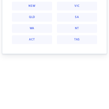
NSW
VIC
QLD
SA
WA
NT
ACT
TAS