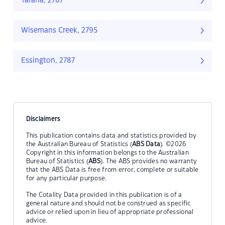
Tarana, 2787
Wisemans Creek, 2795
Essington, 2787
Disclaimers
This publication contains data and statistics provided by
the Australian Bureau of Statistics (
ABS Data
). ©2026
Copyright in this information belongs to the Australian
Bureau of Statistics (
ABS
). The ABS provides no warranty
that the ABS Data is free from error, complete or suitable
for any particular purpose.
The Cotality Data provided in this publication is of a
general nature and should not be construed as specific
advice or relied upon in lieu of appropriate professional
advice.