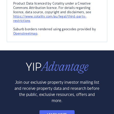
Product Data licenced by Cotality under a Creative
Commons Attribution licence. For details regarding
licence, data source, copyright and disclaimers, see
https://www.cotality.com/au/legal/third-party-
restrictions
Suburb borders rendered using geocodes provided by
Openstreetmap
.
Join our exclusive property investor mailing list
and receive property data and research before
the public, exclusive resources, offers and
more.