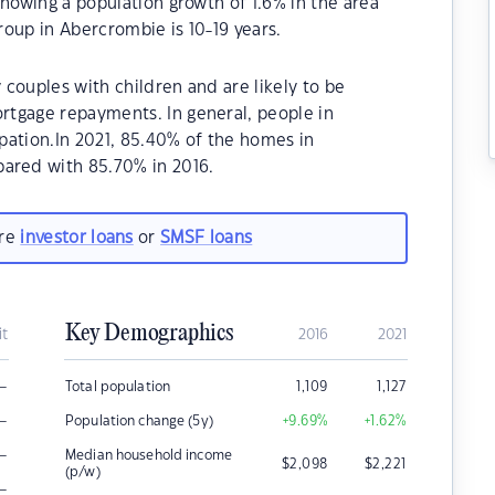
showing a population growth of 1.6% in the area
oup in Abercrombie is 10-19 years.
couples with children and are likely to be
tgage repayments. In general, people in
pation.In 2021, 85.40% of the homes in
red with 85.70% in 2016.
are
investor loans
or
SMSF loans
Key Demographics
it
2016
2021
–
Total population
1,109
1,127
–
Population change (5y)
+9.69
%
+1.62
%
–
Median household income
$
2,098
$
2,221
(p/w)
–