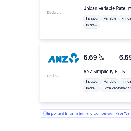
Unloan
Variable Rate I
Disclosure
Investor
Variable
Princi
Redraw
6.69
%
6.6
p.a.
ANZ
Simplicity PLUS
Disclosure
Investor
Variable
Princi
Redraw
Extra Repayments
Important Information and Comparison Rate War