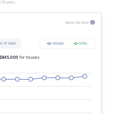
 30 years.
About this data
r of Sales
Houses
Units
$
845,000
for houses.