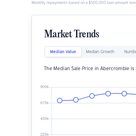
Monthly repayments based on a $500,000 loan amount over
Market Trends
Median Value
Median Growth
Numbe
The Median Sale Price in Abercrombie is