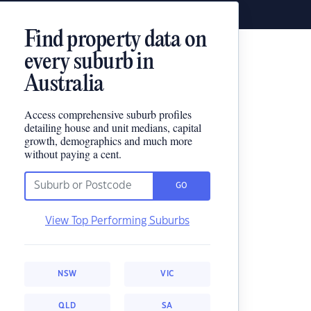
Find property data on
every suburb in
Australia
Access comprehensive suburb profiles
detailing house and unit medians, capital
growth, demographics and much more
without paying a cent.
GO
View Top Performing Suburbs
NSW
VIC
QLD
SA