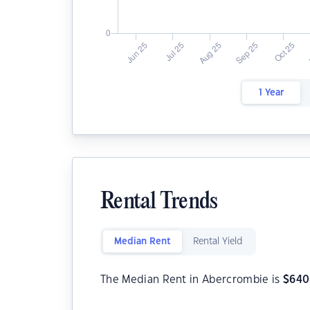
1 Year
Rental Trends
Median Rent
Rental Yield
The Median Rent in Abercrombie is
$
640