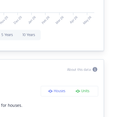
5 Years
10 Years
About this data
Houses
Units
for houses.