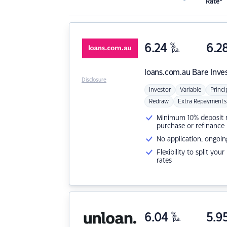
Rate*
6.24
%
6.2
p.a.
loans.com.au
Bare Inve
Disclosure
Investor
Variable
Princi
Redraw
Extra Repayments
Minimum 10% deposit ne
purchase or refinance
No application, ongoin
Flexibility to split you
rates
6.04
%
5.9
p.a.