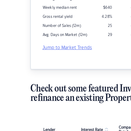
Weekly median rent
$
640
Gross rental yield
4.28
%
Number of Sales (12m)
25
Avg. Days on Market (12m)
29
Jump to Market Trends
Check out some featured Inv
refinance an existing Proper
Compar
Lender
Interest Rate