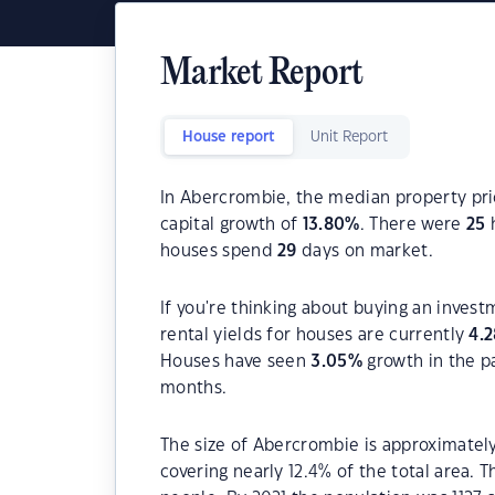
Market Report
House report
Unit Report
In Abercrombie, the median property pric
capital growth of
13.80
%
. There were
25
h
houses spend
29
days on market.
If you're thinking about buying an inves
rental yields for houses are currently
4.2
Houses have seen
3.05
%
growth in the p
months.
The size of Abercrombie is approximately
covering nearly 12.4% of the total area. 