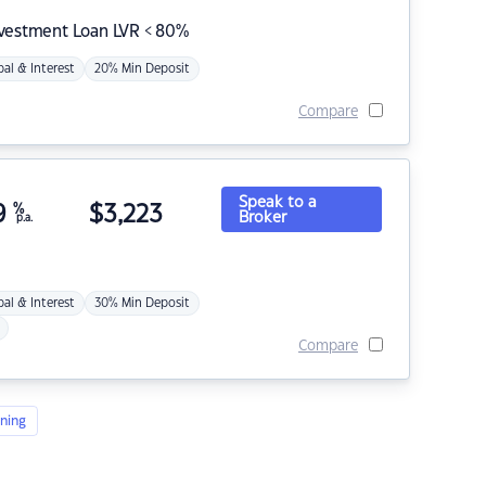
nvestment Loan LVR < 80%
pal & Interest
20% Min Deposit
Compare
Speak to a
9
%
$
3,223
Broker
p.a.
pal & Interest
30% Min Deposit
Compare
ning