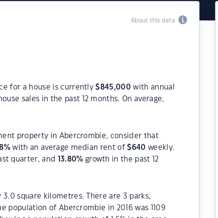
About this data
e for a house is currently
$
845,000
with annual
ouse sales in the past 12 months. On average,
tment property in Abercrombie, consider that
8
%
with an average median rent of
$
640
weekly.
ast quarter, and
13.80
%
growth in the past 12
 3.0 square kilometres. There are 3 parks,
The population of Abercrombie in 2016 was 1109