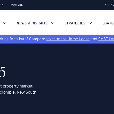
DIN
YOUTUBE
YIP A
S
NEWS & INSIGHTS
STRATEGIES
LOAN
king for a loan?
Compare
Investment Home Loans
and
SMSF Lo
5
st property market
ercrombie, New South