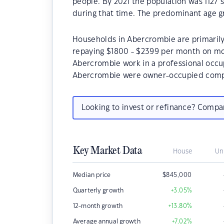
people. By 2021 the population was 1127 
during that time. The predominant age gr
Households in Abercrombie are primarily 
repaying $1800 - $2399 per month on mor
Abercrombie work in a professional occu
Abercrombie were owner-occupied compa
Looking to invest or refinance? Comp
Key Market Data
House
Un
Median price
$
845,000
Quarterly growth
+3.05
%
12-month growth
+13.80
%
Average annual growth
+7.02
%