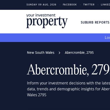
SUNDAY 09 AUG, 2026
FACEBOOK
TWITTER
LINKE
SUBURB REPORT
Loo
New South Wales
Abercrombie, 2795
Abercrombie, 279
Inform your investment decisions with the late
data, trends and demographic insights for Ab
Wales 2795