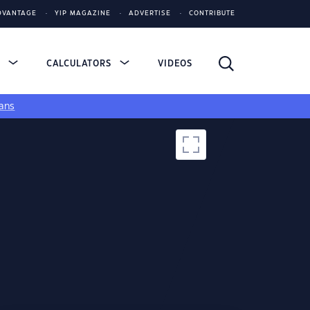
DVANTAGE
YIP MAGAZINE
ADVERTISE
CONTRIBUTE
S
CALCULATORS
VIDEOS
ans