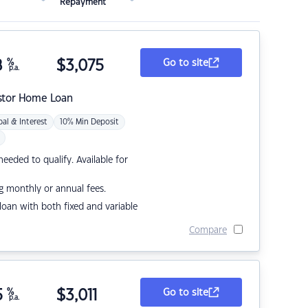
Repayment
8
%
$
3,075
Go to site
p.a.
stor Home Loan
pal & Interest
10% Min Deposit
eded to qualify. Available for
g monthly or annual fees.
r loan with both fixed and variable
Compare
5
%
$
3,011
Go to site
p.a.