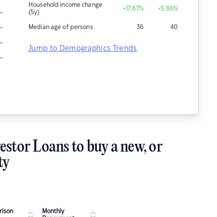
Household income change
+17.67
%
+5.86
%
–
(5y)
–
Median age of persons
36
40
–
Jump to Demographics Trends
–
estor Loans to buy a new, or
ty
ison
Monthly