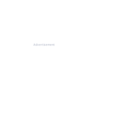
Advertisement