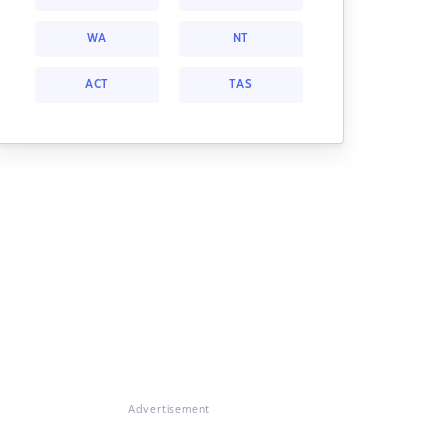
WA
NT
ACT
TAS
Advertisement