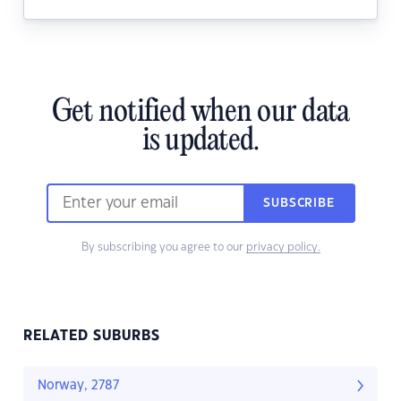
Get notified when our data
is updated.
SUBSCRIBE
By subscribing you agree to our
privacy policy.
RELATED SUBURBS
Norway, 2787