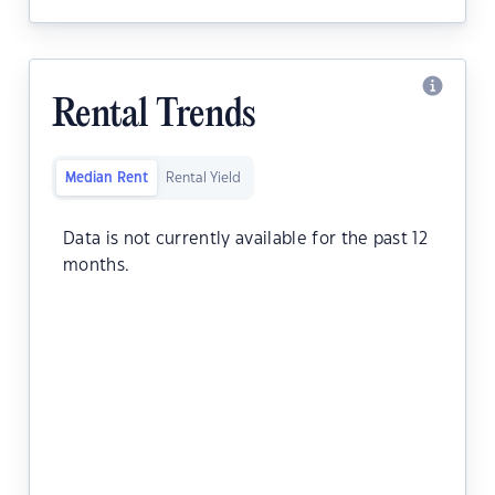
Rental Trends
Median Rent
Rental Yield
Data is not currently available for the past 12
months.