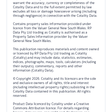
warrant the accuracy, currency or completeness of the
Cotality Data and to the full extent permitted by law
excludes all loss or damage howsoever arising (including
through negligence) in connection with the Cotality Data.
Contains property sales information provided under
licence from the Valuer General New South Wales. RP
Data Pty Ltd trading as Cotality is authorised as a
Property Sales Information provider by the Valuer
General New South Wales.
This publication reproduces materials and content owned
or licenced by RP Data Pty Ltd trading as Cotality
(Cotality) and may include data, statistics, estimates,
indices, photographs, maps, tools, calculators (including
their outputs), commentary, reports and other
information (Cotality Data).
© Copyright 2026. Cotality and its licensors are the sole
and exclusive owners of all rights, title and interest
(including intellectual property rights) subsisting in the
Cotality Data contained in this publication. All rights
reserved.
Product Data licenced by Cotality under a Creative
Commons Attribution licence. For details regarding