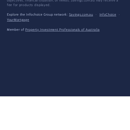
objectives, financial situation, or needs. Savings.com.au may receive a
fee for products displayed.
Explore the Infochoice Group network:
Savings.com.au
·
InfoChoice
·
YourMortgage
Member of
Property Investment Professionals of Australia