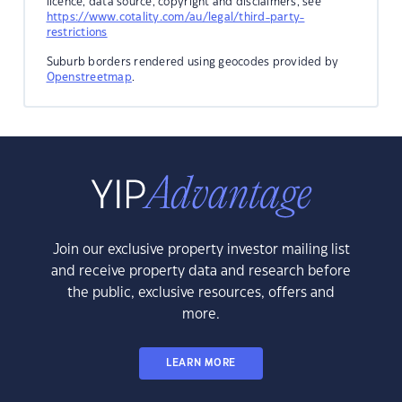
licence, data source, copyright and disclaimers, see
https://www.cotality.com/au/legal/third-party-
restrictions
Suburb borders rendered using geocodes provided by
Openstreetmap
.
Join our exclusive property investor mailing list
and receive property data and research before
the public, exclusive resources, offers and
more.
LEARN MORE