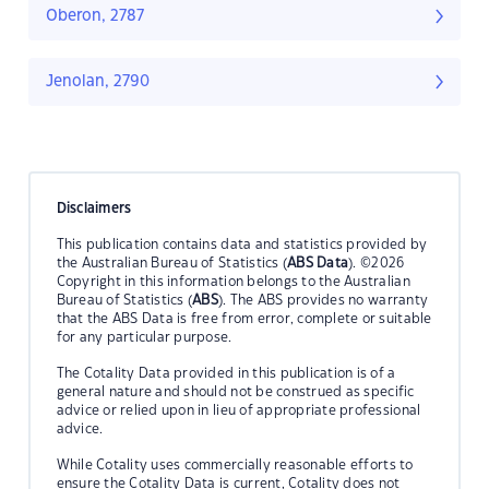
Oberon, 2787
Jenolan, 2790
Disclaimers
This publication contains data and statistics provided by
the Australian Bureau of Statistics (
ABS Data
). ©2026
Copyright in this information belongs to the Australian
Bureau of Statistics (
ABS
). The ABS provides no warranty
that the ABS Data is free from error, complete or suitable
for any particular purpose.
The Cotality Data provided in this publication is of a
general nature and should not be construed as specific
advice or relied upon in lieu of appropriate professional
advice.
While Cotality uses commercially reasonable efforts to
ensure the Cotality Data is current, Cotality does not