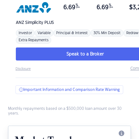
%
%
6.69
6.69
$
3,
p.a.
p.a.
ANZ
Simplicity PLUS
Investor
Variable
Principal & Interest
30% Min Deposit
Redraw
Extra Repayments
Speak to a Broker
Com
Disclosure
Important Information and Comparison Rate Warning
Monthly repayments based on a $500,000 loan amount over 30
years.