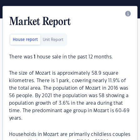
Market Report
House report
Unit Report
There was
1
house sale in the past 12 months.
The size of Mozart is approximately 58.9 square
kilometres. There is 1 park, covering nearly 11.9% of
the total area. The population of Mozart in 2016 was
56 people. By 2021 the population was 58 showing a
population growth of 3.6% in the area during that
time. The predominant age group in Mozart is 60-69
years.
Households in Mozart are primarily childless couples