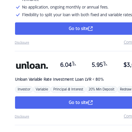
No application, ongoing monthly or annual fees.
Flexibility to split your loan with both fixed and variable rates
Go to site
Com
Disclosure
%
%
6.04
5.95
$
3,
p.a.
p.a.
Unloan
Variable Rate Investment Loan LVR < 80%
Investor
Variable
Principal & Interest
20% Min Deposit
Redraw
Go to site
Com
Disclosure