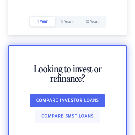
1 Year
5 Years
10 Years
Looking to invest or
refinance?
COMPARE INVESTOR LOANS
COMPARE SMSF LOANS