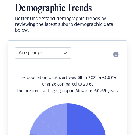
Demographic Trends
Better understand demographic trends by
reviewing the latest suburb demographic data
below.
The population of Mozart was
58
in 2021, a
+3.57
%
change compared to 2016.
The predominant age group in Mozart is
60-69
years.