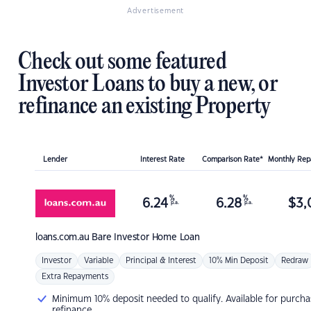
Advertisement
Check out some featured
Investor Loans to buy a new, or
refinance an existing Property
Lender
Interest Rate
Comparison Rate*
Monthly Re
%
%
6.24
6.28
$
3,
p.a.
p.a.
loans.com.au
Bare Investor Home Loan
Investor
Variable
Principal & Interest
10% Min Deposit
Redraw
Extra Repayments
Minimum 10% deposit needed to qualify. Available for purcha
refinance