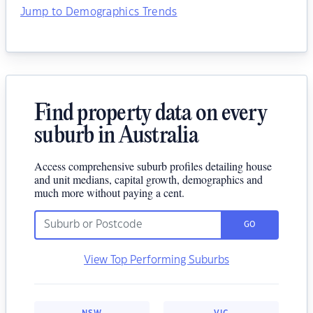
Jump to Demographics Trends
Find property data on every
suburb in Australia
Access comprehensive suburb profiles detailing house
and unit medians, capital growth, demographics and
much more without paying a cent.
GO
View Top Performing Suburbs