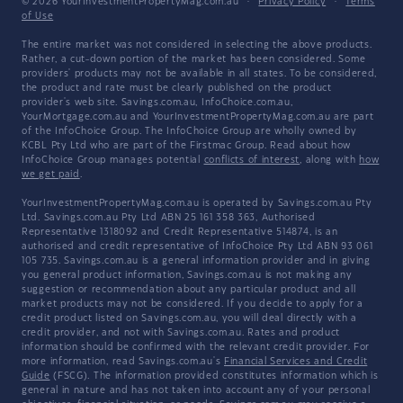
© 2026 YourInvestmentPropertyMag.com.au
·
Privacy Policy
·
Terms
of Use
The entire market was not considered in selecting the above products.
Rather, a cut-down portion of the market has been considered. Some
providers' products may not be available in all states. To be considered,
the product and rate must be clearly published on the product
provider's web site. Savings.com.au, InfoChoice.com.au,
YourMortgage.com.au and YourInvestmentPropertyMag.com.au are part
of the InfoChoice Group. The InfoChoice Group are wholly owned by
KCBL Pty Ltd who are part of the Firstmac Group. Read about how
InfoChoice Group manages potential
conflicts of interest
, along with
how
we get paid
.
YourInvestmentPropertyMag.com.au is operated by Savings.com.au Pty
Ltd. Savings.com.au Pty Ltd ABN 25 161 358 363, Authorised
Representative 1318092 and Credit Representative 514874, is an
authorised and credit representative of InfoChoice Pty Ltd ABN 93 061
105 735. Savings.com.au is a general information provider and in giving
you general product information, Savings.com.au is not making any
suggestion or recommendation about any particular product and all
market products may not be considered. If you decide to apply for a
credit product listed on Savings.com.au, you will deal directly with a
credit provider, and not with Savings.com.au. Rates and product
information should be confirmed with the relevant credit provider. For
more information, read Savings.com.au's
Financial Services and Credit
Guide
(FSCG). The information provided constitutes information which is
general in nature and has not taken into account any of your personal