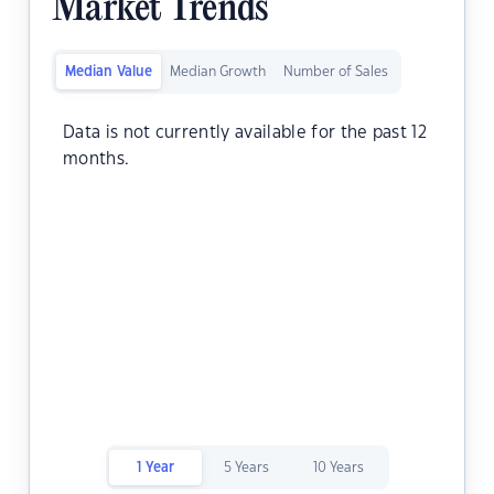
Market Trends
Median Value
Median Growth
Number of Sales
Data is not currently available for the past 12
months.
1 Year
5 Years
10 Years