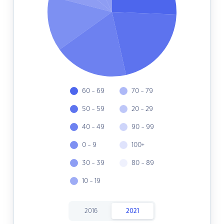
60 - 69
70 - 79
50 - 59
20 - 29
40 - 49
90 - 99
0 - 9
100+
30 - 39
80 - 89
10 - 19
2016
2021