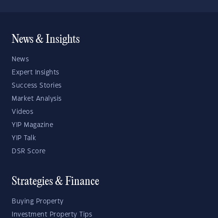
News & Insights
News
Expert Insights
Success Stories
Market Analysis
Videos
YIP Magazine
YIP Talk
DSR Score
Strategies & Finance
Buying Property
Investment Property Tips