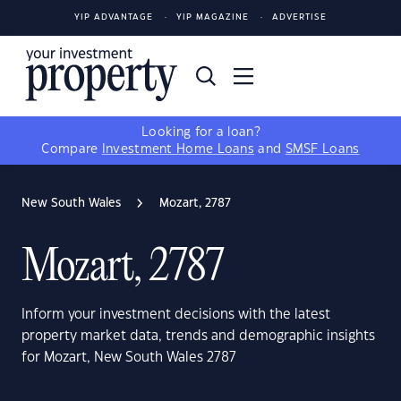
YIP ADVANTAGE
YIP MAGAZINE
ADVERTISE
Looking for a loan?
Compare
Investment Home Loans
and
SMSF Loans
New South Wales
Mozart, 2787
Mozart, 2787
Inform your investment decisions with the latest
property market data, trends and demographic insights
for Mozart, New South Wales 2787