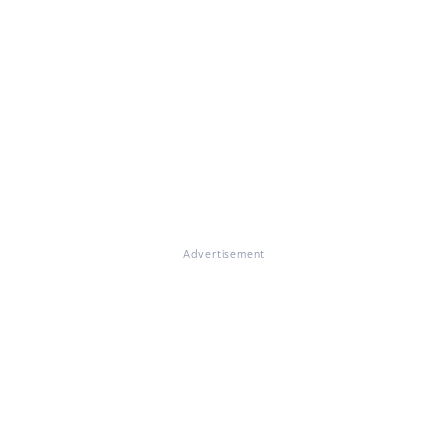
Advertisement