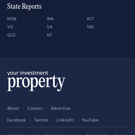
State Reports
NSW
WA
ACT
VIC
SA
TAS
QLD
NT
About
Contact
Advertise
Facebook
Twitter
LinkedIn
YouTube