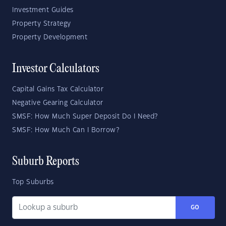
Investment Guides
Property Strategy
Property Development
Investor Calculators
Capital Gains Tax Calculator
Negative Gearing Calculator
SMSF: How Much Super Deposit Do I Need?
SMSF: How Much Can I Borrow?
Suburb Reports
Top Suburbs
GO