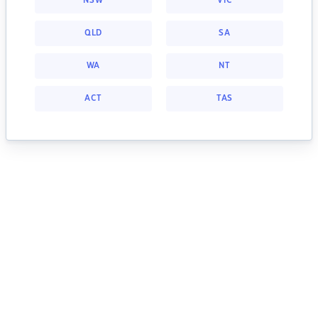
NSW
VIC
QLD
SA
WA
NT
ACT
TAS