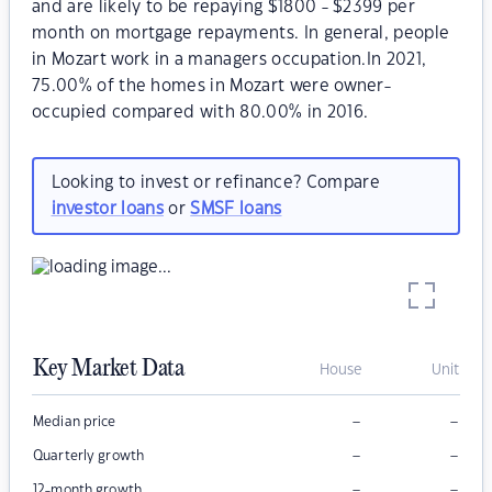
and are likely to be repaying $1800 - $2399 per
month on mortgage repayments. In general, people
in Mozart work in a managers occupation.In 2021,
75.00% of the homes in Mozart were owner-
occupied compared with 80.00% in 2016.
Looking to invest or refinance? Compare
investor loans
or
SMSF loans
Key Market Data
House
Unit
–
–
Median price
–
–
Quarterly growth
–
–
12-month growth