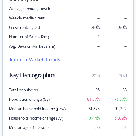
–
–
Average annual growth
–
–
Weekly median rent
Gross rental yield
3.40
%
3.90
%
–
Number of Sales (12m)
1
–
–
Avg. Days on Market (12m)
Jump to Market Trends
Key Demographics
2016
2021
Total population
56
58
Population change (5y)
-84.27
%
+3.57
%
Median household income (p/w)
$
1,875
$
1,292
Household income change (5y)
+110.44
%
-31.09
%
Median age of persons
56
52