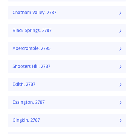
Chatham Valley, 2787
Black Springs, 2787
Abercrombie, 2795
Shooters Hill, 2787
Edith, 2787
Essington, 2787
Gingkin, 2787