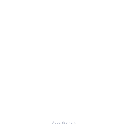
Advertisement