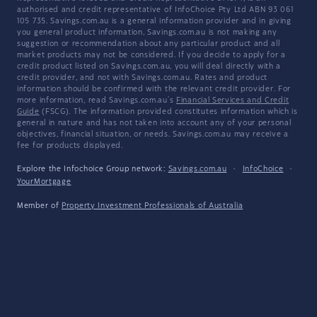
authorised and credit representative of InfoChoice Pty Ltd ABN 93 061
105 735. Savings.com.au is a general information provider and in giving
you general product information, Savings.com.au is not making any
suggestion or recommendation about any particular product and all
market products may not be considered. If you decide to apply for a
credit product listed on Savings.com.au, you will deal directly with a
credit provider, and not with Savings.com.au. Rates and product
information should be confirmed with the relevant credit provider. For
more information, read Savings.com.au's
Financial Services and Credit
Guide
(FSCG). The information provided constitutes information which is
general in nature and has not taken into account any of your personal
objectives, financial situation, or needs. Savings.com.au may receive a
fee for products displayed.
Explore the Infochoice Group network:
Savings.com.au
·
InfoChoice
·
YourMortgage
Member of
Property Investment Professionals of Australia