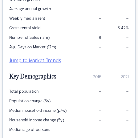
–
–
Average annual growth
–
–
Weekly median rent
–
Gross rental yield
3.42
%
–
Number of Sales (12m)
9
–
–
Avg. Days on Market (12m)
Jump to Market Trends
Key Demographics
2016
2021
–
–
Total population
–
–
Population change (5y)
–
–
Median household income (p/w)
–
–
Household income change (5y)
–
–
Median age of persons