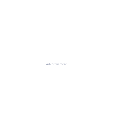
Advertisement