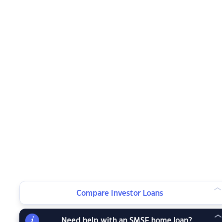
Compare Investor Loans
Need help with an SMSF home loan?