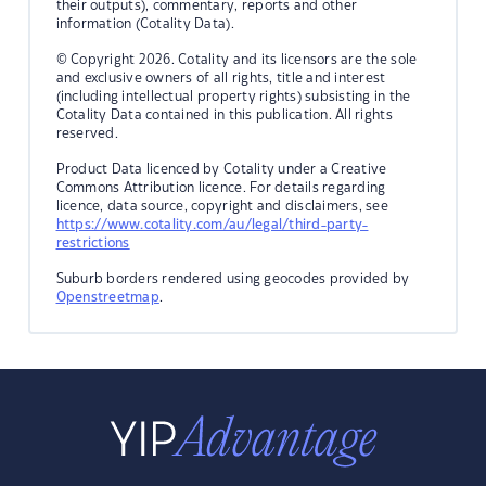
their outputs), commentary, reports and other
information (Cotality Data).
© Copyright 2026. Cotality and its licensors are the sole
and exclusive owners of all rights, title and interest
(including intellectual property rights) subsisting in the
Cotality Data contained in this publication. All rights
reserved.
Product Data licenced by Cotality under a Creative
Commons Attribution licence. For details regarding
licence, data source, copyright and disclaimers, see
https://www.cotality.com/au/legal/third-party-
restrictions
Suburb borders rendered using geocodes provided by
Openstreetmap
.