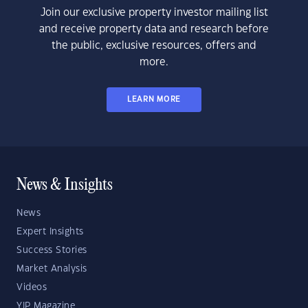
Join our exclusive property investor mailing list
and receive property data and research before
the public, exclusive resources, offers and
more.
LEARN MORE
News & Insights
News
Expert Insights
Success Stories
Market Analysis
Videos
YIP Magazine