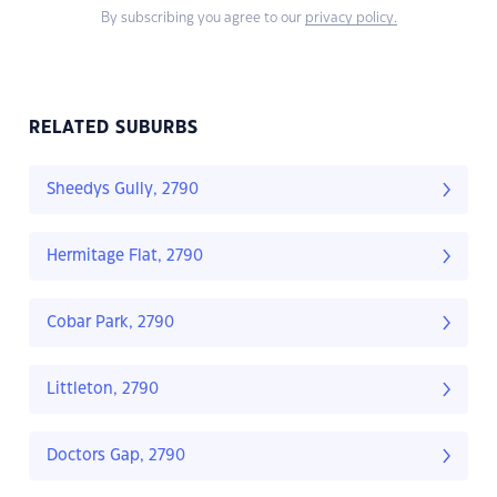
By subscribing you agree to our
privacy policy.
RELATED SUBURBS
Sheedys Gully, 2790
Hermitage Flat, 2790
Cobar Park, 2790
Littleton, 2790
Doctors Gap, 2790