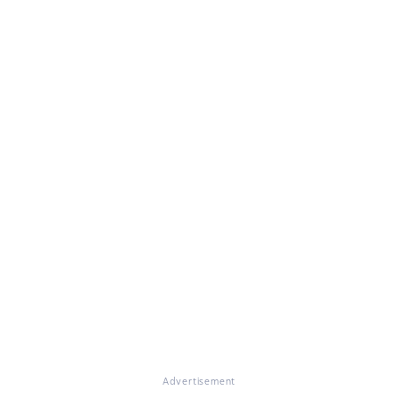
Advertisement