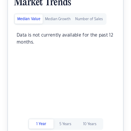
Market Trends
Median Value
Median Growth
Number of Sales
Data is not currently available for the past 12
months.
1 Year
5 Years
10 Years