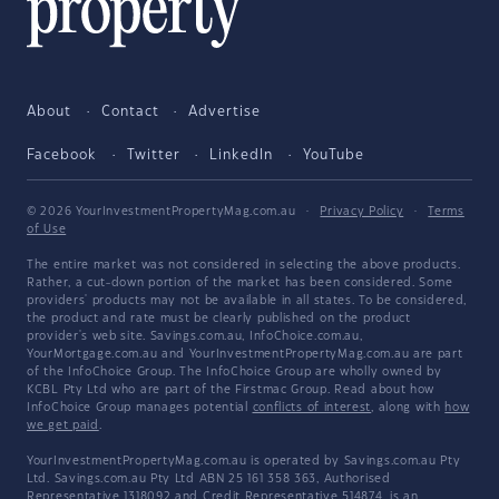
About
Contact
Advertise
Facebook
Twitter
LinkedIn
YouTube
© 2026 YourInvestmentPropertyMag.com.au
·
Privacy Policy
·
Terms
of Use
The entire market was not considered in selecting the above products.
Rather, a cut-down portion of the market has been considered. Some
providers' products may not be available in all states. To be considered,
the product and rate must be clearly published on the product
provider's web site. Savings.com.au, InfoChoice.com.au,
YourMortgage.com.au and YourInvestmentPropertyMag.com.au are part
of the InfoChoice Group. The InfoChoice Group are wholly owned by
KCBL Pty Ltd who are part of the Firstmac Group. Read about how
InfoChoice Group manages potential
conflicts of interest
, along with
how
we get paid
.
YourInvestmentPropertyMag.com.au is operated by Savings.com.au Pty
Ltd. Savings.com.au Pty Ltd ABN 25 161 358 363, Authorised
Representative 1318092 and Credit Representative 514874, is an