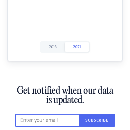
2016
2021
Get notified when our data
is updated.
SUBSCRIBE