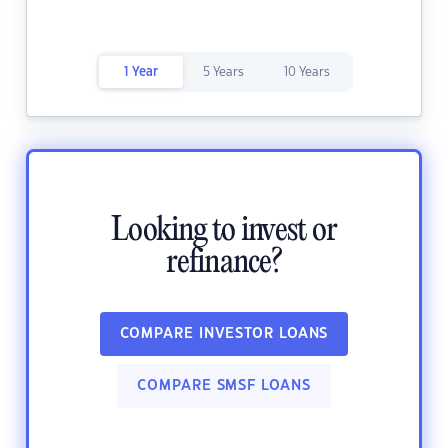
1 Year
5 Years
10 Years
Looking to invest or
refinance?
COMPARE INVESTOR LOANS
COMPARE SMSF LOANS