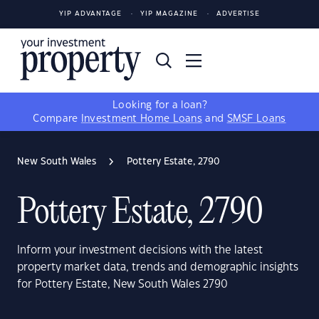
YIP ADVANTAGE
YIP MAGAZINE
ADVERTISE
Looking for a loan?
Compare
Investment Home Loans
and
SMSF Loans
New South Wales
Pottery Estate, 2790
Pottery Estate, 2790
Inform your investment decisions with the latest
property market data, trends and demographic insights
for Pottery Estate, New South Wales 2790