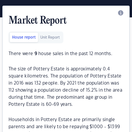
Market Report
House report
Unit Report
There were
9
house sales in the past 12 months.
The size of Pottery Estate is approximately 0.4
square kilometres. The population of Pottery Estate
in 2016 was 132 people. By 2021 the population was
112 showing a population decline of 15.2% in the area
during that time. The predominant age group in
Pottery Estate is 60-69 years.
Households in Pottery Estate are primarily single
parents and are likely to be repaying $1000 - $1399