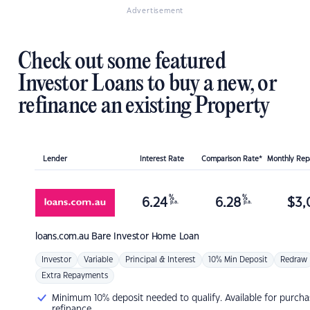
Advertisement
Check out some featured
Investor Loans to buy a new, or
refinance an existing Property
Lender
Interest Rate
Comparison Rate*
Monthly Re
%
%
6.24
6.28
$
3,
p.a.
p.a.
loans.com.au
Bare Investor Home Loan
Investor
Variable
Principal & Interest
10% Min Deposit
Redraw
Extra Repayments
Minimum 10% deposit needed to qualify. Available for purcha
refinance