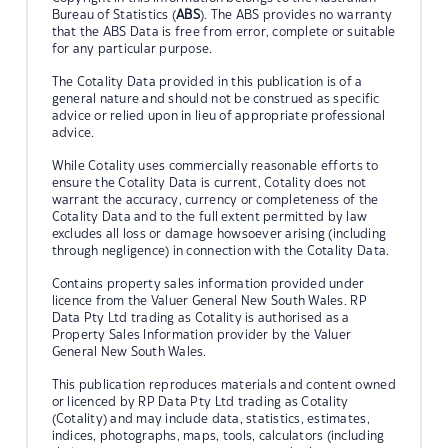
Bureau of Statistics (
ABS
). The ABS provides no warranty
that the ABS Data is free from error, complete or suitable
for any particular purpose.
The Cotality Data provided in this publication is of a
general nature and should not be construed as specific
advice or relied upon in lieu of appropriate professional
advice.
While Cotality uses commercially reasonable efforts to
ensure the Cotality Data is current, Cotality does not
warrant the accuracy, currency or completeness of the
Cotality Data and to the full extent permitted by law
excludes all loss or damage howsoever arising (including
through negligence) in connection with the Cotality Data.
Contains property sales information provided under
licence from the Valuer General New South Wales. RP
Data Pty Ltd trading as Cotality is authorised as a
Property Sales Information provider by the Valuer
General New South Wales.
This publication reproduces materials and content owned
or licenced by RP Data Pty Ltd trading as Cotality
(Cotality) and may include data, statistics, estimates,
indices, photographs, maps, tools, calculators (including