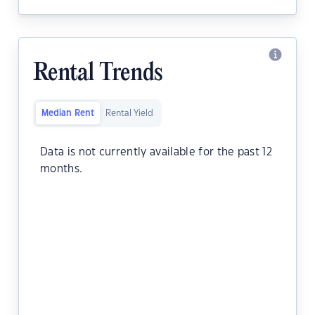
Rental Trends
Median Rent
Rental Yield
Data is not currently available for the past 12
months.