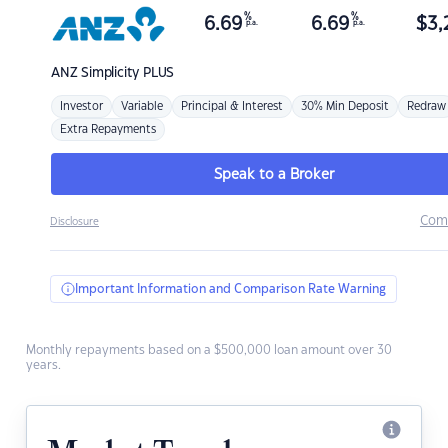
%
%
6.69
6.69
$
3,
p.a.
p.a.
ANZ
Simplicity PLUS
Investor
Variable
Principal & Interest
30% Min Deposit
Redraw
Extra Repayments
Speak to a Broker
Com
Disclosure
Important Information and Comparison Rate Warning
Monthly repayments based on a $500,000 loan amount over 30
years.