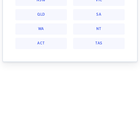
NSW
VIC
QLD
SA
WA
NT
ACT
TAS