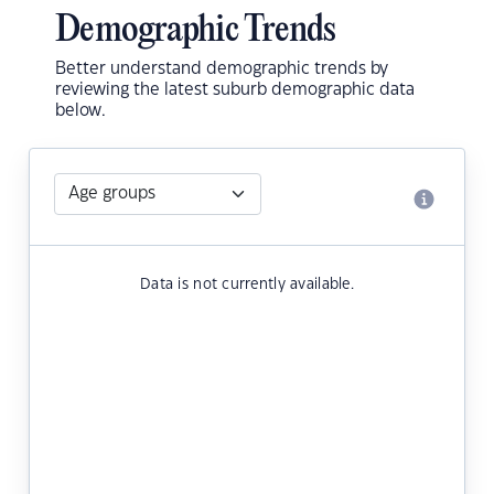
Demographic Trends
Better understand demographic trends by
reviewing the latest suburb demographic data
below.
Data is not currently available.