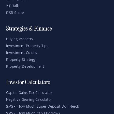
YIP Talk
DSR Score
Strategies & Finance
Buying Property
Investment Property Tips
Investment Guides
Property Strategy
Property Development
Investor Calculators
Capital Gains Tax Calculator
Negative Gearing Calculator
SMSF: How Much Super Deposit Do I Need?
SMSF: How Much Can I Borrow?