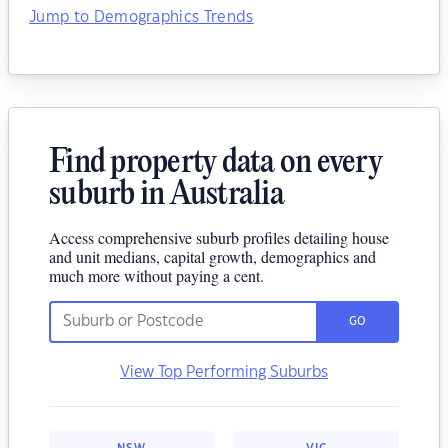
Jump to Demographics Trends
Find property data on every
suburb in Australia
Access comprehensive suburb profiles detailing house
and unit medians, capital growth, demographics and
much more without paying a cent.
GO
View Top Performing Suburbs