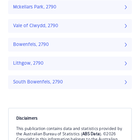
Mckellars Park, 2790
Vale of Clwydd, 2790
Bowenfels, 2790
Lithgow, 2790
South Bowenfels, 2790
Disclaimers
This publication contains data and statistics provided by
the Australian Bureau of Statistics (
ABS Data
). ©2026
Copyright in this information belongs to the Australian