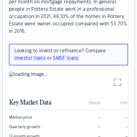
per month on mortgage repayments. In general,
people in Pottery Estate work in a professional
occupation.In 2021, 46.10% of the homes in Pottery
Estate were owner-occupied compared with 53.70%
in 2016.
Looking to invest or refinance? Compare
investor loans
or
SMSF loans
Key Market Data
House
Unit
–
–
Median price
–
–
Quarterly growth
–
–
12-month growth