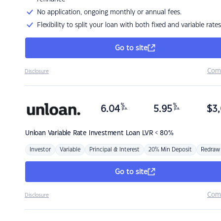
No application, ongoing monthly or annual fees.
Flexibility to split your loan with both fixed and variable rates
Go to site
Com
Disclosure
%
%
6.04
5.95
$
3,
p.a.
p.a.
Unloan
Variable Rate Investment Loan LVR < 80%
Investor
Variable
Principal & Interest
20% Min Deposit
Redraw
Go to site
Com
Disclosure