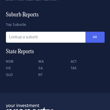
Suburb Reports
Top Suburbs
GO
State Reports
NSW
WA
ACT
VIC
SA
TAS
QLD
NT