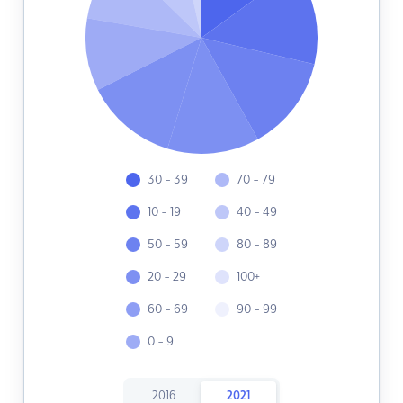
30 - 39
70 - 79
10 - 19
40 - 49
50 - 59
80 - 89
20 - 29
100+
60 - 69
90 - 99
0 - 9
2016
2021