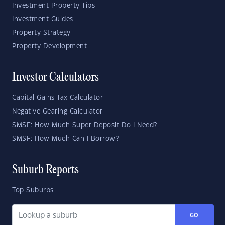
Investment Property Tips
Investment Guides
Property Strategy
Property Development
Investor Calculators
Capital Gains Tax Calculator
Negative Gearing Calculator
SMSF: How Much Super Deposit Do I Need?
SMSF: How Much Can I Borrow?
Suburb Reports
Top Suburbs
GO