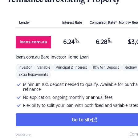
Lender
Interest Rate
Comparison Rate*
Monthly Re
%
%
6.24
6.28
$
3,
p.a.
p.a.
loans.com.au
Bare Investor Home Loan
Investor
Variable
Principal & Interest
10% Min Deposit
Redraw
Extra Repayments
Minimum 10% deposit needed to qualify. Available for purcha
refinance
No application, ongoing monthly or annual fees.
Flexibility to split your loan with both fixed and variable rates
Go to site
Com
Disclosure