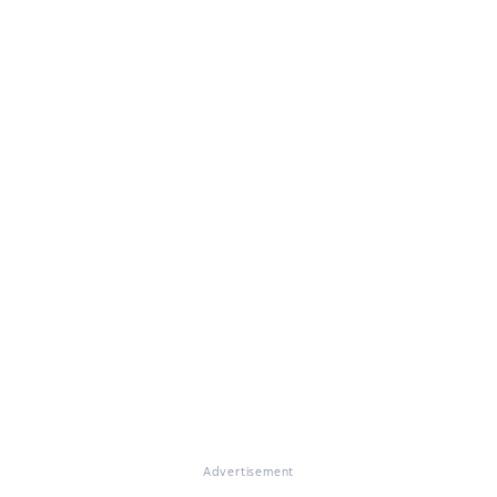
Advertisement