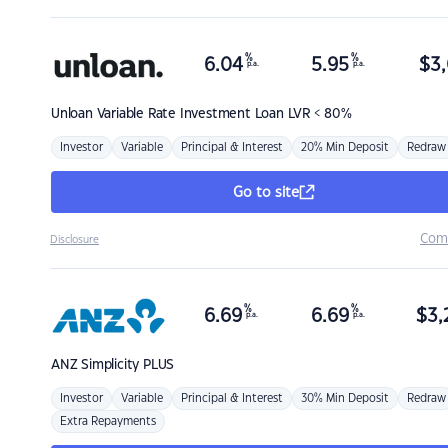
%
%
6.04
5.95
$
3,
p.a.
p.a.
Unloan
Variable Rate Investment Loan LVR < 80%
Investor
Variable
Principal & Interest
20% Min Deposit
Redraw
Go to site
Com
Disclosure
%
%
6.69
6.69
$
3,
p.a.
p.a.
ANZ
Simplicity PLUS
Investor
Variable
Principal & Interest
30% Min Deposit
Redraw
Extra Repayments