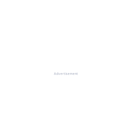
Advertisement