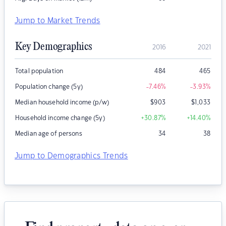
Jump to Market Trends
Key Demographics
2016
2021
Total population
484
465
Population change (5y)
-7.46
%
-3.93
%
Median household income (p/w)
$
903
$
1,033
Household income change (5y)
+30.87
%
+14.40
%
Median age of persons
34
38
Jump to Demographics Trends