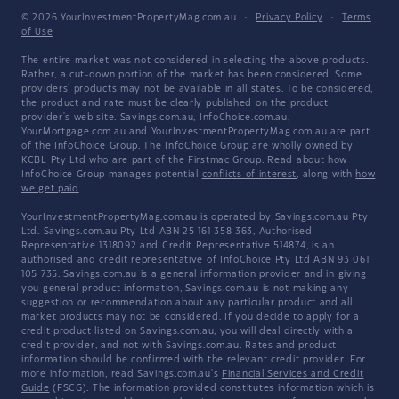
© 2026 YourInvestmentPropertyMag.com.au
·
Privacy Policy
·
Terms
of Use
The entire market was not considered in selecting the above products.
Rather, a cut-down portion of the market has been considered. Some
providers' products may not be available in all states. To be considered,
the product and rate must be clearly published on the product
provider's web site. Savings.com.au, InfoChoice.com.au,
YourMortgage.com.au and YourInvestmentPropertyMag.com.au are part
of the InfoChoice Group. The InfoChoice Group are wholly owned by
KCBL Pty Ltd who are part of the Firstmac Group. Read about how
InfoChoice Group manages potential
conflicts of interest
, along with
how
we get paid
.
YourInvestmentPropertyMag.com.au is operated by Savings.com.au Pty
Ltd. Savings.com.au Pty Ltd ABN 25 161 358 363, Authorised
Representative 1318092 and Credit Representative 514874, is an
authorised and credit representative of InfoChoice Pty Ltd ABN 93 061
105 735. Savings.com.au is a general information provider and in giving
you general product information, Savings.com.au is not making any
suggestion or recommendation about any particular product and all
market products may not be considered. If you decide to apply for a
credit product listed on Savings.com.au, you will deal directly with a
credit provider, and not with Savings.com.au. Rates and product
information should be confirmed with the relevant credit provider. For
more information, read Savings.com.au's
Financial Services and Credit
Guide
(FSCG). The information provided constitutes information which is