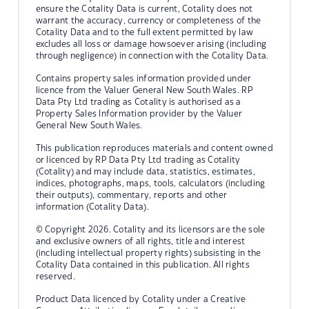
ensure the Cotality Data is current, Cotality does not
warrant the accuracy, currency or completeness of the
Cotality Data and to the full extent permitted by law
excludes all loss or damage howsoever arising (including
through negligence) in connection with the Cotality Data.
Contains property sales information provided under
licence from the Valuer General New South Wales. RP
Data Pty Ltd trading as Cotality is authorised as a
Property Sales Information provider by the Valuer
General New South Wales.
This publication reproduces materials and content owned
or licenced by RP Data Pty Ltd trading as Cotality
(Cotality) and may include data, statistics, estimates,
indices, photographs, maps, tools, calculators (including
their outputs), commentary, reports and other
information (Cotality Data).
© Copyright 2026. Cotality and its licensors are the sole
and exclusive owners of all rights, title and interest
(including intellectual property rights) subsisting in the
Cotality Data contained in this publication. All rights
reserved.
Product Data licenced by Cotality under a Creative