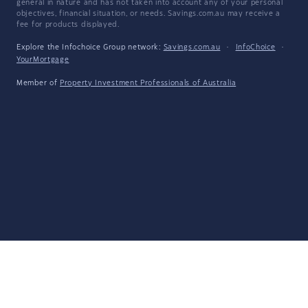
general in nature and has not taken into account any of your personal
objectives, financial situation, or needs. Savings.com.au may receive a
fee for products displayed.
Explore the Infochoice Group network:
Savings.com.au
·
InfoChoice
·
YourMortgage
Member of
Property Investment Professionals of Australia