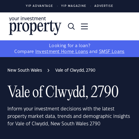
YIP ADVANTAGE
YIP MAGAZINE
ADVERTISE
Looking for a loan?
Compare
Investment Home Loans
and
SMSF Loans
New South Wales
Vale of Clwydd, 2790
Vale of Clwydd, 2790
Inform your investment decisions with the latest
property market data, trends and demographic insights
for Vale of Clwydd, New South Wales 2790