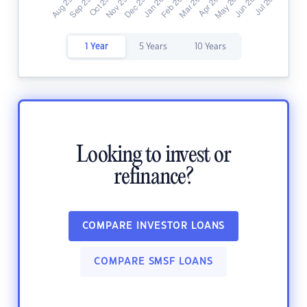
1 Year
5 Years
10 Years
Looking to invest or
refinance?
COMPARE INVESTOR LOANS
COMPARE SMSF LOANS