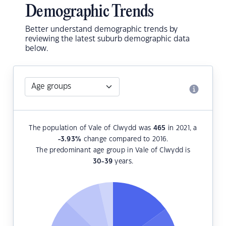
Demographic Trends
Better understand demographic trends by
reviewing the latest suburb demographic data
below.
The population of Vale of Clwydd was
465
in 2021, a
-3.93
%
change compared to 2016.
The predominant age group in Vale of Clwydd is
30-39
years.