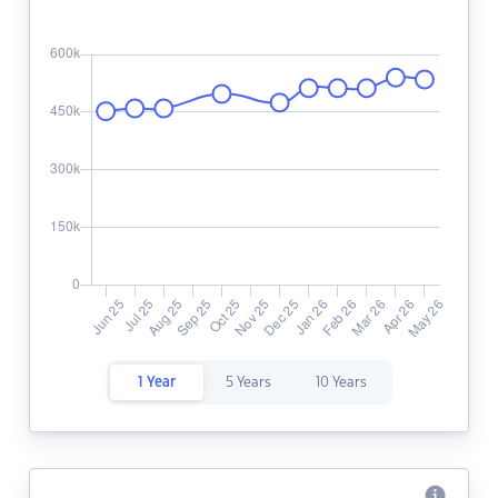
1 Year
5 Years
10 Years