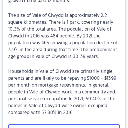
growth in the past 12 months.
The size of Vale of Clwydd is approximately 2.2
square kilometres. There is 1 park, covering nearly
10.3% of the total area. The population of Vale of
Clwydd in 2016 was 484 people. By 2021 the
population was 465 showing a population decline of
3.9% in the area during that time. The predominant
age group in Vale of Clwydd is 30-39 years.
Households in Vale of Clwydd are primarily single
parents and are likely to be repaying $1000 - $1399
per month on mortgage repayments. In general,
people in Vale of Clwydd work in a community and
personal service occupation.In 2021, 59.40% of the
homes in Vale of Clwydd were owner-occupied
compared with 57.80% in 2016.