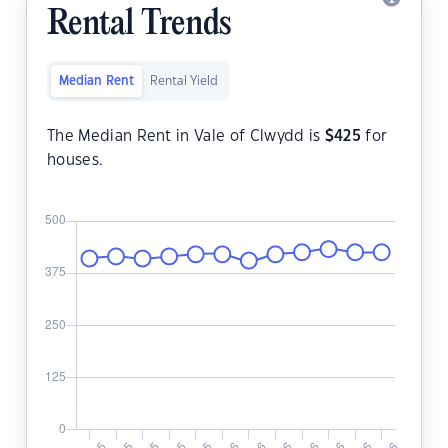
Rental Trends
Median Rent
Rental Yield
The Median Rent in Vale of Clwydd is
$
425
for
houses.