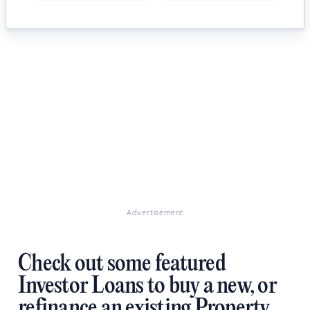
Advertisement
Check out some featured
Investor Loans to buy a new, or
refinance an existing Property