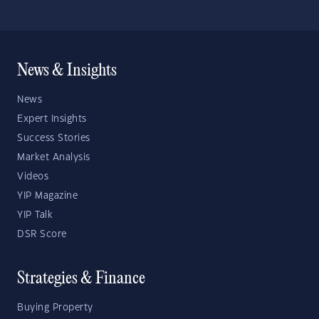
News & Insights
News
Expert Insights
Success Stories
Market Analysis
Videos
YIP Magazine
YIP Talk
DSR Score
Strategies & Finance
Buying Property