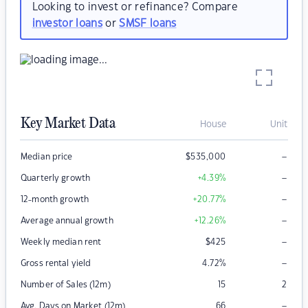
Looking to invest or refinance? Compare
investor loans
or
SMSF loans
Key Market Data
House
Unit
–
Median price
$
535,000
–
Quarterly growth
+4.39
%
–
12-month growth
+20.77
%
–
Average annual growth
+12.26
%
–
Weekly median rent
$
425
–
Gross rental yield
4.72
%
Number of Sales (12m)
15
2
–
Avg. Days on Market (12m)
66