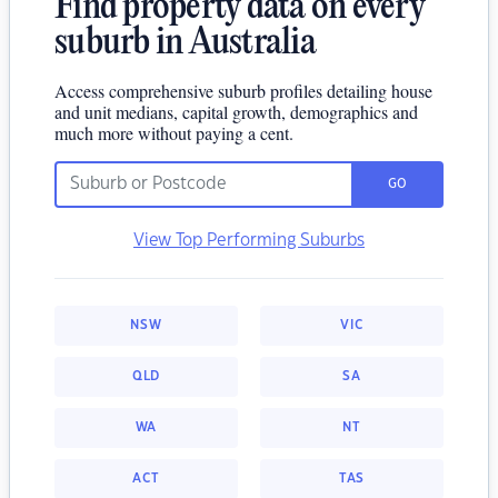
Find property data on every
suburb in Australia
Access comprehensive suburb profiles detailing house
and unit medians, capital growth, demographics and
much more without paying a cent.
GO
View Top Performing Suburbs
NSW
VIC
QLD
SA
WA
NT
ACT
TAS