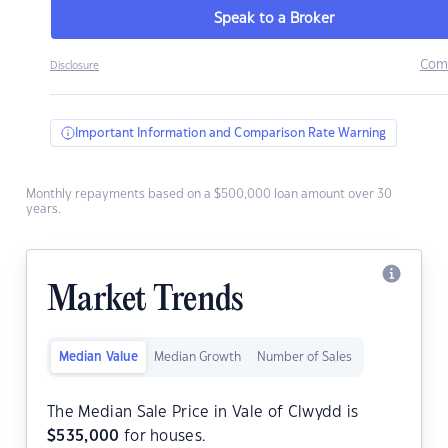
Speak to a Broker
Com
Disclosure
Important Information and Comparison Rate Warning
Monthly repayments based on a $500,000 loan amount over 30
years.
Market Trends
Median Value
Median Growth
Number of Sales
The Median Sale Price in Vale of Clwydd is
$
535,000
for houses.