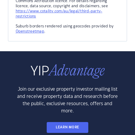
Commons Attribution licence. For details regarding
licence, data source, copyright and disclaimers, see
https://www.cotality.com/au/legal/third-party-
restrictions
Suburb borders rendered using geocodes provided by
Openstreetmap
.
Join our exclusive property investor mailing list
and receive property data and research before
the public, exclusive resources, offers and
more.
LEARN MORE