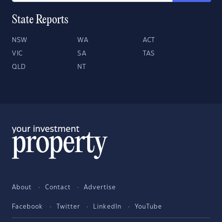
State Reports
NSW
WA
ACT
VIC
SA
TAS
QLD
NT
About
Contact
Advertise
Facebook
Twitter
LinkedIn
YouTube