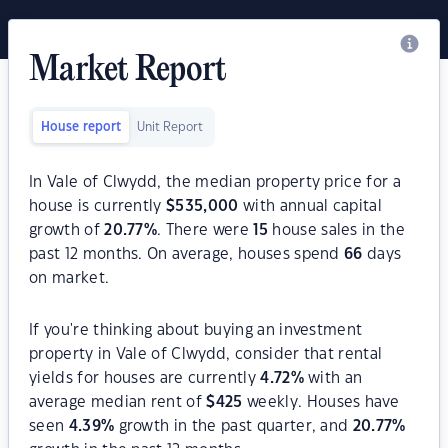
Market Report
House report
Unit Report
In Vale of Clwydd, the median property price for a
house is currently
$
535,000
with annual capital
growth of
20.77
%
. There were
15
house sales in the
past 12 months. On average, houses spend
66
days
on market.
If you're thinking about buying an investment
property in Vale of Clwydd, consider that rental
yields for houses are currently
4.72
%
with an
average median rent of
$
425
weekly. Houses have
seen
4.39
%
growth in the past quarter, and
20.77
%