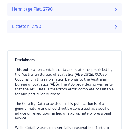
Hermitage Flat, 2790
Littleton, 2790
Disclaimers
This publication contains data and statistics provided by
the Australian Bureau of Statistics (
ABS Data
). ©2026
Copyright in this information belongs to the Australian
Bureau of Statistics (
ABS
). The ABS provides no warranty
that the ABS Data is free from error, complete or suitable
for any particular purpose.
The Cotality Data provided in this publication is of a
general nature and should not be construed as specific
advice or relied upon in lieu of appropriate professional
advice.
While Cotality uses commercially reasonable efforts to