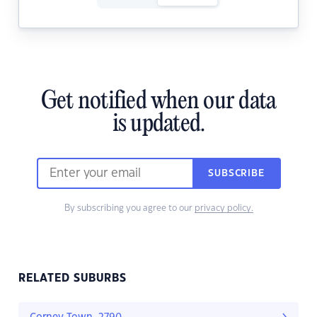
Get notified when our data
is updated.
SUBSCRIBE
By subscribing you agree to our
privacy policy.
RELATED SUBURBS