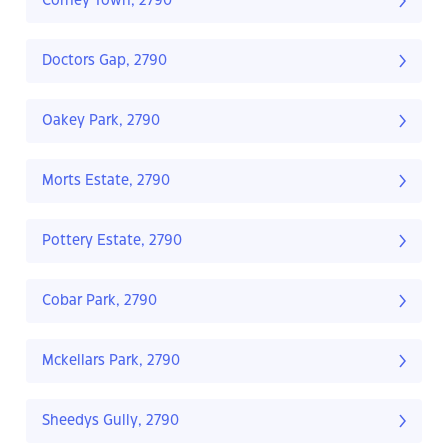
Corney Town, 2790
Doctors Gap, 2790
Oakey Park, 2790
Morts Estate, 2790
Pottery Estate, 2790
Cobar Park, 2790
Mckellars Park, 2790
Sheedys Gully, 2790