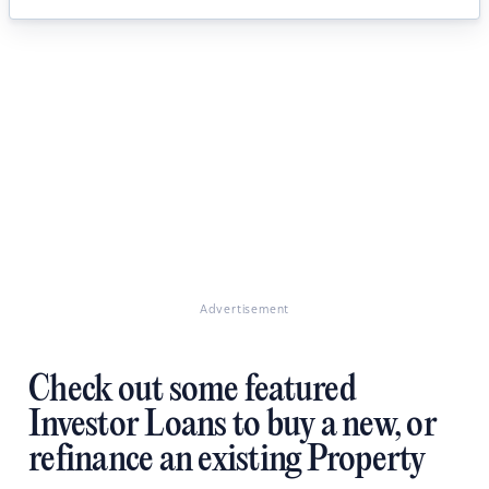
Advertisement
Check out some featured
Investor Loans to buy a new, or
refinance an existing Property