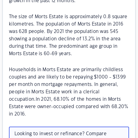
growth in the past 12 months.
The size of Morts Estate is approximately 0.8 square
kilometres. The population of Morts Estate in 2016
was 628 people. By 2021 the population was 545
showing a population decline of 13.2% in the area
during that time. The predominant age group in
Morts Estate is 60-69 years.
Households in Morts Estate are primarily childless
couples and are likely to be repaying $1000 - $1399
per month on mortgage repayments. In general,
people in Morts Estate work in a clerical
occupation.In 2021, 68.10% of the homes in Morts
Estate were owner-occupied compared with 68.20%
in 2016.
Looking to invest or refinance? Compare