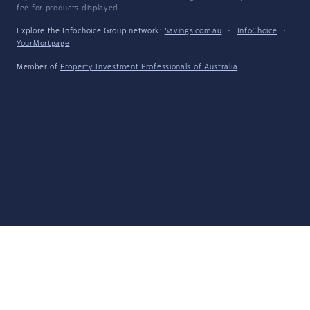
fee for products displayed.
Explore the Infochoice Group network:
Savings.com.au
·
InfoChoice
·
YourMortgage
Member of
Property Investment Professionals of Australia