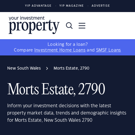
YIP ADVANTAGE
YIP MAGAZINE
ADVERTISE
Looking for a loan?
Compare
Investment Home Loans
and
SMSF Loans
New South Wales
Morts Estate, 2790
Morts Estate, 2790
Inform your investment decisions with the latest
property market data, trends and demographic insights
for Morts Estate, New South Wales 2790