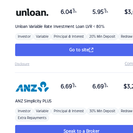
%
%
6.04
5.95
$
3,
p.a.
p.a.
Unloan
Variable Rate Investment Loan LVR < 80%
Investor
Variable
Principal & Interest
20% Min Deposit
Redraw
Go to site
Com
Disclosure
%
%
6.69
6.69
$
3,
p.a.
p.a.
ANZ
Simplicity PLUS
Investor
Variable
Principal & Interest
30% Min Deposit
Redraw
Extra Repayments
Speak to a Broker