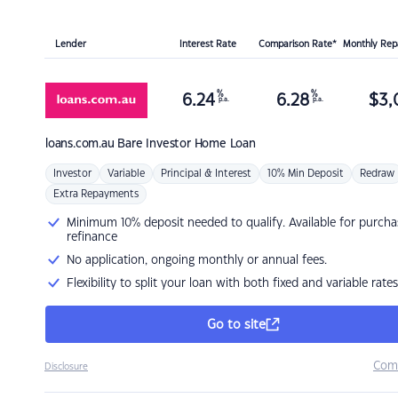
Lender
Interest Rate
Comparison Rate*
Monthly Re
%
%
6.24
6.28
$
3,
p.a.
p.a.
loans.com.au
Bare Investor Home Loan
Investor
Variable
Principal & Interest
10% Min Deposit
Redraw
Extra Repayments
Minimum 10% deposit needed to qualify. Available for purcha
refinance
No application, ongoing monthly or annual fees.
Flexibility to split your loan with both fixed and variable rates
Go to site
Com
Disclosure