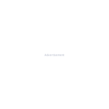
Advertisement