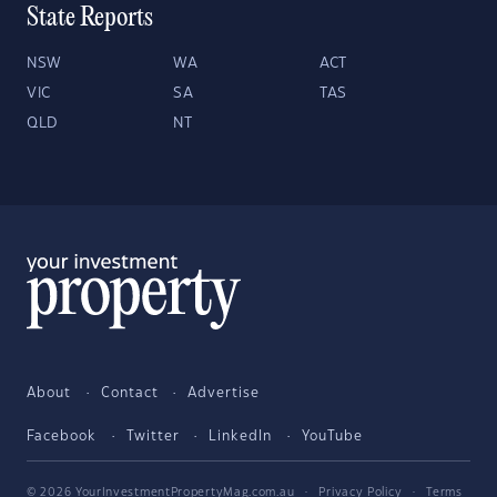
State Reports
NSW
WA
ACT
VIC
SA
TAS
QLD
NT
About
Contact
Advertise
Facebook
Twitter
LinkedIn
YouTube
© 2026 YourInvestmentPropertyMag.com.au
·
Privacy Policy
·
Terms