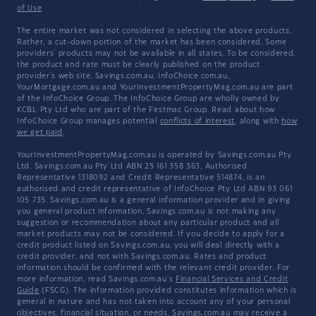
of Use
The entire market was not considered in selecting the above products.
Rather, a cut-down portion of the market has been considered. Some
providers' products may not be available in all states. To be considered,
the product and rate must be clearly published on the product
provider's web site. Savings.com.au, InfoChoice.com.au,
YourMortgage.com.au and YourInvestmentPropertyMag.com.au are part
of the InfoChoice Group. The InfoChoice Group are wholly owned by
KCBL Pty Ltd who are part of the Firstmac Group. Read about how
InfoChoice Group manages potential
conflicts of interest
, along with
how
we get paid
.
YourInvestmentPropertyMag.com.au is operated by Savings.com.au Pty
Ltd. Savings.com.au Pty Ltd ABN 25 161 358 363, Authorised
Representative 1318092 and Credit Representative 514874, is an
authorised and credit representative of InfoChoice Pty Ltd ABN 93 061
105 735. Savings.com.au is a general information provider and in giving
you general product information, Savings.com.au is not making any
suggestion or recommendation about any particular product and all
market products may not be considered. If you decide to apply for a
credit product listed on Savings.com.au, you will deal directly with a
credit provider, and not with Savings.com.au. Rates and product
information should be confirmed with the relevant credit provider. For
more information, read Savings.com.au's
Financial Services and Credit
Guide
(FSCG). The information provided constitutes information which is
general in nature and has not taken into account any of your personal
objectives, financial situation, or needs. Savings.com.au may receive a