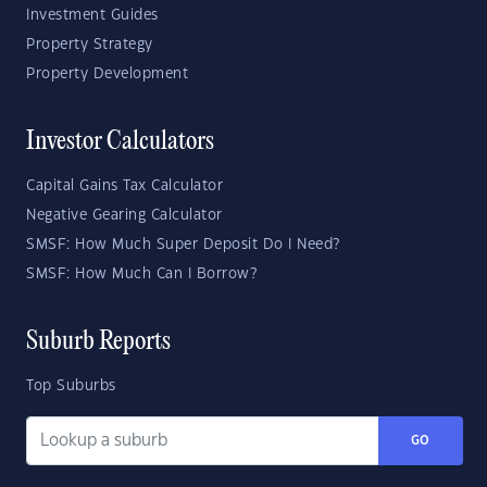
Investment Guides
Property Strategy
Property Development
Investor Calculators
Capital Gains Tax Calculator
Negative Gearing Calculator
SMSF: How Much Super Deposit Do I Need?
SMSF: How Much Can I Borrow?
Suburb Reports
Top Suburbs
GO