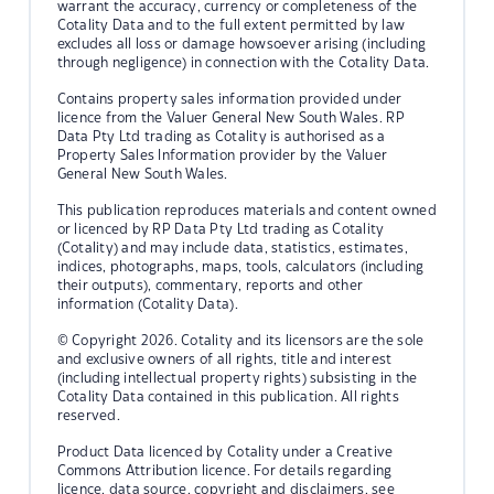
warrant the accuracy, currency or completeness of the
Cotality Data and to the full extent permitted by law
excludes all loss or damage howsoever arising (including
through negligence) in connection with the Cotality Data.
Contains property sales information provided under
licence from the Valuer General New South Wales. RP
Data Pty Ltd trading as Cotality is authorised as a
Property Sales Information provider by the Valuer
General New South Wales.
This publication reproduces materials and content owned
or licenced by RP Data Pty Ltd trading as Cotality
(Cotality) and may include data, statistics, estimates,
indices, photographs, maps, tools, calculators (including
their outputs), commentary, reports and other
information (Cotality Data).
© Copyright 2026. Cotality and its licensors are the sole
and exclusive owners of all rights, title and interest
(including intellectual property rights) subsisting in the
Cotality Data contained in this publication. All rights
reserved.
Product Data licenced by Cotality under a Creative
Commons Attribution licence. For details regarding
licence, data source, copyright and disclaimers, see