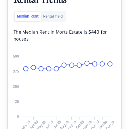
Rental Trends
Median Rent
Rental Yield
The Median Rent in Morts Estate is
$
440
for
houses.