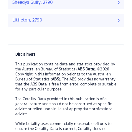
Sheedys Gully, 2790
Littleton, 2790
Disclaimers
This publication contains data and statistics provided by
the Australian Bureau of Statistics (
ABS Data
). ©2026
Copyright in this information belongs to the Australian
Bureau of Statistics (
ABS
). The ABS provides no warranty
that the ABS Data is free from error, complete or suitable
for any particular purpose.
The Cotality Data provided in this publication is of a
general nature and should not be construed as specific
advice or relied upon in lieu of appropriate professional
advice.
While Cotality uses commercially reasonable efforts to
ensure the Cotality Data is current, Cotality does not