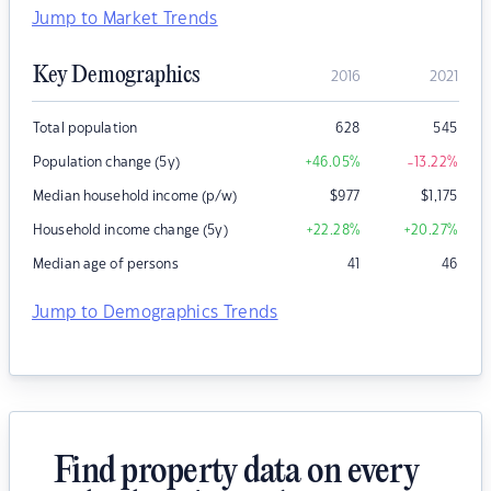
Jump to Market Trends
Key Demographics
2016
2021
Total population
628
545
Population change (5y)
+46.05
%
-13.22
%
Median household income (p/w)
$
977
$
1,175
Household income change (5y)
+22.28
%
+20.27
%
Median age of persons
41
46
Jump to Demographics Trends
Find property data on every