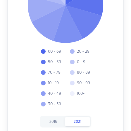
60 - 69
20 - 29
50 - 59
0 - 9
70 - 79
80 - 89
10 - 19
90 - 99
40 - 49
100+
30 - 39
2016
2021