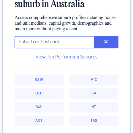
suburb in Australia
Access comprehensive suburb profiles detailing house
and unit medians, capital growth, demographics and
much more without paying a cent.
GO
View Top Performing Suburbs
NSW
VIC
QLD
SA
WA
NT
ACT
TAS