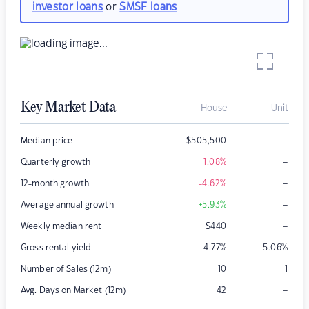
investor loans
or
SMSF loans
Key Market Data
House
Unit
–
Median price
$
505,500
–
Quarterly growth
-1.08
%
–
12-month growth
-4.62
%
–
Average annual growth
+5.93
%
–
Weekly median rent
$
440
Gross rental yield
4.77
%
5.06
%
Number of Sales (12m)
10
1
–
Avg. Days on Market (12m)
42