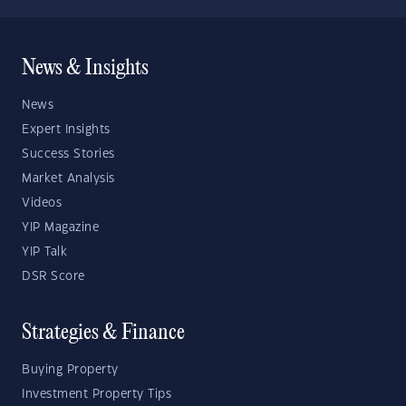
News & Insights
News
Expert Insights
Success Stories
Market Analysis
Videos
YIP Magazine
YIP Talk
DSR Score
Strategies & Finance
Buying Property
Investment Property Tips