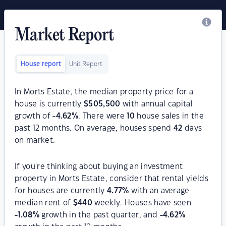
Market Report
House report
Unit Report
In Morts Estate, the median property price for a
house is currently
$
505,500
with annual capital
growth of
-4.62
%
. There were
10
house sales in the
past 12 months. On average, houses spend
42
days
on market.
If you're thinking about buying an investment
property in Morts Estate, consider that rental yields
for houses are currently
4.77
%
with an average
median rent of
$
440
weekly. Houses have seen
-1.08
%
growth in the past quarter, and
-4.62
%