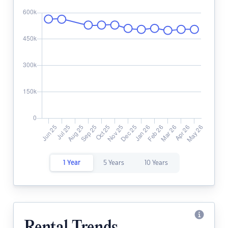
1 Year
5 Years
10 Years