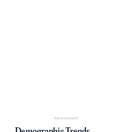
Advertisement