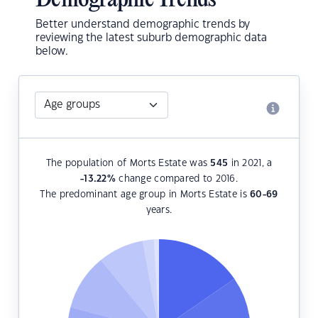
Demographic Trends
Better understand demographic trends by
reviewing the latest suburb demographic data
below.
The population of Morts Estate was
545
in 2021, a
-13.22
%
change compared to 2016.
The predominant age group in Morts Estate is
60-69
years.