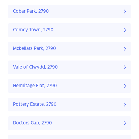
Cobar Park, 2790
Corney Town, 2790
Mckellars Park, 2790
Vale of Clwydd, 2790
Hermitage Flat, 2790
Pottery Estate, 2790
Doctors Gap, 2790