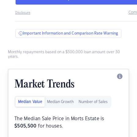
Com
Disclosure
Important Information and Comparison Rate Warning
Monthly repayments based on a $500,000 loan amount over 30
years.
Market Trends
Median Value
Median Growth
Number of Sales
The Median Sale Price in Morts Estate is
$
505,500
for houses.