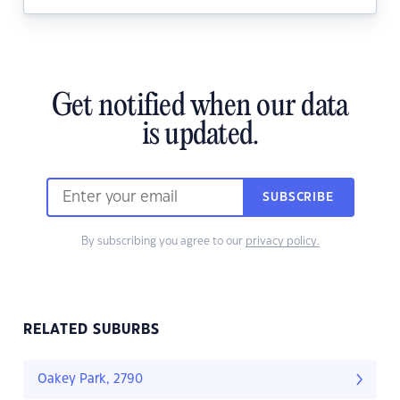
Get notified when our data
is updated.
SUBSCRIBE
By subscribing you agree to our
privacy policy.
RELATED SUBURBS
Oakey Park, 2790