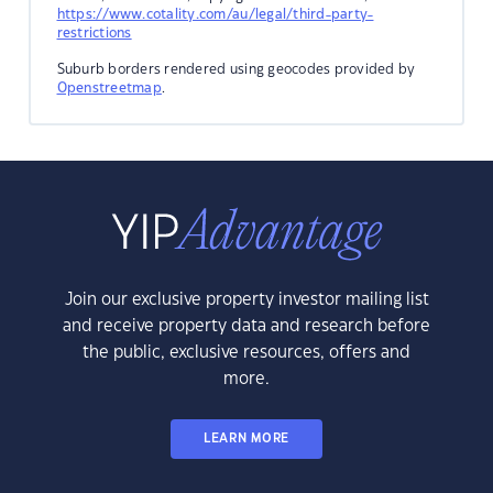
https://www.cotality.com/au/legal/third-party-
restrictions
Suburb borders rendered using geocodes provided by
Openstreetmap
.
Join our exclusive property investor mailing list
and receive property data and research before
the public, exclusive resources, offers and
more.
LEARN MORE