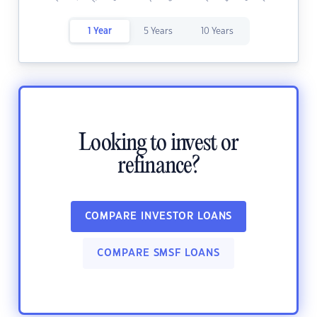
1 Year
5 Years
10 Years
Looking to invest or
refinance?
COMPARE INVESTOR LOANS
COMPARE SMSF LOANS