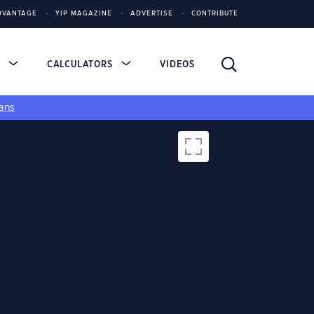
DVANTAGE
YIP MAGAZINE
ADVERTISE
CONTRIBUTE
S
CALCULATORS
VIDEOS
ans