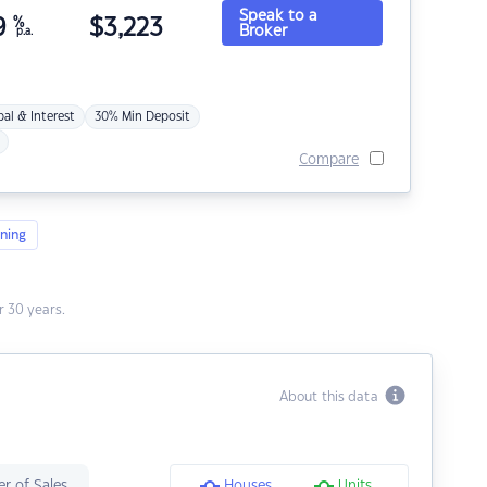
Speak to a
9
%
$
3,223
Broker
p.a.
pal & Interest
30% Min Deposit
Compare
ning
 30 years.
About this data
r of Sales
Houses
Units