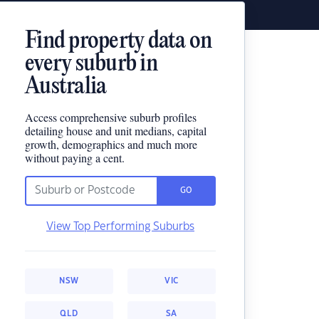
Find property data on
every suburb in
Australia
Access comprehensive suburb profiles
detailing house and unit medians, capital
growth, demographics and much more
without paying a cent.
GO
View Top Performing Suburbs
NSW
VIC
QLD
SA