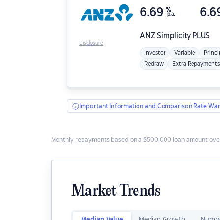
6.69
%
6.6
p.a.
ANZ
Simplicity PLUS
Disclosure
Investor
Variable
Princi
Redraw
Extra Repayments
Important Information and Comparison Rate War
Monthly repayments based on a $500,000 loan amount over
Market Trends
Median Value
Median Growth
Numbe