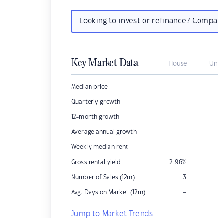
Looking to invest or refinance? Comp
Key Market Data
House
Un
–
Median price
–
Quarterly growth
–
12-month growth
–
Average annual growth
–
Weekly median rent
Gross rental yield
2.96
%
Number of Sales (12m)
3
–
Avg. Days on Market (12m)
Jump to Market Trends