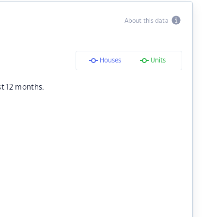
About this data
Houses
Units
st 12 months.