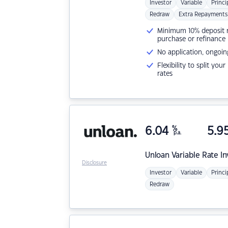
Investor
Variable
Princi
Redraw
Extra Repayments
Minimum 10% deposit ne
purchase or refinance
No application, ongoin
Flexibility to split you
rates
6.04
%
5.9
p.a.
Unloan
Variable Rate I
Disclosure
Investor
Variable
Princi
Redraw