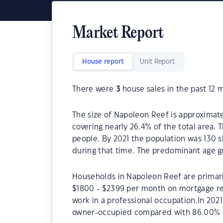
Market Report
House report
Unit Report
There were
3
house sales in the past 12 
The size of Napoleon Reef is approximate
covering nearly 26.4% of the total area.
people. By 2021 the population was 130 s
during that time. The predominant age g
Households in Napoleon Reef are primaril
$1800 - $2399 per month on mortgage re
work in a professional occupation.In 20
owner-occupied compared with 86.00% i