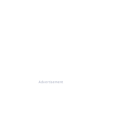
Advertisement