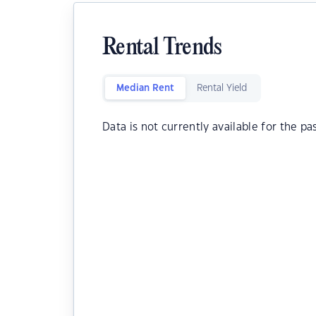
Rental Trends
Median Rent
Rental Yield
Data is not currently available for the pa