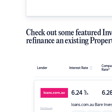
Check out some featured Inv
refinance an existing Proper
Compar
Lender
Interest Rate
Rate*
6.24
%
6.2
p.a.
loans.com.au
Bare Inve
Disclosure