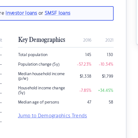
are
investor loans
or
SMSF loans
Key Demographics
it
2016
2021
–
Total population
145
130
–
Population change (5y)
-57.23
%
-10.34
%
–
Median household income
$
1,338
$
1,799
(p/w)
–
Household income change
-7.85
%
+34.45
%
–
(5y)
–
Median age of persons
47
58
–
Jump to Demographics Trends
–