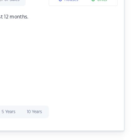
st 12 months.
5 Years
10 Years