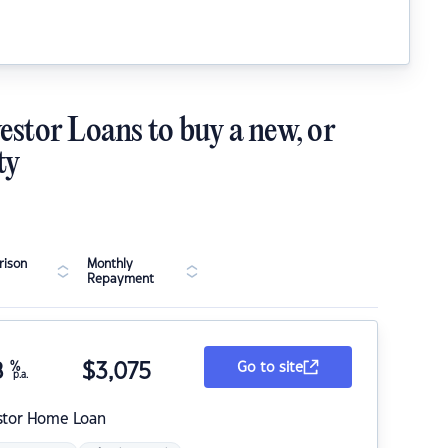
estor Loans to buy a new, or
ty
ison
Monthly
Repayment
8
%
$
3,075
Go to site
p.a.
stor Home Loan