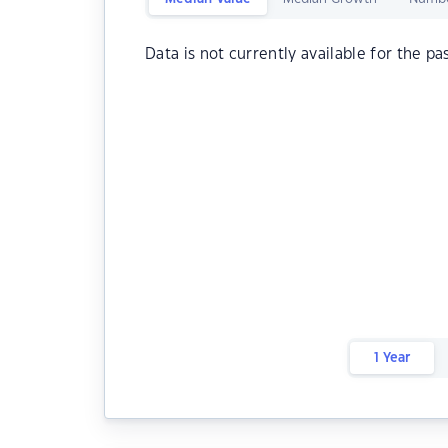
Data is not currently available for the pa
1 Year