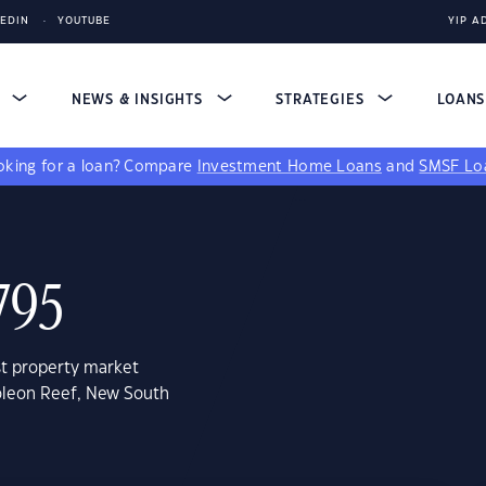
KEDIN
YOUTUBE
YIP A
S
NEWS & INSIGHTS
STRATEGIES
LOAN
king for a loan?
Compare
Investment Home Loans
and
SMSF Lo
795
st property market
oleon Reef, New South