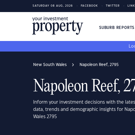
SATURDAY 08 AUG, 2026
FACEBOOK
TWITTER
LIN
SUBURB REPORT
Loo
New South Wales
Napoleon Reef, 2795
Napoleon Reef, 2
Inform your investment decisions with the late
data, trends and demographic insights for Nap
Wales 2795