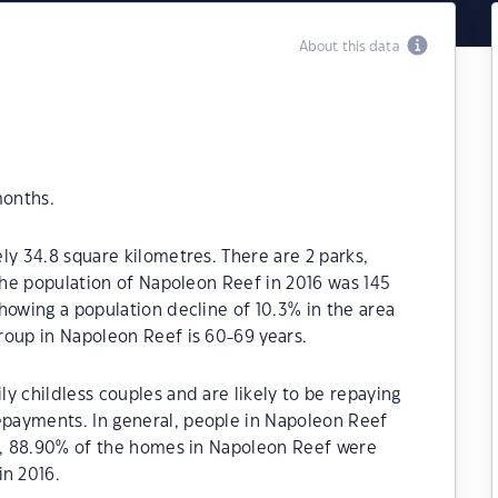
About this data
months.
ly 34.8 square kilometres. There are 2 parks,
 The population of Napoleon Reef in 2016 was 145
howing a population decline of 10.3% in the area
roup in Napoleon Reef is 60-69 years.
y childless couples and are likely to be repaying
payments. In general, people in Napoleon Reef
21, 88.90% of the homes in Napoleon Reef were
n 2016.