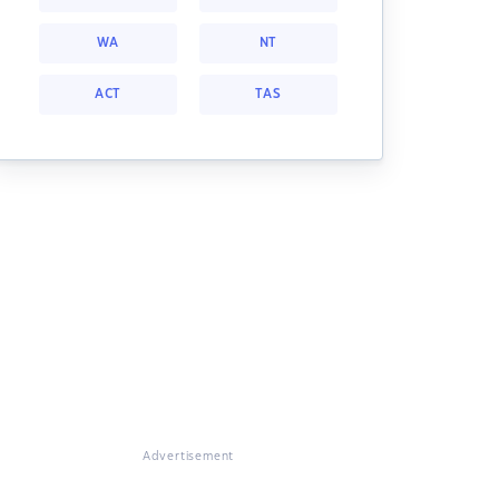
WA
NT
ACT
TAS
Advertisement