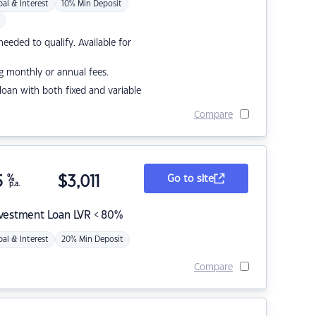
pal & Interest
10% Min Deposit
eded to qualify. Available for
g monthly or annual fees.
r loan with both fixed and variable
Compare
5
%
$
3,011
Go to site
p.a.
nvestment Loan LVR < 80%
pal & Interest
20% Min Deposit
Compare